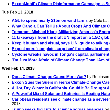
ExxonMobil’s Climate Disinformation Campaign is Stil
Tue Feb 13, 2018
AGL to spend nearly $1bn on wind farms
by Cole Lati
What Canola Can Tell Us About Crops And Climate 
Tomgram: Michael Klare, Militarizing America's Energ
11 takeaways from the draft UN report on a 1.5C glob
Keep it human and visual, says U.N. guide to talking 
Expect more 'complete surprises' from climate cha
Cyclone wreaks havoc in Tonga's capital, parliament
‘I’m Just More Afraid of Climate Change Than I Am of
Wed Feb 14, 2018
Does Climate Change Cause More War?
by Robinson M
Exxon Sues the Suers in Fierce Climate-Change Cas
A Hot, Dry Winter in California. Could It Be Drought 
A Powerful Mix of Solar and Batteries Is Beating Nat
Caribbean residents see climate change as a severe 
2018
Trump seeks big cuts to science across agencies
by 