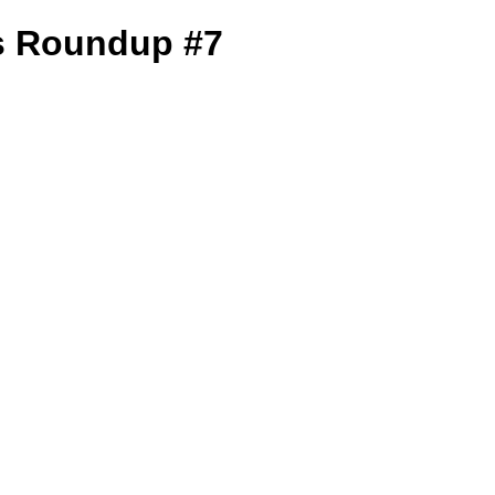
s Roundup #7