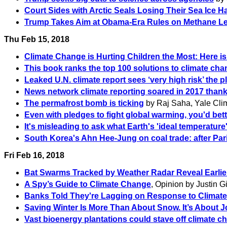
Court Sides with Arctic Seals Losing Their Sea Ice H
Trump Takes Aim at Obama-Era Rules on Methane Le
Thu Feb 15, 2018
Climate Change is Hurting Children the Most: Here i
This book ranks the top 100 solutions to climate chan
Leaked U.N. climate report sees ‘very high risk’ the p
News network climate reporting soared in 2017 than
The permafrost bomb is ticking
by Raj Saha, Yale Cli
Even with pledges to fight global warming, you'd bet
It's misleading to ask what Earth's 'ideal temperature'
South Korea's Ahn Hee-Jung on coal trade: after Par
Fri Feb 16, 2018
Bat Swarms Tracked by Weather Radar Reveal Earlie
A Spy’s Guide to Climate Change
, Opinion by Justin G
Banks Told They're Lagging on Response to Climate
Saving Winter Is More Than About Snow. It’s About J
Vast bioenergy plantations could stave off climate 