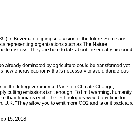
SU) in Bozeman to glimpse a vision of the future. Some are
ists representing organizations such as The Nature
e to discuss. They are here to talk about the equally profound
pe already dominated by agriculture could be transformed yet
this new energy economy that's necessary to avoid dangerous
port of the Intergovernmental Panel on Climate Change,
ly cutting emissions isn't enough. To limit warming, humanity
re than humans emit. The technologies would buy time for
ch, U.K. "They allow you to emit more CO
2
and take it back at a
Feb 15, 2018