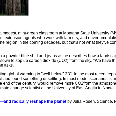
o a modest, mint-green classroom at Montana State University (M
and: extension agents who work with farmers, and environmental
e region in the coming decades, but that's not what they've com
 in a powder blue shirt and jeans as he describes how a landsca
s, sown to sop up carbon dioxide (CO
2
) from the sky. "We have 
he asks.
iting global warming to "well below" 2°C. In the most recent re
l and found something unsettling. In most model scenarios, simp
he end of the century, would remove more CO
2
from the atmosphe
imate change scientist at the University of East Anglia in Norwi
e—and radically reshape the planet
by Julia Rosen, Science, 