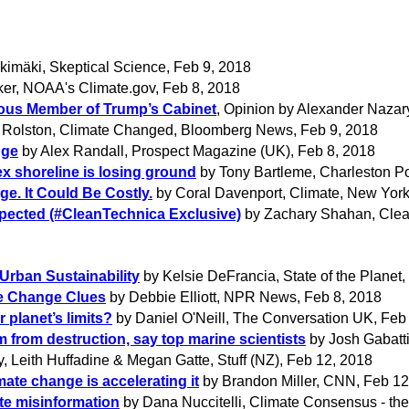
okimäki, Skeptical Science, Feb 9, 2018
er, NOAA's Climate.gov, Feb 8, 2018
rous Member of Trump’s Cabinet
, Opinion by Alexander Naza
 Rolston, Climate Changed, Bloomberg News, Feb 9, 2018
nge
by Alex Randall, Prospect Magazine (UK), Feb 8, 2018
ex shoreline is losing ground
by Tony Bartleme, Charleston Po
e. It Could Be Costly.
by Coral Davenport, Climate, New York
xpected (#CleanTechnica Exclusive)
by Zachary Shahan, Clea
Urban Sustainability
by Kelsie DeFrancia, State of the Planet, 
te Change Clues
by Debbie Elliott, NPR News, Feb 8, 2018
r planet’s limits?
by Daniel O'Neill, The Conversation UK, Feb
em from destruction, say top marine scientists
by Josh Gabatti
, Leith Huffadine & Megan Gatte, Stuff (NZ), Feb 12, 2018
mate change is accelerating it
by Brandon Miller, CNN, Feb 12
ate misinformation
by Dana Nuccitelli, Climate Consensus - th