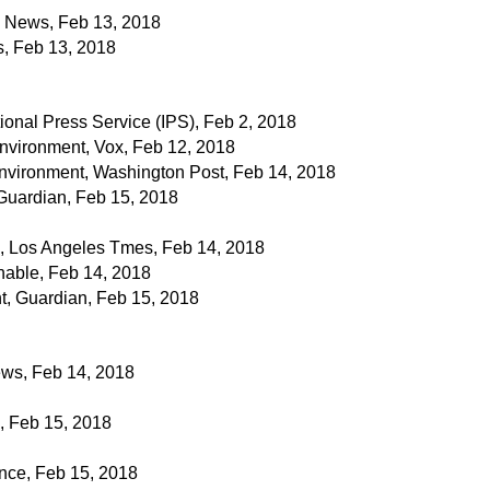
 News, Feb 13, 2018
s, Feb 13, 2018
onal Press Service (IPS), Feb 2, 2018
nvironment, Vox, Feb 12, 2018
nvironment, Washington Post, Feb 14, 2018
Guardian, Feb 15, 2018
, Los Angeles Tmes, Feb 14, 2018
able, Feb 14, 2018
t, Guardian, Feb 15, 2018
ws, Feb 14, 2018
 Feb 15, 2018
nce, Feb 15, 2018