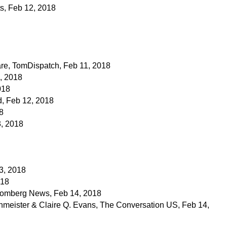
ts, Feb 12, 2018
lare, TomDispatch, Feb 11, 2018
, 2018
018
, Feb 12, 2018
8
3, 2018
3, 2018
018
oomberg News, Feb 14, 2018
hmeister & Claire Q. Evans, The Conversation US, Feb 14,