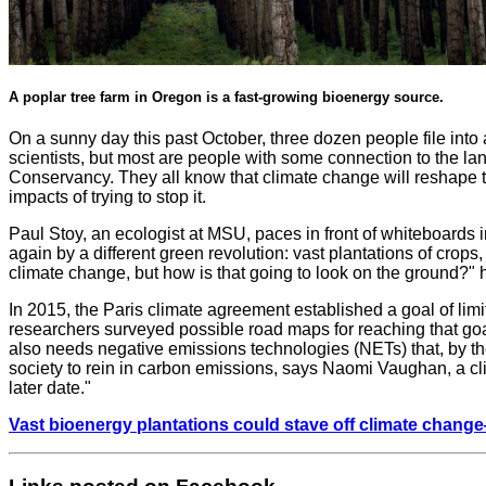
A poplar tree farm in Oregon is a fast-growing bioenergy source.
On a sunny day this past October, three dozen people file int
scientists, but most are people with some connection to the l
Conservancy. They all know that climate change will reshape th
impacts of trying to stop it.
Paul Stoy, an ecologist at MSU, paces in front of whiteboards
again by a different green revolution: vast plantations of crop
climate change, but how is that going to look on the ground?" 
In 2015, the Paris climate agreement established a goal of lim
researchers surveyed possible road maps for reaching that goa
also needs negative emissions technologies (NETs) that, by t
society to rein in carbon emissions, says Naomi Vaughan, a cl
later date."
Vast bioenergy plantations could stave off climate chang