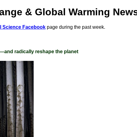
hange & Global Warming New
al Science Facebook
page during the past week.
e—and radically reshape the planet