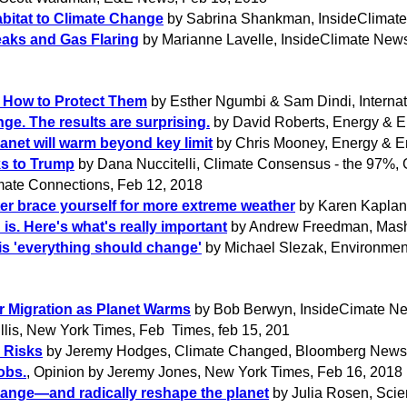
abitat to Climate Change
by Sabrina Shankman, InsideClimate
aks and Gas Flaring
by Marianne Lavelle, InsideClimate New
s How to Protect Them
by Esther Ngumbi & Sam Dindi, Internati
ge. The results are surprising.
by David Roberts, Energy & E
lanet will warm beyond key limit
by Chris Mooney, Energy & E
ks to Trump
by Dana Nuccitelli, Climate Consensus - the 97%, 
mate Connections, Feb 12, 2018
ter brace yourself for more extreme weather
by Karen Kaplan
 is. Here's what's really important
by Andrew Freedman, Mash
is 'everything should change'
by Michael Slezak, Environmen
r Migration as Planet Warms
by Bob Berwyn, InsideCimate Ne
illis, New York Times, Feb Times, feb 15, 201
 Risks
by Jeremy Hodges, Climate Changed, Bloomberg News,
obs.
, Opinion by Jeremy Jones, New York Times, Feb 16, 2018
change—and radically reshape the planet
by Julia Rosen, Scie