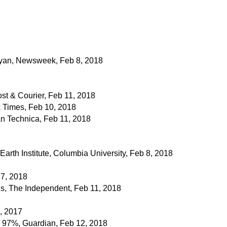
ryan, Newsweek, Feb 8, 2018
st & Courier, Feb 11, 2018
 Times, Feb 10, 2018
n Technica, Feb 11, 2018
Earth Institute, Columbia University, Feb 8, 2018
 7, 2018
s, The Independent, Feb 11, 2018
, 2017
e 97%, Guardian, Feb 12, 2018