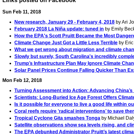
Links posted on Facebook
Sun Feb 11, 2018
New research, January 29 - February 4, 2018
by Ari J
February 2018 La Niña update: tuned in
by Emily Beck
How the EPA's Scott Pruitt Became the Most Dange
Climate Change Just Got a Little Less Terrible
by Eric
What we get wrong about migration and climate cha
Slowly but surely, South Carolina's incredibly compl
Trump’s Infrastructure Plan May Ignore Climate Chang
Solar Panel Prices Continue Falling Quicker Than E
Mon Feb 12, 2018
Turning Assessment into Action: Advancing China’s 
Scientists: Long-Buried Ice Age Forest Offers Clima
Is it possible for everyone to live a good life within ou
Coral reefs require ‘radical interventions’ to save th
Tropical Cyclone Gita smashes Tonga
by Michael Daly
Satellite observations show sea levels rising, and cli
The EPA debunked Administrator Pruitt’s latest clim