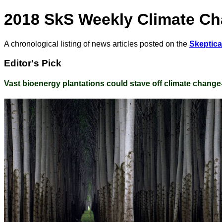
2018 SkS Weekly Climate C
A chronological listing of news articles posted on the
Skeptic
Editor's Pick
Vast bioenergy plantations could stave off climate chang