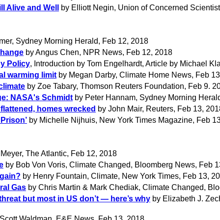
l Alive and Well
by Elliott Negin, Union of Concerned Scientis
mer, Sydney Morning Herald, Feb 12, 2018
Change
by Angus Chen, NPR News, Feb 12, 2018
y Policy
, Introduction by Tom Engelhardt, Article by Michael K
al warming limit
by Megan Darby, Climate Home News, Feb 13
climate
by Zoe Tabary, Thomson Reuters Foundation, Feb 9. 2
nge: NASA's Schmidt
by Peter Hannam, Sydney Morning Herald
 flattened, homes wrecked
by John Mair, Reuters, Feb 13, 201
 Prison’
by Michelle Nijhuis, New York Times Magazine, Feb 1
eyer, The Atlantic, Feb 12, 2018
e
by Bob Von Voris, Climate Changed, Bloomberg News, Feb 1
Again?
by Henry Fountain, Climate, New York Times, Feb 13, 2
ural Gas
by Chris Martin & Mark Chediak, Climate Changed, Bl
threat but most in US don’t — here’s why
by Elizabeth J. Zec
Scott Waldman, E&E News, Feb 13, 2018