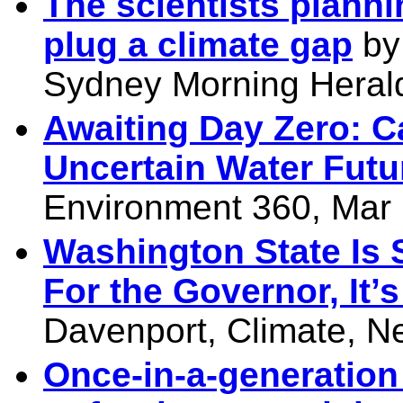
The scientists plannin
plug a climate gap
by
Sydney Morning Heral
Awaiting Day Zero: 
Uncertain Water Futu
Environment 360, Mar 
Washington State Is 
For the Governor, It’
Davenport, Climate, N
Once-in-a-generation