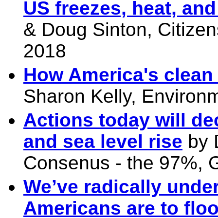
US freezes, heat, an
& Doug Sinton, Citizen
2018
How America's clean 
Sharon Kelly, Environ
Actions today will de
and sea level rise
by 
Consenus - the 97%, G
We’ve radically unde
Americans are to flo