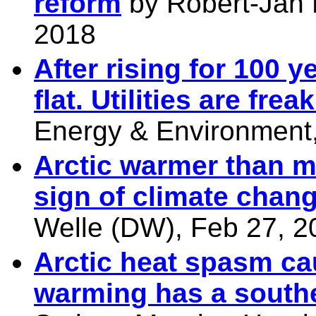
reform
by
Robert-Jan 
2018
After rising for 100 y
flat. Utilities are frea
Energy & Environment,
Arctic warmer than m
sign of climate chan
Welle (DW), Feb 27, 2
Arctic heat spasm ca
warming has a south