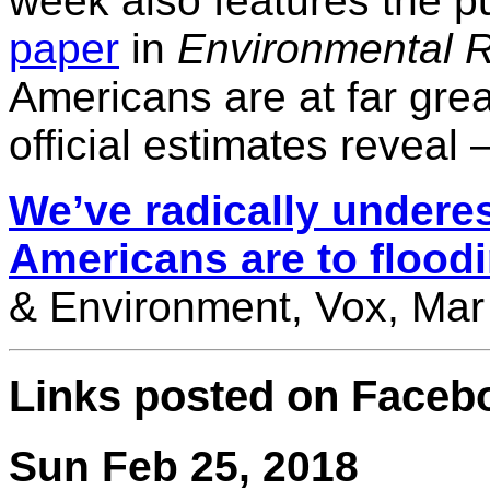
week also features the pu
paper
in
Environmental R
Americans are at far grea
official estimates reveal 
We’ve radically undere
Americans are to flood
& Environment, Vox, Mar
Links posted on Faceb
Sun Feb 25, 2018