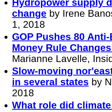
Hydropower supply dr
change
by
Irene Bano
1, 2018
GOP Pushes 80 Anti-
Money Rule Changes 
Marianne Lavelle, Ins
Slow-moving nor'east
in several states
by N
2018
What role did climate