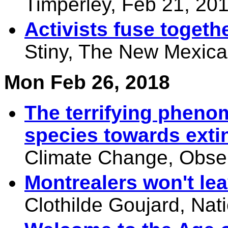
Timperley, Feb 21, 20
Activists fuse togethe
Stiny, The New Mexica
Mon Feb 26, 2018
The terrifying pheno
species towards exti
Climate Change, Obser
Montrealers won't lea
Clothilde Goujard, Nat