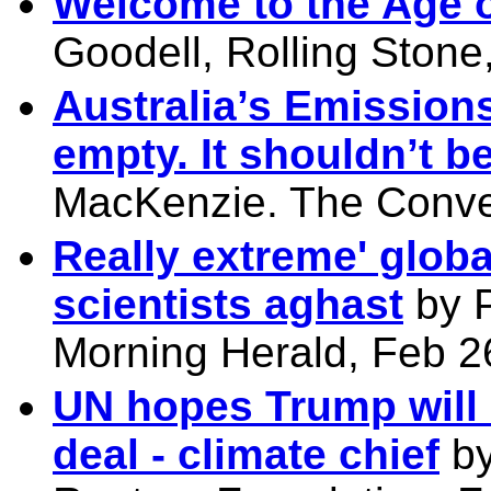
Welcome to the Age o
Goodell, Rolling Stone
Australia’s Emission
empty. It shouldn’t be
MacKenzie. The Conve
Really extreme' globa
scientists aghast
by 
Morning Herald, Feb 2
UN hopes Trump will 
deal - climate chief
by