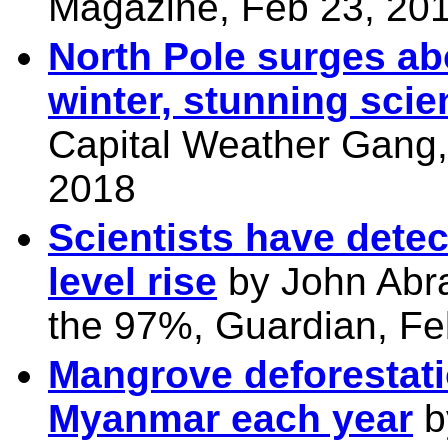
Magazine, Feb 23, 20
North Pole surges abo
winter, stunning scie
Capital Weather Gang,
2018
Scientists have detec
level rise
by John Abr
the 97%, Guardian, Fe
Mangrove deforestat
Myanmar each year
b