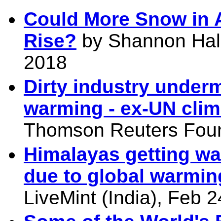
Could More Snow in A
Rise?
by Shannon Hall,
2018
Dirty industry under
warming - ex-UN clim
Thomson Reuters Foun
Himalayas getting wa
due to global warmin
LiveMint (India), Feb 