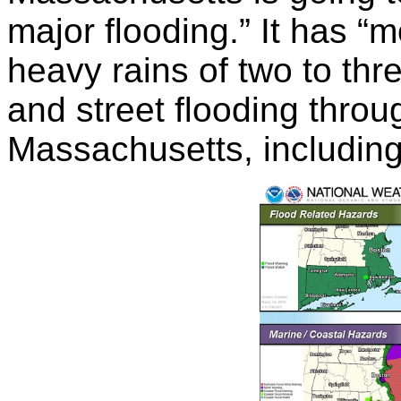
major flooding.” It has “
heavy rains of two to th
and street flooding thro
Massachusetts, includin