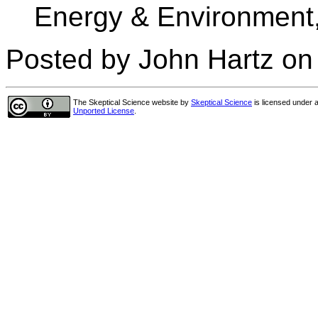
Energy & Environment,
Posted by John Hartz on
The Skeptical Science website
by
Skeptical Science
is licensed under 
Unported License
.