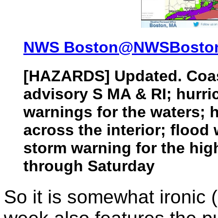
NWS Boston‏@NWSBost
[HAZARDS] Updated. Coas
advisory S MA & RI; hurri
warnings for the waters; 
across the interior; flood
storm warning for the high
through Saturday
So it is somewhat ironic (i