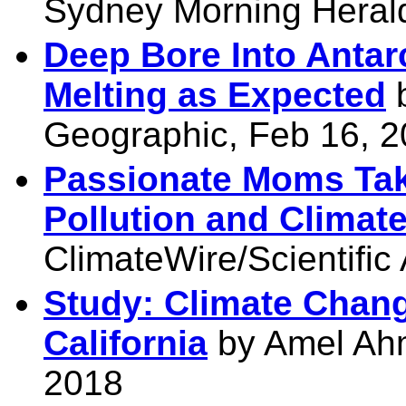
Sydney Morning Heral
Deep Bore Into Antarc
Melting as Expected
b
Geographic, Feb 16, 
Passionate Moms Take
Pollution and Climat
ClimateWire/Scientific
Study: Climate Chang
California
by Amel Ah
2018