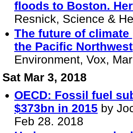
floods to Boston. He
Resnick, Science & He
The future of climate
the Pacific Northwest
Environment, Vox, Mar
Sat Mar 3, 2018
OECD: Fossil fuel sub
$373bn in 2015
by Joc
Feb 28. 2018