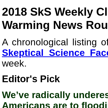
2018 SkS Weekly C
Warming News Rou
A chronological listing 
Skeptical Science Fa
week.
Editor's Pick
We’ve radically undere
Americans are to flood