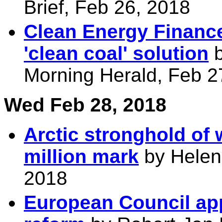
Brief, Feb 26, 2018
Clean Energy Finance
'clean coal' solution
b
Morning Herald, Feb 2
Wed Feb 28, 2018
Arctic stronghold of
million mark
by Helen
2018
European Council ap