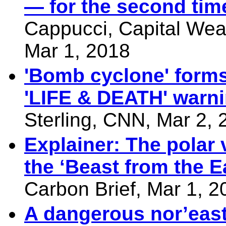
— for the second time
Cappucci, Capital Wea
Mar 1, 2018
'Bomb cyclone' forms
'LIFE & DEATH' warn
Sterling, CNN, Mar 2, 
Explainer: The polar 
the ‘Beast from the E
Carbon Brief, Mar 1, 2
A dangerous nor’east