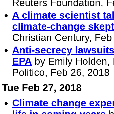
Reuters Foundation, F
A climate scientist 
climate-change skept
Christian Century, Feb
Anti-secrecy lawsuits
EPA
by Emily Holden,
Politico, Feb 26, 2018
Tue Feb 27, 2018
Climate change exper