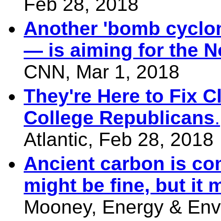
Feb 28, 2018
Another 'bomb cyclon
— is aiming for the N
CNN, Mar 1, 2018
They're Here to Fix 
College Republicans
.
Atlantic, Feb 28, 2018
Ancient carbon is com
might be fine, but it m
Mooney, Energy & Env