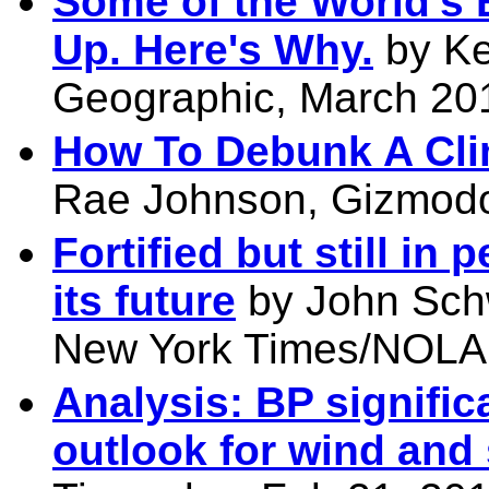
Some of the World's 
Up. Here's Why.
by Ke
Geographic, March 201
How To Debunk A Cli
Rae Johnson, Gizmodo
Fortified but still in
its future
by John Schw
New York Times/NOLA.
Analysis: BP signific
outlook for wind and 