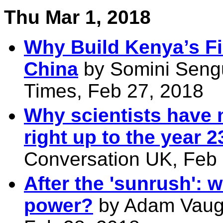
Thu Mar 1, 2018
Why Build Kenya’s Fir
China
by Somini Sengu
Times, Feb 27, 2018
Why scientists have 
right up to the year 
Conversation UK, Feb
After the 'sunrush': 
power?
by Adam Vaugh