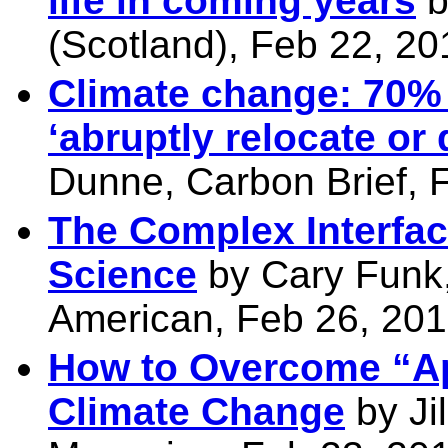
life in coming years
b
(Scotland), Feb 22, 20
Climate change: 70% 
‘abruptly relocate or
Dunne, Carbon Brief, 
The Complex Interfac
Science
by Cary Funk,
American, Feb 26, 20
How to Overcome “Ap
Climate Change
by Ji