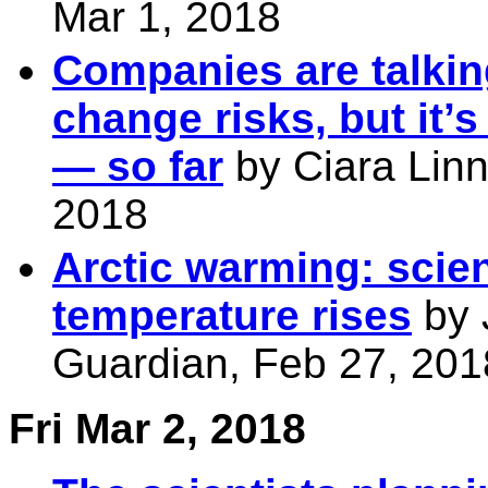
Mar 1, 2018
Companies are talkin
change risks, but it’
— so far
by Ciara Lin
2018
Arctic warming: scien
temperature rises
by 
Guardian, Feb 27, 201
Fri Mar 2, 2018