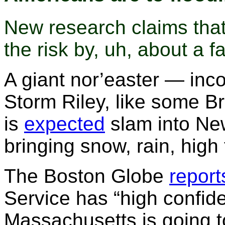
New research claims that 
the risk by, uh, about a fa
A giant nor’easter — in
Storm Riley, like some B
is
expected
slam into Ne
bringing snow, rain, hig
The Boston Globe
report
Service has “high confide
Massachusetts is going t