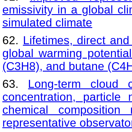
emissivity in a global c
simulated climate
62.
Lifetimes, direct and
global warming potentia
(C3H8), and butane (C4
63.
Long-term cloud 
concentration, particle
chemical composition 
representative observato