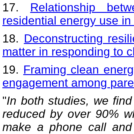
17.
Relationship be
residential energy use in
18.
Deconstructing resi
matter in responding to 
19.
Framing clean energ
engagement among pare
"
In both studies, we find
reduced by over 90% wh
make a phone call and