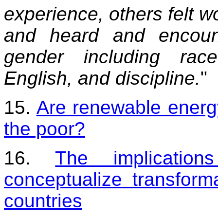
experience, others felt 
and heard and encount
gender including rac
English, and discipline.
"
15.
Are renewable energ
the poor?
16.
The implicatio
conceptualize transform
countries