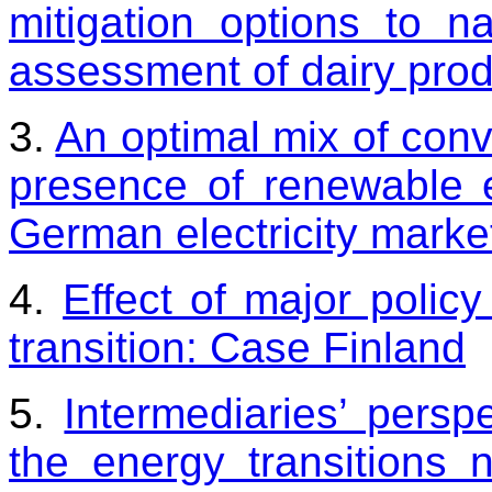
mitigation options to na
assessment of dairy prod
3.
An optimal mix of conv
presence of renewable 
German electricity marke
4.
Effect of major polic
transition: Case Finland
5.
Intermediaries’ perspe
the energy transitions 