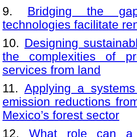
9.
Bridging the gap
technologies facilitate r
10.
Designing sustainab
the complexities of pr
services from land
11.
Applying a systems
emission reductions from
Mexico’s forest sector
12.
What role can a l