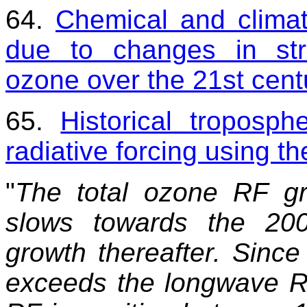
64.
Chemical and climati
due to changes in str
ozone over the 21st cent
65.
Historical troposph
radiative forcing using 
"
The total ozone RF gr
slows towards the 20
growth thereafter. Sinc
exceeds the longwave RF