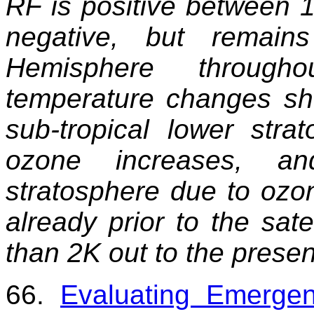
RF is positive between 
negative, but remain
Hemisphere throughou
temperature changes sho
sub-tropical lower stra
ozone increases, a
stratosphere due to ozo
already prior to the sat
than 2K out to the presen
66.
Evaluating Emergen