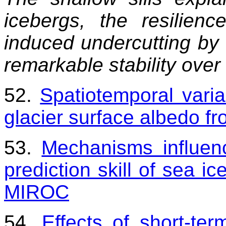
icebergs, the resilien
induced undercutting by 
remarkable stability over
52.
Spatiotemporal varia
glacier surface albedo 
53.
Mechanisms influenc
prediction skill of sea ic
MIROC
54.
Effects of short-ter