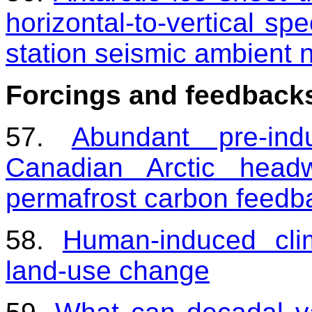
horizontal-to-vertical spe
station seismic ambient 
Forcings and feedback
57.
Abundant pre-ind
Canadian Arctic headw
permafrost carbon feedb
58.
Human-induced cli
land-use change