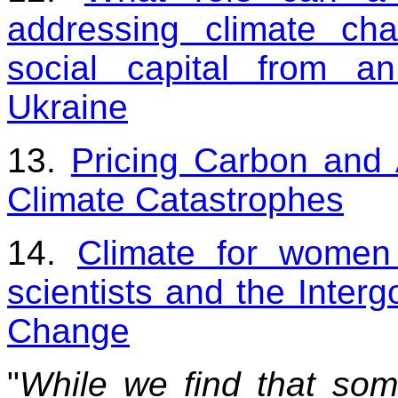
addressing climate ch
social capital from an
Ukraine
13.
Pricing Carbon and 
Climate Catastrophes
14.
Climate for women
scientists and the Inter
Change
"
While we find that so