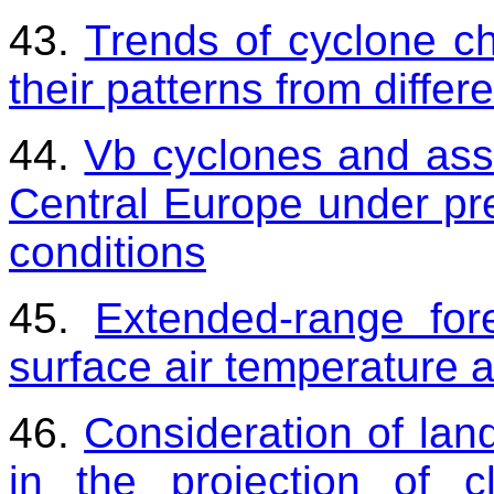
43.
Trends of cyclone cha
their patterns from differ
44.
Vb cyclones and asso
Central Europe under pr
conditions
45.
Extended-range fo
surface air temperature 
46.
Consideration of la
in the projection of 