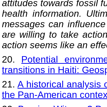
attitudes towards fossil f
health information. Ulti
messages can influence 
are willing to take actio
action seems like an eff
20.
Potential environm
transitions in Haiti: Geo
21.
A historical analysis
the Pan-American contex