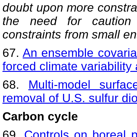
doubt upon more constrain
the need for caution
constraints from small e
67.
An ensemble covaria
forced climate variabilit
68.
Multi-model surfa
removal of U.S. sulfur di
Carbon cycle
69.
Controls on boreal 