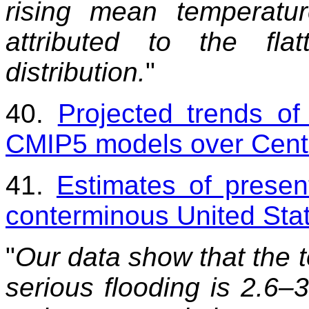
rising mean temperat
attributed to the fla
distribution.
"
40.
Projected trends of
CMIP5 models over Centr
41.
Estimates of present
conterminous United Sta
"
Our data show that the 
serious flooding is 2.6–