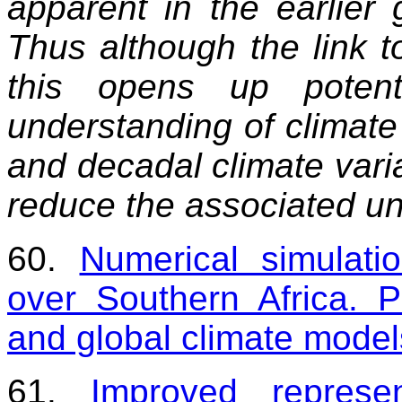
apparent in the earlier
Thus although the link to
this opens up potent
understanding of climate 
and decadal climate variab
reduce the associated un
60.
Numerical simulatio
over Southern Africa. P
and global climate model
61.
Improved represen