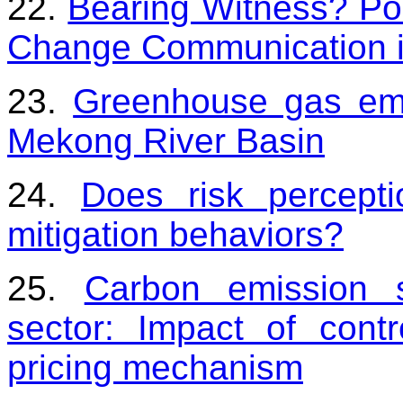
22.
Bearing Witness? Pol
Change Communication 
23.
Greenhouse gas emi
Mekong River Basin
24.
Does risk percepti
mitigation behaviors?
25.
Carbon emission 
sector: Impact of cont
pricing mechanism