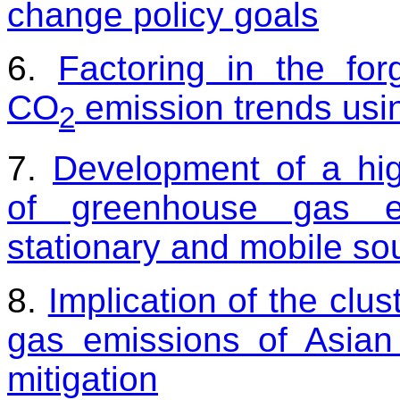
change policy goals
6.
Factoring in the for
CO
emission trends usi
2
7.
Development of a high
of greenhouse gas e
stationary and mobile so
8.
Implication of the clu
gas emissions of Asian
mitigation