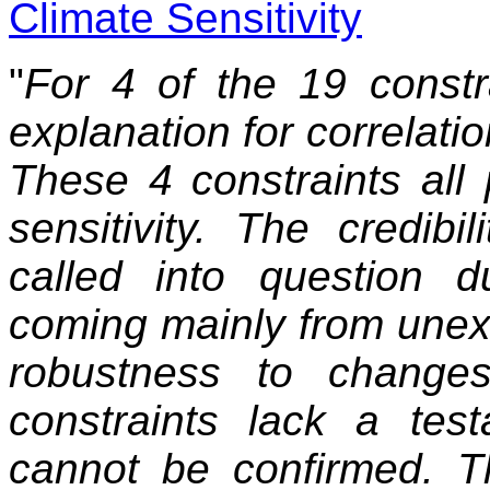
Climate Sensitivity
"
For 4 of the 19 constra
explanation for correlatio
These 4 constraints all p
sensitivity. The credibi
called into question 
coming mainly from unex
robustness to change
constraints lack a tes
cannot be confirmed. Th