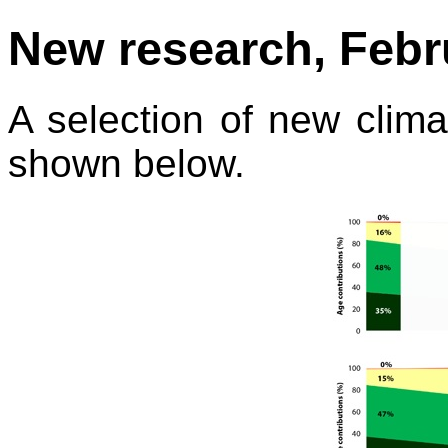
New research, Febru
A selection of new climat
shown below.