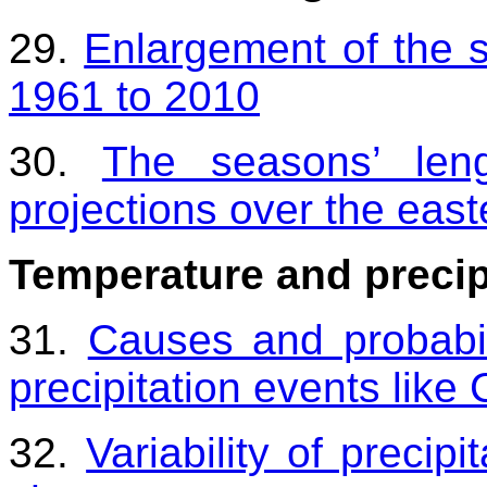
29.
Enlargement of the s
1961 to 2010
30.
The seasons’ len
projections over the eas
Temperature and precip
31.
Causes and probabil
precipitation events lik
32.
Variability of precip