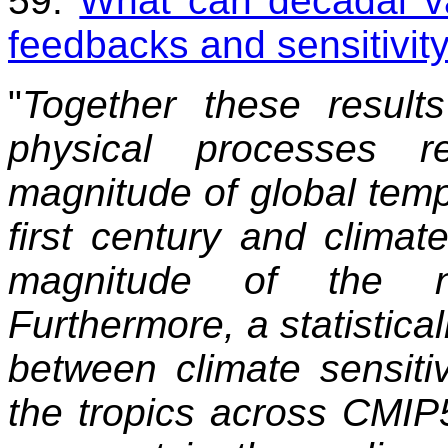
59.
What can decadal var
feedbacks and sensitivit
"
Together these result
physical processes r
magnitude of global temp
first century and climate
magnitude of the nat
Furthermore, a statistical
between climate sensitiv
the tropics across CMIP5