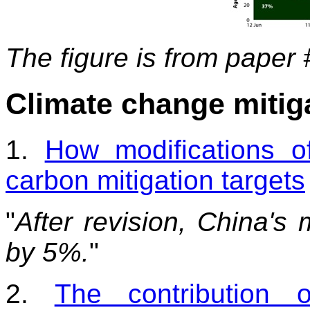
The figure is from paper 
Climate change mitig
1.
How modifications o
carbon mitigation targets
"
After revision, China's 
by 5%.
"
2.
The contribution 