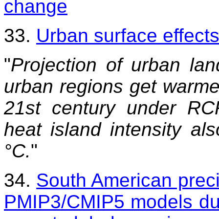
change
33.
Urban surface effects
"
Projection of urban la
urban regions get warmer
21st century under RC
heat island intensity al
°C.
"
34.
South American preci
PMIP3/CMIP5 models duri