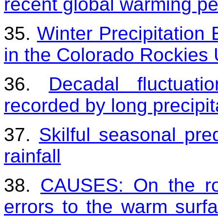
recent global warming pe
35.
Winter Precipitation
in the Colorado Rockies
36.
Decadal fluctuati
recorded by long precipit
37.
Skilful seasonal pr
rainfall
38.
CAUSES: On the rol
errors to the warm surfa