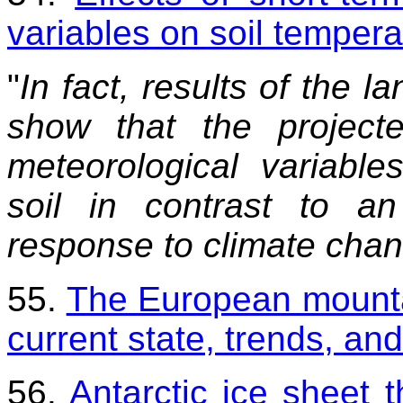
variables on soil tempera
"
In fact, results of the 
show that the projecte
meteorological variable
soil in contrast to a
response to climate chan
55.
The European mountai
current state, trends, an
56.
Antarctic ice sheet 