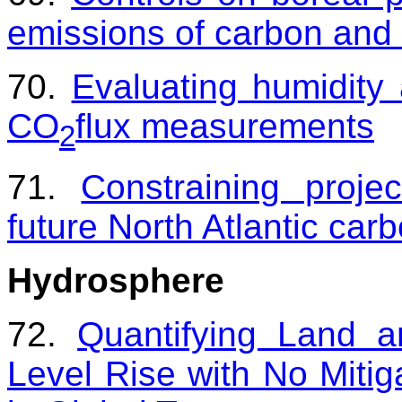
emissions of carbon and
70.
Evaluating humidity
CO
flux measurements
2
71.
Constraining proje
future North Atlantic car
Hydrosphere
72.
Quantifying Land 
Level Rise with No Mitig