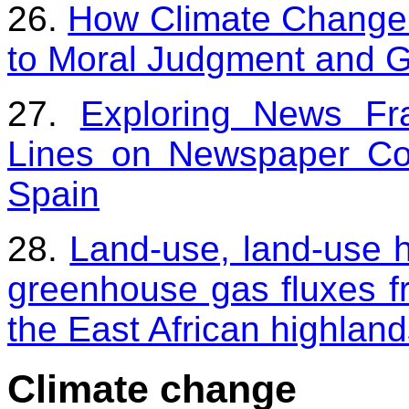
26.
How Climate Change 
to Moral Judgment and Gu
27.
Exploring News Fr
Lines on Newspaper Co
Spain
28.
Land-use, land-use hi
greenhouse gas fluxes fr
the East African highlan
Climate change