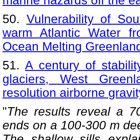
marine hazards off the e
50.
Vulnerability of So
warm Atlantic Water f
Ocean Melting Greenlan
51.
A century of stabili
glaciers, West Greenl
resolution airborne gravi
"
The results reveal a 7
ends on a 100-300 m deep 
The shallow sills expl