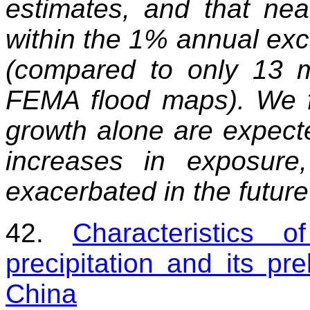
estimates, and that nea
within the 1% annual exc
(compared to only 13 m
FEMA flood maps). We f
growth alone are expected
increases in exposur
exacerbated in the futur
42.
Characteristics o
precipitation and its pr
China