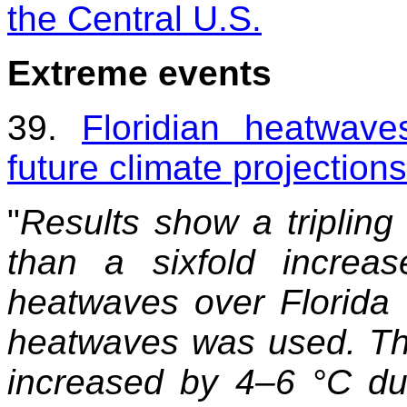
the Central U.S.
Extreme events
39.
Floridian heatwave
future climate projections
"
Results show a tripling
than a sixfold increa
heatwaves over Florida 
heatwaves was used. The
increased by 4–6 °C du