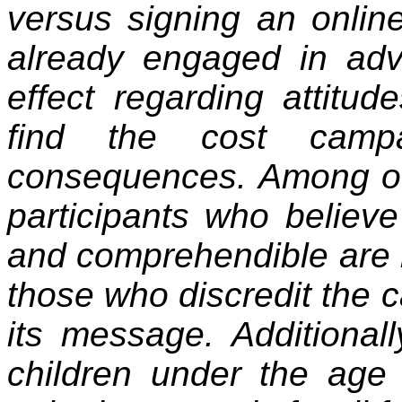
versus signing an onlin
already engaged in adv
effect regarding attitu
find the cost campa
consequences. Among our
participants who believ
and comprehendible are m
those who discredit the 
its message. Additional
children under the age 