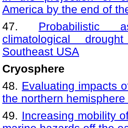
America by the end of the
47.
Probabilistic
climatological drough
Southeast USA
Cryosphere
48.
Evaluating impacts of
the northern hemisphere 
49.
Increasing mobility o