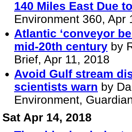
140 Miles East Due t
Environment 360, Apr 
Atlantic ‘conveyor be
mid-20th century
by R
Brief, Apr 11, 2018
Avoid Gulf stream dis
scientists warn
by Dam
Environment, Guardian
Sat Apr 14, 2018