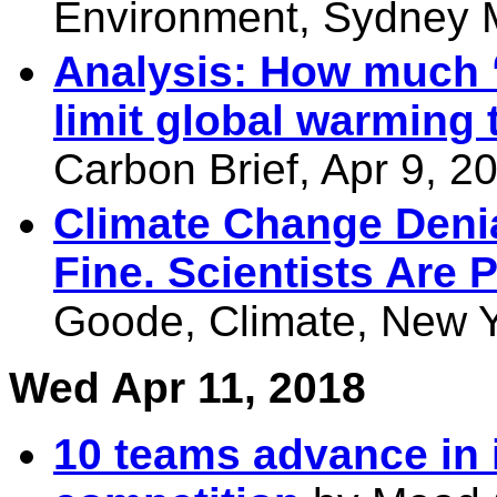
Environment, Sydney M
Analysis: How much ‘c
limit global warming 
Carbon Brief, Apr 9, 2
Climate Change Denia
Fine. Scientists Are 
Goode, Climate, New Y
Wed Apr 11, 2018
10 teams advance in 