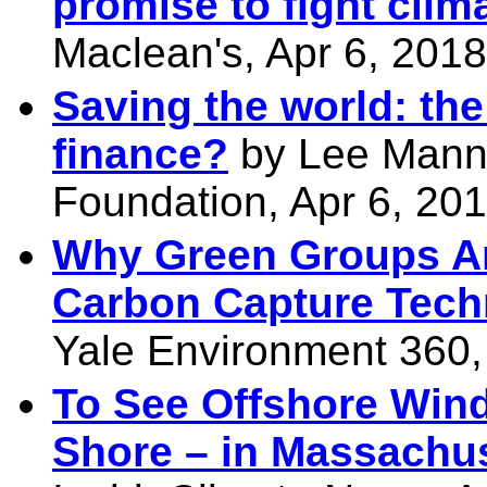
promise to fight cli
Maclean's, Apr 6, 2018
Saving the world: the
finance?
by Lee Mann
Foundation, Apr 6, 20
Why Green Groups Are
Carbon Capture Tech
Yale Environment 360,
To See Offshore Wind
Shore – in Massachu