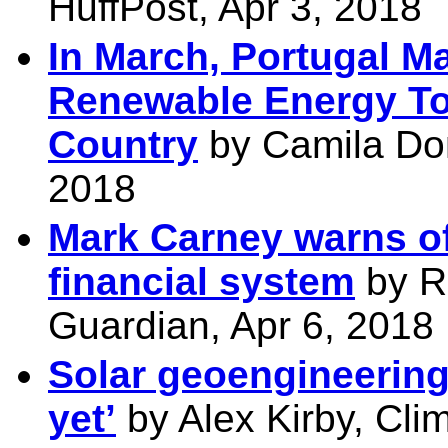
HuffPost, Apr 3, 2018
In March, Portugal 
Renewable Energy T
Country
by Camila Do
2018
Mark Carney warns of
financial system
by Ri
Guardian, Apr 6, 2018
Solar geoengineering
yet’
by Alex Kirby, Cli