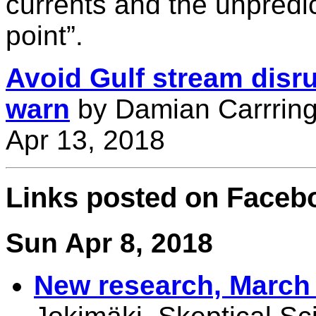
currents and the unpredict
point”.
Avoid Gulf stream disrup
warn
by Damian Carrring
Apr 13, 2018
Links posted on Faceb
Sun Apr 8, 2018
New research, March 2