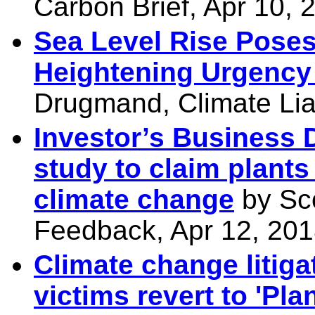
Carbon Brief, Apr 10, 
Sea Level Rise Poses 
Heightening Urgency 
Drugmand, Climate Liab
Investor’s Business D
study to claim plants
climate change
by Sco
Feedback, Apr 12, 20
Climate change litiga
victims revert to 'Pla