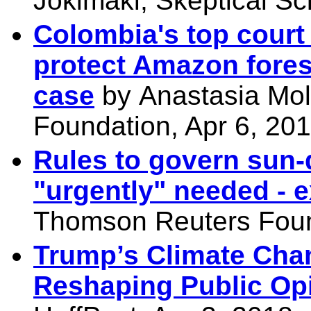
Jokimäki, Skeptical Sc
Colombia's top court
protect Amazon fores
case
by
Anastasia Mol
Foundation, Apr 6, 20
Rules to govern sun
"urgently" needed - e
Thomson Reuters Foun
Trump’s Climate Chan
Reshaping Public Op