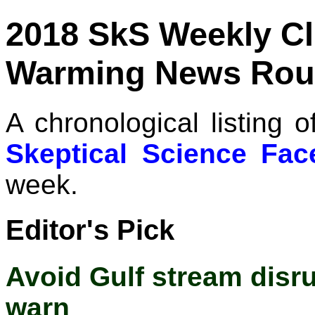
2018 SkS Weekly C
Warming News Rou
A chronological listing 
Skeptical Science Fa
week.
Editor's Pick
Avoid Gulf stream disrup
warn