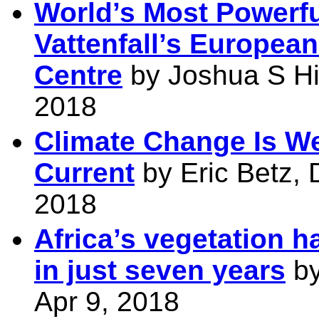
World’s Most Powerfu
Vattenfall’s Europea
Centre
by Joshua S Hil
2018
Climate Change Is W
Current
by Eric Betz, 
2018
Africa’s vegetation h
in just seven years
by
Apr 9, 2018