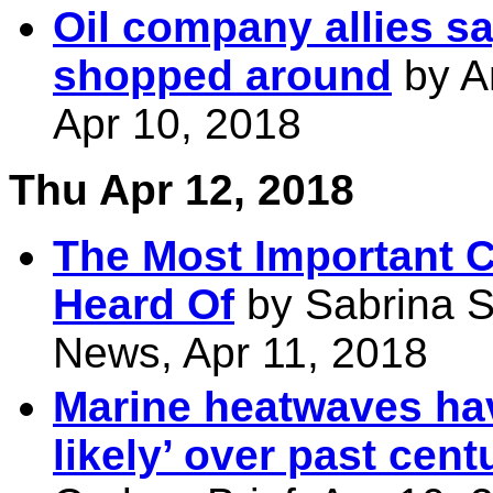
Oil company allies sa
shopped around
by A
Apr 10, 2018
Thu Apr 12, 2018
The Most Important C
Heard Of
by Sabrina S
News, Apr 11, 2018
Marine heatwaves h
likely’ over past cent