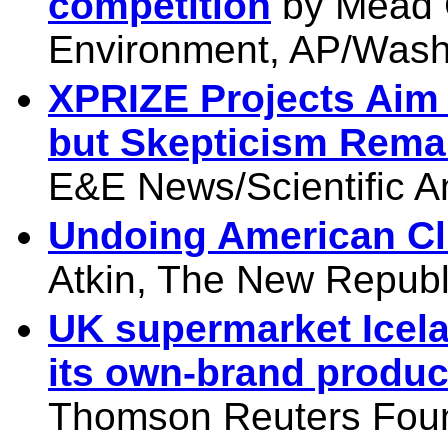
competition
by Mead 
Environment, AP/Washi
XPRIZE Projects Aim
but Skepticism Rema
E&E News/Scientific A
Undoing American Cl
Atkin, The New Republ
UK supermarket Icela
its own-brand produc
Thomson Reuters Foun