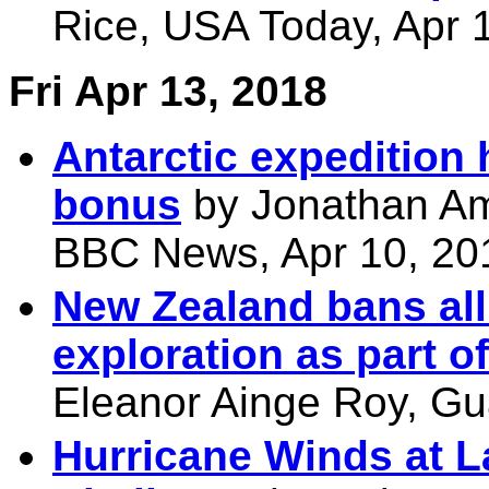
Rice, USA Today, Apr 
Fri Apr 13, 2018
Antarctic expedition
bonus
by Jonathan Am
BBC News, Apr 10, 20
New Zealand bans all
exploration as part of
Eleanor Ainge Roy, Gu
Hurricane Winds at L