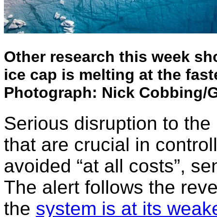
Other research this week s
ice cap is melting at the fast
Photograph: Nick Cobbing/
Serious disruption to th
that are crucial in contro
avoided “at all costs”, s
The alert follows the reve
the
system is at its weak