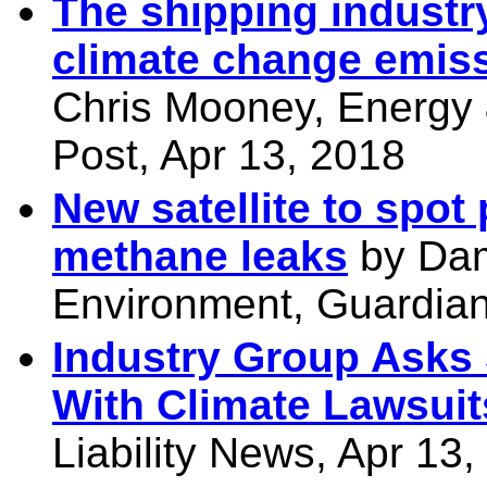
The shipping industry 
climate change emissi
Chris Mooney, Energy
Post, Apr 13, 2018
New satellite to spot
methane leaks
by Dam
Environment, Guardian
Industry Group Asks 
With Climate Lawsuit
Liability News, Apr 13