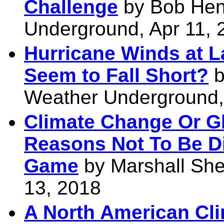
Challenge
by Bob Hen
Underground, Apr 11, 
Hurricane Winds at La
Seem to Fall Short?
b
Weather Underground,
Climate Change Or G
Reasons Not To Be D
Game
by Marshall She
13, 2018
A North American Cl