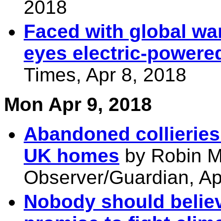
2018
Faced with global wa
eyes electric-powered
Times, Apr 8, 2018
Mon Apr 9, 2018
Abandoned collieries
UK homes
by Robin M
Observer/Guardian, Ap
Nobody should believ