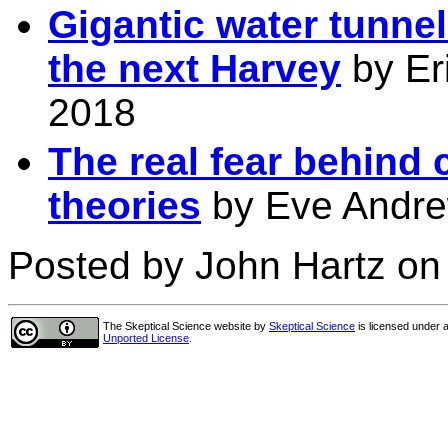
Gigantic water tunne
the next Harvey
by Eri
2018
The real fear behind 
theories
by Eve Andrew
Posted by John Hartz on 
The Skeptical Science website
by
Skeptical Science
is licensed under 
Unported License
.