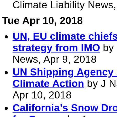
Climate Liability News
Tue Apr 10, 2018
UN, EU climate chiefs
strategy from IMO
by 
News, Apr 9, 2018
UN Shipping Agency 
Climate Action
by J N
Apr 10, 2018
California’s Snow Dr