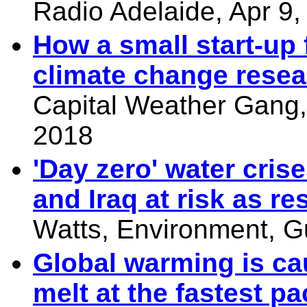
Radio Adelaide, Apr 9,
How a small start-up 
climate change resea
Capital Weather Gang,
2018
'Day zero' water cris
and Iraq at risk as re
Watts, Environment, G
Global warming is ca
melt at the fastest p