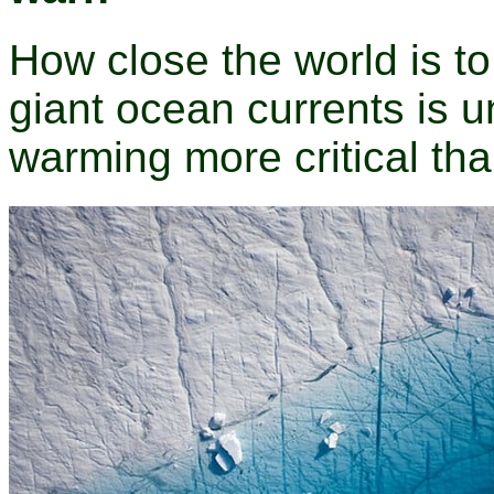
How close the world is to
giant ocean currents is 
warming more critical tha