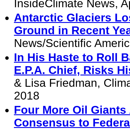
InsideClimate News, A
Antarctic Glaciers L
Ground in Recent Ye
News/Scientific Americ
In His Haste to Roll B
E.P.A. Chief, Risks H
& Lisa Friedman, Clima
2018
Four More Oil Giant
Consensus to Federa