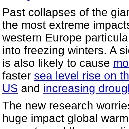
Past collapses of the gi
the most extreme impacts 
western Europe particula
into freezing winters. A 
is also likely to cause
mo
faster
sea level rise on t
US
and
increasing drough
The new research worries
huge impact global warm