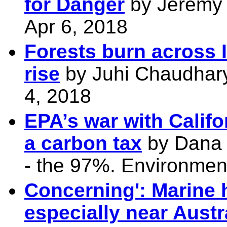
for Danger
by Jeremy 
Apr 6, 2018
Forests burn across 
rise
by Juhi Chaudhary,
4, 2018
EPA’s war with Calif
a carbon tax
by Dana 
- the 97%. Environmen
Concerning': Marine 
especially near Austr