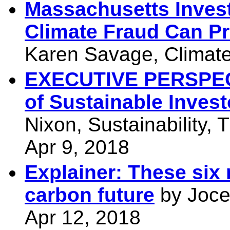
Massachusetts Invest
Climate Fraud Can Pr
Karen Savage, Climate 
EXECUTIVE PERSPECT
of Sustainable Invest
Nixon, Sustainability,
Apr 9, 2018
Explainer: These six 
carbon future
by Jocel
Apr 12, 2018