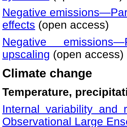
Negative emissions—Part 
effects
(open access)
Negative emissions
upscaling
(open access)
Climate change
Temperature, precipitat
Internal variability and
Observational Large En