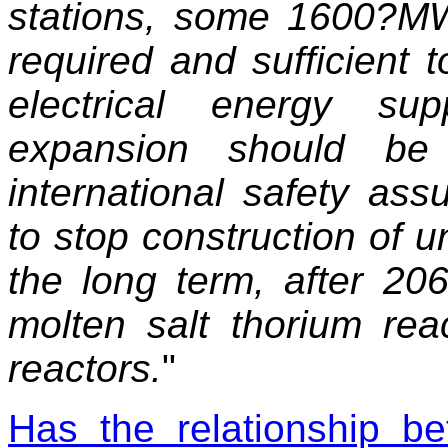
stations, some 1600?M
required and sufficient 
electrical energy su
expansion should be 
international safety as
to stop construction of u
the long term, after 20
molten salt thorium rea
reactors.
"
Has the relationship be