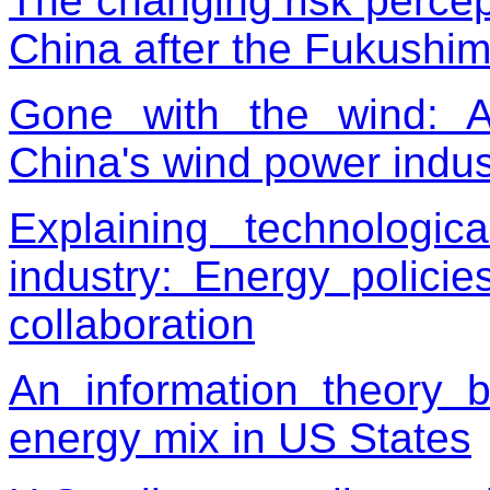
The changing risk percep
China after the Fukushim
Gone with the wind: A
China's wind power indus
Explaining technolog
industry: Energy policie
collaboration
An information theory 
energy mix in US States