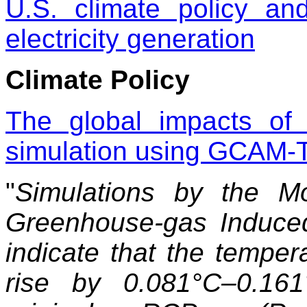
U.S. climate policy an
electricity generation
Climate Policy
The global impacts of
simulation using GCAM
"
Simulations by the M
Greenhouse-gas Induc
indicate that the tempe
rise by 0.081°C–0.16