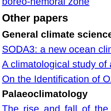
boreo-nemoral zone
Other papers
General climate scienc
SODA3: a new ocean clim
A climatological study of 
On the Identification of
Palaeoclimatology
The rise and fall of t