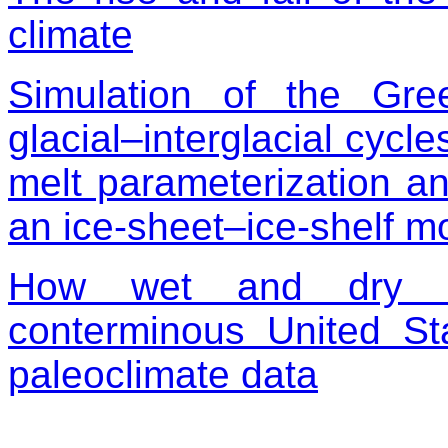
climate
Simulation of the Gr
glacial–interglacial cycle
melt parameterization and
an ice-sheet–ice-shelf m
How wet and dry sp
conterminous United S
paleoclimate data