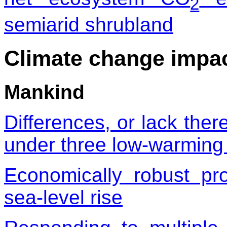
2
semiarid shrubland
Climate change impa
Mankind
Differences, or lack ther
under three low-warming
Economically robust pro
sea-level rise