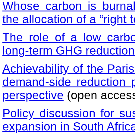
Whose carbon is burnab
the allocation of a “right 
The role of a low carbo
long-term GHG reduction
Achievability of the Pari
demand-side reduction p
perspective
(open acces
Policy discussion for sus
expansion in South Afric