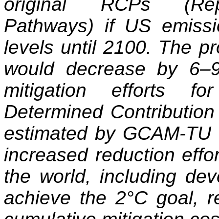
original RCPs (Repr
Pathways) if US emissi
levels until 2100. The pr
would decrease by 6–
mitigation efforts fo
Determined Contribution 
estimated by GCAM-TU th
increased reduction effor
the world, including dev
achieve the 2°C goal, r