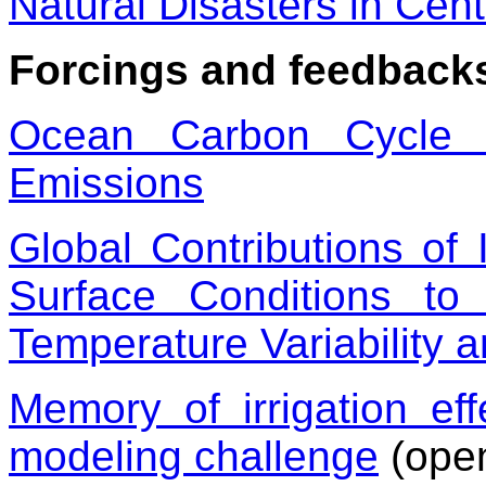
Natural Disasters in Cen
Forcings and feedback
Ocean Carbon Cycle 
Emissions
Global Contributions of
Surface Conditions t
Temperature Variability 
Memory of irrigation ef
modeling challenge
(ope