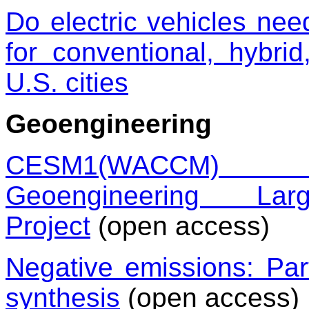
Do electric vehicles ne
for conventional, hybrid
U.S. cities
Geoengineering
CESM1(WACCM) St
Geoengineering L
Project
(open access)
Negative emissions: Pa
synthesis
(open access)