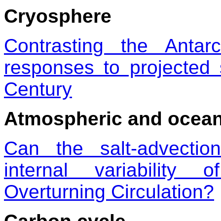
Cryosphere
Contrasting the Antar
responses to projected 
Century
Atmospheric and oceani
Can the salt-advecti
internal variability 
Overturning Circulation?