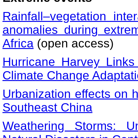
Rainfall–vegetation inte
anomalies during extre
Africa
(open access)
Hurricane Harvey Link
Climate Change Adaptat
Urbanization effects on 
Southeast China
Weathering Storms: U