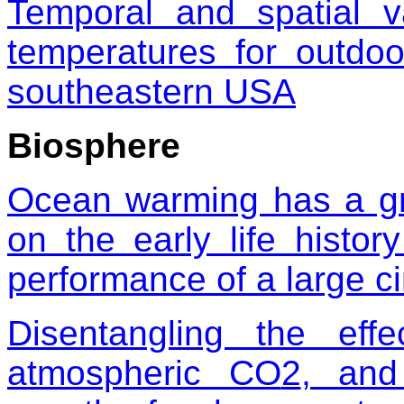
Temporal and spatial v
temperatures for outdoo
southeastern USA
Biosphere
Ocean warming has a grea
on the early life hist
performance of a large ci
Disentangling the effe
atmospheric CO
2
, and