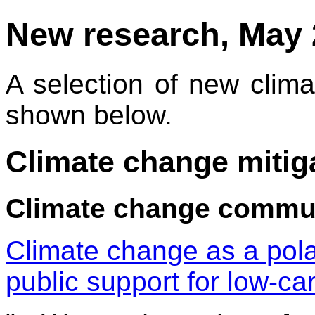
New research, May 
A selection of new climat
shown below.
Climate change mitig
Climate change commu
Climate change as a pola
public support for low-ca