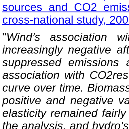
sources and CO
2
emiss
cross-national study, 2
"
Wind’s association 
increasingly negative af
suppressed emissions a
association with CO2re
curve over time. Biomass’
positive and negative v
elasticity remained fairl
the analysis, and hydro’s