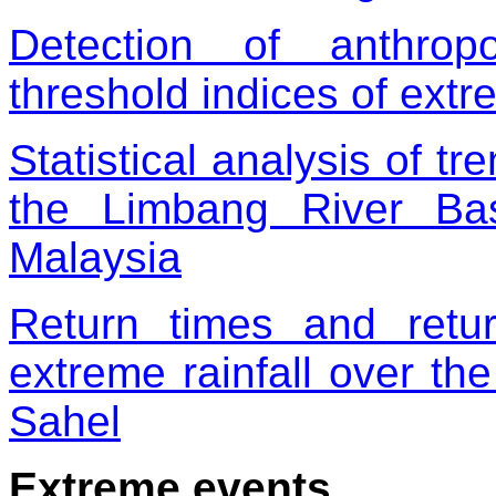
Detection of anthrop
threshold indices of ext
Statistical analysis of tr
the Limbang River Ba
Malaysia
Return times and retu
extreme rainfall over the
Sahel
Extreme events