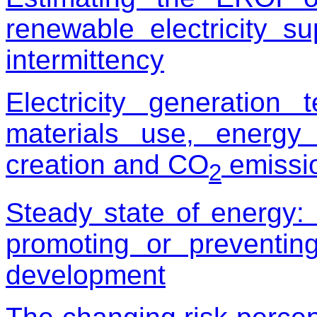
renewable electricity s
intermittency
Electricity generation
materials use, energy
creation and CO
emissio
2
Steady state of energy:
promoting or preventin
development