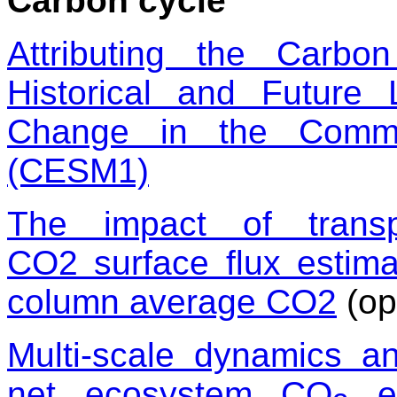
Carbon cycle
Attributing the Carb
Historical and Futur
Change in the Commu
(CESM1)
The impact of transp
CO
2
surface flux estima
column average CO
2
(op
Multi-scale dynamics a
net ecosystem CO
ex