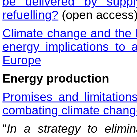
be delivered by suppl
refuelling?
(open access
Climate change and the b
energy implications to a
Europe
Energy production
Promises and limitations
combating climate chang
"
In a strategy to elim