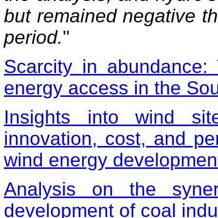
but remained negative th
period.
"
Scarcity in abundance:
energy access in the Sou
Insights into wind sit
innovation, cost, and p
wind energy developmen
Analysis on the synerg
development of coal indu