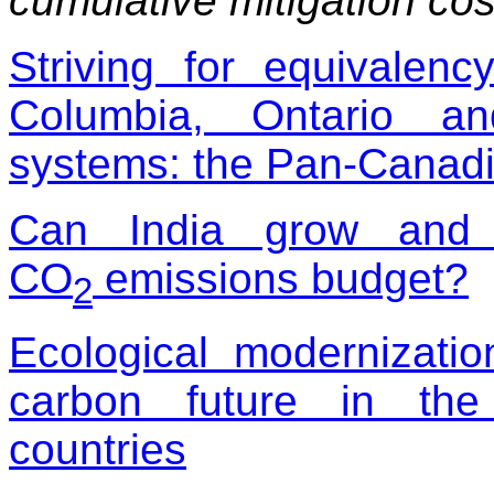
cumulative mitigation co
Striving for equivalenc
Columbia, Ontario a
systems: the Pan-Canadi
Can India grow and 
CO
emissions budget?
2
Ecological modernizati
carbon future in the
countries