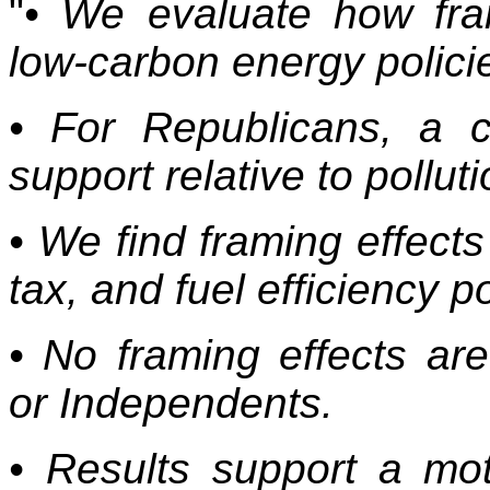
"
• We evaluate how fram
low-carbon energy polici
• For Republicans, a 
support relative to pollut
• We find framing effect
tax, and fuel efficiency p
• No framing effects a
or Independents.
• Results support a mot