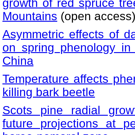
growth of red spruce tre
Mountains
(open access
Asymmetric effects of d
on spring phenology in
China
Temperature affects phen
killing bark beetle
Scots pine radial gro
future projections at p