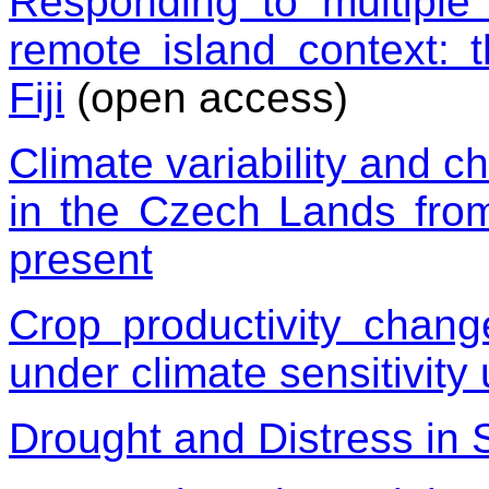
Responding to multiple 
remote island context: 
Fiji
(open access)
Climate variability and ch
in the Czech Lands from
present
Crop productivity chang
under climate sensitivity 
Drought and Distress in 