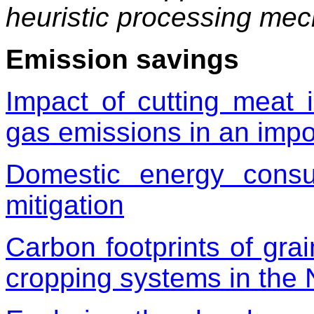
heuristic processing me
Emission savings
Impact of cutting meat
gas emissions in an import
Domestic energy cons
mitigation
Carbon footprints of gra
cropping systems in the 