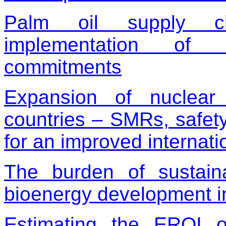
Palm oil supply ch
implementation of co
commitments
Expansion of nuclear
countries – SMRs, safety
for an improved internati
The burden of sustainab
bioenergy development 
Estimating the EROI 