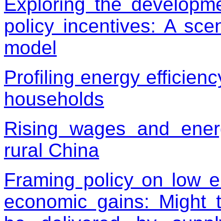
Exploring the developme
policy incentives: A sc
model
Profiling energy efficien
households
Rising wages and energ
rural China
Framing policy on low e
economic gains: Might t