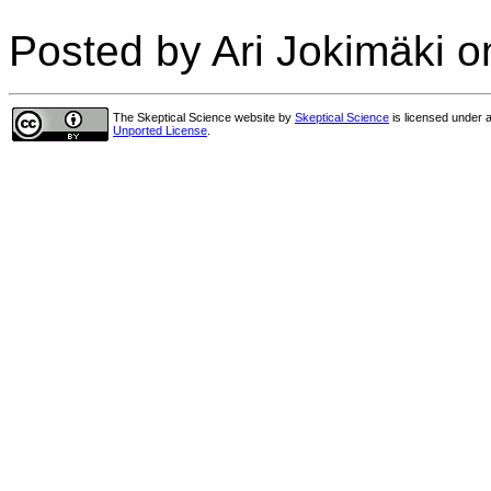
Posted by Ari Jokimäki o
The Skeptical Science website
by
Skeptical Science
is licensed under 
Unported License
.