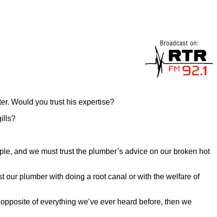
er. Would you trust his expertise?
ills?
ample, and we must trust the plumber’s advice on our broken hot
 our plumber with doing a root canal or with the welfare of
 opposite of everything we’ve ever heard before, then we