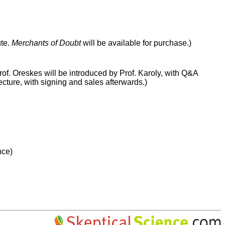
ute.
Merchants of Doubt
will be available for purchase.)
rof. Oreskes will be introduced by Prof. Karoly, with Q&A
ecture, with signing and sales afterwards.)
nce)