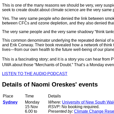
This is one of the many reasons we should be very, very suspic
seek to create doubt about climate science are the very same p
Yes. The very same people who denied the link between smoking
between CFCs and ozone depletion, and they also denied that 
The very same people and the very same shadowy “think tanks” 
This common denominator underlying the repeated denial of sci
and Erik Conway. Their book revealed how a network of think tan
lives—from our own health to the future well-being of our plane
This is a fascinating story; and it is a story you can hear from
UWA about those “Merchants of Doubt.” That’s a Monday even
LISTEN TO THE AUDIO PODCAST
Details of Naomi Oreskes' events
Place
Time
Details
Sydney
Monday
Where:
University of New South Wal
15 Nov
RSVP:
No booking required.
6.00 to
Presented by:
Climate Change Rese