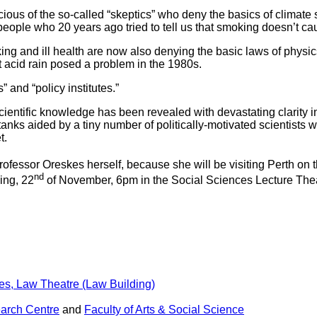
ious of the so-called “skeptics” who deny the basics of climate
eople who 20 years ago tried to tell us that smoking doesn’t ca
 and ill health are now also denying the basic laws of physics
acid rain posed a problem in the 1980s.
and “policy institutes.”
entific knowledge has been revealed with devastating clarity in
ks aided by a tiny number of politically-motivated scientists was
t.
 Professor Oreskes herself, because she will be visiting Perth on 
nd
ing, 22
of November, 6pm in the Social Sciences Lecture The
es, Law Theatre (Law Building)
arch Centre
and
Faculty of Arts & Social Science