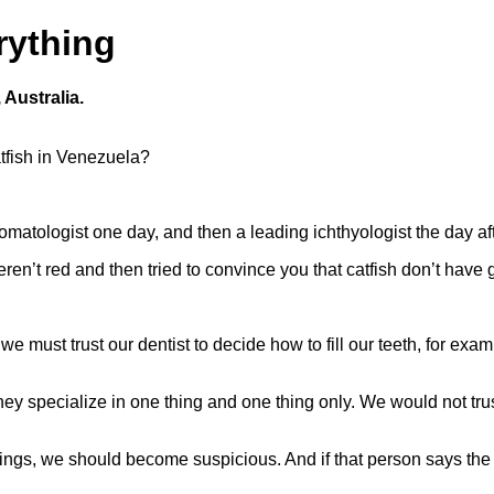
rything
 Australia.
atfish in Venezuela?
atologist one day, and then a leading ichthyologist the day aft
ren’t red and then tried to convince you that catfish don’t have g
 we must trust our dentist to decide how to fill our teeth, for ex
ey specialize in one thing and one thing only. We would not trust
hings, we should become suspicious. And if that person says the