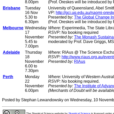
8.00pm
(Prof. Oreskes will be introduced b
Brisbane
Tuesday
University of Queensland, Abel Smith
16 Nov
VP:
http://gci.uq.edu.au/naomi-oresk
5.30 to
Presented by:
The Global Change Ins
6.30pm
(Prof. Oreskes will be introduced by
Melbourne
Wednesday
Where:
Experimedia, The State Libra
17
RSVP:
No booking required
November
Presented by:
The Monash Sustainabil
5.45 to
moderated by Prof. Dave Griggs, MS
7.00pm
Adelaide
Thursday
Where:
RIAus @ The Science Exchan
18
RSVP:
http://www.riaus.org.au/even
November
Presented by:
RIAus
6.00 to
7.30pm
Perth
Monday
Where:
University of Western Austral
22
RSVP:
No booking required.
November
Presented by:
The Institute of Adva
6.00pm
(Merchants of Doubt will be availabl
Posted by Stephan Lewandowsky on Wednesday, 10 Novemb
The Skeptical Science website
by
Skeptical Science
is licensed under 