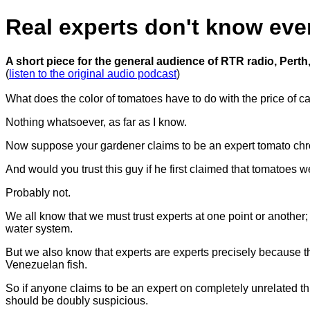
Real experts don't know eve
A short piece for the general audience of RTR radio, Perth,
(
listen to the original audio podcast
)
What does the color of tomatoes have to do with the price of c
Nothing whatsoever, as far as I know.
Now suppose your gardener claims to be an expert tomato chrom
And would you trust this guy if he first claimed that tomatoes we
Probably not.
We all know that we must trust experts at one point or another;
water system.
But we also know that experts are experts precisely because th
Venezuelan fish.
So if anyone claims to be an expert on completely unrelated t
should be doubly suspicious.