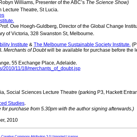
y Robyn Williams, Presenter of the ABC’s
The Science Show)
 Lecture Theatre, St Lucia.
es
titute.
 Prof. Ove Hoegh-Guldberg, Director of the Global Change Instit
ry of Victoria, 328 Swanston St, Melbourne.
ity Institute
&
The Melbourne Sustainable Society Institute.
(P
I.
Merchants of Doubt
will be available for purchase before the l
ge, 55 Exchange Place, Adelaide.
ts/2010/11/18/merchants_of_doubt.jsp
ia, Social Sciences Lecture Theatre (parking P3, Hackett Entra
nced Studies
.
e for purchase from 5.30pm with the author signing afterwards.)
er, 2010
a
Creative Commons Attribution 3.0 Unported License
.