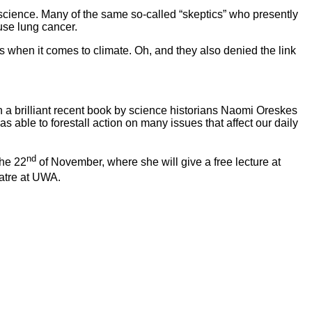
 science. Many of the same so-called “skeptics” who presently
use lung cancer.
 when it comes to climate. Oh, and they also denied the link
 a brilliant recent book by science historians Naomi Oreskes
 able to forestall action on many issues that affect our daily
nd
the 22
of November, where she will give a free lecture at
atre at UWA.