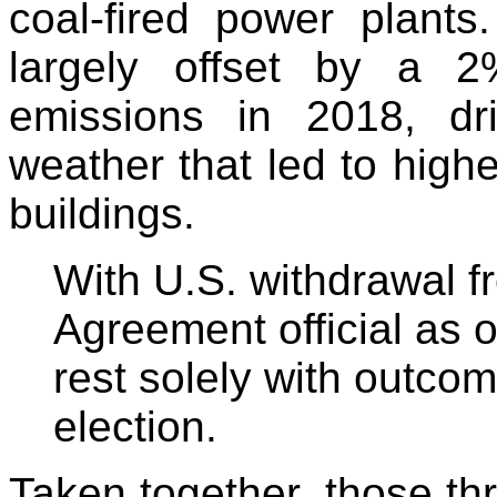
coal-fired power plants
largely offset by a 
emissions in 2018, dr
weather that led to high
buildings.
With U.S. withdrawal f
Agreement official as o
rest solely with outcom
election.
Taken together, those th