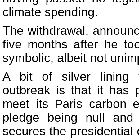
climate spending.
The withdrawal, announc
five months after he to
symbolic, albeit not unim
A bit of silver lining
outbreak is that it has
meet its Paris carbon e
pledge being null and
secures the presidential e