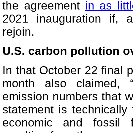
the agreement
in as lit
2021 inauguration if,
rejoin.
U.S. carbon pollution o
In that October 22 final 
month also claimed, 
emission numbers that w
statement is technically
economic and fossil 