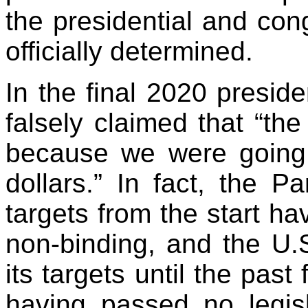
the presidential and cong
officially determined.
In the final 2020 presid
falsely claimed that “the
because we were going t
dollars.” In fact, the P
targets from the start ha
non-binding, and the U.
its targets until the pas
having passed no legisla