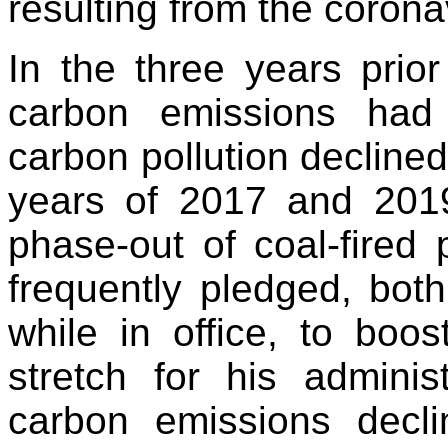
resulting from the coron
In the three years prio
carbon emissions had 
carbon pollution decline
years of 2017 and 2019
phase-out of coal-fired
frequently pledged, bot
while in office, to boos
stretch for his adminis
carbon emissions decl