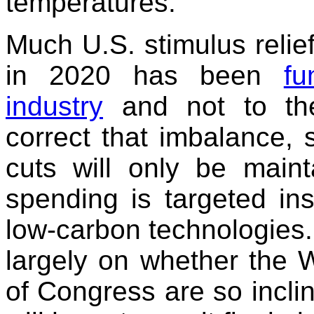
temperatures.
Much U.S. stimulus reli
in 2020 has been
fu
industry
and not to the
correct that imbalance, 
cuts will only be maint
spending is targeted ins
low-carbon technologies. 
largely on whether the
of Congress are so incli