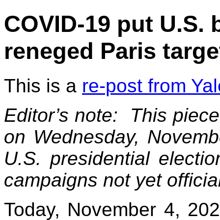
COVID-19 put U.S. b
reneged Paris targe
This is a
re-post from Ya
Editor’s note: This piec
on Wednesday, November
U.S. presidential electi
campaigns not yet officia
Today, November 4, 2020