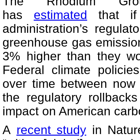
The Rhodium Gro
has
estimated
that if
administration’s regulat
greenhouse gas emissions
3% higher than they wo
Federal climate polici
over time between now 
the regulatory rollback
impact on American carbo
A
recent study
in Natur