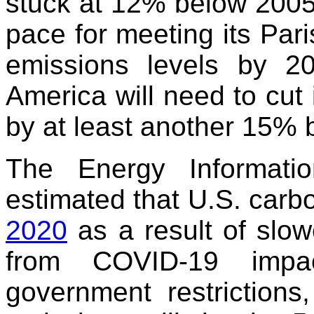
stuck at 12% below 2005 l
pace for meeting its Par
emissions levels by 2
America will need to cut
by at least another 15% 
The Energy Informatio
estimated that U.S. carb
2020
as a result of slo
from COVID-19 impac
government restrictions