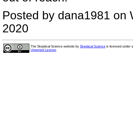
Posted by dana1981 on 
2020
The Skeptical Science website
by
Skeptical Science
is licensed under 
Unported License
.