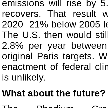
emissions will rise by
recovers. That result 
2020 21% below 2005 le
The U.S. then would stil
2.8% per year between
original Paris targets. W
enactment of federal cli
is unlikely.
What about the future?