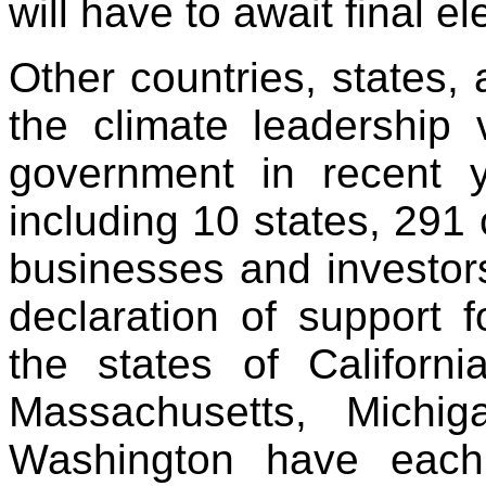
will have to await final e
Other countries, states,
the climate leadership 
government in recent y
including 10 states, 291 
businesses and investors
declaration of support f
the states of Californi
Massachusetts, Michi
Washington have ea