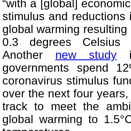
“with a [global] economic
stimulus and reductions i
global warming resulting
0.3 degrees Celsius 
Another
new study
in
governments spend 12%
coronavirus stimulus fu
over the next four years
track to meet the ambit
global warming to 1.5°C