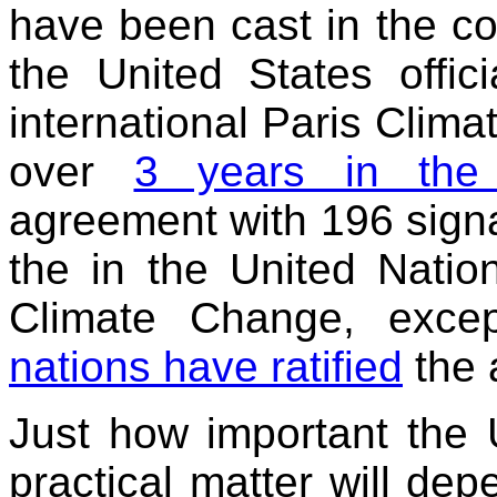
have been cast in the co
the United States offic
international Paris Clim
over
3 years in the
agreement with 196 signa
the in the United Nati
Climate Change, exce
nations have ratified
the 
Just how important the U
practical matter will de