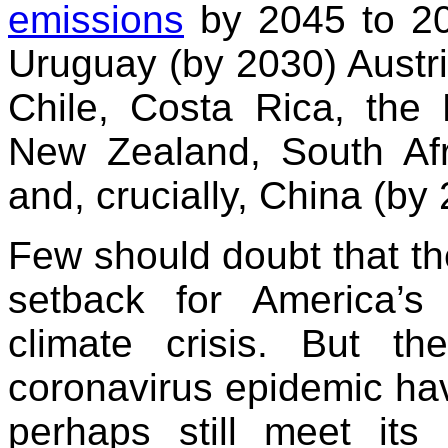
emissions
by 2045 to 2
Uruguay (by 2030) Austri
Chile, Costa Rica, the 
New Zealand, South Afr
and, crucially, China (by
Few should doubt that th
setback for America’s 
climate crisis. But t
coronavirus epidemic have
perhaps still meet its 