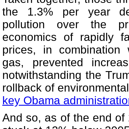
the 1.3% per year de
pollution over the p
economics of rapidly f
prices, in combination 
gas, prevented increa
notwithstanding the Trum
rollback of environmental
key Obama administration
And so, as of the end of 