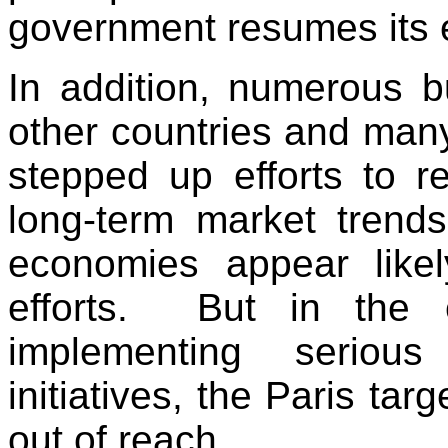
government resumes its ef
In addition, numerous bu
other countries and many
stepped up efforts to 
long-term market trend
economies appear like
efforts. But in the 
implementing serious
initiatives, the Paris tar
out of reach.