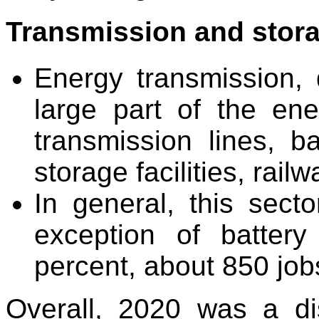
Transmission and stor
Energy transmission, d
large part of the ene
transmission lines, ba
storage facilities, rail
In general, this secto
exception of batter
percent, about 850 job
Overall, 2020 was a di