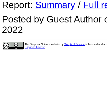
Report:
Summary
/
Full r
Posted by Guest Author 
2022
The Skeptical Science website
by
Skeptical Science
is licensed under 
Unported License
.