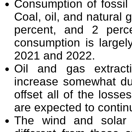
Consumption of fossil
Coal, oil, and natural
percent, and 2 percen
consumption is largel
2021 and 2022.
Oil and gas extract
increase somewhat du
offset all of the loss
are expected to continu
The wind and solar i