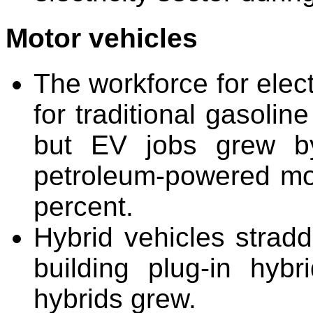
Motor vehicles
The workforce for elect
for traditional gasoli
but EV jobs grew by
petroleum-powered mot
percent.
Hybrid vehicles stradd
building plug-in hybri
hybrids grew.