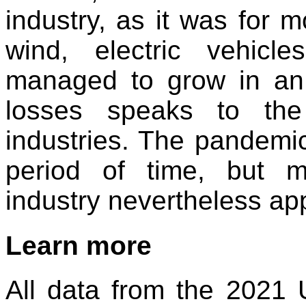
industry, as it was for m
wind, electric vehicl
managed to grow in an
losses speaks to the 
industries. The pandemic
period of time, but m
industry nevertheless app
Learn more
All data from the 2021