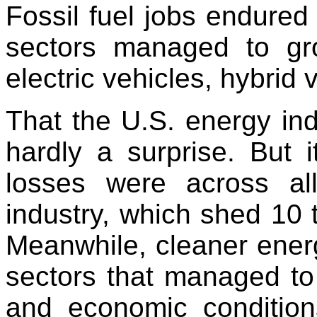
Fossil fuel jobs endured
sectors managed to gro
electric vehicles, hybrid 
That the U.S. energy ind
hardly a surprise. But 
losses were across all
industry, which shed 10 t
Meanwhile, cleaner ener
sectors that managed t
and economic condition