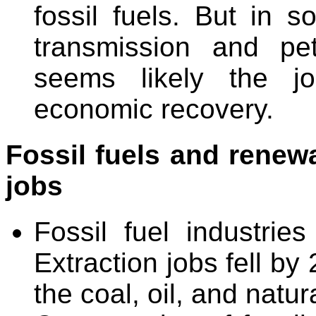
fossil fuels. But in 
transmission and pet
seems likely the j
economic recovery.
Fossil fuels and renewa
jobs
Fossil fuel industrie
Extraction jobs fell b
the coal, oil, and natur