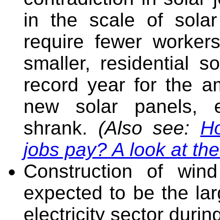
in the scale of solar
require fewer worke
smaller, residential s
record year for the am
new solar panels, 
shrank.
(Also see:
H
jobs pay? A look at th
Construction of wind
expected to be the lar
electricity sector durin