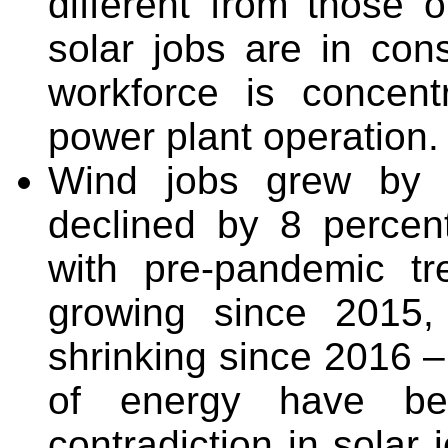
different from those o
solar jobs are in cons
workforce is concent
power plant operation.
Wind jobs grew by 2
declined by 8 percen
with pre-pandemic t
growing since 2015,
shrinking since 2016 – 
of energy have be
contradiction in solar