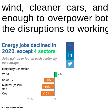
wind, cleaner cars, an
enough to overpower bo
the disruptions to workin