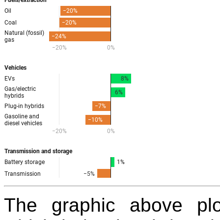
The graphic above pl