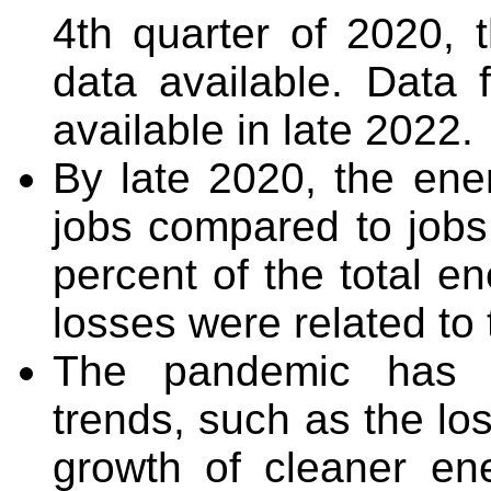
4
th
quarter of 2020, t
data available. Data
available in late 2022.
By late 2020, the ene
jobs compared to jobs 
percent of the total e
losses were related t
The pandemic has 
trends, such as the los
growth of cleaner en