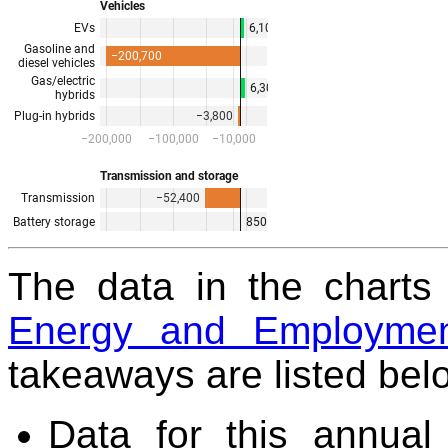
The data in the chart
Energy and Employmen
takeaways are listed bel
Data for this annual