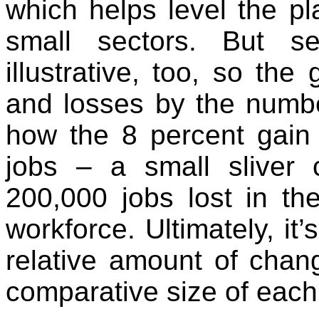
which helps level the pl
small sectors. But s
illustrative, too, so th
and losses by the numbe
how the 8 percent gain
jobs – a small sliver
200,000 jobs lost in th
workforce. Ultimately, it’
relative amount of chan
comparative size of each 