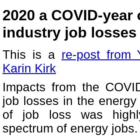
2020 a COVID-year 
industry job losses
This is a
re-post from
Karin Kirk
Impacts from the COVI
job losses in the energy 
of job loss was high
spectrum of energy jobs.