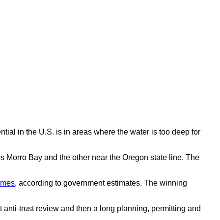
ial in the U.S. is in areas where the water is too deep for
a’s Morro Bay and the other near the Oregon state line. The
omes
, according to government estimates. The winning
 anti-trust review and then a long planning, permitting and