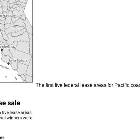
The first five federal lease areas for Pacific c