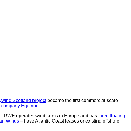
ywind Scotland project
became the first commercial-scale
 company Equinor
.
s
. RWE operates wind farms in Europe and has
three floating
an Winds
– have Atlantic Coast leases or existing offshore