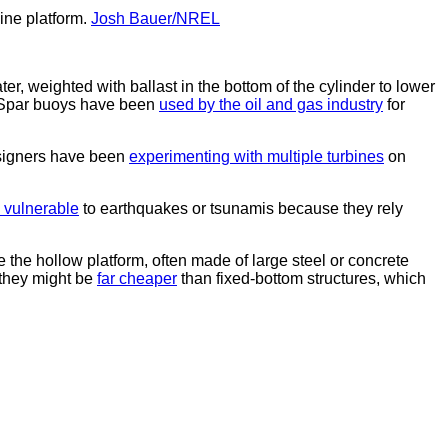
ine platform.
Josh Bauer/NREL
ter, weighted with ballast in the bottom of the cylinder to lower
ge. Spar buoys have been
used by the oil and gas industry
for
Designers have been
experimenting with multiple turbines
on
e vulnerable
to earthquakes or tsunamis because they rely
e the hollow platform, often made of large steel or concrete
 they might be
far cheaper
than fixed-bottom structures, which