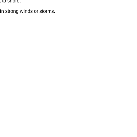
 to shore.
r in strong winds or storms.