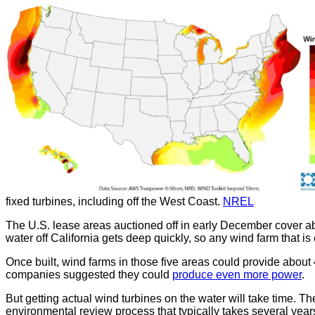
fixed turbines, including off the West Coast.
NREL
The U.S. lease areas auctioned off in early December cover 
water off California gets deep quickly, so any wind farm that is 
Once built, wind farms in those five areas could provide about 4
companies suggested they could
produce even more power
.
But getting actual wind turbines on the water will take time. T
environmental review process that typically takes several year