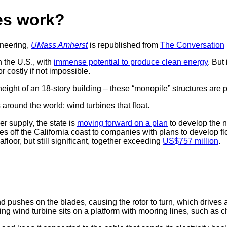
es work?
ineering,
UMass Amherst
is republished from
The Conversation
n the U.S., with
immense potential to produce clean energy
. But
r costly if not impossible.
ight of an 18-story building – these “monopile” structures are p
around the world: wind turbines that float.
r supply, the state is
moving forward on a plan
to develop the na
es off the California coast to companies with plans to develop 
loor, but still significant, together exceeding
US$757 million
.
d pushes on the blades, causing the rotor to turn, which drives a 
ting wind turbine sits on a platform with mooring lines, such as 