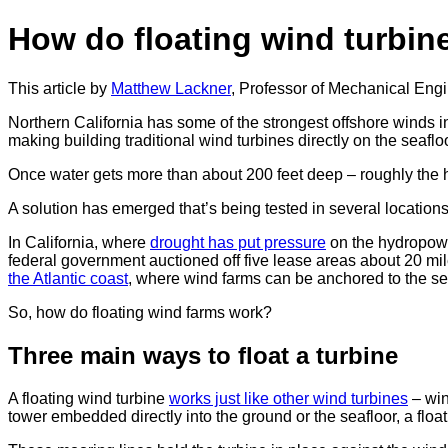
How do floating wind turbin
This article by
Matthew Lackner
, Professor of Mechanical Eng
Northern California has some of the strongest offshore winds i
making building traditional wind turbines directly on the seafloo
Once water gets more than about 200 feet deep – roughly the he
A solution has emerged that’s being tested in several locations 
In California, where
drought has put pressure
on the hydropowe
federal government auctioned off five lease areas about 20 mil
the Atlantic coast
, where wind farms can be anchored to the seaf
So, how do floating wind farms work?
Three main ways to float a turbine
A floating wind turbine
works just like other wind turbines
– win
tower embedded directly into the ground or the seafloor, a floa