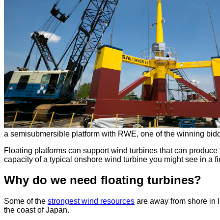
a semisubmersible platform with RWE, one of the winning bidd
Floating platforms can support wind turbines that can produce
capacity of a typical onshore wind turbine you might see in a fi
Why do we need floating turbines?
Some of the
strongest wind resources
are away from shore in l
the coast of Japan.