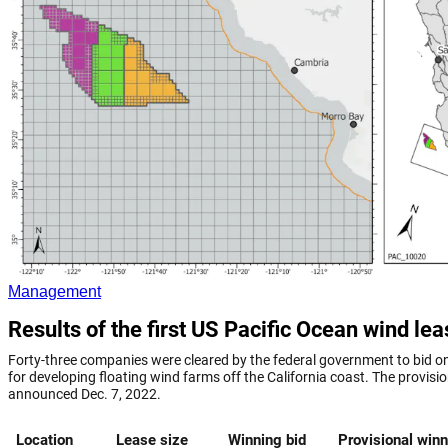
Management