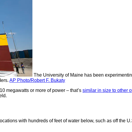
The University of Maine has been experimenting 
ers.
AP Photo/Robert F. Bukaty
 10 megawatts or more of power – that’s
similar in size to other 
eld.
ocations with hundreds of feet of water below, such as off the 