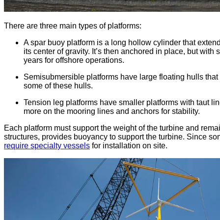
There are three main types of platforms:
A spar buoy platform is a long hollow cylinder that extend
its center of gravity. It’s then anchored in place, but wi
years for offshore operations.
Semisubmersible platforms have large floating hulls that
some of these hulls.
Tension leg platforms have smaller platforms with taut li
more on the mooring lines and anchors for stability.
Each platform must support the weight of the turbine and remain
structures, provides buoyancy to support the turbine. Since so
require specialty vessels
for installation on site.