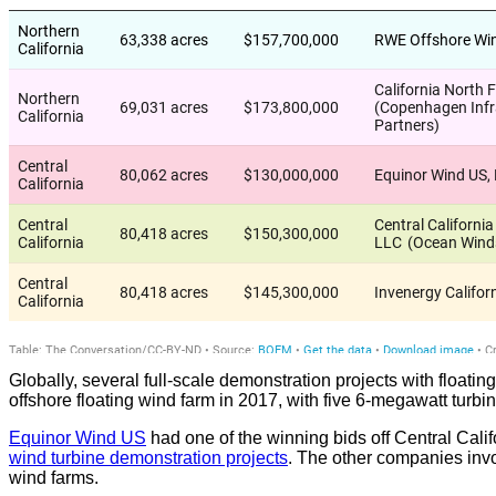
Globally, several full-scale demonstration projects with floati
offshore floating wind farm in 2017, with five 6-megawatt tur
Equinor Wind US
had one of the winning bids off Central Cali
wind turbine demonstration projects
. The other companies inv
wind farms.