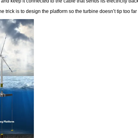
and keep it connected to the cable that sends its electricity back
The trick is to design the platform so the turbine doesn’t tip too fa