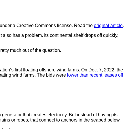
under a Creative Commons license. Read the
original article
.
 it also has a problem. Its continental shelf drops off quickly,
retty much out of the question.
tion’s first floating offshore wind farms. On Dec. 7, 2022, the
floating wind farms. The bids were
lower than recent leases off
generator that creates electricity. But instead of having its
chains or ropes, that connect to anchors in the seabed below.