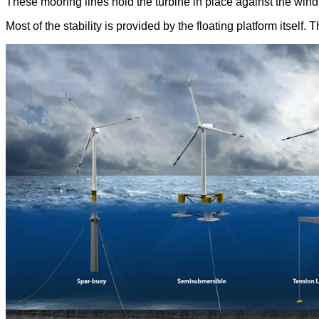
These mooring lines hold the turbine in place against the wind 
Most of the stability is provided by the floating platform itself. 