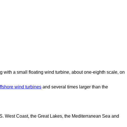
with a small floating wind turbine, about one-eighth scale, on
offshore wind turbines
and several times larger than the
U.S. West Coast, the Great Lakes, the Mediterranean Sea and