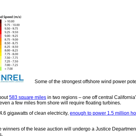
Some of the strongest offshore wind power potent
about
583 square miles
in two regions – one off central Californi
even a few miles from shore will require floating turbines.
.6 gigawatts of clean electricity,
enough to power 1.5 million h
he winners of the lease auction will undergo a Justice Department
s.