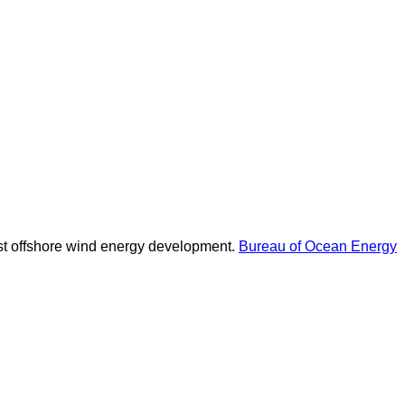
oast offshore wind energy development.
Bureau of Ocean Energy