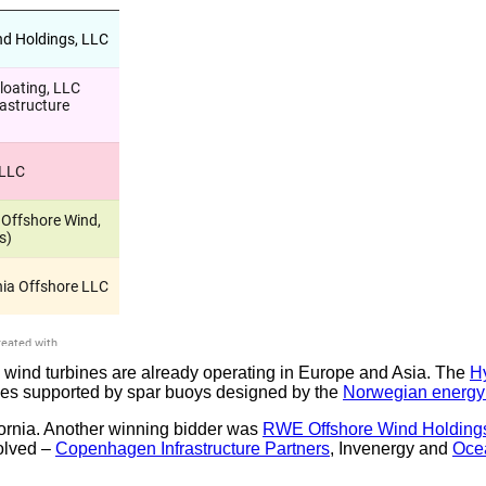
ng wind turbines are already operating in Europe and Asia. The
H
bines supported by spar buoys designed by the
Norwegian energy
fornia. Another winning bidder was
RWE Offshore Wind Holding
olved –
Copenhagen Infrastructure Partners
, Invenergy and
Oce