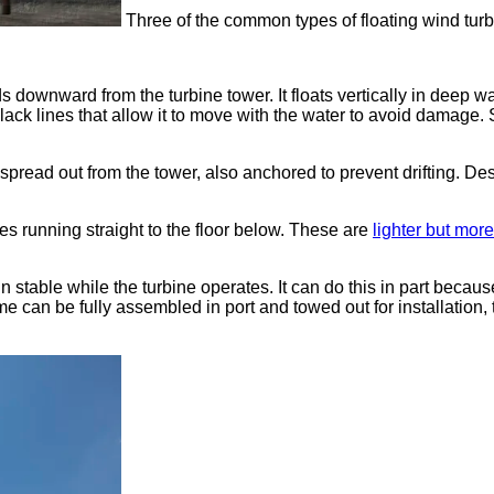
Three of the common types of floating wind turb
s downward from the turbine tower. It floats vertically in deep wa
th slack lines that allow it to move with the water to avoid dama
 spread out from the tower, also anchored to prevent drifting. 
nes running straight to the floor below. These are
lighter but mor
 stable while the turbine operates. It can do this in part becaus
me can be fully assembled in port and towed out for installation,