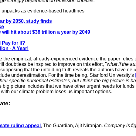
verge strongly dependent on emission choices.
ngs unpacks as evidence-based headlines:
ar by 2050, study finds
ce
ill hit about $38 trillion a year by 2049
 Pay for It?
ion - A Year!
me the empirical, already-experienced evidence the paper relies u
doubtless be inspired to improve on this effort, "w
hat if the a
upposing that the unfolding truth reveals the authors have delive
clude underestimation. For the time being, Stanford University's
heir specific numerical estimates, but I think the big picture is ba
e big picture includes that we have other urgent needs for funds 
g with our climate problem loses us important options.
ate:
imate ruling appeal
, The Guardian, Ajit Niranjan.
Company is fig