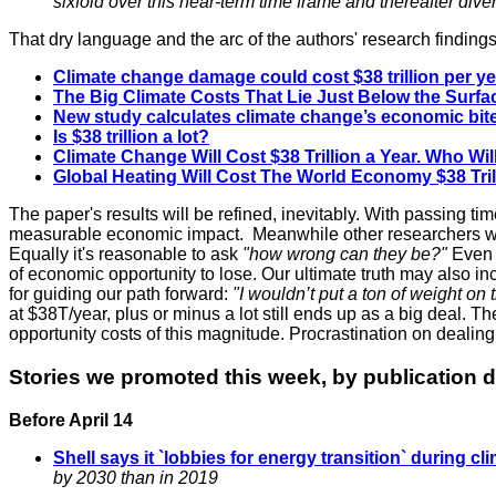
sixfold over this near-term time frame and thereafter di
That dry language and the arc of the authors' research findi
Climate change damage could cost $38 trillion per ye
The Big Climate Costs That Lie Just Below the Surfa
New study calculates climate change’s economic bite w
Is $38 trillion a lot?
Climate Change Will Cost $38 Trillion a Year. Who Will
Global
Heating
Will Cost The World Economy $38 Trill
The paper's results will be refined, inevitably. With passing ti
measurable economic impact. Meanwhile other researchers will 
Equally it's reasonable to ask
"how wrong can they be?"
Even s
of economic opportunity to lose. Our ultimate truth may also in
for guiding our path forward:
"I wouldn’t put a ton of weight on t
at
$38T/year, plus or minus a lot still ends up as a big deal. Th
opportunity costs of this magnitude. Procrastination on dealin
Stories we promoted this week, by publication d
Before April 14
Shell says it `lobbies for energy transition` during cl
by 2030 than in 2019