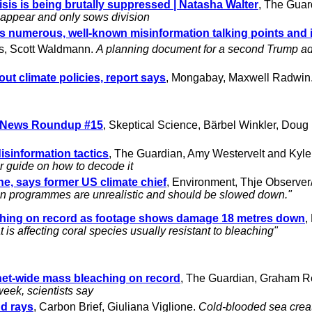
risis is being brutally suppressed | Natasha Walter
, The Guar
isappear and only sows division
ls numerous, well-known misinformation talking points and
s, Scott Waldmann.
A planning document for a second Trump ad
out climate policies, report says
, Mongabay, Maxwell Radwin
g News Roundup #15
, Skeptical Science, Bärbel Winkler, Dou
disinformation tactics
, The Guardian, Amy Westervelt and Kyl
ir guide on how to decode it
e, says former US climate chief
, Environment, Thje Observe
on programmes are unrealistic and should be slowed down."
eaching on record as footage shows damage 18 metres down
,
is affecting coral species usually resistant to bleaching"
anet-wide mass bleaching on record
, The Guardian, Graham R
week, scientists say
nd rays
, Carbon Brief, Giuliana Viglione.
Cold-blooded sea crea