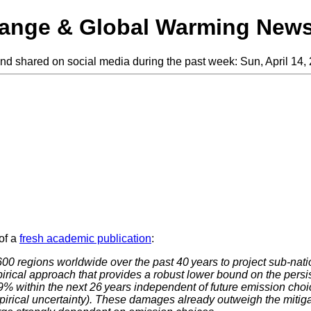
hange & Global Warming New
and shared on social media during the past week: Sun, April 14, 
of a
fresh academic publication
:
600 regions worldwide over the past 40 years to project sub-nat
irical approach that provides a robust lower bound on the persi
 within the next 26 years independent of future emission choices
rical uncertainty). These damages already outweigh the mitigati