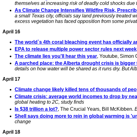
themselves at increasing risk of deadly cold shocks due
As Climate Change Intensifies Wildfire Risk, Prescr
a small Texas city, officials say land previously treated
excess vegetation has faced opposition from some priva
April 16
The world`s 4th coral bleaching event has officially a
EPA to release multiple power sector rules next week
The climate lies you'll hear this year
, Youtube, Simon 
A parched place: the Alberta drought crisis is bigg
details on how water will be shared as it runs dry. But A
April 17
Climate change likely killed tens of thousands of peo
Climate crisis: average world incomes to drop by near
global heating to 2C, study finds
Is $38 trillion a lot?
, The Crucial Years, Bill McKibben.
B
Shell says doing more to rein in global warming is 'un
change
April 18