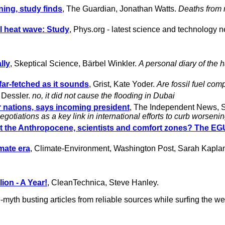
ning, study finds
, The Guardian, Jonathan Watts.
Deaths from r
 heat wave: Study
, Phys.org - latest science and technology n
lly
, Skeptical Science, Bärbel Winkler.
A personal diary of the 
 far-fetched as it sounds
, Grist, Kate Yoder.
Are fossil fuel com
 Dessler.
no, it did not cause the flooding in Dubai
rer nations, says incoming president
, The Independent News, S
otiations as a key link in international efforts to curb worseni
the Anthropocene, scientists and comfort zones? The EGU
imate era
, Climate-Environment, Washington Post, Sarah Kapla
ion - A Year!
, CleanTechnica, Steve Hanley.
myth busting articles from reliable sources while surfing the we