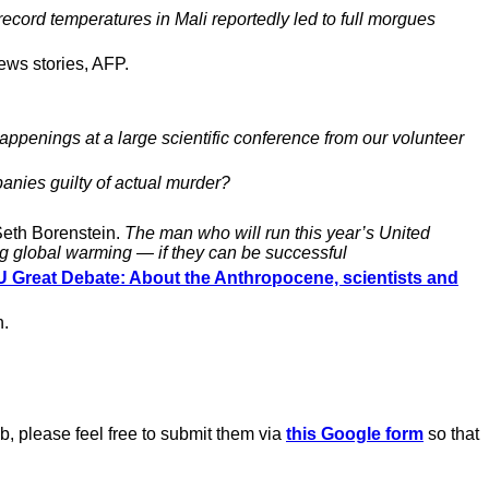
ecord temperatures in Mali reportedly led to full morgues
ews stories, AFP.
happenings at a large scientific conference from our volunteer
panies guilty of actual murder?
eth Borenstein.
The man who will run this year’s United
ng global warming — if they can be successful
 Great Debate: About the Anthropocene, scientists and
n.
b, please feel free to submit them via
this Google form
so that