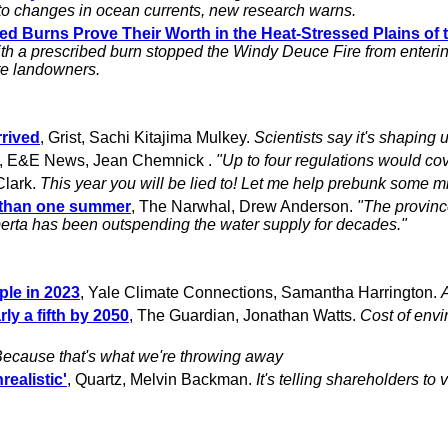
 to changes in ocean currents, new research warns.
ibed Burns Prove Their Worth in the Heat-Stressed Plains of
 with a prescribed burn stopped the Windy Deuce Fire from enteri
te landowners.
rrived
, Grist, Sachi Kitajima Mulkey.
Scientists say it's shaping 
, E&E News, Jean Chemnick .
"Up to four regulations would cov
Clark.
This year you will be lied to! Let me help prebunk some m
er than one summer
, The Narwhal, Drew Anderson.
"The provinc
lberta has been outspending the water supply for decades."
ple in 2023
, Yale Climate Connections, Samantha Harrington.
ly a fifth by 2050
, The Guardian, Jonathan Watts.
Cost of envi
ecause that's what we're throwing away
realistic'
, Quartz, Melvin Backman.
It's telling shareholders to 