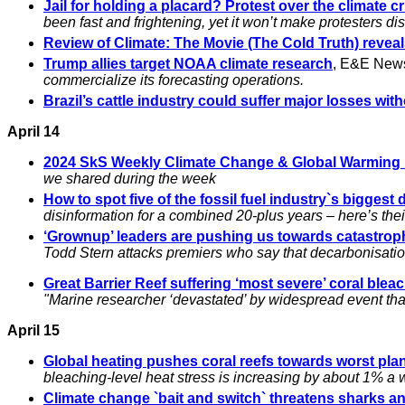
Jail for holding a placard? Protest over the climate c
been fast and frightening, yet it won’t make protesters d
Review of Climate: The Movie (The Cold Truth) revea
Trump allies target NOAA climate research
, E&E New
commercialize its forecasting operations.
Brazil’s cattle industry could suffer major losses with
April 14
2024 SkS Weekly Climate Change & Global Warmin
we shared during the week
How to spot five of the fossil fuel industry`s biggest 
disinformation for a combined 20-plus years – here’s the
‘Grownup’ leaders are pushing us towards catastroph
Todd Stern attacks premiers who say that decarbonisati
Great Barrier Reef suffering ‘most severe’ coral bl
"Marine researcher ‘devastated’ by widespread event that 
April 15
Global heating pushes coral reefs towards worst pl
bleaching-level heat stress is increasing by about 1% a 
Climate change `bait and switch` threatens sharks a