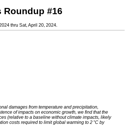
s Roundup #16
2024 thru Sat, April 20, 2024.
ional damages from temperature and precipitation,
stence of impacts on economic growth, we find that the
 (relative to a baseline without climate impacts, likely
on costs required to limit global warming to 2 °C by