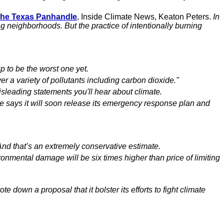
 the Texas Panhandle
, Inside Climate News, Keaton Peters.
In
ng neighborhoods. But the practice of intentionally burning
up to be the worst one yet.
er a variety of pollutants including carbon dioxide."
isleading statements you'll hear about climate.
e says it will soon release its emergency response plan and
And that’s an extremely conservative estimate.
ronmental damage will be six times higher than price of limiting
vote down a proposal that it bolster its efforts to fight climate