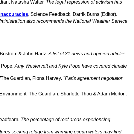
dian, Natasha Walter.
The legal repression of activism has
 inaccuracies
, Science Feedback, Darrik Burns (Editor).
ministration also recommends the National Weather Service
.
g Bostrom & John Hartz.
A list of 31 news and opinion articles
e Pope.
Amy Westervelt and Kyle Pope have covered climate
r/The Guardian, Fiona Harvey.
"Paris agreement negotiator
 Environment, The Guardian, Sharlotte Thou & Adam Morton.
eadfearn.
The percentage of reef areas experiencing
tures seeking refuge from warming ocean waters may find