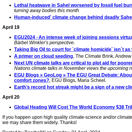
Lethal heatwave in Sahel worsened by fossil fuel bur
turning away bodies this month
Human-induced' climate change behind deadly Sahel
April 19
EGU2024 - An intense week of joining sessions virtua
Bärbel Winkler's perspective.
Taking Big Oil to court for `climate homicide` isn`t as
A primer on cloud seeding
, The Climate Brink, Andrew
Next UN climate talks are critical to plot aid for poo
Nations climate talks in November views the upcoming neg
EGU Blogs » GeoLog » The EGU Great Debate: About 
comfort zones?
, EGU Blogs, Maria Scheel.
Earth’s record hot streak might be a sign of a new cl
April 20
Global Heating Will Cost The World Economy $38 Trill
If you happen upon high quality climate-science and/or climate-
we may share them widely. Thanks!