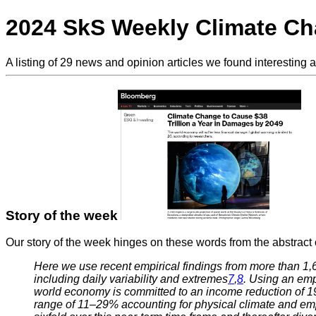
2024 SkS Weekly Climate C
A listing of 29 news and opinion articles we found interesting 
Story of the week
Our story of the week hinges on these words from the abstract 
Here we use recent empirical findings from more than 1,
including daily variability and extremes
7
,
8
. Using an emp
world economy is committed to an income reduction of 19%
range of 11–29% accounting for physical climate and empi