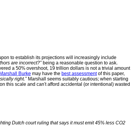
pon to establish its projections will increasingly include
uthors are incorrect?"
being a reasonable question to ask.
red a 50% overshoot, 19 trillion dollars is not a trivial amount
Marshall Burke
may have the
best assessment
of this paper,
sically right."
Marshall seems suitably cautious; when starting
on this scale and can't afford accidental (or intentional) wasted
hting Dutch court ruling that says it must emit 45% less CO2