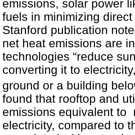
emissions, solar power li
fuels in minimizing direc
Stanford publication note
net heat emissions are i
technologies “reduce sunl
converting it to electricit
ground or a building bel
found that rooftop and ut
emissions equivalent to
electricity, compared to 