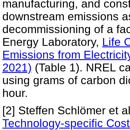
manufacturing, and constru
downstream emissions as
decommissioning of a fac
Energy Laboratory,
Life
Emissions from Electrici
2021)
(Table 1). NREL ca
using grams of carbon dio
hour.
[2] Steffen Schlömer et a
Technology-specific Cos