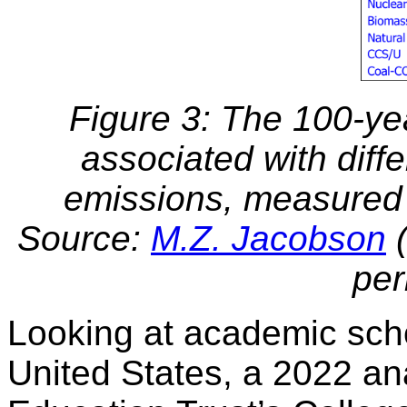
Figure 3: The 100-y
associated with diff
emissions, measured 
Source:
M.Z. Jacobson
(
per
Looking at academic scho
United States, a 2022 ana