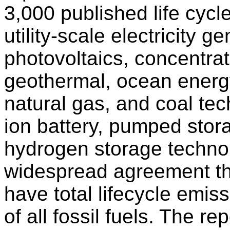
3,000 published life cyc
utility-scale electricity g
photovoltaics, concentrat
geothermal, ocean energy
natural gas, and coal tec
ion battery, pumped sto
hydrogen storage technol
widespread agreement th
have total lifecycle emis
of all fossil fuels. The re