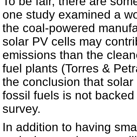
To be fair, there are som
one study examined a wo
the coal-powered manufact
solar PV cells may contrib
emissions than the cleane
fuel plants (Torres & Pe
the conclusion that solar
fossil fuels is not back
survey.
In addition to having sm