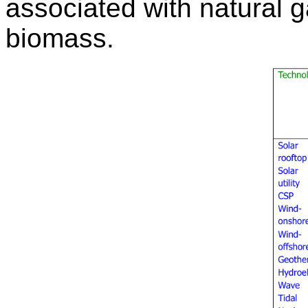
associated with natural g
biomass.