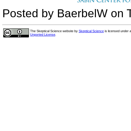
Posted by BaerbelW on 
The Skeptical Science website
by
Skeptical Science
is licensed under 
Unported License
.