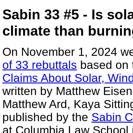
Sabin 33 #5 - Is sol
climate than burnin
On November 1, 2024 w
of 33 rebuttals
based on t
Claims About Solar, Wind
written by Matthew Eisen
Matthew Ard, Kaya Sitti
published by the
Sabin C
at Columbia Law School i