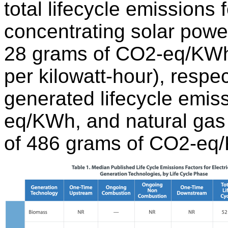
total lifecycle emissions 
concentrating solar pow
28 grams of CO2-eq/KWh 
per kilowatt-hour), respec
generated lifecycle emis
eq/KWh, and natural gas 
of 486 grams of CO2-eq