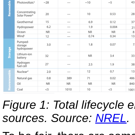
Figure 1: Total lifecycle 
sources.
Source:
NREL
.