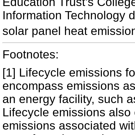
Education Trust’s Colle
Information Technology d
solar panel heat emission
Footnotes:
[1] Lifecycle emissions f
encompass emissions ass
an energy facility, such a
Lifecycle emissions als
emissions associated wit