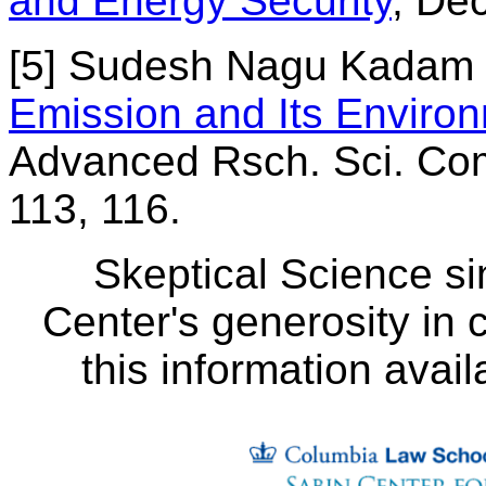
and Energy Security
, De
[5] Sudesh Nagu Kadam e
Emission and Its Enviro
Advanced Rsch. Sci. Com
113, 116.
Skeptical Science si
Center's generosity in 
this information avail