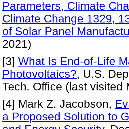
Parameters, Climate Chan
Climate Change 1329, 1
of Solar Panel Manufactu
2021)
[3]
What Is End-of-Life 
Photovoltaics?
, U.S. Dep
Tech. Office (last visited
[4] Mark Z. Jacobson,
Ev
a Proposed Solution to G