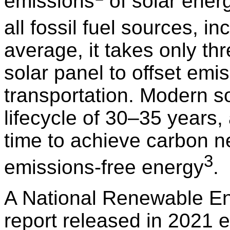
emissions
of solar energ
all fossil fuel sources, i
average, it takes only thr
solar panel to offset emi
transportation. Modern s
lifecycle of 30–35 years
time to achieve carbon n
3
emissions-free energy
.
A National Renewable E
report released in 2021 