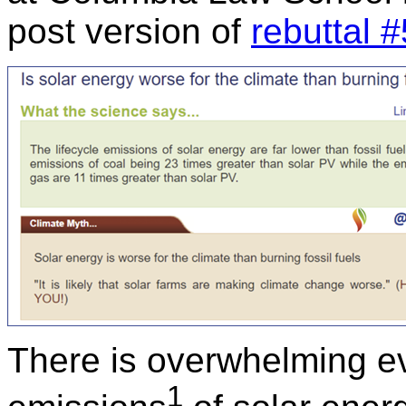
post version of
rebuttal #
There is overwhelming ev
1