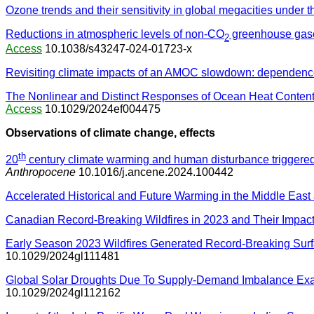
Ozone trends and their sensitivity in global megacities under 
Reductions in atmospheric levels of non-CO
greenhouse gase
2
Access
10.1038/s43247-024-01723-x
Revisiting climate impacts of an AMOC slowdown: dependence o
The Nonlinear and Distinct Responses of Ocean Heat Content
Access
10.1029/2024ef004475
Observations of climate change, effects
th
20
century climate warming and human disturbance triggered
Anthropocene
10.1016/j.ancene.2024.100442
Accelerated Historical and Future Warming in the Middle East 
Canadian Record-Breaking Wildfires in 2023 and Their Impact
Early Season 2023 Wildfires Generated Record-Breaking Sur
10.1029/2024gl111481
Global Solar Droughts Due To Supply-Demand Imbalance Exa
10.1029/2024gl112162