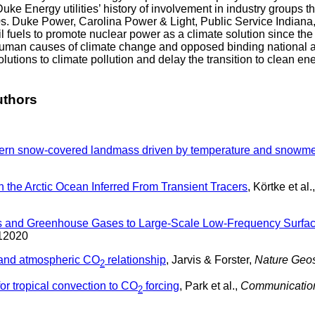
e Energy utilities’ history of involvement in industry groups t
d ‘70s. Duke Power, Carolina Power & Light, Public Service India
l fuels to promote nuclear power as a climate solution since the
human causes of climate change and opposed binding national an
solutions to climate pollution and delay the transition to clean
uthors
thern snow-covered landmass driven by temperature and snowme
 the Arctic Ocean Inferred From Transient Tracers
, Körtke et al.
osols and Greenhouse Gases to Large-Scale Low-Frequency Surf
12020
 and atmospheric CO
relationship
, Jarvis & Forster,
Nature Geo
2
for tropical convection to CO
forcing
, Park et al.,
Communication
2