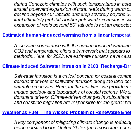
during Cenozoic climates with such temperatures in polar 
limited poleward expansion of coral reefs during warm cli
decline beyond 40° latitude and drop severely beyond 50° 
light ultimately prohibits further poleward expansion in w
expansion of reefs beyond 50° latitude is not an expect
Estimated human-induced warming from a linear tempera
Assessing compliance with the human-induced warming go
CO2 and temperature offers a framework that appears to s
methods. Here, for 2023, we estimate humans have caused
Climate-Induced Saltwater Intrusion in 2100: Recharge-Dr
Saltwater intrusion is a critical concern for coastal comm
dominant drivers of saltwater intrusion along the land-oce
variable processes. Here, for the first time, we provide a
unique geology and topography of coastal regions. We sho
dominant drivers. Climate-driven changes in subsurface w
and coastline migration are responsible for the global pe
Weather as Fuel—The Wicked Problem of Renewable Ene
A key component of mitigating climate change is reducing
being pursued in the United States (and most other count