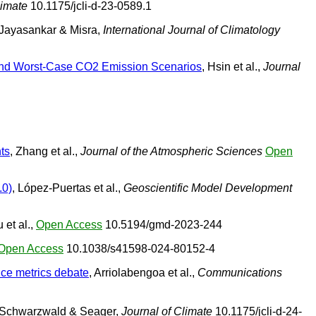
limate
10.1175/jcli-d-23-0589.1
 Jayasankar & Misra,
International Journal of Climatology
e and Worst-Case CO2 Emission Scenarios
, Hsin et al.,
Journal
ts
, Zhang et al.,
Journal of the Atmospheric Sciences
Open
.0)
, López-Puertas et al.,
Geoscientific Model Development
 et al.,
Open Access
10.5194/gmd-2023-244
Open Access
10.1038/s41598-024-80152-4
nce metrics debate
, Arriolabengoa et al.,
Communications
 Schwarzwald & Seager,
Journal of Climate
10.1175/jcli-d-24-