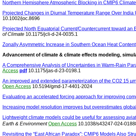
Northern Hemisphere Atmospheric Blocking in CMIP6 Climate 
Projected Changes in Diurnal Temperature Range Over Indi
10.1002/joc.8696
Projected North Equatorial Current/Countercurrent toward an
of Climate
10.1175/jcli-d-24-0035.1
Zonally Asymmetric Increase in Southern Ocean Heat Content
Advancement of climate & climate effects modeling, simula
A Comprehensive Analysis of Uncertainties in Warm-Rain Par
Access
pdf
10.1175/jas-d-23-0198.1
An improved and extended parameterization of the CO2 15 µm
Open Access
10.5194/gmd-17-4401-2024
Evaluating an accelerated forcing approach for improving comp
Increasing model resolution improves but overestimates global
Lightweight climate models could be useful for assessing avia
Earth & Environment
Open Access
10.1038/s43247-024-0188
Revisiting the “East African Paradox”: CMIP6 Models Also St