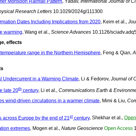
mer Monsoon Rainfall Pattern
, Yadav,
International Journal of C
ysical Research Letters
10.1029/2024gl111300
rmation Dates Including Implications from 2020
, Keim et al.,
Jou
ate warming
, Wang et al.,
Science Advances
10.1126/sciadv.adq
e, effects
me temperature range in the Northern Hemisphere
, Feng & Qian,
A
ts
al Undercurrent in a Warming Climate
, Li & Fedorov,
Journal of 
th
e late 20
century
, Li et al.,
Communications Earth & Environm
s wind-driven circulations in a warmer climate
, Mimi & Liu,
Com
st
s across Europe by the end of 21
century
, Shekhar et al.,
Open
ation extremes
, Mogen et al.,
Nature Geoscience
Open Access
1