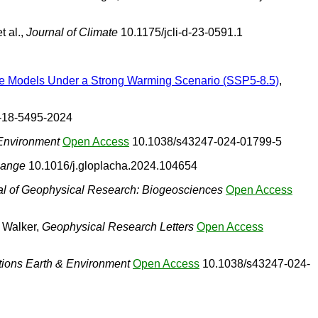
t al.,
Journal of Climate
10.1175/jcli-d-23-0591.1
ate Models Under a Strong Warming Scenario (SSP5-8.5)
,
-18-5495-2024
Environment
Open Access
10.1038/s43247-024-01799-5
hange
10.1016/j.gloplacha.2024.104654
al of Geophysical Research: Biogeosciences
Open Access
& Walker,
Geophysical Research Letters
Open Access
ons Earth & Environment
Open Access
10.1038/s43247-024-