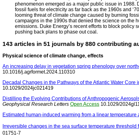
phenomenon emerged as a major public issue in 1988. Duk
fossil fuels for electricity as far back as the 1960s an
looming threat of climate change caused by burning fossi
campaigns in the 1990s that denied the science on the 
emissions. Duke Energy’s recent efforts to block policy 
pushing back plans to phase out coal.
143 articles in 51 journals by 880 contributing a
Physical science of climate change, effects
An increasing delay in vegetation spring phenology over nor
10.1016/j.agrformet.2024.110310
Decadal Changes in the Pathways of the Atlantic Water Core in
10.1029/2024jc021419
Distilling the Evolving Contributions of Anthropogenic Aer
Geophysical Research Letters
Open Access
10.1029/2024gl1
Estimated human-induced warming from a linear temperature
Irreversible changes in the sea surface temperature threshold 
01751-7