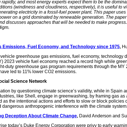
 rapidly, and most energy experts expect them to be the dominant 
ns (windiness and cloudiness, respectively), it is useful to vi
nerating electricity in a fossil-fuel power plant. This paper use
e power on a grid dominated by renewable generation. The paper
nd discusses approaches that will be needed to make progress.
digm.
 Emissions, Fuel Economy, and Technology since 1975
,
Hu
 vehicle greenhouse gas emissions, fuel economy, technology d
 2023 vehicle fuel economy reached a record high while greenh
ght-duty greenhouse gas program requirements through the MY 2
d have led to 11% lower CO2 emissions.
ocial Science Network
tion by questioning climate science’s validity, while in Spain a
stries, like Shell, engage in greenwashing, by framing gas as a 
 as the intentional actions and efforts to slow or block policie
id dangerous anthropogenic interference with the climate system
ng Deception About Climate Change
,
David Anderson and Su
prise today’s Duke Energy Corporation were privy to early warni