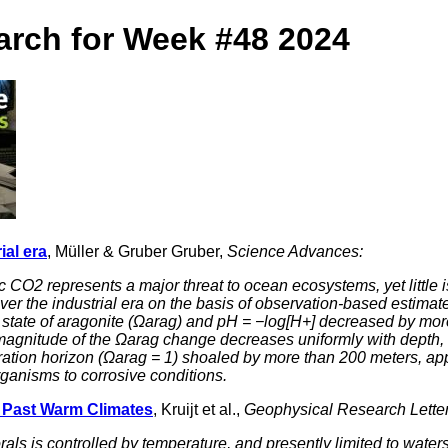
arch for Week #48 2024
ial era
, Müller & Gruber Gruber,
Science Advances:
c CO2 represents a major threat to ocean ecosystems, yet little 
n over the industrial era on the basis of observation-based estim
 state of aragonite (Ωarag) and pH = −log[H+] decreased by more 
magnitude of the Ωarag change decreases uniformly with depth, t
ation horizon (Ωarag = 1) shoaled by more than 200 meters, app
ganisms to corrosive conditions.
g Past Warm Climates
, Kruijt et al.,
Geophysical Research Letter
orals is controlled by temperature, and presently limited to wa