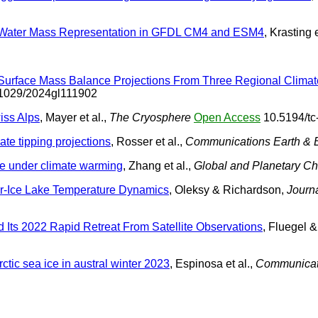
and Water Mass Representation in GFDL CM4 and ESM4
, Krasting e
t Surface Mass Balance Projections From Three Regional Clim
1029/2024gl111902
iss Alps
, Mayer et al.,
The Cryosphere
Open Access
10.5194/tc
mate tipping projections
, Rosser et al.,
Communications Earth & 
re under climate warming
, Zhang et al.,
Global and Planetary C
er-Ice Lake Temperature Dynamics
, Oleksy & Richardson,
Journ
d Its 2022 Rapid Retreat From Satellite Observations
, Fluegel 
ctic sea ice in austral winter 2023
, Espinosa et al.,
Communicati