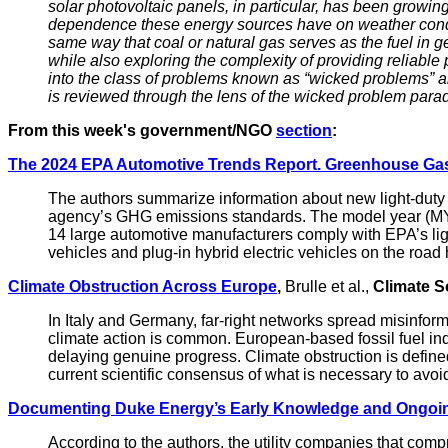
solar photovoltaic panels, in particular, has been growing
dependence these energy sources have on weather conditio
same way that coal or natural gas serves as the fuel in ge
while also exploring the complexity of providing reliabl
into the class of problems known as “wicked problems” a
is reviewed through the lens of the wicked problem para
From this week's government/NGO
section
:
The 2024 EPA Automotive Trends Report. Greenhouse Gas
The authors summarize information about new light-duty
agency’s GHG emissions standards. The model year (MY)
14 large automotive manufacturers comply with EPA’s li
vehicles and plug-in hybrid electric vehicles on the roa
Climate Obstruction Across Europe
,
Brulle et al.,
Climate S
In Italy and Germany, far-right networks spread misinforma
climate action is common. European-based fossil fuel indu
delaying genuine progress. Climate obstruction is defined
current scientific consensus of what is necessary to avo
Documenting Duke Energy’s Early Knowledge and Ongoi
According to the authors, the utility companies that com