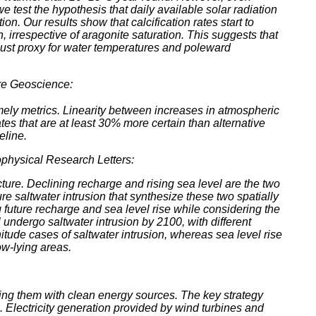
 test the hypothesis that daily available solar radiation
n. Our results show that calcification rates start to
, irrespective of aragonite saturation. This suggests that
 robust proxy for water temperatures and poleward
re Geoscience:
ely metrics. Linearity between increases in atmospheric
s that are at least 30% more certain than alternative
eline.
physical Research Letters:
ucture. Declining recharge and rising sea level are the two
re saltwater intrusion that synthesize these two spatially
ng future recharge and sea level rise while considering the
undergo saltwater intrusion by 2100, with different
tude cases of saltwater intrusion, whereas sea level rise
ow-lying areas.
cing them with clean energy sources. The key strategy
. Electricity generation provided by wind turbines and