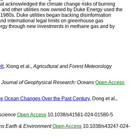
hat acknowledged the climate change risks of burning
na, and other utilities now owned by Duke Energy used the
 1980s. Duke utilities began backing disinformation
d international legal limits on greenhouse gas
 energy through new investments in methane gas and by
lt
, Xiong et al.,
Agricultural and Forest Meteorology
,
Journal of Geophysical Research: Oceans
Open Access
ace Ocean Changes Over the Past Century
, Dong et al.,
science
Open Access
10.1038/s41561-024-01580-5
s Earth & Environment
Open Access
10.1038/s43247-024-