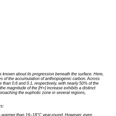
is known about its progression beneath the surface. Here,
ates of the accumulation of anthropogenic carbon. Across
than 0.6 and 0.1, respectively, with nearly 50% of the
he magnitude of the [H+] increase exhibits a distinct
roaching the euphotic zone in several regions,
s:
ters warmer than 16–18°C year-round. However, even