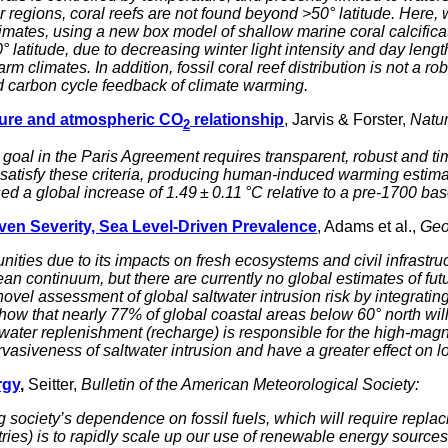
regions, coral reefs are not found beyond >50° latitude. Here, we
mates, using a new box model of shallow marine coral calcificatio
latitude, due to decreasing winter light intensity and day length
arm climates. In addition, fossil coral reef distribution is not a
ed carbon cycle feedback of climate warming.
ture and atmospheric CO
relationship
, Jarvis & Forster,
Natu
2
al in the Paris Agreement requires transparent, robust and tim
atisfy these criteria, producing human-induced warming estimate
 a global increase of 1.49 ± 0.11 °C relative to a pre-1700 bas
iven Severity, Sea Level-Driven Prevalence
, Adams et al.,
Geo
unities due to its impacts on fresh ecosystems and civil infrastr
an continuum, but there are currently no global estimates of futu
 novel assessment of global saltwater intrusion risk by integrati
w that nearly 77% of global coastal areas below 60° north will 
ater replenishment (recharge) is responsible for the high-magni
rvasiveness of saltwater intrusion and have a greater effect on l
rgy
,
Seitter,
Bulletin of the American Meteorological Society:
 society’s dependence on fossil fuels, which will require repla
ries) is to rapidly scale up our use of renewable energy sources