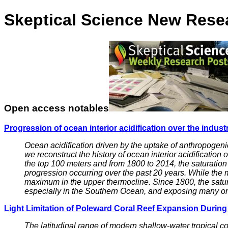
Skeptical Science New Rese
Open access notables
Progression of ocean interior acidification over the industr
Ocean acidification driven by the uptake of anthropogeni
we reconstruct the history of ocean interior acidificatio
the top 100 meters and from 1800 to 2014, the saturation
progression occurring over the past 20 years. While the 
maximum in the upper thermocline. Since 1800, the satur
especially in the Southern Ocean, and exposing many or
Light Limitation of Poleward Coral Reef Expansion Durin
The latitudinal range of modern shallow-water tropical c