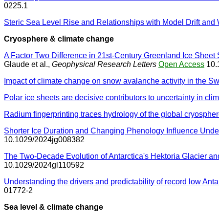
0225.1
Steric Sea Level Rise and Relationships with Model Drift 
Cryosphere & climate change
A Factor Two Difference in 21st-Century Greenland Ice Shee
Glaude et al.,
Geophysical Research Letters
Open Access
10.
Impact of climate change on snow avalanche activity in the Sw
Polar ice sheets are decisive contributors to uncertainty in cli
Radium fingerprinting traces hydrology of the global cryosphe
Shorter Ice Duration and Changing Phenology Influence Und
10.1029/2024jg008382
The Two-Decade Evolution of Antarctica's Hektoria Glacier an
10.1029/2024gl110592
Understanding the drivers and predictability of record low Antar
01772-2
Sea level & climate change