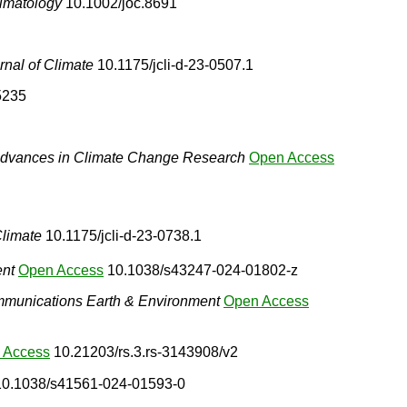
limatology
10.1002/joc.8691
rnal of Climate
10.1175/jcli-d-23-0507.1
5235
dvances in Climate Change Research
Open Access
Climate
10.1175/jcli-d-23-0738.1
ent
Open Access
10.1038/s43247-024-01802-z
munications Earth & Environment
Open Access
 Access
10.21203/rs.3.rs-3143908/v2
0.1038/s41561-024-01593-0