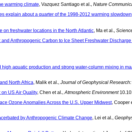
the warming climate
, Vazquez Santiago et al.,
Nature Communica
s explain about a quarter of the 1998-2012 warming slowdown
n freshwater locations in the North Atlantic
, Ma et al.,
Scienc
 and Anthropogenic Carbon to Ice Sheet Freshwater Discharge
 high aquatic production and strong water-column mixing in m
and North Africa
, Malik et al.,
Journal of Geophysical Research
 on US Air Quality
, Chen et al.,
Atmospheric Environment
10.10
face Ozone Anomalies Across the U.S. Upper Midwest
, Cooper e
cerbated by Anthropogenic Climate Change
, Lei et al.,
Geophys