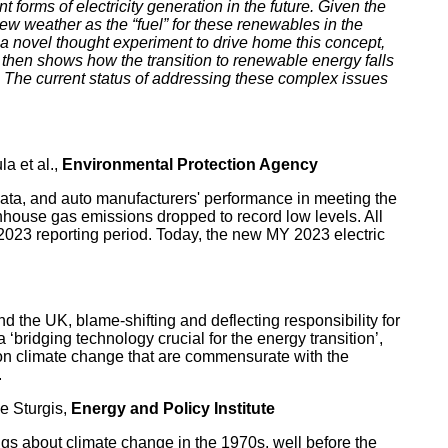
forms of electricity generation in the future. Given the
ew weather as the “fuel” for these renewables in the
s a novel thought experiment to drive home this concept,
 then shows how the transition to renewable energy falls
 The current status of addressing these complex issues
la et al.,
Environmental Protection Agency
ata, and auto manufacturers' performance in meeting the
ouse gas emissions dropped to record low levels. All
023 reporting period. Today, the new MY 2023 electric
nd the UK, blame-shifting and deflecting responsibility for
‘bridging technology crucial for the energy transition’,
s on climate change that are commensurate with the
.
e Sturgis,
Energy and Policy Institute
ngs about climate change in the 1970s, well before the