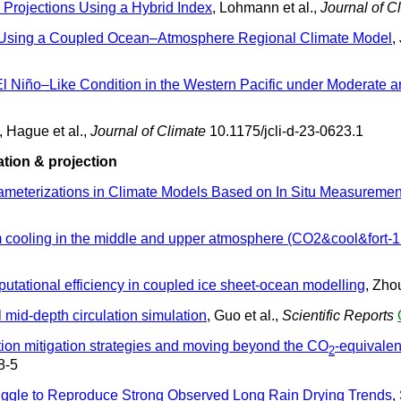
Projections Using a Hybrid Index
, Lohmann et al.,
Journal of C
a Using a Coupled Ocean–Atmosphere Regional Climate Model
,
 El Niño–Like Condition in the Western Pacific under Moderat
, Hague et al.,
Journal of Climate
10.1175/jcli-d-23-0623.1
tion & projection
ameterizations in Climate Models Based on In Situ Measuremen
 cooling in the middle and upper atmosphere (CO2&cool&fort-1
utational efficiency in coupled ice sheet-ocean modelling
, Zhou
 mid-depth circulation simulation
, Guo et al.,
Scientific Reports
tion mitigation strategies and moving beyond the CO
-equivale
2
8-5
ruggle to Reproduce Strong Observed Long Rain Drying Trends
,