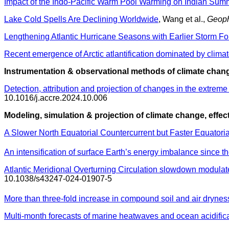
Impact of the Indo-Pacific Warm Pool Warming on Indian Sum
Lake Cold Spells Are Declining Worldwide
, Wang et al.,
Geoph
Lengthening Atlantic Hurricane Seasons with Earlier Storm Fo
Recent emergence of Arctic atlantification dominated by clim
Instrumentation & observational methods of climate chang
Detection, attribution and projection of changes in the extre
10.1016/j.accre.2024.10.006
Modeling, simulation & projection of climate change, effec
A Slower North Equatorial Countercurrent but Faster Equatori
An intensification of surface Earth’s energy imbalance since th
Atlantic Meridional Overturning Circulation slowdown modulate
10.1038/s43247-024-01907-5
More than three-fold increase in compound soil and air drynes
Multi-month forecasts of marine heatwaves and ocean acidific