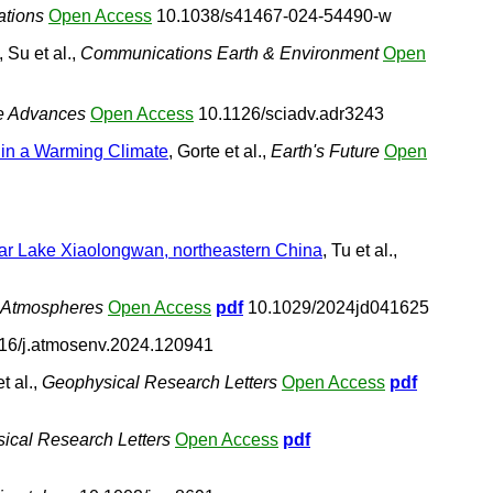
tions
Open Access
10.1038/s41467-024-54490-w
, Su et al.,
Communications Earth & Environment
Open
e Advances
Open Access
10.1126/sciadv.adr3243
 in a Warming Climate
, Gorte et al.,
Earth's Future
Open
aar Lake Xiaolongwan, northeastern China
, Tu et al.,
: Atmospheres
Open Access
pdf
10.1029/2024jd041625
16/j.atmosenv.2024.120941
t al.,
Geophysical Research Letters
Open Access
pdf
ical Research Letters
Open Access
pdf