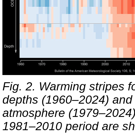
Fig. 2. Warming stripes 
depths (1960–2024) and fo
atmosphere (1979–2024). 
1981–2010 period are sho