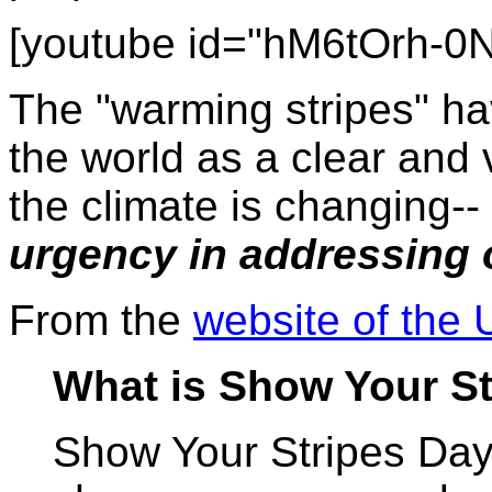
[youtube id="hM6tOrh-0
The "warming stripes" h
the world as a clear and 
the climate is changing--
urgency in addressing o
From the
website of the 
What is Show Your S
Show Your Stripes Day