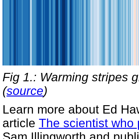
Fig 1.: Warming stripes g
(
source
)
Learn more about Ed Haw
article
The scientist who 
Sam Illingworth and publ