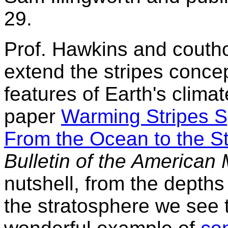
29.
Prof. Hawkins and coutho
extend the stripes concep
features of Earth's climat
paper
Warming Stripes S
From the Ocean to the S
Bulletin of the American 
nutshell, from the depths
the stratosphere we see t