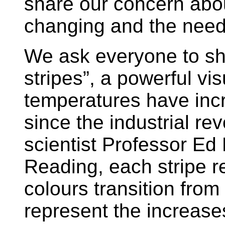
share our concern abou
changing and the need 
We ask everyone to sh
stripes”, a powerful vi
temperatures have inc
since the industrial re
scientist Professor Ed 
Reading, each stripe r
colours transition from
represent the increase