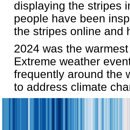
displaying the stripes 
people have been insp
the stripes online and
2024 was the warmest 
Extreme weather event
frequently around the 
to address climate ch