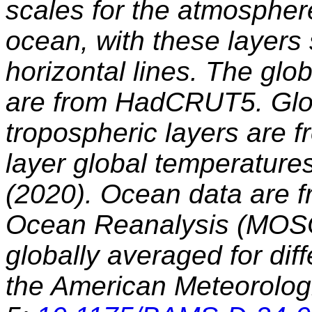
scales for the atmosphe
ocean, with these layers
horizontal lines. The glo
are from HadCRUT5. Glob
tropospheric layers are f
layer global temperatures
(2020). Ocean data are fr
Ocean Reanalysis (MOSO
globally averaged for diff
the American Meteorologi