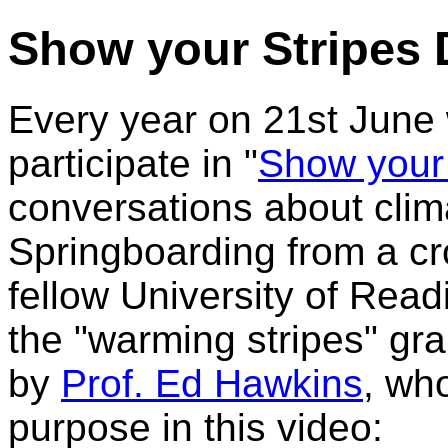
Show your Stripes 
Every year on 21st June
participate in "
Show your
conversations about clima
Springboarding from a cr
fellow University of Read
the "warming stripes" gr
by
Prof. Ed Hawkins
, who
purpose in this video: