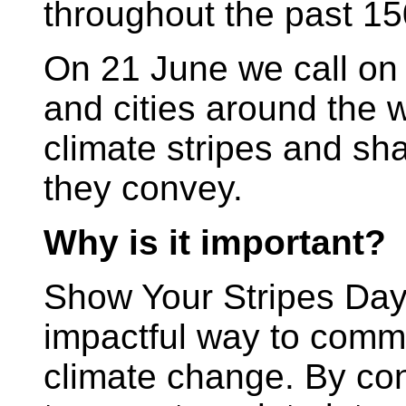
throughout the past 15
On 21 June we call on 
and cities around the wo
climate stripes and s
they convey.
Why is it important?
Show Your Stripes Day 
impactful way to commu
climate change. By co