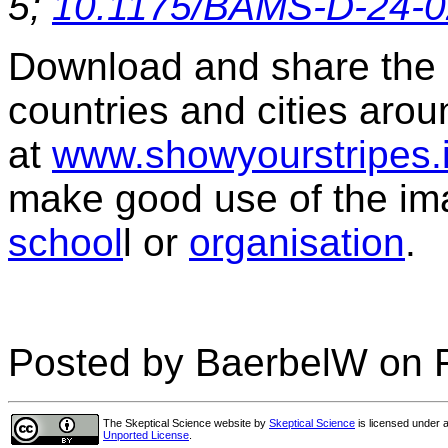
5;
10.1175/BAMS-D-24-0
Download and share the s
countries and cities arou
at
www.showyourstripes.
make good use of the im
school
l or
organisation
.
Posted by BaerbelW on F
The Skeptical Science website
by
Skeptical Science
is licensed under 
Unported License
.