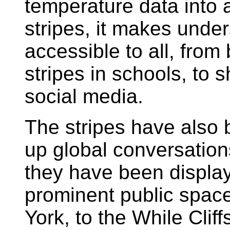
temperature data into 
stripes, it makes unde
accessible to all, from
stripes in schools, to s
social media.
The stripes have also b
up global conversations
they have been display
prominent public spac
York, to the While Clif