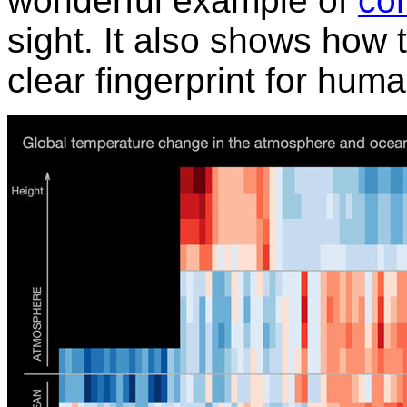
wonderful example of
con
sight. It also shows how
clear fingerprint for hu