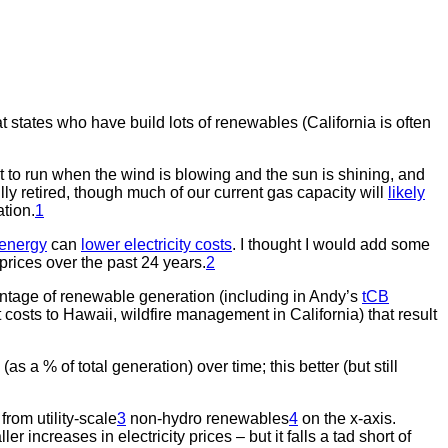
at states who have build lots of renewables (California is often
 to run when the wind is blowing and the sun is shining, and
lly retired, though much of our current gas capacity will
likely
ation.
1
 energy
can
lower electricity costs
. I thought I would add some
prices over the past 24 years.
2
ntage of renewable generation (including in Andy’s
tCB
 costs to Hawaii, wildfire management in California) that result
 a % of total generation) over time; this better (but still
rom utility-scale
3
non-hydro renewables
4
on the x-axis.
ncreases in electricity prices – but it falls a tad short of