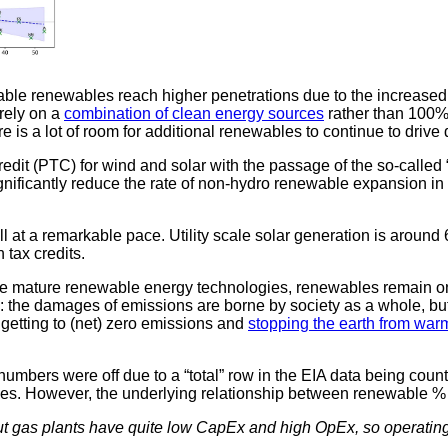
ariable renewables reach higher penetrations due to the increased
rely on a
combination of clean energy sources
rather than 100% 
e is a lot of room for additional renewables to continue to drive
redit (PTC) for wind and solar with the passage of the so-called 
gnificantly reduce the rate of non-hydro renewable expansion in th
ll at a remarkable pace. Utility scale solar generation is arou
 tax credits.
re mature renewable energy technologies, renewables remain one
y: the damages of emissions are borne by society as a whole, 
, getting to (net) zero emissions and
stopping the earth from war
mbers were off due to a “total” row in the EIA data being coun
alues. However, the underlying relationship between renewable
but gas plants have quite low CapEx and high OpEx, so operatin