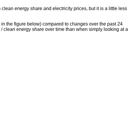
lean energy share and electricity prices, but it is a little less
s in the figure below) compared to changes over the past 24
 / clean energy share over time than when simply looking at a