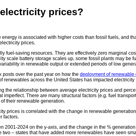
lectricity prices?
 energy is associated with higher costs than fossil fuels, and th
lectricity prices.
y fuel-saving resources. They are effectively zero marginal cost
ity scale battery storage scales up, some fossil plants may be fu
variability in renewable output or extended periods of low gener
 posts over the past year on how the
deployment of renewable
 of renewables across the United States has impacted electricity 
 the relationship between average electricity prices and perce
 imperfect. There are many structural factors (e.g. fuel transport
 of their renewable generation.
y prices is correlated with the change in renewable generation (as
r factors.
n 2001-2024 on the y-axis, and the change in the % generation f
two – states that have added more renewables have seen smaller i