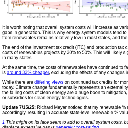
It is worth noting that overall system costs will increase as v
gaps in generation. This is why energy system models tend to 
from renewables remains relatively low in most states, and ther
The end of the investment tax credit (ITC) and production tax c
costs of renewables projects by 30% to 50%. This will likely si
in many states.
At the same time, the costs of renewables have continued to fa
is
around 33% cheaper
, excluding the effects of any changes in
While there are
differing views
on continued tax credits for mo
today. Climate change fundamentally represents an externalit
the falling costs of clean energy are a huge boon to mitigation
or subsidies for clean energy technologies.
Update 7/15/25:
Richard Meyer noticed that my renewable % nu
accordingly, resulting in accurate state-level renewable % v
1
This might on its face seem to add to overall system costs, 
displace expensive gas is
generally cost-saving
.