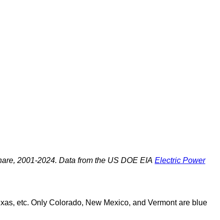
share, 2001-2024. Data from the US DOE EIA
Electric Power
Texas, etc. Only Colorado, New Mexico, and Vermont are blue