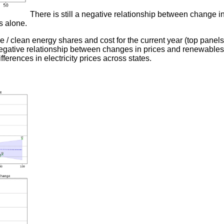
There is still a negative relationship between change in c
s alone.
e / clean energy shares and cost for the current year (top panel
 negative relationship between changes in prices and renewables
ifferences in electricity prices across states.