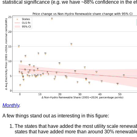
statistical significance (e.g. we have ~88% confidence in the e
Monthly
.
A few things stand out as interesting in this figure:
The states that have added the most utility scale renew
states that have added more than around 30% renewable