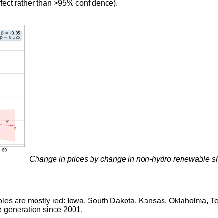
ffect rather than >95% confidence).
Change in prices by change in non-hydro renewable 
ables are mostly red: Iowa, South Dakota, Kansas, Oklaholma, 
 generation since 2001.