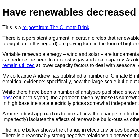
Have renewables decreased e
This is a
re-post from The Climate Brink
There is a persistent argument in certain circles that renewable
brought up in this regard) are paying for it in the form of higher e
Variable renewable energy – wind and solar – are fundamentall
can reduce the need to run costly gas and coal capacity. As util
remain utilized
at lower capacity factors to deal with seasonal 
My colleague Andrew has published a number of Climate Brink
empirical evidence: specifically, how the large-scale build out
While there have been a number of analyses published showing
post
earlier this year), the approach taken by these is somewhat
in high baseline state electricity prices somewhat independent
A more robust approach is to look at how the change in electricit
imperfectly) isolates the effects of renewable build-outs vs othe
The figure below shows the change in electricity prices betwee
There is a reasonably strong negative relationship between the 