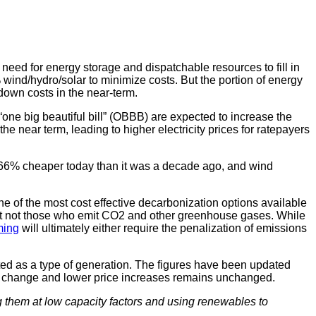
 need for energy storage and dispatchable resources to fill in
wind/hydro/solar to minimize costs. But the portion of energy
 down costs in the near-term.
“one big beautiful bill” (OBBB) are expected to increase the
e near term, leading to higher electricity prices for ratepayers
nd 66% cheaper today than it was a decade ago, and wind
 of the most cost effective decarbonization options available
but not those who emit CO2 and other greenhouse gases. While
ming
will ultimately either require the penalization of emissions
ted as a type of generation. The figures have been updated
 % change and lower price increases remains unchanged.
g them at low capacity factors and using renewables to