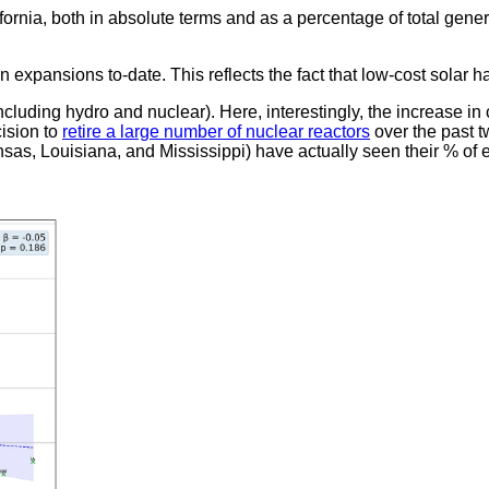
ornia, both in absolute terms and as a percentage of total gener
expansions to-date. This reflects the fact that low-cost solar h
ncluding hydro and nuclear). Here, interestingly, the increase in
cision to
retire a large number of nuclear reactors
over the past t
as, Louisiana, and Mississippi) have actually seen their % of e