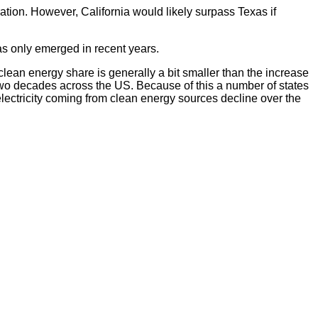
ation. However, California would likely surpass Texas if
as only emerged in recent years.
 clean energy share is generally a bit smaller than the increase
wo decades across the US. Because of this a number of states
lectricity coming from clean energy sources decline over the