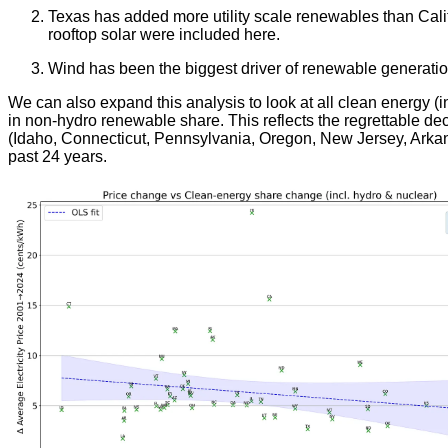
Texas has added more utility scale renewables than Calif
rooftop solar were included here.
Wind has been the biggest driver of renewable generation 
We can also expand this analysis to look at all clean energy (i
in non-hydro renewable share. This reflects the regrettable de
(Idaho, Connecticut, Pennsylvania, Oregon, New Jersey, Arkans
past 24 years.