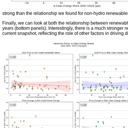
strong than the relationship we found for non-hydro renewable
Finally, we can look at both the relationship between renewabl
years (bottom panels). Interestingly, there is a much stronger
current snapshot, reflecting the role of other factors in driving d