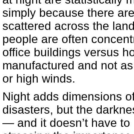
simply because there are
scattered across the lan
people are often concentr
office buildings versus 
manufactured and not as s
or high winds.
Night adds dimensions of
disasters, but the darknes
— and it doesn’t have to 