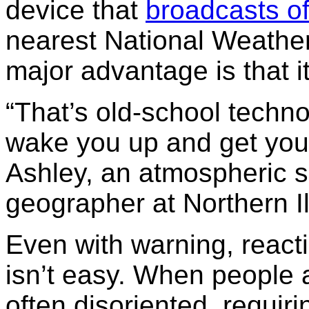
device that
broadcasts of
nearest National Weather
major advantage is that it
“That’s old-school technolo
wake you up and get you 
Ashley, an atmospheric sc
geographer at Northern Ill
Even with warning, reacti
isn’t easy. When people 
often disoriented, requiri