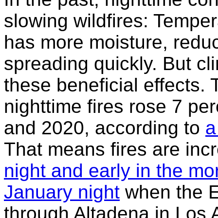
slowing wildfires: Temper
has more moisture, reduci
spreading quickly. But c
these beneficial effects. 
nighttime fires rose 7 p
and 2020, according to
a
That means fires are inc
night and early in the mo
January night
when the E
through Altadena in Los