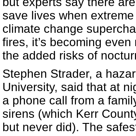
but experts say there are
save lives when extreme 
climate change superchar
fires, it’s becoming even
the added risks of noctur
Stephen Strader, a hazar
University, said that at ni
a phone call from a fami
sirens (which Kerr County
but never did). The safes