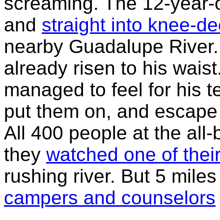
screaming. The 12-year-o
and
straight into knee-d
nearby Guadalupe River. 
already risen to his waist
managed to feel for his t
put them on, and escape t
All 400 people at the al
they
watched one of thei
rushing river. But 5 mil
campers and counselors