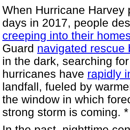
When Hurricane Harvey p
days in 2017, people de
creeping into their home
Guard
navigated rescue 
in the dark, searching for
hurricanes have
rapidly i
landfall, fueled by warm
the window in which fore
strong storm is coming. *
In the past, nighttime co