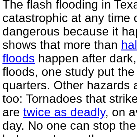
The flash flooding in Te
catastrophic at any time o
dangerous because it ha
shows that more than
hal
floods
happen after dark, 
floods, one study put the
quarters. Other hazards a
too: Tornadoes that stri
are
twice as deadly
, on 
day. No one can stop the 