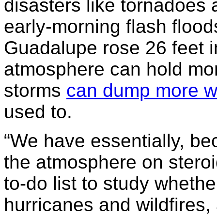
disasters like tornadoes
early-morning flash flood
Guadalupe rose 26 feet 
atmosphere can hold mor
storms
can dump more w
used to.
“We have essentially, be
the atmosphere on steroid
to-do list to study whethe
hurricanes and wildfires, 