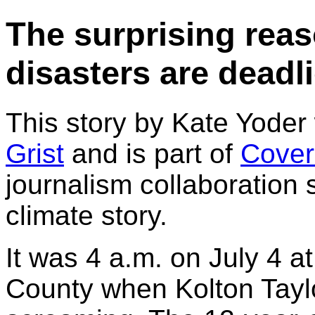
The surprising reas
disasters are deadli
This story by Kate Yoder
Grist
and is part of
Cover
journalism collaboration
climate story.
It was 4 a.m. on July 4 a
County when Kolton Tayl