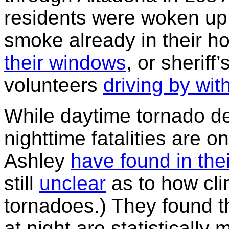
residents were woken up 
smoke already in their 
their windows
, or sherif
volunteers
driving by wi
While daytime tornado de
nighttime fatalities are o
Ashley
have found in the
still
unclear
as to how cli
tornadoes.) They found t
at night are statistically