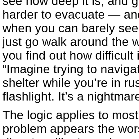
see how deep it is, and g
harder to evacuate — an
when you can barely see 
just go walk around the w
you find out how difficult 
“Imagine trying to navigat
shelter while you’re in ru
flashlight. It’s a nightmar
The logic applies to most
problem appears the wor