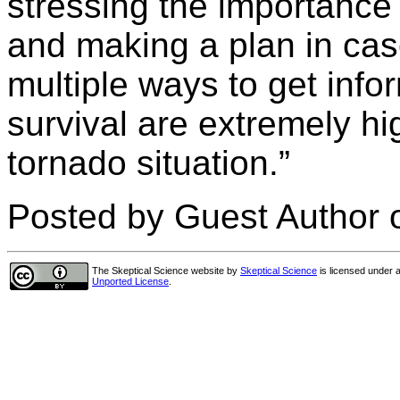
stressing the importance 
and making a plan in ca
multiple ways to get info
survival are extremely hig
tornado situation.”
Posted by Guest Author 
The Skeptical Science website
by
Skeptical Science
is licensed under 
Unported License
.