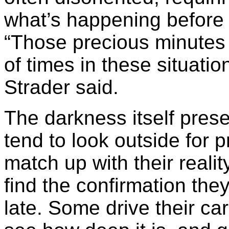
what’s happening before 
“Those precious minutes a
of times in these situation
Strader said.
The darkness itself pres
tend to look outside for 
match up with their reality
find the confirmation they’
late. Some drive their ca