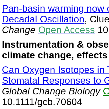
Pan-basin warming now o
Decadal Oscillation
,
Clue
Change
Open Access
10
Instrumentation & obse
climate change, effects
Can Oxygen Isotopes in 
Stomatal Responses to 
Global Change Biology
O
10.1111/gcb.70604