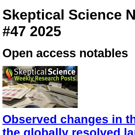
Skeptical Science 
#47 2025
Open access notables
Observed changes in th
the globally resolved l