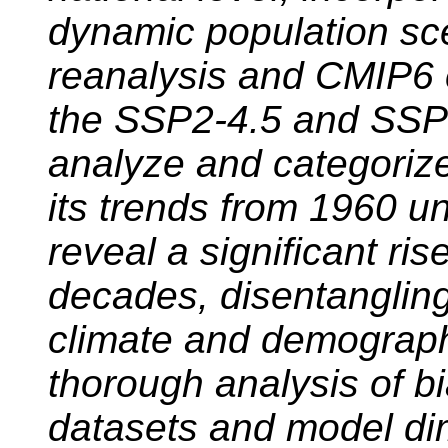
dynamic population sc
reanalysis and CMIP6 
the SSP2-4.5 and SSP
analyze and categoriz
its trends from 1960 un
reveal a significant ri
decades, disentangling
climate and demograph
thorough analysis of bi
datasets and model di