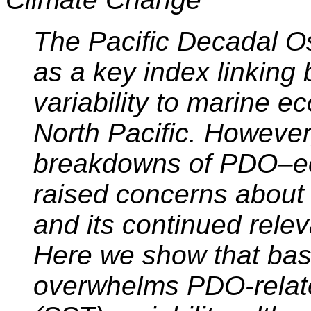
The Pacific Decadal Os
as a key index linking 
variability to marine 
North Pacific. However
breakdowns of PDO–ec
raised concerns about 
and its continued rele
Here we show that ba
overwhelms PDO-relat