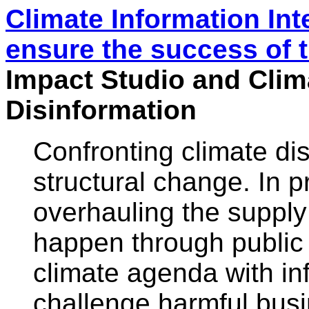
Climate Information Int
ensure the success of 
Impact Studio and Clim
Disinformation
Confronting climate di
structural change. In p
overhauling the supply 
happen through public 
climate agenda with inf
challenge harmful bus