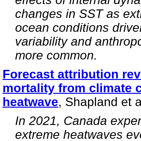
changes in SST as ex
ocean conditions driven
variability and anthr
more common.
Forecast attribution re
mortality from climate 
heatwave
, Shapland et a
In 2021, Canada exper
extreme heatwaves ev