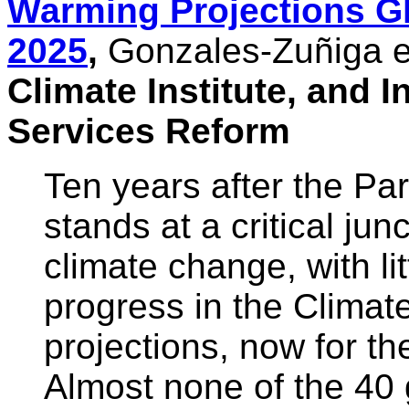
Warming Projections G
2025
,
Gonzales-Zuñiga et
Climate Institute, and In
Services Reform
Ten years after the Pa
stands at a critical jun
climate change, with li
progress in the Climat
projections, now for th
Almost none of the 40