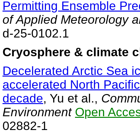
Permitting Ensemble Pred
of Applied Meteorology 
d-25-0102.1
Cryosphere & climate 
Decelerated Arctic Sea ic
accelerated North Pacifi
decade
, Yu et al.,
Commun
Environment
Open Acce
02882-1