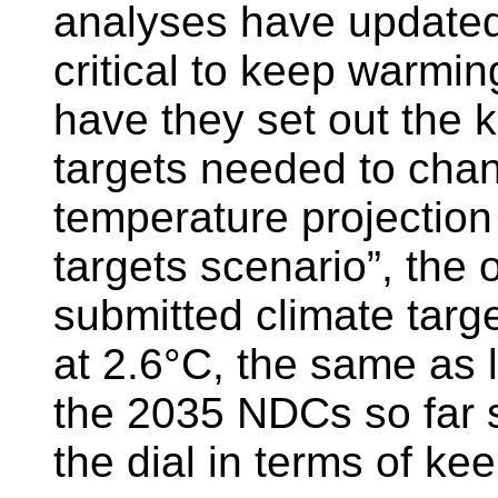
analyses have updated 
critical to keep warmin
have they set out the 
targets needed to chan
temperature projection
targets scenario”, the 
submitted climate targ
at 2.6°C, the same as l
the 2035 NDCs so far 
the dial in terms of k