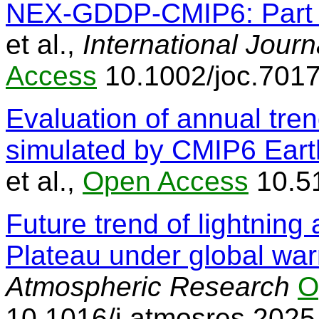
NEX-GDDP-CMIP6: Part 
et al.,
International Journ
Access
10.1002/joc.701
Evaluation of annual tren
simulated by CMIP6 Eart
et al.,
Open Access
10.5
Future trend of lightning 
Plateau under global wa
Atmospheric Research
O
10.1016/j.atmosres.202