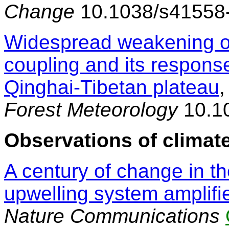
Change
10.1038/s41558
Widespread weakening of
coupling and its respons
Qinghai-Tibetan plateau
,
Forest Meteorology
10.10
Observations of climate
A century of change in th
upwelling system amplifie
Nature Communications