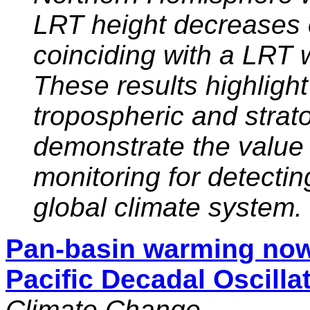
LRT height decreases o
coinciding with a LRT 
These results highlight 
tropospheric and stra
demonstrate the value
monitoring for detecti
global climate system.
Pan-basin warming no
Pacific Decadal Oscilla
Climate Change