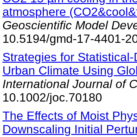
atmosphere (CO2&cool&f
Geoscientific Model Dev
10.5194/gmd-17-4401-2
Strategies for Statistica
Urban Climate Using Glo
International Journal of 
10.1002/joc.70180
The Effects of Moist Phys
Downscaling Initial Pertu