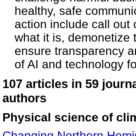
healthy, safe communic
action include call out 
what it is, demonetize 
ensure transparency an
of AI and technology fo
107 articles in 59 journ
authors
Physical science of cli
Changing Northern Hemis