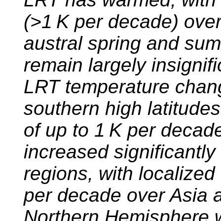
(
>1
K per decade) over 
austral spring and su
remain largely insignifi
LRT temperature chang
southern high latitudes
of up to 1 K per decad
increased significantly
regions, with localize
per decade over Asia a
Northern Hemisphere wi