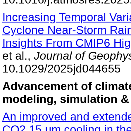
Increasing Temporal Varia
Cyclone Near-Storm Rain
Insights From CMIP6 Hi
et al.,
Journal of Geophy
10.1029/2025jd044655
Advancement of climate
modeling, simulation &
An improved and extende
CO2 15 µm cooling in th