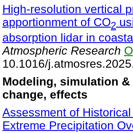
High-resolution vertical p
apportionment of CO
usi
2
absorption lidar in coas
Atmospheric Research
O
10.1016/j.atmosres.202
Modeling, simulation & 
change, effects
Assessment of Historica
Extreme Precipitation O