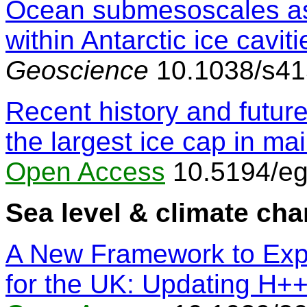
Ocean submesoscales as 
within Antarctic ice caviti
Geoscience
10.1038/s41
Recent history and futur
the largest ice cap in m
Open Access
10.5194/eg
Sea level & climate ch
A New Framework to Exp
for the UK: Updating H+