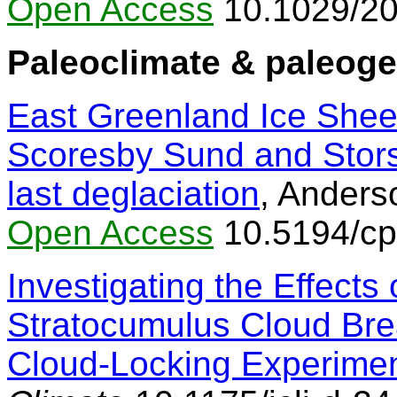
Open Access
10.1029/2
Paleoclimate & paleog
East Greenland Ice Sheet
Scoresby Sund and Stors
last deglaciation
, Anderso
Open Access
10.5194/cp
Investigating the Effects 
Stratocumulus Cloud Bre
Cloud-Locking Experime