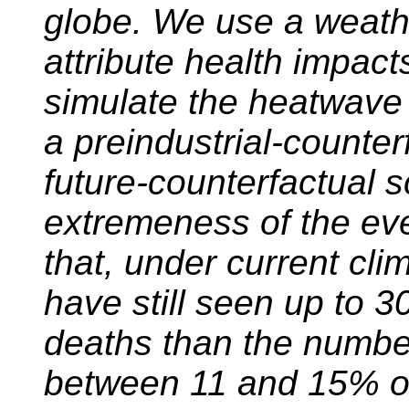
globe. We use a weath
attribute health impac
simulate the heatwave 
a preindustrial-counter
future-counterfactual s
extremeness of the ev
that, under current cli
have still seen up to 
deaths than the numbe
between 11 and 15% o