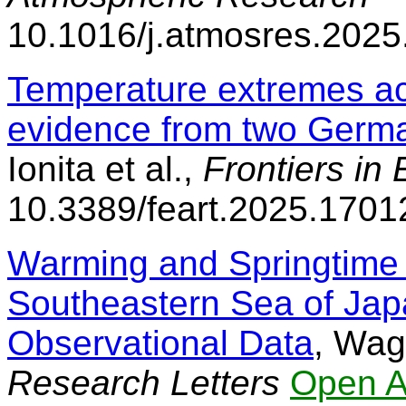
10.1016/j.atmosres.202
Temperature extremes acr
evidence from two Germa
Ionita et al.,
Frontiers in
10.3389/feart.2025.1701
Warming and Springtime 
Southeastern Sea of Ja
Observational Data
, Wag
Research Letters
Open A