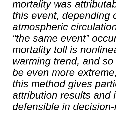
mortality was attributa
this event, depending o
atmospheric circulatio
“the same event” occurr
mortality toll is nonli
warming trend, and so t
be even more extreme,
this method gives parti
attribution results and 
defensible in decision-