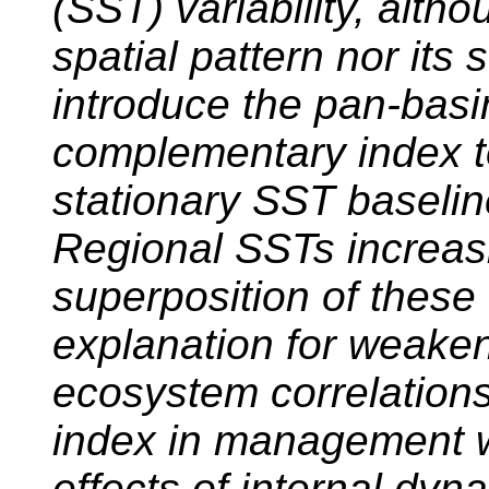
(SST) variability, alth
spatial pattern nor it
introduce the pan-basi
complementary index t
stationary SST baseline
Regional SSTs increasi
superposition of these 
explanation for weake
ecosystem correlation
index in management wi
effects of internal dyn