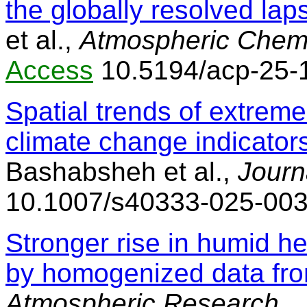
the globally resolved la
et al.,
Atmospheric Chemi
Access
10.5194/acp-25-
Spatial trends of extrem
climate change indicator
Bashabsheh et al.,
Journ
10.1007/s40333-025-003
Stronger rise in humid 
by homogenized data fr
Atmospheric Research