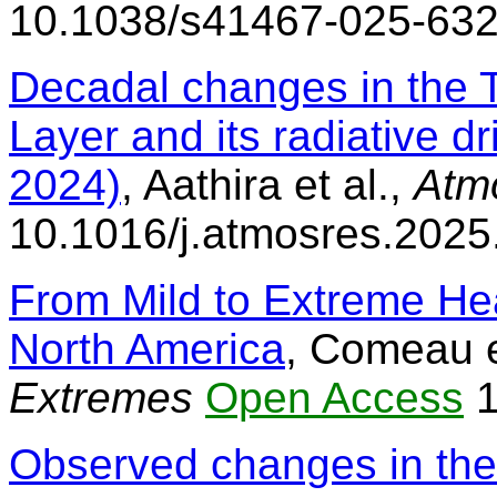
10.1038/s41467-025-63
Decadal changes in the 
Layer and its radiative 
2024)
, Aathira et al.,
Atm
10.1016/j.atmosres.202
From Mild to Extreme He
North America
, Comeau e
Extremes
Open Access
1
Observed changes in the