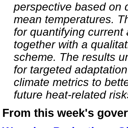
perspective based on 
mean temperatures. Thi
for quantifying current
together with a qualita
scheme. The results u
for targeted adaptatio
climate metrics to bett
future heat-related risk
From this week's gov