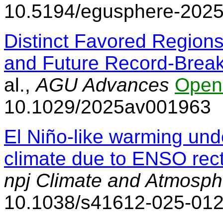
10.5194/egusphere-202
Distinct Favored Regions 
and Future Record-Brea
al.,
AGU Advances
Open
10.1029/2025av001963
El Niño-like warming und
climate due to ENSO recti
npj Climate and Atmosph
10.1038/s41612-025-01