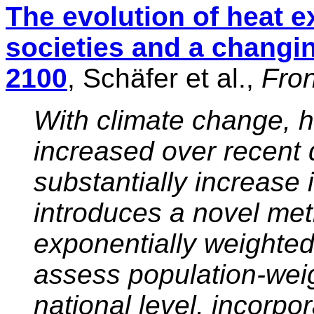
The evolution of heat 
societies and a changi
2100
, Schäfer et al.,
Fron
With climate change, 
increased over recent
substantially increase 
introduces a novel met
exponentially weighte
assess population-wei
national level, incorpo