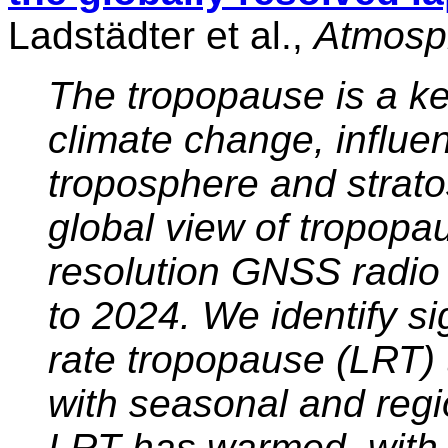
Ladstädter et al.,
Atmosph
The tropopause is a ke
climate change, influe
troposphere and strat
global view of tropopa
resolution GNSS radio 
to 2024. We identify si
rate tropopause (LRT)
with seasonal and regio
LRT has warmed, with 