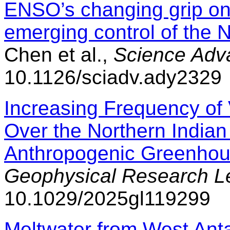
ENSO’s changing grip on
emerging control of the 
Chen et al.,
Science Adv
10.1126/sciadv.ady2329
Increasing Frequency of
Over the Northern India
Anthropogenic Greenhou
Geophysical Research Le
10.1029/2025gl119299
Meltwater from West Antar