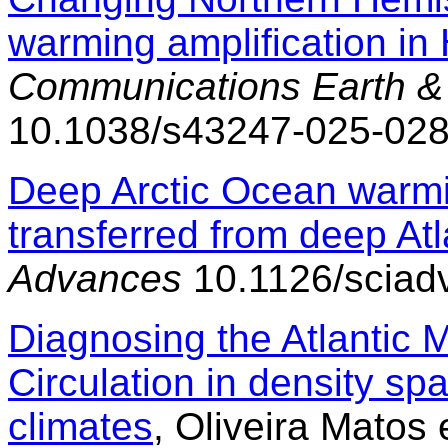
warming amplification in
Communications Earth &
10.1038/s43247-025-02
Deep Arctic Ocean warm
transferred from deep Atl
Advances
10.1126/sciad
Diagnosing the Atlantic 
Circulation in density spa
climates
, Oliveira Matos e