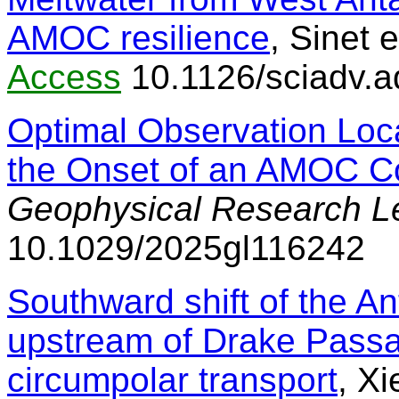
AMOC resilience
, Sinet e
Access
10.1126/sciadv.
Optimal Observation Loca
the Onset of an AMOC C
Geophysical Research Le
10.1029/2025gl116242
Southward shift of the An
upstream of Drake Passa
circumpolar transport
, Xi