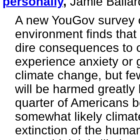
personally
,
Jamie Ballar
A new YouGov survey 
environment finds tha
dire consequences to 
experience anxiety or 
climate change, but fe
will be harmed greatly
quarter of Americans be
somewhat likely climat
extinction of the huma