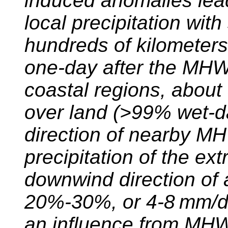
induced anomalies lead
local precipitation with
hundreds of kilometer
one-day after the MHW.
coastal regions, about
over land (>99% wet-d
direction of nearby M
precipitation of the ext
downwind direction of
20%-30%, or 4-8 mm/da
an influence from MHW