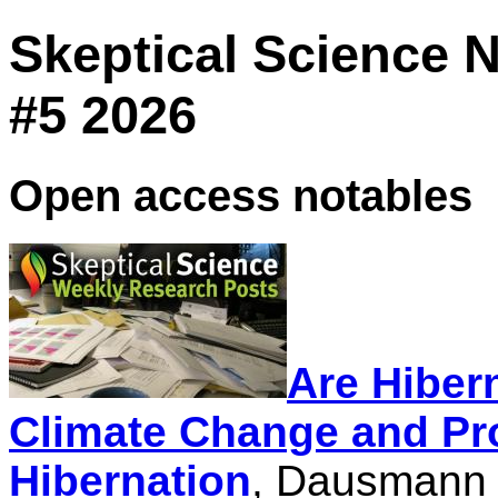
Skeptical Science 
#5 2026
Open access notables
Are Hiber
Climate Change and Pr
Hibernation
, Dausmann