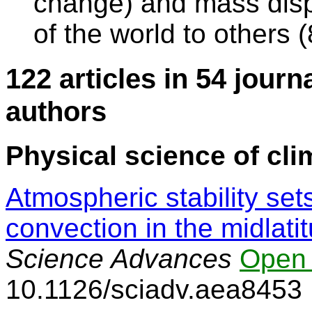
change) and mass dis
of the world to others
122 articles in 54 journ
authors
Physical science of cli
Atmospheric stability se
convection in the midlati
Science Advances
Open
10.1126/sciadv.aea8453