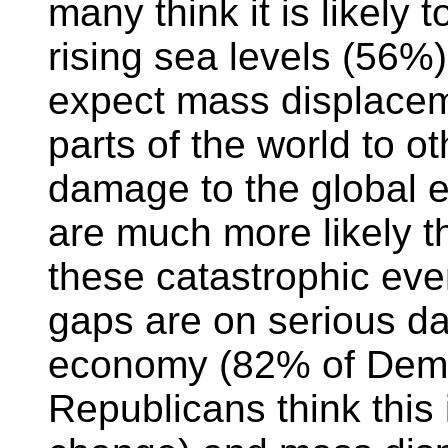
many think it is likely t
rising sea levels (56%)
expect mass displacem
parts of the world to o
damage to the global
are much more likely t
these catastrophic even
gaps are on serious d
economy (82% of Demo
Republicans think this i