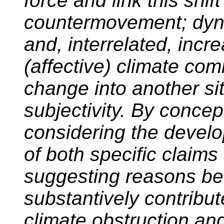
force and link this shif
countermovement; dynami
and, interrelated, incr
(affective) climate com
change into another sit
subjectivity. By concep
considering the devel
of both specific claims
suggesting reasons beh
substantively contribut
climate obstruction and 