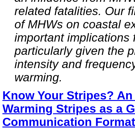
related fatalities. Our 
of MHWs on coastal ex
important implications 
particularly given the
intensity and frequen
warming.
Know Your Stripes? An
Warming Stripes as a G
Communication Forma