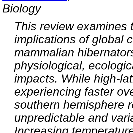
Biology
This review examines t
implications of global
mammalian hibernator
physiological, ecologi
impacts. While high-lat
experiencing faster ove
southern hemisphere r
unpredictable and varia
Increasing temperature 