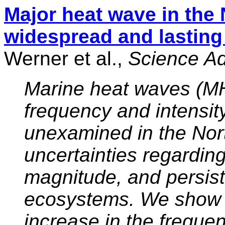
Major heat wave in the 
widespread and lasting
Werner et al.,
Science A
Marine heat waves (MH
frequency and intensity
unexamined in the Nort
uncertainties regarding
magnitude, and persis
ecosystems. We show 
increase in the freque