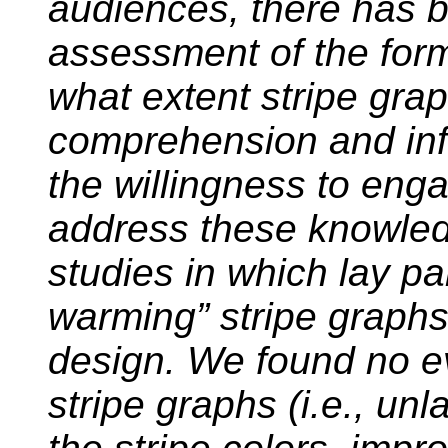
audiences, there has b
assessment of the forma
what extent stripe grap
comprehension and inf
the willingness to enga
address these knowle
studies in which lay pa
warming” stripe graphs 
design. We found no ev
stripe graphs (i.e., unl