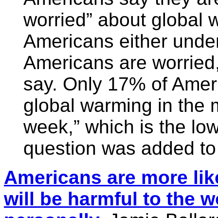
worried” about global
Americans either und
Americans are worried
say. Only 17% of Amer
global warming in the 
week,” which is the lo
question was added to 
Americans are more like
will be harmful to the 