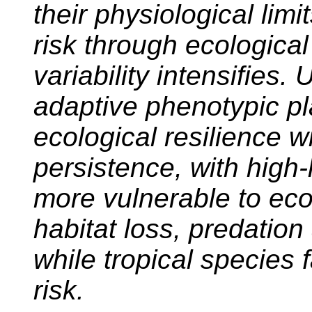
their physiological lim
risk through ecological
variability intensifies. 
adaptive phenotypic pl
ecological resilience w
persistence, with high-
more vulnerable to ecol
habitat loss, predatio
while tropical species 
risk.