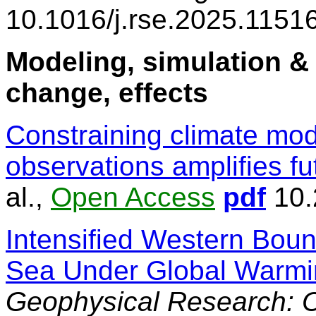
10.1016/j.rse.2025.1151
Modeling, simulation & 
change, effects
Constraining climate mod
observations amplifies fu
al.,
Open Access
pdf
10.
Intensified Western Boun
Sea Under Global Warmi
Geophysical Research: 