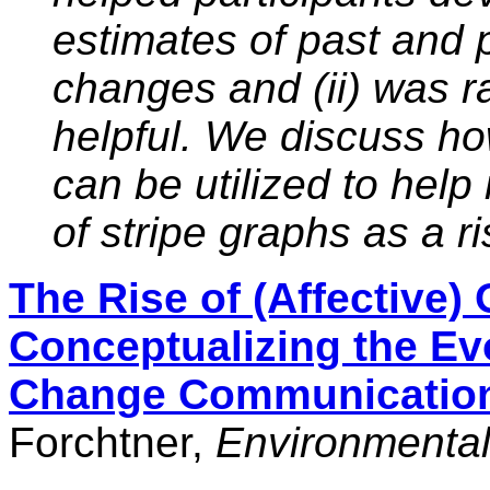
estimates of past and 
changes and (ii) was r
helpful. We discuss ho
can be utilized to help
of stripe graphs as a 
The Rise of (Affective)
Conceptualizing the Evo
Change Communication
Forchtner,
Environmenta