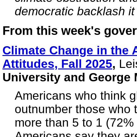
democratic backlash it f
From this week's gov
Climate Change in the 
Attitudes, Fall 2025
,
Lei
University and George 
Americans who think g
outnumber those who thi
more than 5 to 1 (72%
Americans say they ar