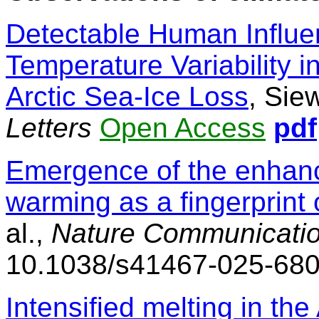
Detectable Human Influ
Temperature Variability 
Arctic Sea-Ice Loss
, Siew
Letters
Open Access
pdf
Emergence of the enhance
warming as a fingerprint
al.,
Nature Communicati
10.1038/s41467-025-68
Intensified melting in th