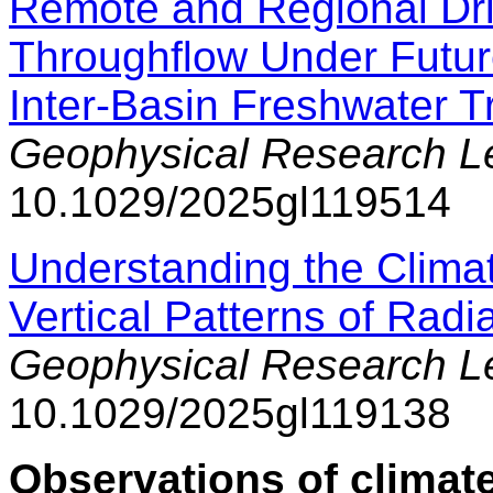
Remote and Regional Dri
Throughflow Under Future
Inter-Basin Freshwater T
Geophysical Research Le
10.1029/2025gl119514
Understanding the Climat
Vertical Patterns of Radi
Geophysical Research Le
10.1029/2025gl119138
Observations of climate