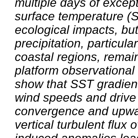
multiple days of excep
surface temperature (
ecological impacts, but
precipitation, particula
coastal regions, remai
platform observational
show that SST gradien
wind speeds and drive
convergence and upwa
vertical turbulent flux