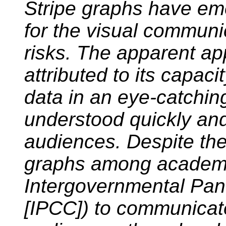
Stripe graphs have em
for the visual communi
risks. The apparent ap
attributed to its capa
data in an eye-catchin
understood quickly and 
audiences. Despite the
graphs among academic
Intergovernmental Pan
[IPCC]) to communicate