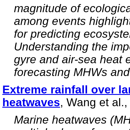
magnitude of ecologic
among events highligh
for predicting ecosys
Understanding the imp
gyre and air-sea heat e
forecasting MHWs and t
Extreme rainfall over 
heatwaves
, Wang et al.
Marine heatwaves (MH