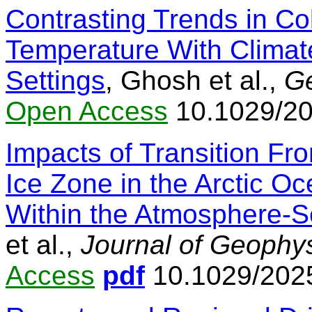
Contrasting Trends in Co
Temperature With Climat
Settings
, Ghosh et al.,
Ge
Open Access
10.1029/20
Impacts of Transition Fr
Ice Zone in the Arctic 
Within the Atmosphere-
et al.,
Journal of Geophy
Access
pdf
10.1029/202