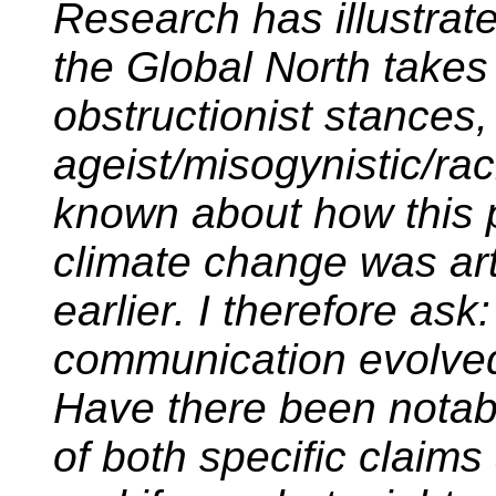
Research has illustrated
the Global North takes 
obstructionist stances
ageist/misogynistic/raci
known about how this 
climate change was art
earlier. I therefore ask
communication evolve
Have there been notabl
of both specific claim