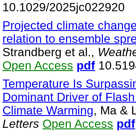
10.1029/2025jc022920
Projected climate change
relation to ensemble spr
Strandberg et al.,
Weathe
Open Access
pdf
10.519
Temperature Is Surpassin
Dominant Driver of Flash
Climate Warming
, Ma & 
Letters
Open Access
pdf