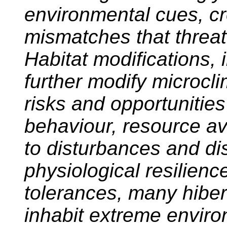
environmental cues, cr
mismatches that threat
Habitat modifications, 
further modify microcl
risks and opportunities
behaviour, resource ava
to disturbances and di
physiological resilien
tolerances, many hiber
inhabit extreme envir