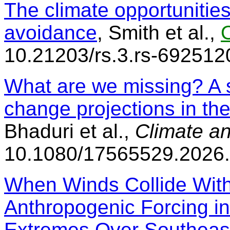
The climate opportunities 
avoidance
, Smith et al.,
10.21203/rs.3.rs-692512
What are we missing? A 
change projections in th
Bhaduri et al.,
Climate a
10.1080/17565529.2026
When Winds Collide With
Anthropogenic Forcing i
Extremes Over Southeas