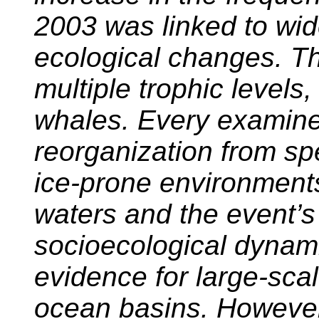
2003 was linked to wi
ecological changes. T
multiple trophic levels,
whales. Every examin
reorganization from sp
ice-prone environment
waters and the event’s
socioecological dynami
evidence for large-sca
ocean basins. However,