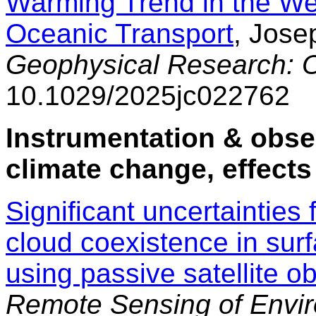
Warming Trend in the We
Oceanic Transport
, Jose
Geophysical Research: 
10.1029/2025jc022762
Instrumentation & obse
climate change, effects
Significant uncertainties
cloud coexistence in surf
using passive satellite o
Remote Sensing of Envi