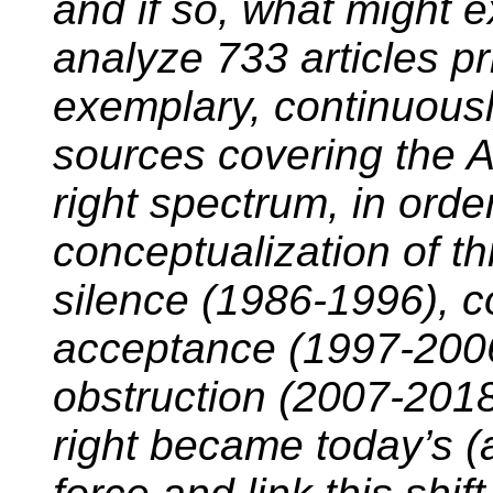
and if so, what might 
analyze 733 articles pr
exemplary, continuousl
sources covering the 
right spectrum, in order
conceptualization of t
silence (1986-1996), 
acceptance (1997-2006
obstruction (2007-2018)
right became today’s (a