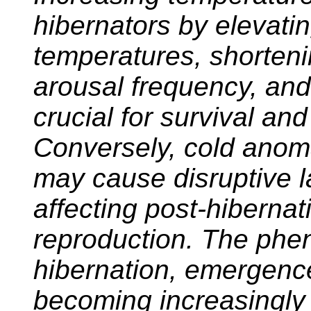
hibernators by elevati
temperatures, shorteni
arousal frequency, and
crucial for survival an
Conversely, cold anom
may cause disruptive l
affecting post-hiberna
reproduction. The phen
hibernation, emergence
becoming increasingly