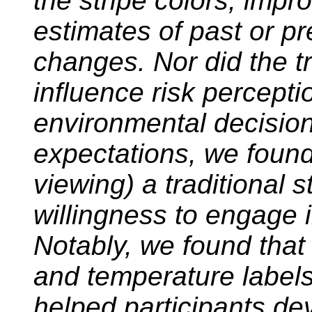
the stripe colors, impr
estimates of past or p
changes. Nor did the tr
influence risk perceptio
environmental decision
expectations, we found 
viewing) a traditional s
willingness to engage i
Notably, we found that 
and temperature labels (
helped participants d