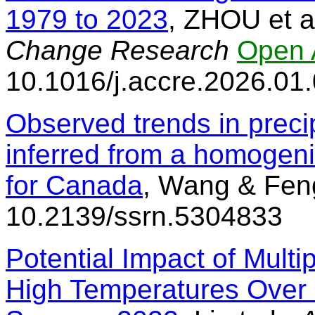
1979 to 2023
, ZHOU et a
Change Research
Open 
10.1016/j.accre.2026.01
Observed trends in preci
inferred from a homogeniz
for Canada
, Wang & Fen
10.2139/ssrn.5304833
Potential Impact of Multi
High Temperatures Over 