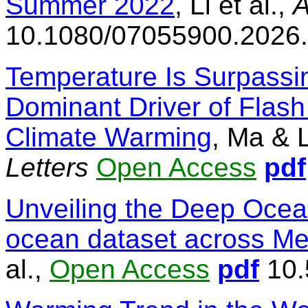
Summer 2022
, Li et al.,
A
10.1080/07055900.2026
Temperature Is Surpassin
Dominant Driver of Flash
Climate Warming
, Ma & 
Letters
Open Access
pdf
Unveiling the Deep Ocea
ocean dataset across Me
al.,
Open Access
pdf
10.