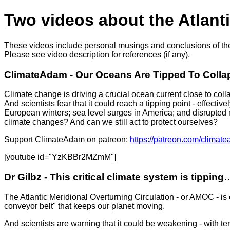
Two videos about the Atlant
These videos include personal musings and conclusions of the
Please see video description for references (if any).
ClimateAdam - Our Oceans Are Tipped To Collaps
Climate change is driving a crucial ocean current close to coll
And scientists fear that it could reach a tipping point - effect
European winters; sea level surges in America; and disrupted 
climate changes? And can we still act to protect ourselves?
Support ClimateAdam on patreon:
https://patreon.com/climat
[youtube id="YzKBBr2MZmM"]
Dr Gilbz - This critical climate system is tipping…
The Atlantic Meridional Overturning Circulation - or AMOC - is o
conveyor belt" that keeps our planet moving.
And scientists are warning that it could be weakening - with t