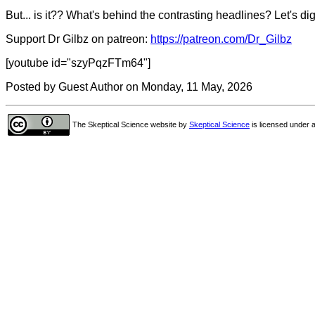
But... is it?? What's behind the contrasting headlines? Let's dig
Support Dr Gilbz on patreon:
https://patreon.com/Dr_Gilbz
[youtube id="szyPqzFTm64"]
Posted by Guest Author on Monday, 11 May, 2026
The Skeptical Science website
by
Skeptical Science
is licensed under 