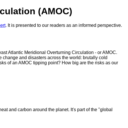
rculation (AMOC)
ert
. It is presented to our readers as an informed perspective.
vast Atlantic Meridional Overturning Circulation - or AMOC.
ate change and disasters across the world: brutally cold
sks of an AMOC tipping point? How big are the risks as our
eat and carbon around the planet. It's part of the "global