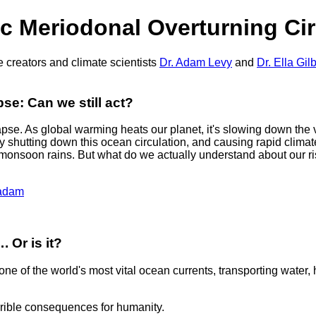
ic Meriodonal Overturning Ci
 creators and climate scientists
Dr. Adam Levy
and
Dr. Ella Gilb
e: Can we still act?
apse. As global warming heats our planet, it's slowing down the 
ively shutting down this ocean circulation, and causing rapid clim
monsoon rains. But what do we actually understand about our ri
eadam
. Or is it?
ne of the world's most vital ocean currents, transporting water, h
errible consequences for humanity.