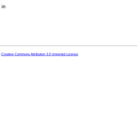
 in
a
Creative Commons Attribution 3.0 Unported License
.