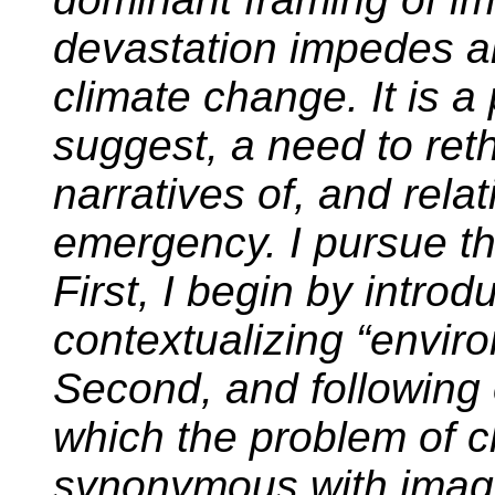
devastation impedes a
climate change. It is a 
suggest, a need to reth
narratives of, and relat
emergency. I pursue th
First, I begin by introd
contextualizing “envir
Second, and following 
which the problem of 
synonymous with imagi