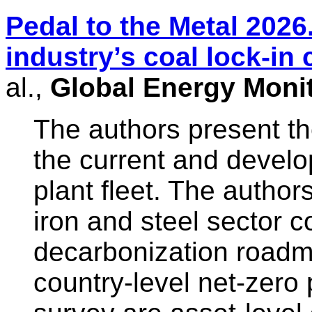
Pedal to the Metal 2026
industry’s coal lock-in 
al.,
Global Energy Moni
The authors present t
the current and develo
plant fleet. The author
iron and steel sector 
decarbonization roadm
country-level net-zero 