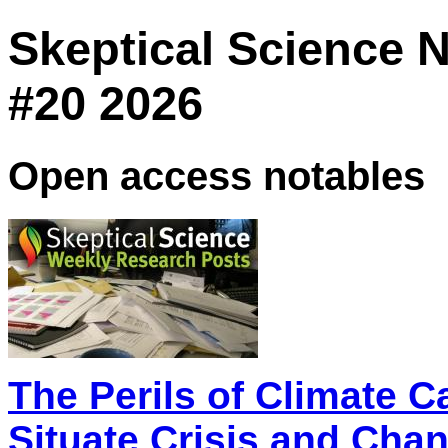
Skeptical Science 
#20 2026
Open access notables
The Perils of Climate C
Situate Crisis and Cha