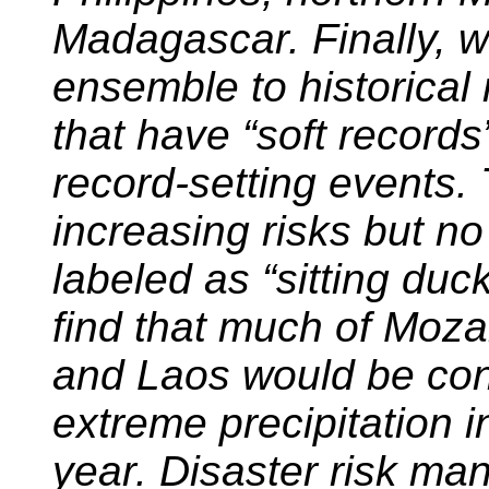
Madagascar. Finally,
ensemble to historical 
that have “soft records
record-setting events.
increasing risks but n
labeled as “sitting duc
find that much of Moza
and Laos would be cons
extreme precipitation i
year. Disaster risk ma