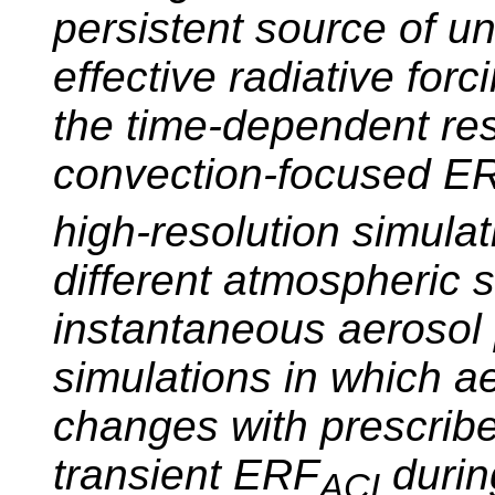
persistent source of un
effective radiative fo
the time-dependent res
convection-focused E
high-resolution simulati
different atmospheric 
instantaneous aerosol 
simulations in which a
changes with prescribe
transient ERF
during
ACI