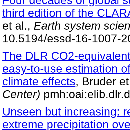
Four decades of global s
third edition of the CLAR
et al.,
Earth system scie
10.5194/essd-16-1007-2
The DLR CO2-equivalent e
easy-to-use estimation o
climate effects
, Bruder et
Center)
pmh:oai:elib.dlr
Unseen but increasing: r
extreme precipitation ov