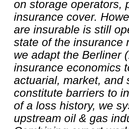
on storage operators, 
insurance cover. Howev
are insurable is still 
state of the insurance m
we adapt the Berliner 
insurance economics to
actuarial, market, and 
constitute barriers to i
of a loss history, we s
upstream oil & gas ind