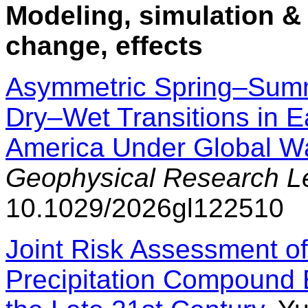
Modeling, simulation & 
change, effects
Asymmetric Spring–Summ
Dry–Wet Transitions in E
America Under Global W
Geophysical Research Le
10.1029/2026gl122510
Joint Risk Assessment 
Precipitation Compound 