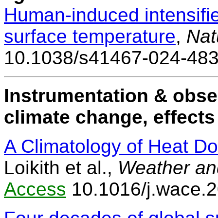
Human-induced intensifie
surface temperature
,
Nat
10.1038/s41467-024-48
Instrumentation & obse
climate change, effects
A Climatology of Heat D
Loikith et al.,
Weather an
Access
10.1016/j.wace.