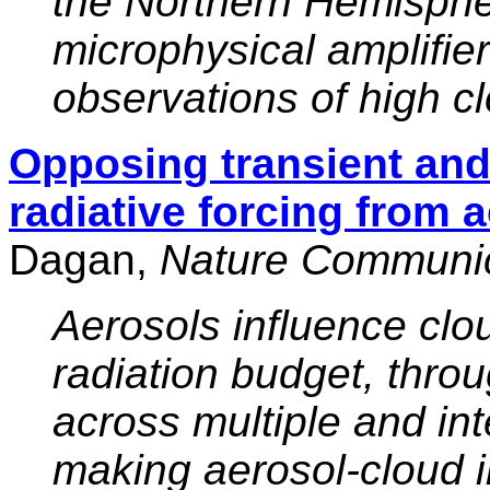
the Northern Hemisphe
microphysical amplifier 
observations of high c
Opposing transient and 
radiative forcing from 
Dagan,
Nature Communic
Aerosols influence clo
radiation budget, thro
across multiple and int
making aerosol-cloud i