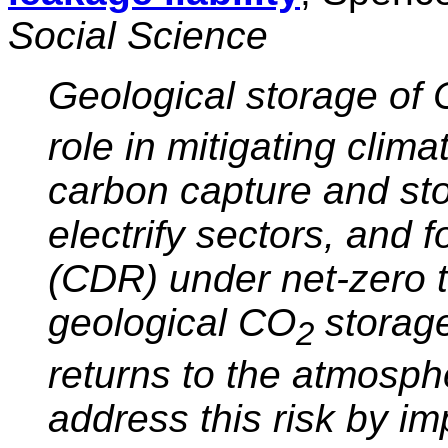
Social Science
Geological storage of
role in mitigating clim
carbon capture and sto
electrify sectors, and 
(CDR) under net-zero t
geological CO
storage
2
returns to the atmosph
address this risk by im