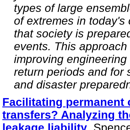
types of large ensembl
of extremes in today's 
that society is prepare
events. This approach 
improving engineering d
return periods and for 
and disaster prepared
Facilitating permanent 
transfers? Analyzing th
leakage liability
, Spence