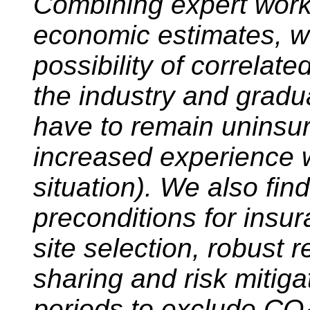
Combining expert wor
economic estimates, we
possibility of correlate
the industry and gradua
have to remain uninsure
increased experience wi
situation). We also fin
preconditions for insura
site selection, robust r
sharing and risk mitiga
periods to exclude CO