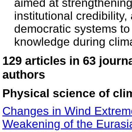
aimed at strengthening
institutional credibility
democratic systems t
knowledge during clim
129 articles in 63 journ
authors
Physical science of cli
Changes in Wind Extre
Weakening of the Eurasia