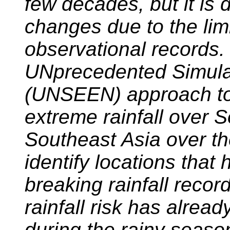
few decades, but it is d
changes due to the limi
observational records.
UNprecedented Simul
(UNSEEN) approach to
extreme rainfall over 
Southeast Asia over th
identify locations that
breaking rainfall recor
rainfall risk has alrea
during the rainy season