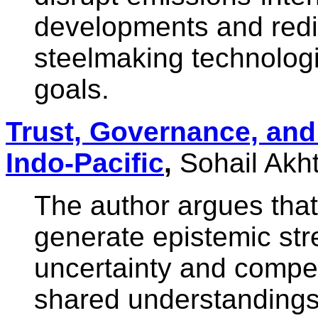
developments and redir
steelmaking technologi
goals.
Trust, Governance, and 
Indo-Pacific
,
Sohail Akh
The author argues tha
generate epistemic stre
uncertainty and compet
shared understandings 