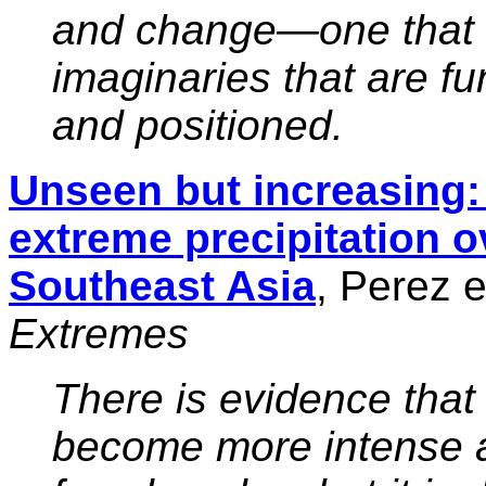
and change—one that 
imaginaries that are fu
and positioned.
Unseen but increasing: 
extreme precipitation o
Southeast Asia
, Perez e
Extremes
There is evidence that
become more intense a