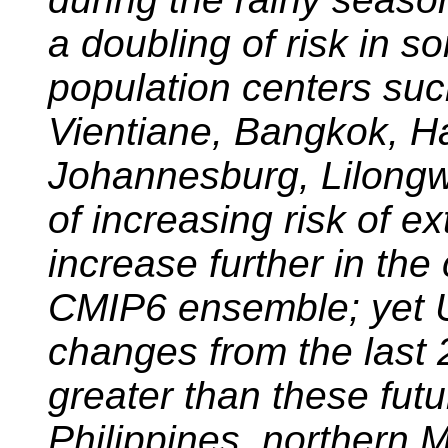
a doubling of risk in 
population centers su
Vientiane, Bangkok, H
Johannesburg, Lilongw
of increasing risk of ex
increase further in the
CMIP6 ensemble; yet 
changes from the last 
greater than these futu
Philippines, northern