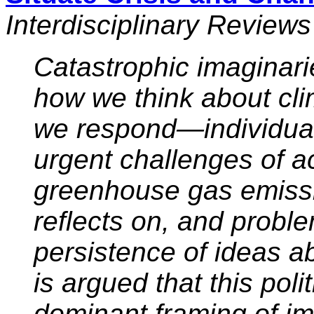
Interdisciplinary Review
Catastrophic imaginari
how we think about cl
we respond—individual
urgent challenges of a
greenhouse gas emissi
reflects on, and probl
persistence of ideas ab
is argued that this polit
dominant framing of i