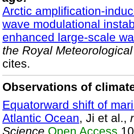
Arctic amplification-induc
wave modulational instabil
enhanced large-scale wa
the Royal Meteorological
cites.
Observations of climate
Equatorward shift of mar
Atlantic Ocean
, Ji et al.,
Science
Open Access
10