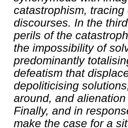
catastrophism, tracing
discourses. In the thir
perils of the catastroph
the impossibility of so
predominantly totalisi
defeatism that displace
depoliticising solution
around, and alienation 
Finally, and in respons
make the case for a sit