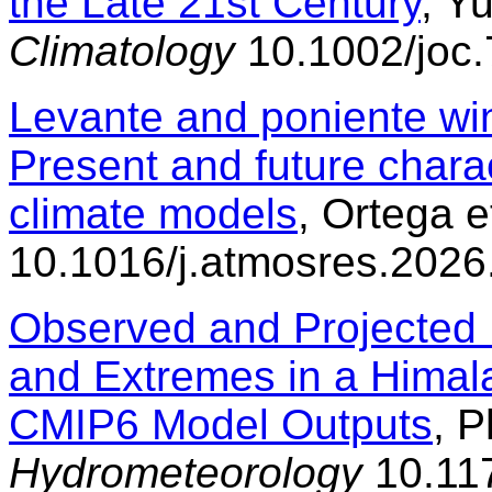
the Late 21st Century
, Yu
Climatology
10.1002/joc
Levante and poniente wind
Present and future charac
climate models
, Ortega e
10.1016/j.atmosres.202
Observed and Projected 
and Extremes in a Hima
CMIP6 Model Outputs
, P
Hydrometeorology
10.117