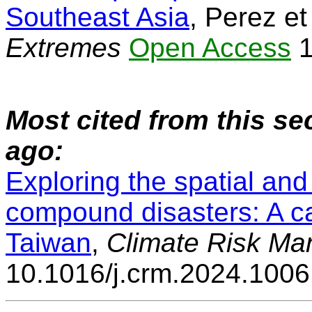
Southeast Asia
, Perez et
Extremes
Open Access
1
Most cited from this se
ago:
Exploring the spatial an
compound disasters: A ca
Taiwan
,
Climate Risk M
10.1016/j.crm.2024.100