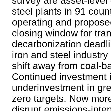
survey are asset-level
steel plants in 91 coun
operating and propose
closing window for tra
decarbonization deadli
iron and steel industry 
shift away from coal-
Continued investment 
underinvestment in gr
zero targets. Now more 
disrupt emissions-inte