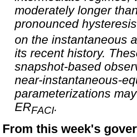
moderately longer than
pronounced hysteresi
on the instantaneous a
its recent history. Thes
snapshot-based observ
near-instantaneous-equ
parameterizations may
ER
.
F
ACI
From this week's gov