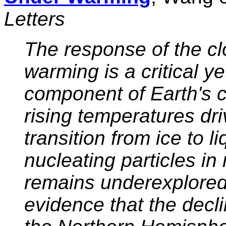
Letters
The response of the cl
warming is a critical y
component of Earth's cl
rising temperatures d
transition from ice to li
nucleating particles in 
remains underexplored
evidence that the decli