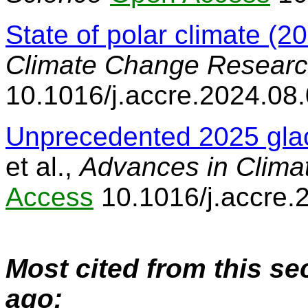
State of polar climate (2
Climate Change Resear
10.1016/j.accre.2024.08
Unprecedented 2025 glac
et al.,
Advances in Clim
Access
10.1016/j.accre.
Most cited from this se
ago: