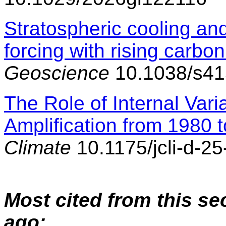
Stratospheric cooling and
forcing with rising carbon
Geoscience
10.1038/s41
The Role of Internal Varia
Amplification from 1980 
Climate
10.1175/jcli-d-2
Most cited from this se
ago: