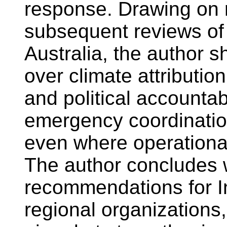
response. Drawing on 
subsequent reviews of
Australia, the author
over climate attribution
and political accountab
emergency coordinatio
even where operational
The author concludes w
recommendations for I
regional organizations,