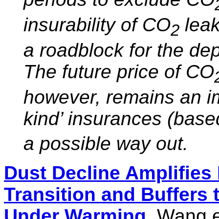
insurability of CO
leak
2
a roadblock for the d
The future price of CO
however, remains an im
kind’ insurances (bas
a possible way out.
Dust Decline Amplifies 
Transition and Buffers
Under Warming
, Wang e