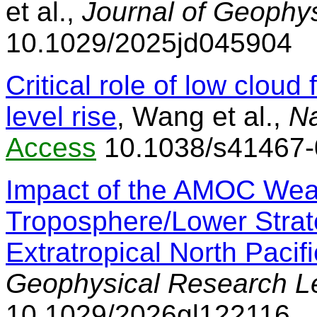
et al.,
Journal of Geophy
10.1029/2025jd045904
Critical role of low cloud
level rise
, Wang et al.,
N
Access
10.1038/s41467-
Impact of the AMOC Wea
Troposphere/Lower Stra
Extratropical North Pacifi
Geophysical Research Le
10.1029/2026gl122116