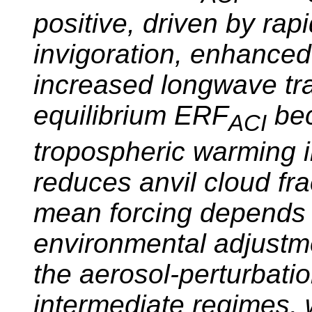
positive, driven by rap
invigoration, enhanced
increased longwave tra
equilibrium ERF
bec
ACI
tropospheric warming in
reduces anvil cloud frac
mean forcing depends 
environmental adjustme
the aerosol-perturbatio
intermediate regimes, 