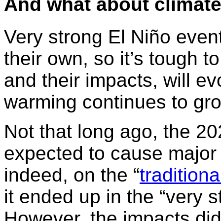
And what about
climat
Very strong El Niño even
their own, so it’s tough 
and their impacts, will 
warming continues to gr
Not that long ago, the 2
expected to cause major 
indeed, on the “
tradition
it ended up in the “very 
However, the impacts did