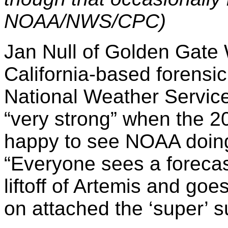
NOAA/NWS/CPC)
Jan Null of Golden Gate 
California-based forensi
National Weather Service
“very strong” when the 2
happy to see NOAA doing 
“Everyone sees a forecast
liftoff of Artemis and go
on attached the ‘super’ su