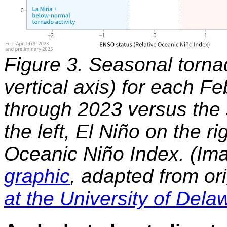
Figure 3. Seasonal tornad
vertical axis) for each F
through 2023 versus the
the left, El Niño on the r
Oceanic Niño Index. (Ima
graphic
, adapted from or
at the University of Dela