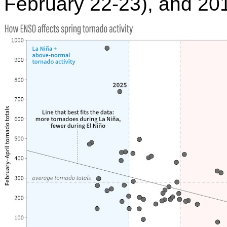
February 22-23), and 20