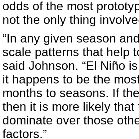
odds of the most prototy
not the only thing involve
“In any given season and
scale patterns that help 
said Johnson. “El Niño is 
it happens to be the most
months to seasons. If the
then it is more likely that
dominate over those othe
factors.”