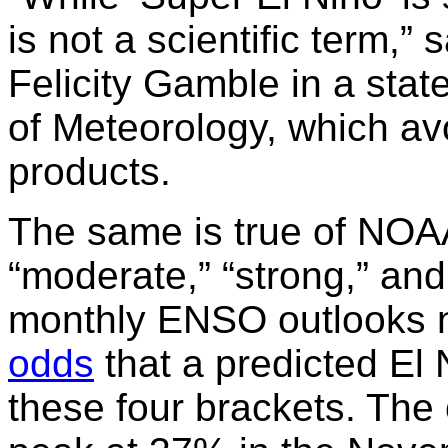
is not a scientific term,” 
Felicity Gamble in a stat
of Meteorology, which avo
products.
The same is true of NOAA
“moderate,” “strong,” an
monthly ENSO outlooks 
odds
that a predicted El N
these four brackets. The 