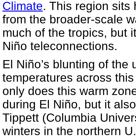
Climate
. This region sit
from the broader-scale wa
much of the tropics, but i
Niño teleconnections.
El Niño’s blunting of the 
temperatures across this 
only does this warm zon
during El Niño, but it als
Tippett (Columbia Univer
winters in the northern 