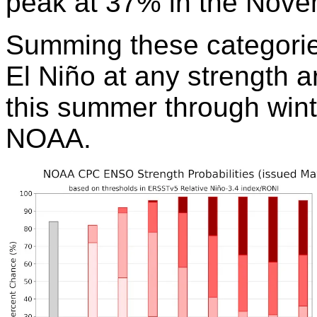
peak at 37% in the Nove
Summing these categories
El Niño at any strength 
this summer through wint
NOAA.