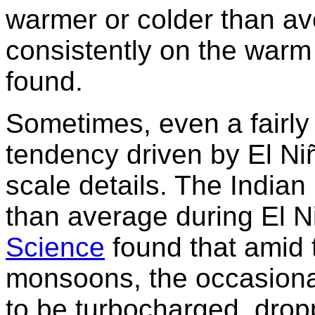
warmer or colder than av
consistently on the warm
found.
Sometimes, even a fairl
tendency driven by El Ni
scale details. The Indian
than average during El N
Science
found that amid 
monsoons, the occasional
to be turbocharged, drop