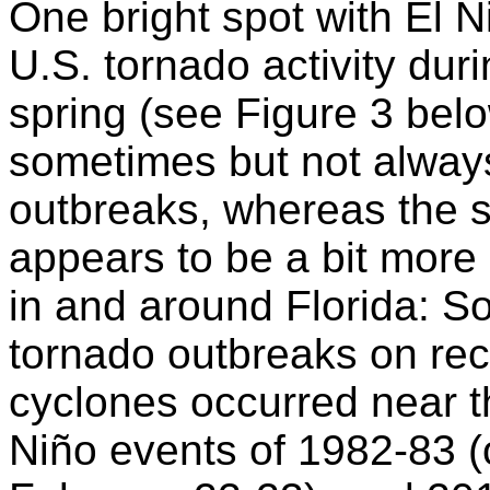
One bright spot with El Ni
U.S. tornado activity dur
spring (see Figure 3 bel
sometimes but not always
outbreaks, whereas the s
appears to be a bit more 
in and around Florida: So
tornado outbreaks on reco
cyclones occurred near th
Niño events of 1982-83 