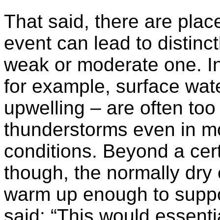
That said, there are plac
event can lead to distinc
weak or moderate one. In 
for example, surface wate
upwelling – are often to
thunderstorms even in mo
conditions. Beyond a cert
though, the normally dry e
warm up enough to suppor
said: “This would essentia