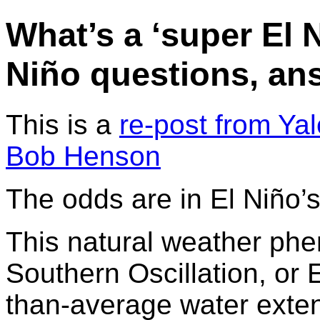
What’s a ‘super El 
Niño questions, an
This is a
re-post from Ya
Bob Henson
The odds are in El Niño’s
This natural weather phe
Southern Oscillation, o
than-average water exten