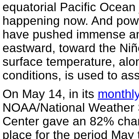
equatorial Pacific Ocean 
happening now. And power
have pushed immense am
eastward, toward the Ni
surface temperature, alo
conditions, is used to a
On May 14, in its
monthl
NOAA/National Weather S
Center gave an 82% chanc
place for the period May 