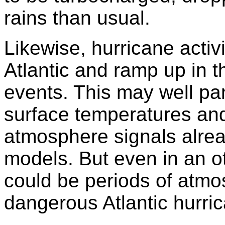
rains than usual.
Likewise, hurricane activ
Atlantic and ramp up in t
events. This may well pa
surface temperatures an
atmosphere signals alre
models. But even in an ot
could be periods of atm
dangerous Atlantic hurric