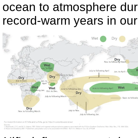
ocean to atmosphere dur
record-warm years in ou