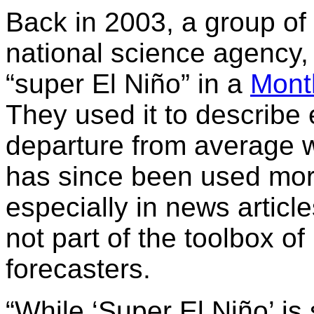
Back in 2003, a group of 
national science agency,
“super El Niño” in a
Mont
They used it to describe
departure from average w
has since been used more
especially in news article
not part of the toolbox 
forecasters.
“While ‘Super El Niño’ is