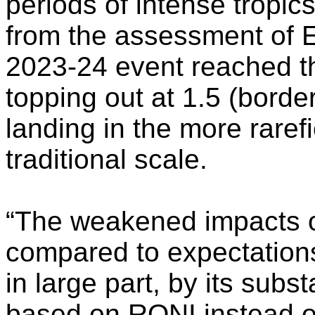
periods of intense tropi
from the assessment of E
2023-24 event reached t
topping out at 1.5 (border
landing in the more raref
traditional scale.
“The weakened impacts o
compared to expectations
in large part, by its subs
based on RONI instead of 