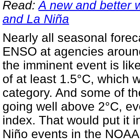
Read:
A new and better 
and La Niña
Nearly all seasonal fore
ENSO at agencies around
the imminent event is lik
of at least 1.5°C, which w
category. And some of t
going well above 2°C, ev
index. That would put it i
Niño events in the NOAA