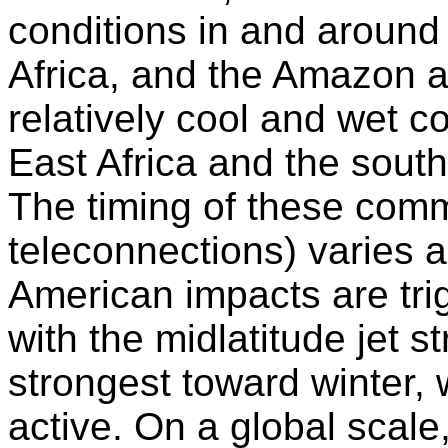
conditions in and around 
Africa, and the Amazon a
relatively cool and wet co
East Africa and the south
The timing of these com
teleconnections) varies a
American impacts are trig
with the midlatitude jet s
strongest toward winter, 
active. On a global scale