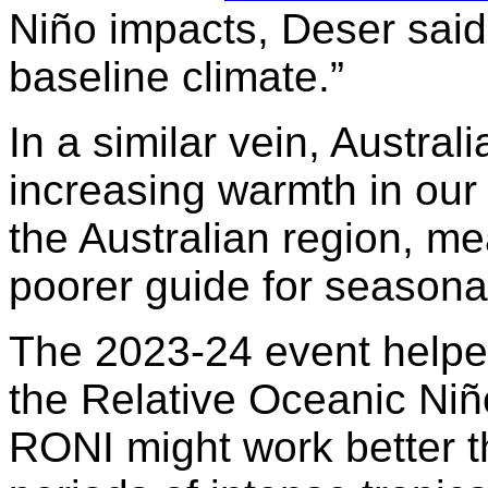
Niño impacts, Deser said:
baseline climate.”
In a similar vein, Austral
increasing warmth in our
the Australian region, me
poorer guide for seasonal
The 2023-24 event helped
the Relative Oceanic Niño
RONI might work better t