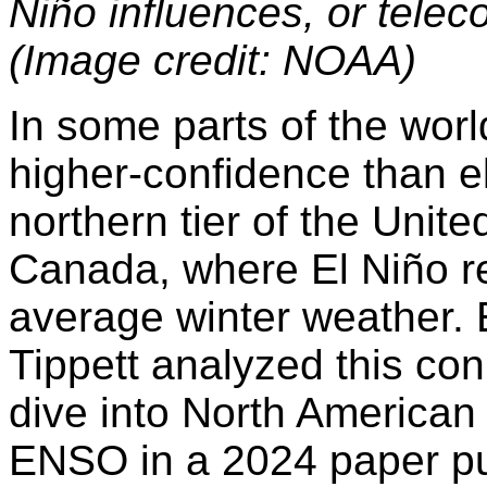
Niño influences, or telec
(Image credit: NOAA)
In some parts of the worl
higher-confidence than e
northern tier of the Unit
Canada, where El Niño re
average winter weather.
Tippett analyzed this con
dive into North American
ENSO in a 2024 paper pu