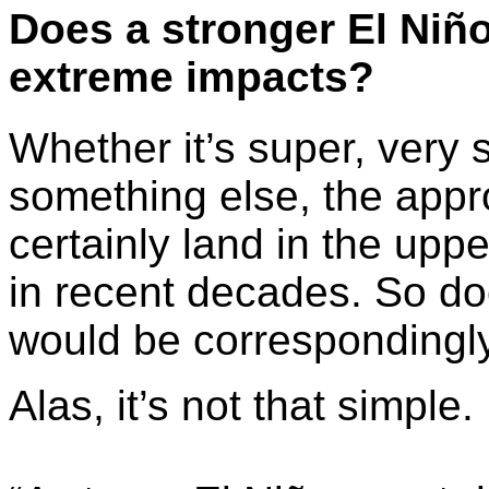
Does a
stronger
El Niñ
extreme impacts?
Whether it’s super, very 
something else, the appr
certainly land in the upp
in recent decades. So do
would be correspondingl
Alas, it’s not that simple.