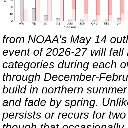
from NOAA’s May 14 outl
event of 2026-27 will fall
categories during each o
through December-Februar
build in northern summer 
and fade by spring. Unlik
persists or recurs for two
though that occasionally