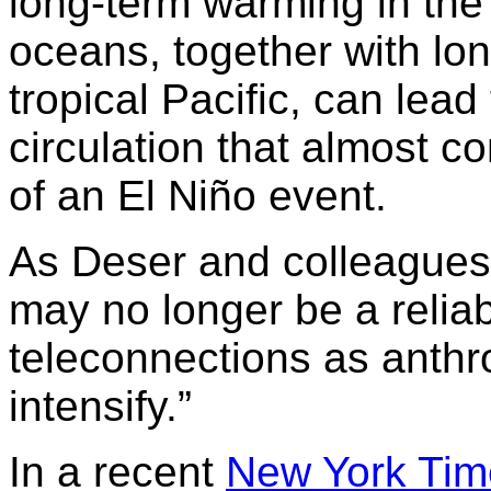
long-term warming in the 
oceans, together with lon
tropical Pacific, can lead
circulation that almost c
of an El Niño event.
As Deser and colleagues 
may no longer be a relia
teleconnections as anth
intensify.”
In a recent
New York Tim