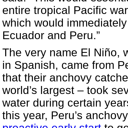
entire tropical Pacific wa
which would immediately 
Ecuador and Peru.”
The very name El Niño, w
in Spanish, came from Pe
that their anchovy catche
world’s largest – took se
water during certain year
this year, Peru’s anchovy 
proactive early start
to ge