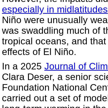
especially in midlatitudes
Niño were unusually weak
was swaddling much of th
tropical oceans, and tha
effects of El Niño.
In a 2025
Journal of Cli
Clara Deser, a senior sci
Foundation National Cen
carried out a set of mod