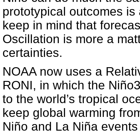
prototypical outcomes is
keep in mind that foreca
Oscillation is more a matt
certainties.
NOAA now uses a Relativ
RONI, in which the Niño3.
to the world’s tropical oc
keep global warming from
Niño and La Niña events