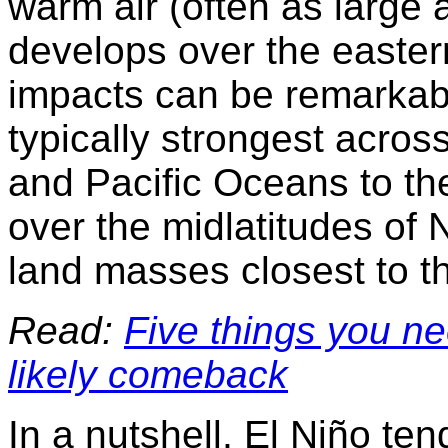
warm air (often as large 
develops over the eastern
impacts can be remarkably
typically strongest across
and Pacific Oc
e
ans to th
over the midlatitudes of
land masses closest to t
Read:
Five things you ne
likely comeback
In a nutshell, El Niño ten