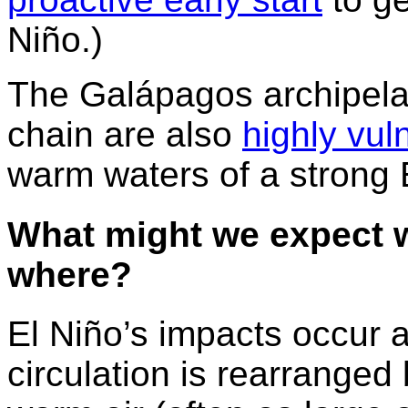
Niño.)
The Galápagos archipelag
chain are also
highly vul
warm waters of a strong 
What might we expect wi
where?
El Niño’s impacts occur 
circulation is rearranged