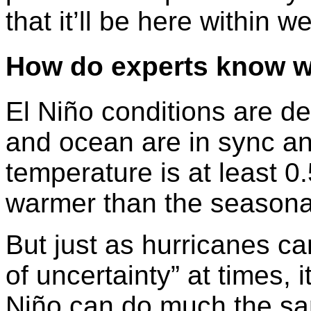
that it’ll be here within w
How do experts know w
El Niño conditions are 
and ocean are in sync an
temperature is at least 0
warmer than the seasona
But just as hurricanes ca
of uncertainty” at times, i
Niño can do much the sa