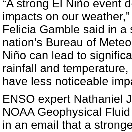
“A strong El Niño event 
impacts on our weather,” 
Felicia Gamble said in a
nation’s Bureau of Mete
Niño can lead to signific
rainfall and temperature,
have less noticeable imp
ENSO expert Nathaniel J
NOAA Geophysical Fluid 
in an email that a strong