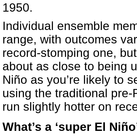
1950.
Individual ensemble membe
range, with outcomes var
record-stomping one, but
about as close to being 
Niño as you’re likely to s
using the traditional pre
run slightly hotter on rec
What’s a ‘super El Niño