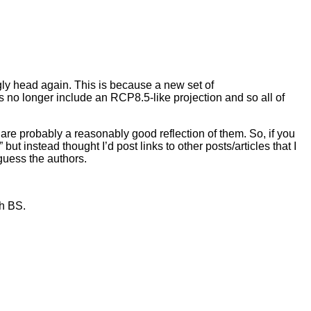
ugly head again. This is because a new set of
no longer include an RCP8.5-like projection and so all of
re probably a reasonably good reflection of them. So, if you
t instead thought I’d post links to other posts/articles that I
y guess the authors.
th BS.