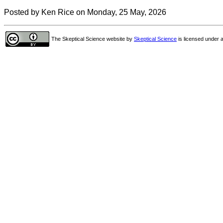
Posted by Ken Rice on Monday, 25 May, 2026
The Skeptical Science website
by
Skeptical Science
is licensed under 