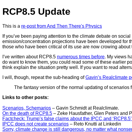
RCP8.5 Update
This is a
re-post from And Then There's Physics
If you’ve been paying attention to the climate debate on socia
emission/concentration projections have been developed for t
those who have been critical of its use are now crowing about t
I’ve written about RCP8.5
numerous times before
. My views h
do want to know them, you could read some of these earlier post.
think explain the situation pretty well. If you want to read altern
I will, though, repeat the sub-heading of
Gavin’s Realclimate p
The fantasy version of the normal updating of scenarios 
Links to other posts:
Scenarios, Schemarios
– Gavin Schmidt at Realclimate.
On the death of RCP8.5
– Zeke Hausfather, Glen Peters and Pi
Factcheck: Trump’s false claims about the IPCC and ‘RCP8.5’
IPCC does not create scenarios
– Reto Knutti at Linkedin
Sorry, climate change is still dangerous, no matter what nons