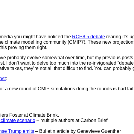
l media you might have noticed the
RCP8.5 debate
rearing it’s 
he climate modelling community (CMIP7). These new projections 
his proving them right.
ave probably evolve somewhat over time, but my previous posts a
 I don’t want to delve too much into the re-invigorated “debate” bu
ative takes, they’re not all that difficult to find. You can probabl
ost
:
for a new round of CMIP simulations doing the rounds is bad fai
ers Foster at Climate Brink.
 climate scenario
– multiple authors at Carbon Brief.
ense Trump emits
– Bulletin article by Genevieve Guenther