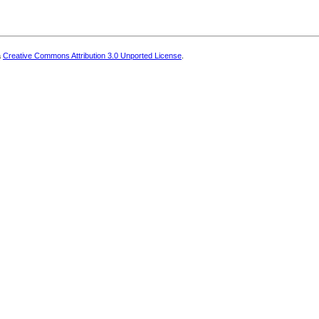
a
Creative Commons Attribution 3.0 Unported License
.