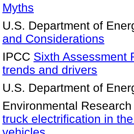
Myths
U.S. Department of Ene
and Considerations
IPCC
Sixth Assessment 
trends and drivers
U.S. Department of Ene
Environmental Research
truck electrification in th
vehicles