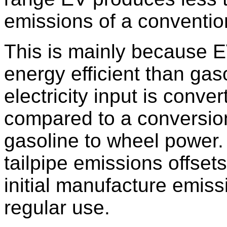
emissions of a conventio
This is mainly because E
energy efficient than gas
electricity input is conve
compared to a conversio
gasoline to wheel power.
tailpipe emissions offset
initial manufacture emissi
regular use.