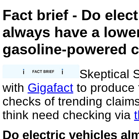
Fact brief - Do elec
always have a lower
gasoline-powered 
Skeptical 
with
Gigafact
to produce f
checks of trending claim
think need checking via
t
Do electric vehicles al