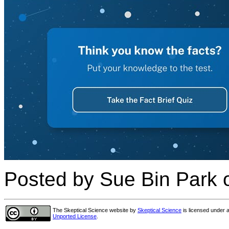
Posted by Sue Bin Park 
The Skeptical Science website
by
Skeptical Science
is licensed under 
Unported License
.