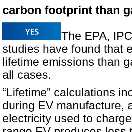
carbon footprint than 
The EPA, IPC
studies have found that e
lifetime emissions than 
all cases.
“Lifetime” calculations i
during EV manufacture, a
electricity used to charg
range EV produces less th