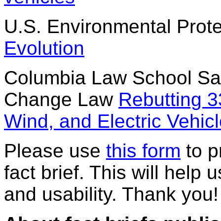
U.S. Environmental Prot
Evolution
Columbia Law School Sab
Change Law
Rebutting 3
Wind, and Electric Vehic
Please use
this form
to p
fact brief. This will help 
and usability. Thank you!