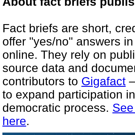
About fact briefs publi
Fact briefs are short, cr
offer "yes/no" answers i
online. They rely on publi
source data and document
contributors to
Gigafact
—
to expand participation i
democratic process.
See 
here
.