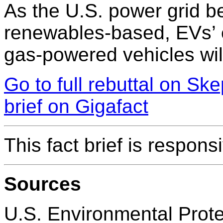
As the U.S. power grid b
renewables-based, EVs’ e
gas-powered vehicles wil
Go to full rebuttal on Sk
brief on Gigafact
This fact brief is respon
Sources
U.S. Environmental Prot