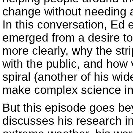
change without needing a
In this conversation, Ed 
emerged from a desire t
more clearly, why the str
with the public, and how v
spiral (another of his wi
make complex science in
But this episode goes be
discusses his research in