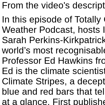
From the video's descript
In this episode of Totall
Weather Podcast, hosts 
Sarah Perkins-Kirkpatrick
world’s most recognisabl
Professor Ed Hawkins fro
Ed is the climate scienti
Climate Stripes, a decep
blue and red bars that te
at a glance. First publish