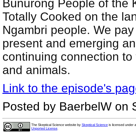
Bunurong People of the K
Totally Cooked on the l
Ngambri people. We pay o
present and emerging an
continuing connection to 
and animals.
Link to the episode's pa
Posted by BaerbelW on S
The Skeptical Science website
by
Skeptical Science
is licensed under 
Unported License
.