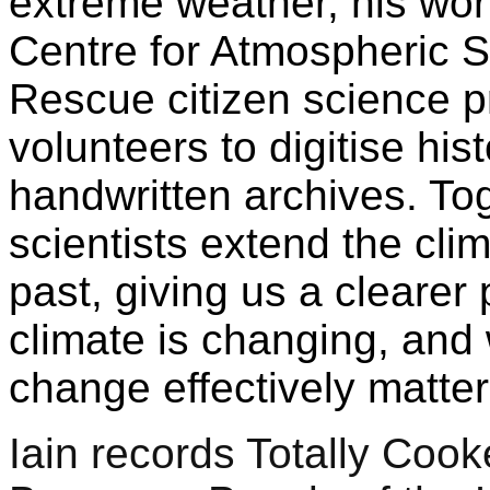
extreme weather, his wor
Centre for Atmospheric 
Rescue citizen science pr
volunteers to digitise his
handwritten archives. Tog
scientists extend the clim
past, giving us a clearer 
climate is changing, and
change effectively matte
Iain records Totally Cook