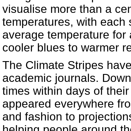
visualise more than a cen
temperatures, with each s
average temperature for a
cooler blues to warmer r
The Climate Stripes have
academic journals. Down
times within days of their
appeared everywhere fr
and fashion to projectio
helping people around th