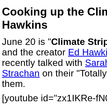
Cooking up the Clim
Hawkins
June 20 is "
Climate Stri
and the creator
Ed Hawk
recently talked with
Sarah
Strachan
on their "Total
them.
[youtube id="zx1IKRe-fN