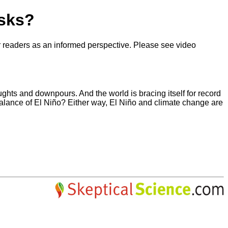
isks?
our readers as an informed perspective. Please see video
ughts and downpours. And the world is bracing itself for record
 balance of El Niño? Either way, El Niño and climate change are