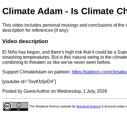
Climate Adam - Is Climate 
This video includes personal musings and conclusions of the c
description for references (if any).
Video description
El Niño has begun, and there's high risk that it could be a Sup
smashing temperatures. But is this natural swing in the climat
combining to threaten us like we've never seen before.
Support ClimateAdam on patreon:
https://patreon.com/climat
[youtube id="0xyKfzljeD4"]
Posted by Guest Author on Wednesday, 1 July, 2026
The Skeptical Science website
by
Skeptical Science
is licensed under 