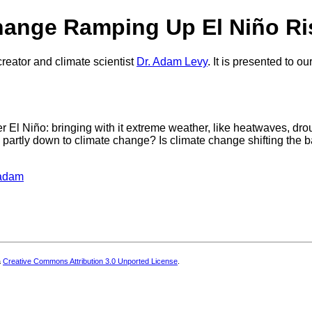
Change Ramping Up El Niño R
reator and climate scientist
Dr. Adam Levy
. It is presented to 
er El Niño: bringing with it extreme weather, like heatwaves, dro
e partly down to climate change? Is climate change shifting the
eadam
a
Creative Commons Attribution 3.0 Unported License
.