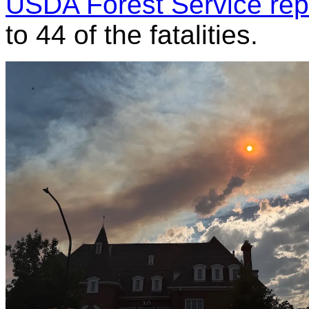
USDA Forest Service rep
to 44 of the fatalities.