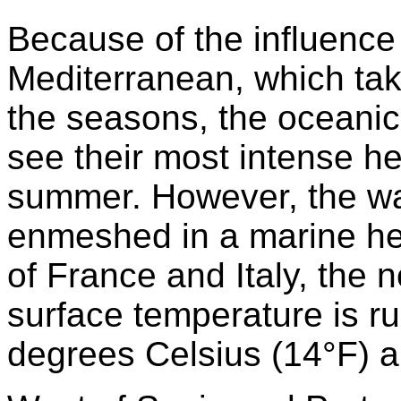
Because of the influence 
Mediterranean, which tak
the seasons, the oceanic
see their most intense he
summer. However, the wa
enmeshed in a marine hea
of France and Italy, the
surface temperature is ru
degrees Celsius (14°F) 