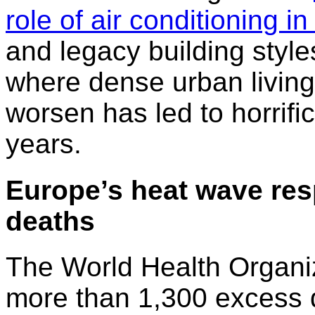
role of air conditioning i
and legacy building style
where dense urban livin
worsen has led to horrific
years.
Europe’s heat wave res
deaths
The World Health Organi
more than 1,300 excess 