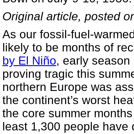
Original article, posted 
As our fossil-fuel-warme
likely to be months of re
by El Niño
, early season
proving tragic this summe
northern Europe was ass
the continent’s worst he
the core summer months 
least 1,300 people have d