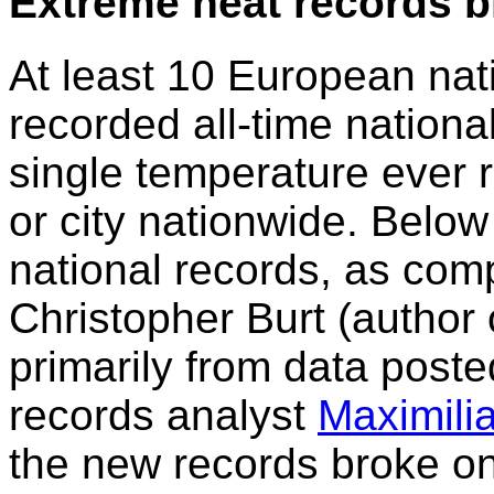
Extreme heat records 
At least 10 European natio
recorded all-time nationa
single temperature ever r
or city nationwide. Below
national records, as comp
Christopher Burt (author
primarily from data post
records analyst
Maximili
the new records broke one