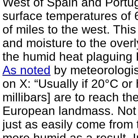
West of Spain and Portug
surface temperatures of
of miles to the west. Thi
and moisture to the over
the humid heat plaguing F
As noted
by meteorologi
on X: “Usually if 20°C or
millibars] are to reach t
European landmass. Not 
just as easily come from
more humid as a result. 