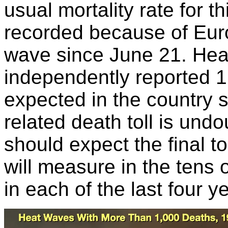
usual mortality rate for t
recorded because of Eur
wave since June 21. Healt
independently reported 
expected in the country
related death toll is un
should expect the final t
will measure in the tens
in each of the last four y