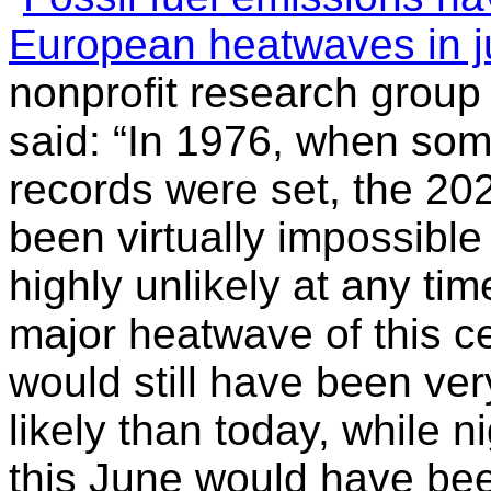
European heatwaves in j
nonprofit research group
said: “In 1976, when som
records were set, the 2
been virtually impossible
highly unlikely at any time
major heatwave of this ce
would still have been ver
likely than today, while 
this June would have be