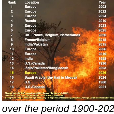
over the period 1900-20