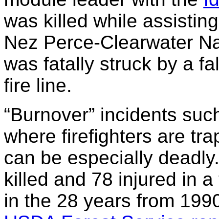
was killed while assisting
Nez Perce-Clearwater Nat
was fatally struck by a fa
fire line.
“Burnover” incidents suc
where firefighters are tr
can be especially deadly. 
killed and 78 injured in a
in the 28 years from 199