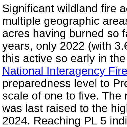
Significant wildland fire a
multiple geographic areas 
acres having burned so f
years, only 2022 (with 3.
this active so early in th
National Interagency Fir
preparedness level to P
scale of one to five. The
was last raised to the hig
2024. Reaching PL 5 indic