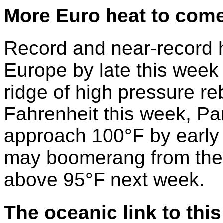
More Euro heat to com
Record and near-record 
Europe by late this week 
ridge of high pressure reb
Fahrenheit this week, Par
approach 100°F by early
may boomerang from the 
above 95°F next week.
The oceanic link
to thi