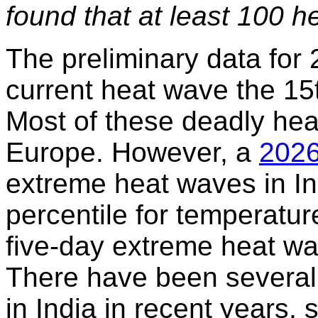
found that at least 100 h
The preliminary data for
current heat wave the 15t
Most of these deadly hea
Europe. However, a
2026
extreme heat waves in In
percentile for temperatur
five-day extreme heat wa
There have been several
in India in recent years,