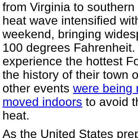
from Virginia to southern
heat wave intensified wit
weekend, bringing wides
100 degrees Fahrenheit. M
experience the hottest Fo
the history of their town 
other events
were being 
moved indoors
to avoid t
heat.
As the United States pr