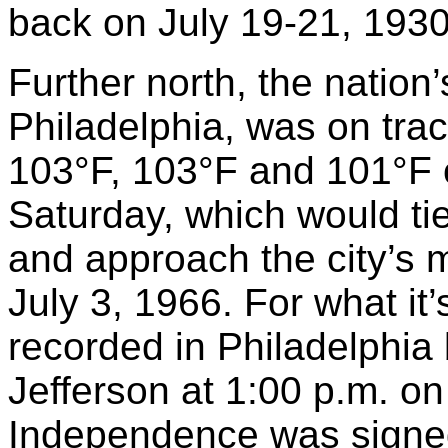
back on July 19-21, 1930
Further north, the nation’s 
Philadelphia, was on trac
103°F, 103°F and 101°F 
Saturday, which would ti
and approach the city’s 
July 3, 1966. For what it
recorded in Philadelphia
Jefferson at 1:00 p.m. on
Independence was signed