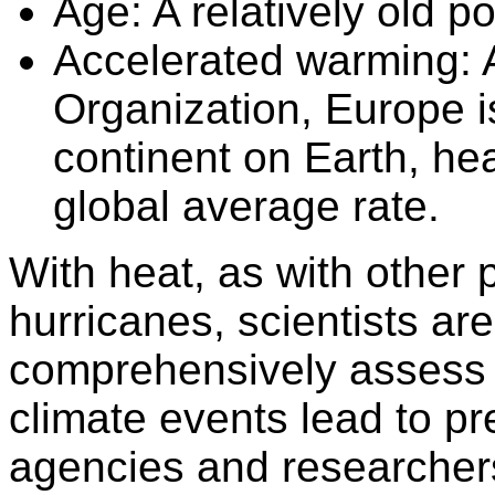
Age:
A relatively old po
Accelerated warming:
A
Organization, Europe i
continent on Earth, hea
global average rate.
With heat, as with othe
hurricanes, scientists ar
comprehensively assess
climate events lead to p
agencies and researcher