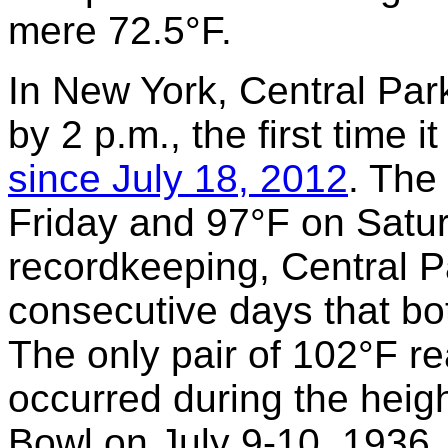
mere 72.5°F.
In New York, Central Pa
by 2 p.m., the first time 
since July 18, 2012
. The
Friday and 97°F on Satur
recordkeeping, Central P
consecutive days that bo
The only pair of 102°F re
occurred during the heigh
Bowl on July 9-10, 1936.