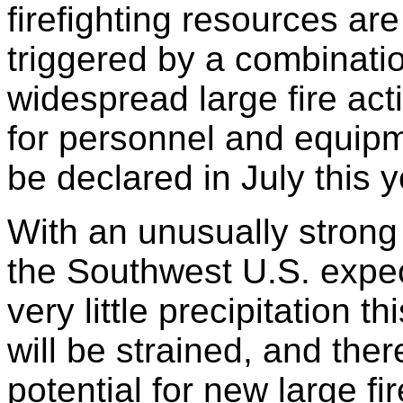
firefighting resources are
triggered by a combinatio
widespread large fire ac
for personnel and equipmen
be declared in July this y
With an unusually strong
the Southwest U.S. expec
very little precipitation t
will be strained, and ther
potential for new large f