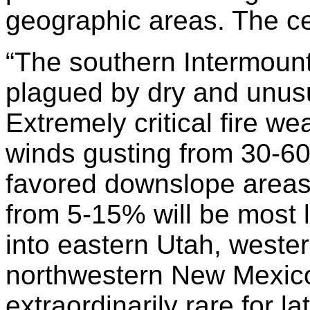
geographic areas. The ce
“
The southern Intermount
plagued by dry and unusu
Extremely critical fire we
winds gusting from 30-60 
favored downslope areas,
from 5-15% will be most l
into eastern Utah, weste
northwestern New Mexico
extraordinarily rare for la