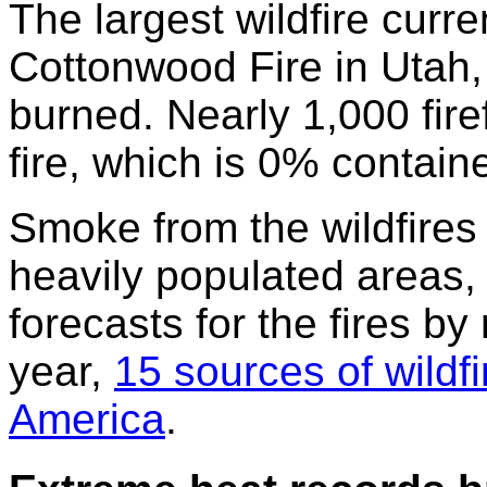
The largest wildfire curre
Cottonwood Fire in Utah,
burned. Nearly 1,000 fire
fire, which is 0% contain
Smoke from the wildfires
heavily populated areas,
forecasts for the fires by
year,
15 sources of wildf
America
.