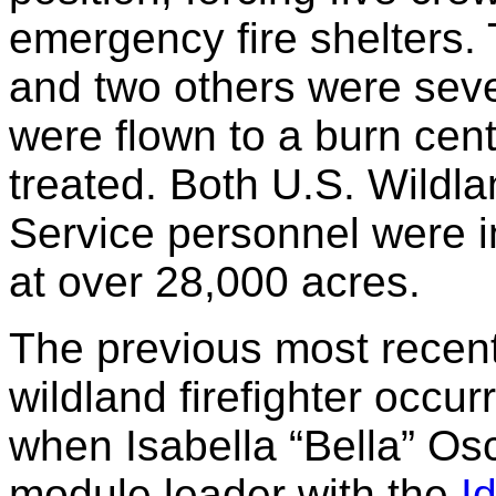
emergency fire shelters. T
and two others were seve
were flown to a burn cen
treated. Both U.S. Wildl
Service personnel were in
at over 28,000 acres.
The previous most recent l
wildland firefighter occ
when Isabella “Bella” Os
module leader with the
I