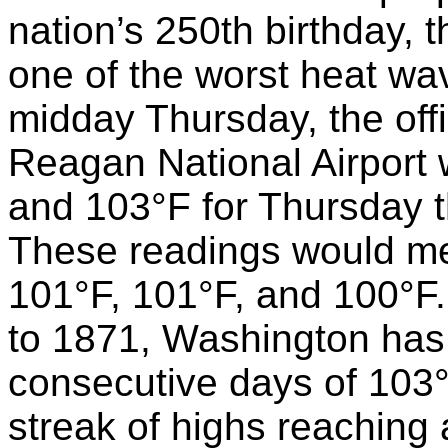
nation’s 250th birthday, 
one of the worst heat wav
midday Thursday, the offi
Reagan National Airport 
and 103°F for Thursday t
These readings would mel
101°F, 101°F, and 100°F.
to 1871, Washington has
consecutive days of 103°
streak of highs reaching