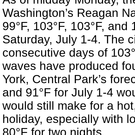
Washington’s Reagan Nati
99°F, 103°F, 103°F, and
Saturday, July 1-4. The 
consecutive days of 103°
waves have produced four
York, Central Park’s fore
and 91°F for July 1-4 wou
would still make for a ho
holiday, especially with 
80°F for two nights.