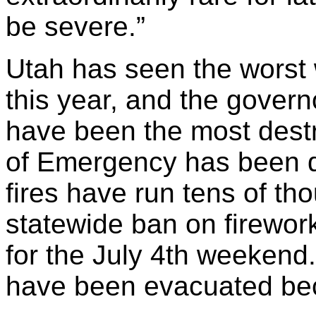
be severe.”
Utah has seen the worst w
this year, and the govern
have been the most destru
of Emergency has been de
fires have run tens of th
statewide ban on firewor
for the July 4th weekend
have been evacuated beca