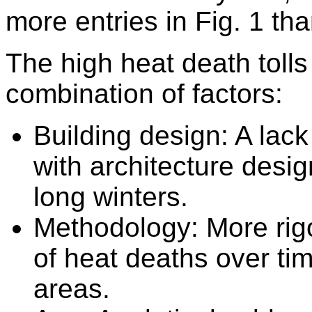
more entries in Fig. 1 th
The high heat death tolls
combination of factors:
Building design:
A lack
with architecture desig
long winters.
Methodology:
More rigo
of heat deaths over ti
areas.