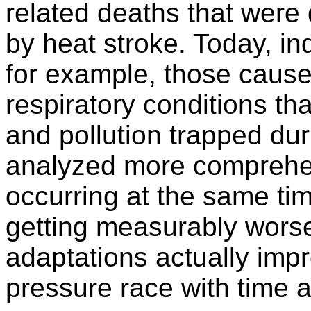
related deaths that were
by heat stroke. Today, in
for example, those cause
respiratory conditions th
and pollution trapped du
analyzed more comprehen
occurring at the same tim
getting measurably worse
adaptations actually impr
pressure race with time 