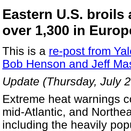
Eastern U.S. broils 
over 1,300 in Europ
This is a
re-post from Ya
Bob Henson and Jeff Ma
Update
(Thursday, July 2
Extreme heat warnings c
mid-Atlantic, and Northe
including the heavily pop