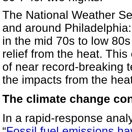
The National Weather Se
and around Philadelphia
in the mid 70s to low 80s 
relief from the heat. Thi
of near record-breaking 
the impacts from the heat
The climate change co
In a rapid-response analy
“
Fossil fuel emissions h