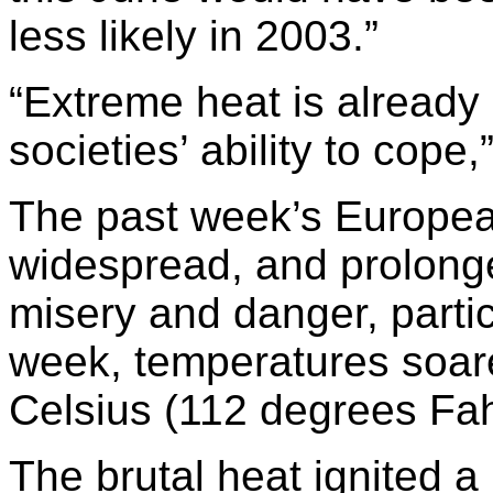
less likely in 2003.”
“Extreme heat is already 
societies’ ability to cope
The past week’s Europea
widespread, and prolonged
misery and danger, partic
week, temperatures soar
Celsius (112 degrees Fah
The brutal heat ignited a