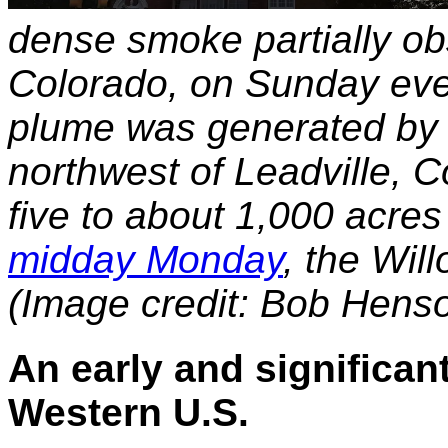
dense smoke partially ob
Colorado, on Sunday eve
plume was generated by t
northwest of Leadville, 
five to about 1,000 acre
midday Monday
, the Wil
(Image credit: Bob Hens
An early and significant
Western U.S.