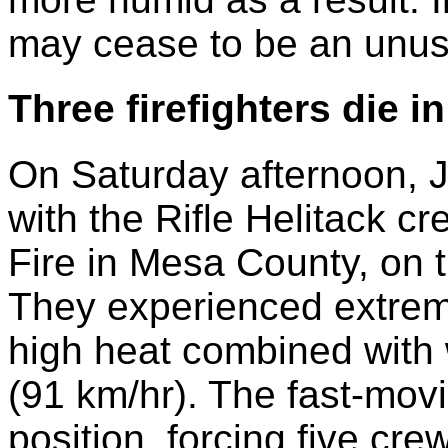
may cease to be an unusu
Three firefighters die i
On Saturday afternoon, Ju
with the Rifle Helitack 
Fire in Mesa County, on 
They experienced extreme
high heat combined with
(91 km/hr). The fast-movi
position, forcing five cr