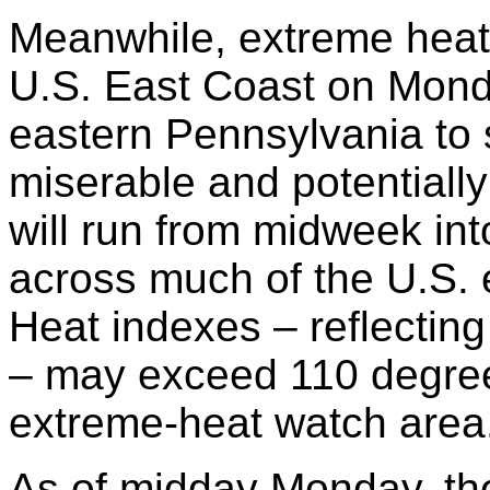
Meanwhile, extreme heat
U.S. East Coast on Mon
eastern Pennsylvania to 
miserable and potentially
will run from midweek int
across much of the U.S. 
Heat indexes – reflecting
– may exceed 110 degree
extreme-heat watch area
As of midday Monday, the 