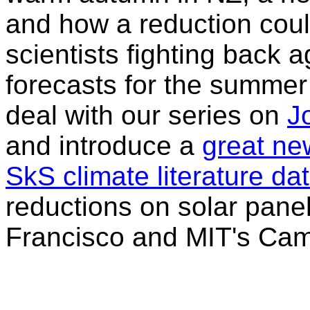
and how a reduction coul
scientists fighting back a
forecasts for the summer 
deal with our series on
J
and introduce a
great new
SkS climate literature d
reductions on solar panel
Francisco and MIT's Cam