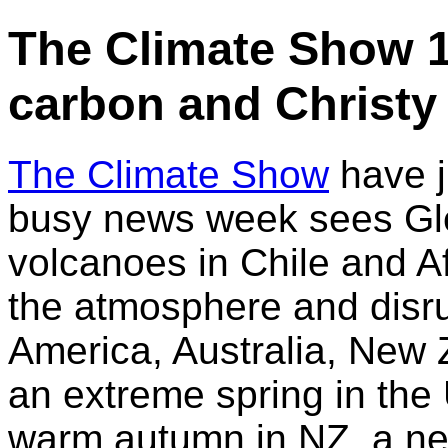
The Climate Show 1
carbon and Christy
The Climate Show
have j
busy news week sees Gl
volcanoes in Chile and A
the atmosphere and disrup
America, Australia, New 
an extreme spring in the
warm autumn in NZ, a ne