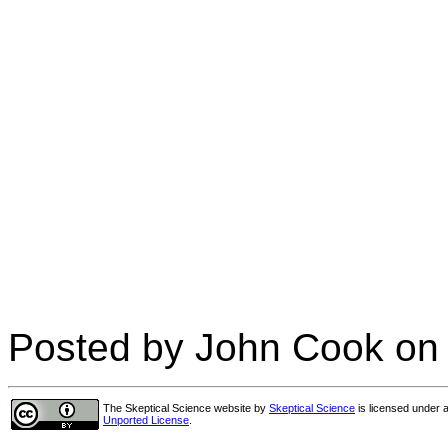
Posted by John Cook on
The Skeptical Science website
by
Skeptical Science
is licensed under 
Unported License
.