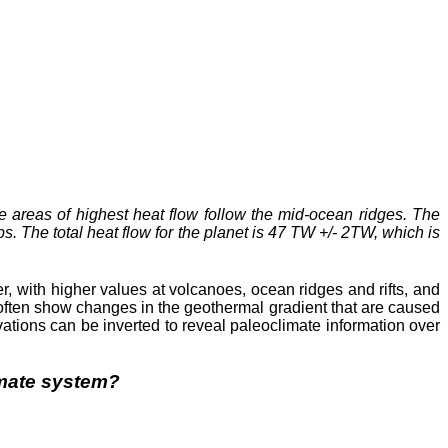
e areas of highest heat flow follow the mid-ocean ridges. The
. The total heat flow for the planet is 47 TW +/- 2TW, which is
r, with higher values at volcanoes, ocean ridges and rifts, and
 often show changes in the geothermal gradient that are caused
ations can be inverted to reveal paleoclimate information over
limate system?