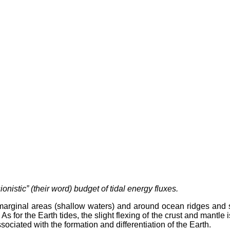
nistic” (their word) budget of tidal energy fluxes.
marginal areas (shallow waters) and around ocean ridges and seam
for the Earth tides, the slight flexing of the crust and mantle i
ociated with the formation and differentiation of the Earth.