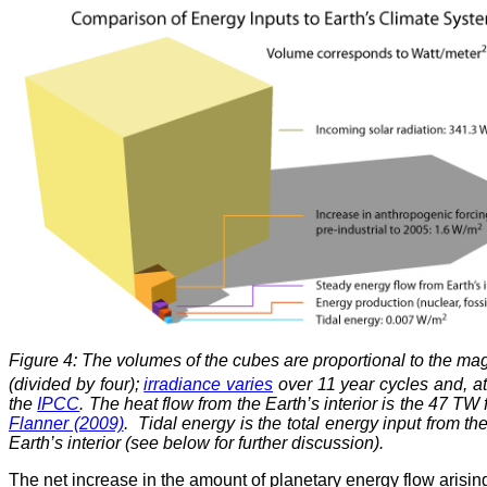
Figure 4: The volumes of the cubes are proportional to the mag
(divided by four);
irradiance varies
over 11 year cycles and, at
the
IPCC
. The heat flow from the Earth’s interior is the 47 
Flanner (2009)
. Tidal energy is the total energy input from th
Earth’s interior (see below for further discussion).
The net increase in the amount of planetary energy flow arisin