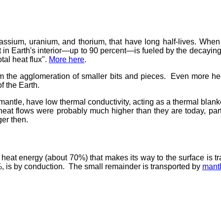
ssium, uranium, and thorium, that have long half-lives. When th
at in Earth's interior—up to 90 percent—is fueled by the decaying
tal heat flux".
More here
.
from the agglomeration of smaller bits and pieces. Even more h
f the Earth.
d mantle, have low thermal conductivity, acting as a thermal blan
 heat flows were probably much higher than they are today, part
er then.
e heat energy (about 70%) that makes its way to the surface is t
25%, is by conduction. The small remainder is transported by
mant