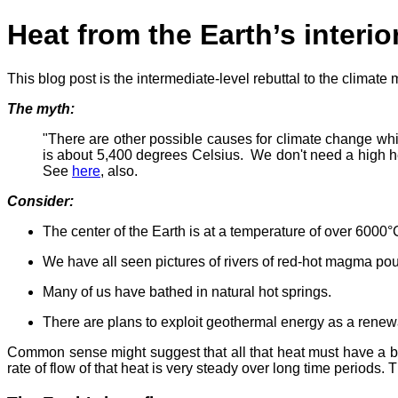
Heat from the Earth’s interio
This blog post is the intermediate-level rebuttal to the climate 
The myth:
"There are other possible causes for climate change which
is about 5,400 degrees Celsius. We don't need a high heat
See
here
, also.
Consider:
The center of the Earth is at a temperature of over 6000°C
We have all seen pictures of rivers of red-hot magma pou
Many of us have bathed in natural hot springs.
There are plans to exploit geothermal energy as a renew
Common sense might suggest that all that heat must have a big
rate of flow of that heat is very steady over long time periods. T