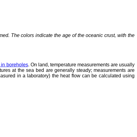
d. The colors indicate the age of the oceanic crust, with the
 in boreholes
. On land, temperature measurements are usually
atures at the sea bed are generally steady; measurements are
asured in a laboratory) the heat flow can be calculated using