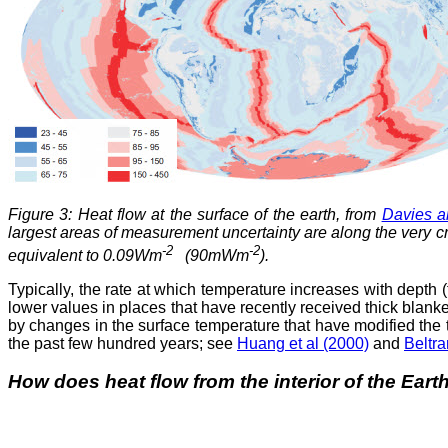
Figure 3: Heat flow at the surface of the earth, from
Davies a
largest areas of measurement uncertainty are along the very cr
-2
-2
equivalent to 0.09Wm
(90mWm
).
Typically, the rate at which temperature increases with depth 
lower values in places that have recently received thick blan
by changes in the surface temperature that have modified the 
the past few hundred years; see
Huang et al (2000)
and
Beltra
How does heat flow from the interior of the Eart