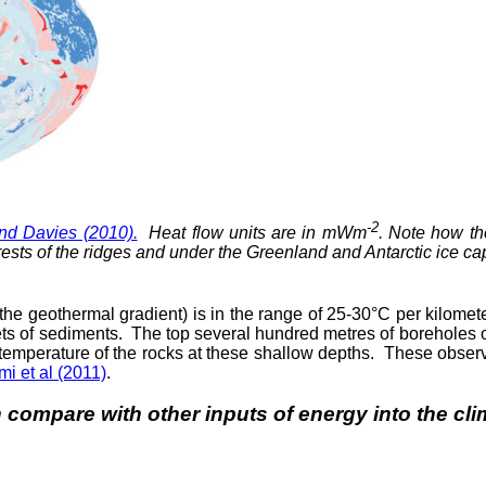
-2
nd Davies (2010).
Heat flow units are in mWm
. Note how th
ests of the ridges and under the Greenland and Antarctic ice caps
(the geothermal gradient) is in the range of 25-30°C per kilomete
kets of sediments. The top several hundred metres of boreholes
temperature of the rocks at these shallow depths. These observ
mi et al (2011)
.
h compare with other inputs of energy into the c