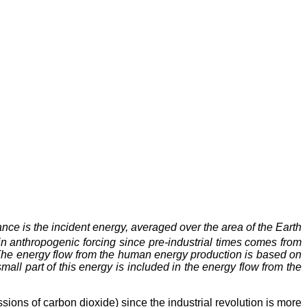
nce is the incident energy, averaged over the area of the Earth
in anthropogenic forcing since pre-industrial times comes from
. The energy flow from the human energy production is based on
mall part of this energy is included in the energy flow from the
ions of carbon dioxide) since the industrial revolution is more