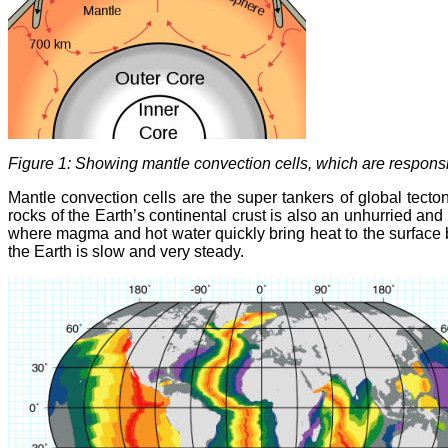
Figure 1: Showing mantle convection cells, which are responsibl
Mantle convection cells are the super tankers of global tecto
rocks of the Earth’s continental crust is also an unhurried a
where magma and hot water quickly bring heat to the surface 
the Earth is slow and very steady.