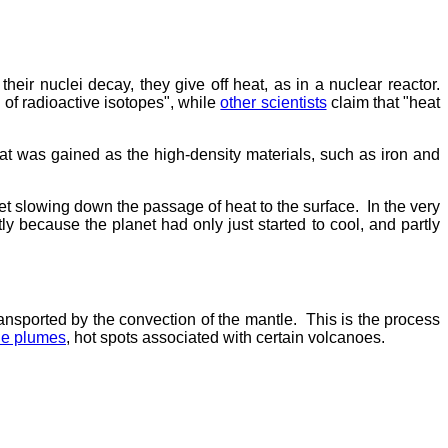
eir nuclei decay, they give off heat, as in a nuclear reactor.
 of radioactive isotopes", while
other scientists
claim that "heat
eat was gained as the high-density materials, such as iron and
ket slowing down the passage of heat to the surface. In the very
ly because the planet had only just started to cool, and partly
ransported by the convection of the mantle. This is the process
le plumes
, hot spots associated with certain volcanoes.