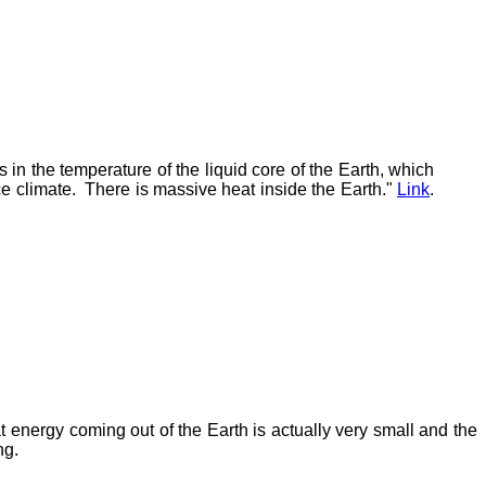
 in the temperature of the liquid core of the Earth, which
ace climate. There is massive heat inside the Earth."
Link
.
 energy coming out of the Earth is actually very small and the
ng.