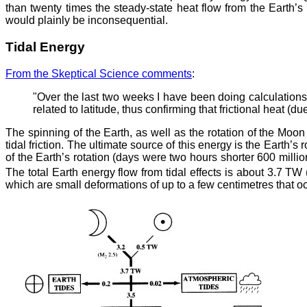
than twenty times the steady-state heat flow from the Earth’
would plainly be inconsequential.
Tidal Energy
From the Skeptical Science comments
:
"Over the last two weeks I have been doing calculations
related to latitude, thus confirming that frictional heat (
The spinning of the Earth, as well as the rotation of the Moo
tidal friction. The ultimate source of this energy is the Earth’
of the Earth’s rotation (days were two hours shorter 600 mill
The total Earth energy flow from tidal effects is about 3.7 T
which are small deformations of up to a few centimetres that oc