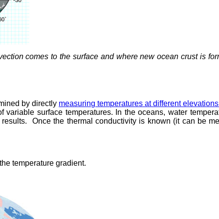
ection comes to the surface and where new ocean crust is forme
rmined by directly
measuring temperatures at different elevations
of variable surface temperatures. In the oceans, water temper
results. Once the thermal conductivity is known (it can be me
 the temperature gradient.