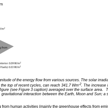
nitude of the energy flow from various sources. The solar irradia
-2
 the top of recent cycles, can reach 341.7 Wm
. The increase 
TW figure (see Figure 3 caption) averaged over the surface area
e gravitational interaction between the Earth, Moon and Sun; a s
g from human activities (mainly the greenhouse effects from emiss