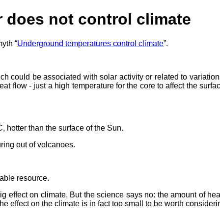
r does not control climate
myth “
Underground temperatures control climate
”.
 could be associated with solar activity or related to variations
 flow - just a high temperature for the core to affect the surf
, hotter than the surface of the Sun.
ring out of volcanoes.
able resource.
 effect on climate. But the science says no: the amount of heat
he effect on the climate is in fact too small to be worth consideri