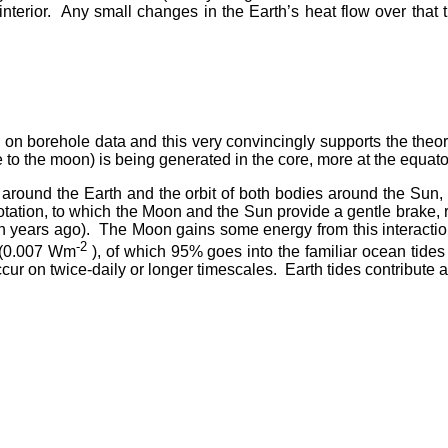
s interior. Any small changes in the Earth’s heat flow over tha
 on borehole data and this very convincingly supports the the
due to the moon) is being generated in the core, more at the equato
n around the Earth and the orbit of both bodies around the Sun
s rotation, to which the Moon and the Sun provide a gentle brake,
ion years ago). The Moon gains some energy from this interaction
-2
W (0.007 Wm
), of which 95% goes into the familiar ocean ti
cur on twice-daily or longer timescales. Earth tides contribute a