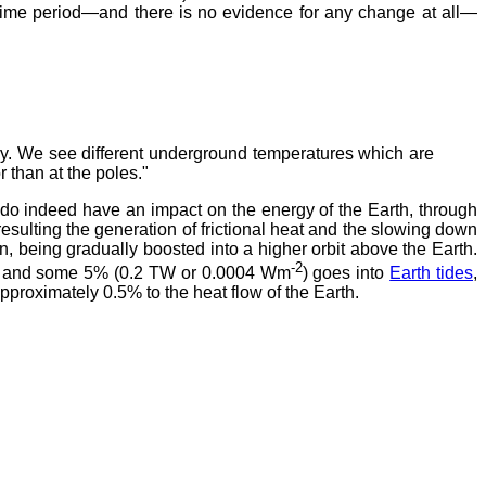
t time period—and there is no evidence for any change at all—
ory. We see different underground temperatures which are
r than at the poles."
, do indeed have an impact on the energy of the Earth, through
 resulting the generation of frictional heat and the slowing down
, being gradually boosted into a higher orbit above the Earth.
-2
des and some 5% (0.2 TW or 0.0004 Wm
) goes into
Earth tides
,
pproximately 0.5% to the heat flow of the Earth.