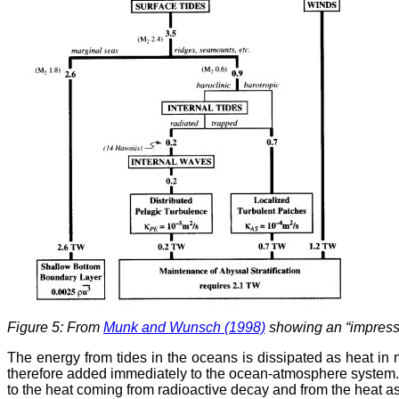
Figure 5: From
Munk and Wunsch (1998)
showing an “impressio
The energy from tides in the oceans is dissipated as heat in 
therefore added immediately to the ocean-atmosphere system. As 
to the heat coming from radioactive decay and from the heat ass