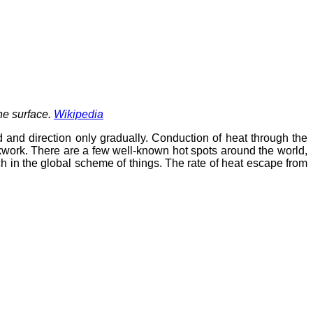
the surface.
Wikipedia
d and direction only gradually. Conduction of heat through the
ckwork. There are a few well-known hot spots around the world,
 in the global scheme of things. The rate of heat escape from