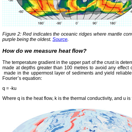
Figure 2: Red indicates the oceanic ridges where mantle conv
purple being the oldest.
Source
.
How do we measure heat flow?
The temperature gradient in the upper part of the crust is dete
made at depths greater than 100 metres to avoid any effect 
made in the uppermost layer of sediments and yield reliable 
Fourier’s equation:
q = -ku
Where q is the heat flow, k is the thermal conductivity, and u is