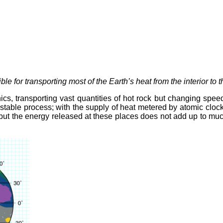
e for transporting most of the Earth’s heat from the interior to 
nics, transporting vast quantities of hot rock but changing spee
nd stable process; with the supply of heat metered by atomic clo
but the energy released at these places does not add up to much