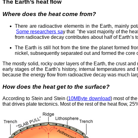
The Earth’s heat flow
Where does the heat come from?
There are radioactive elements in the Earth, mainly pota
Some researchers sa
y that "the vast majority of the he
from radioactive decay contributes about half of Earth’s to
The Earth is still hot from the time the planet formed 
nickel, subsequently separated out and formed the core o
The mostly solid, rocky outer layers of the Earth, the crust an
early stages of the Earth’s history, internal temperatures and
because the energy flow from radioactive decay was much larg
How does the heat get to the surface?
According to Stein and Stein (
10MByte download
) most of th
that drives plate tectonics. Most of the rest of the heat flow, 