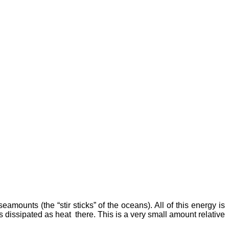
ounts (the “stir sticks” of the oceans). All of this energy is
s dissipated as heat there. This is a very small amount relative