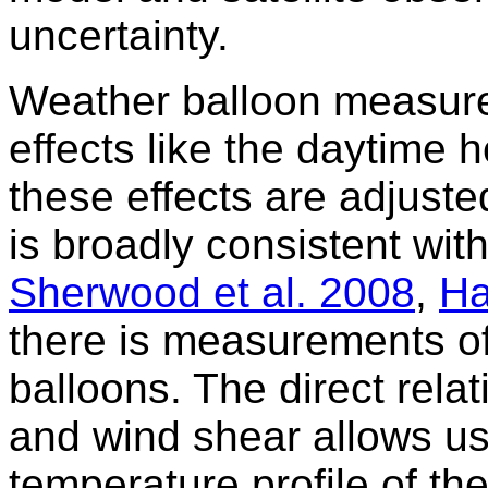
uncertainty.
Weather balloon measure
effects like the daytime 
these effects are adjuste
is broadly consistent wit
Sherwood et al. 2008
,
Ha
there is measurements of
balloons. The direct rel
and wind shear allows us 
temperature profile of t