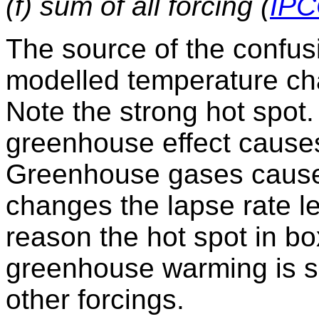
(f) sum of all forcing (
IPC
The source of the confus
modelled temperature c
Note the strong hot spot
greenhouse effect causes 
Greenhouse gases cause
changes the lapse rate le
reason the hot spot in bo
greenhouse warming is s
other forcings.