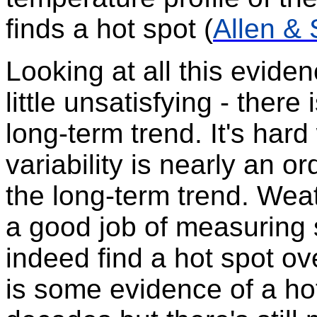
finds a hot spot (
Allen &
Looking at all this eviden
little unsatisfying - there
long-term trend. It's har
variability is nearly an o
the long-term trend. Weat
a good job of measuring
indeed find a hot spot o
is some evidence of a ho