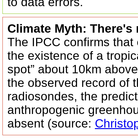
to data errors.
Climate Myth: There's 
The IPCC confirms that
the existence of a tropi
spot” about 10km above t
the observed record of 
radiosondes, the predict
anthropogenic greenhous
absent (source:
Christo