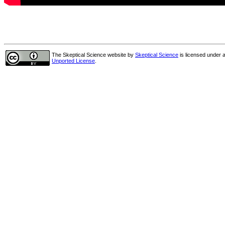
The Skeptical Science website
by
Skeptical Science
is licensed under 
Unported License
.