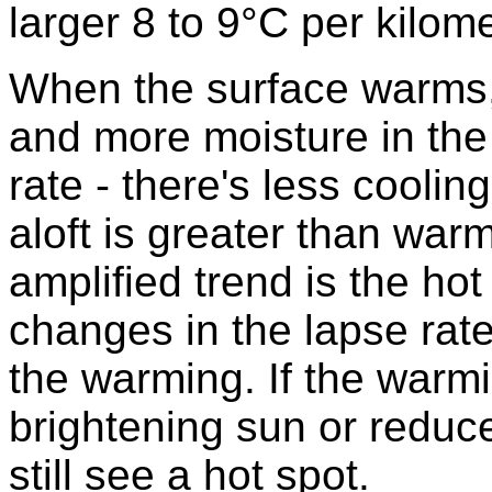
larger 8 to 9°C per kilome
When the surface warms,
and more moisture in the
rate - there's less cooli
aloft is greater than warm
amplified trend is the hot 
changes in the lapse rate
the warming. If the war
brightening sun or reduce
still see a hot spot.