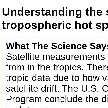
Understanding the s
tropospheric hot s
What The Science Say
Satellite measurements 
from in the tropics. Ther
tropic data due to how v
satellite drift. The U.S
Program conclude the di