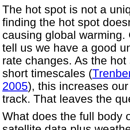
The hot spot is not a un
finding the hot spot does
causing global warming. 
tell us we have a good u
rate changes. As the hot 
short timescales (
Trenbe
2005
), this increases ou
track. That leaves the qu
What does the full body 
satellite data plus weat