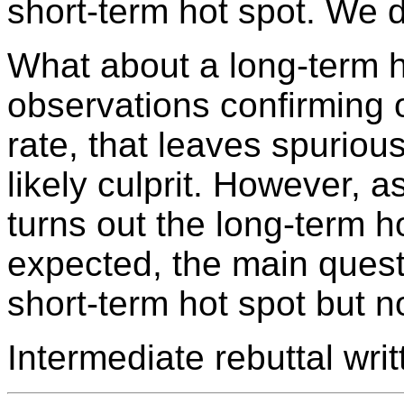
short-term hot spot. We 
What about a long-term h
observations confirming 
rate, that leaves spuriou
likely culprit. However, a
turns out the long-term h
expected, the main quest
short-term hot spot but n
Intermediate rebuttal wr