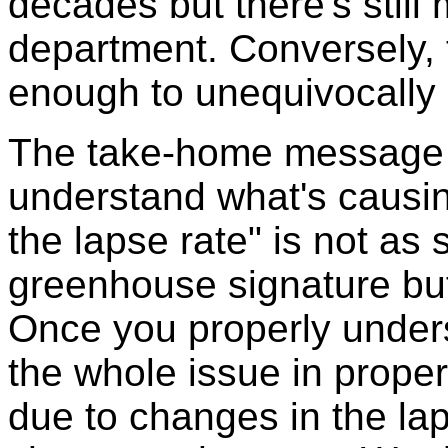
decades but there's still
department. Conversely, t
enough to unequivocally s
The take-home message is
understand what's causin
the lapse rate" is not as 
greenhouse signature but 
Once you properly under
the whole issue in proper
due to changes in the la