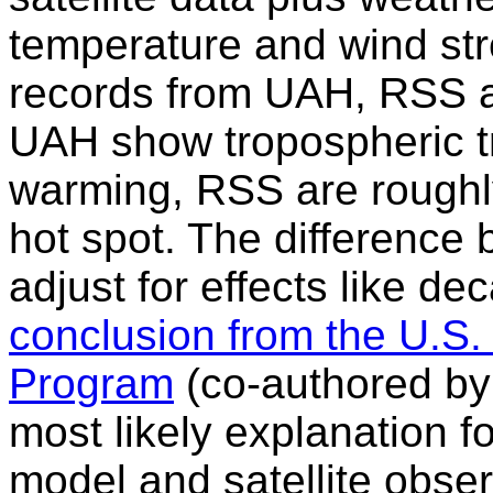
temperature and wind stre
records from UAH, RSS a
UAH show tropospheric t
warming, RSS are rough
hot spot. The difference 
adjust for effects like dec
conclusion from the U.S
Program
(co-authored by 
most likely explanation 
model and satellite obse