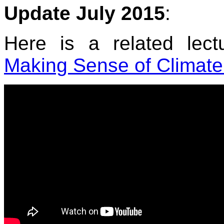
Update July 2015
:
Here is a related lec
Making Sense of Climate