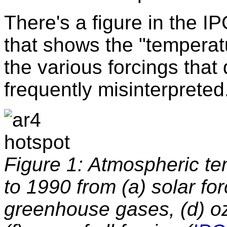
There's a figure in the 
that shows the "temperat
the various forcings that 
frequently misinterprete
Figure 1: Atmospheric t
to 1990 from (a) solar for
greenhouse gases, (d) oz