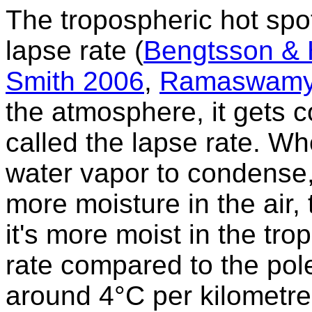
The tropospheric hot spot
lapse rate (
Bengtsson &
Smith 2006
,
Ramaswamy
the atmosphere, it gets co
called the lapse rate. Wh
water vapor to condense, 
more moisture in the air,
it's more moist in the trop
rate compared to the pole
around 4°C per kilometre