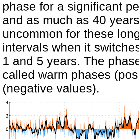
phase for a significant per
and as much as 40 years)
uncommon for these long
intervals when it switch
1 and 5 years. The phas
called warm phases (posi
(negative values).