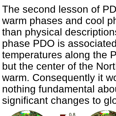
The second lesson of PDO
warm phases and cool p
than physical description
phase PDO is associated 
temperatures along the P
but the center of the North
warm. Consequently it wo
nothing fundamental abo
significant changes to gl