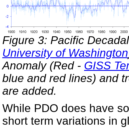
Figure 3: Pacific Decadal
University of Washington
Anomaly (Red -
GISS Te
blue and red lines) and tr
are added.
While PDO does have som
short term variations in g