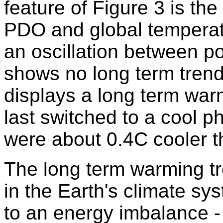
feature of Figure 3 is th
PDO and global temperat
an oscillation between p
shows no long term trend
displays a long term wa
last switched to a cool p
were about 0.4C cooler th
The long term warming tr
in the Earth's climate sys
to an energy imbalance -