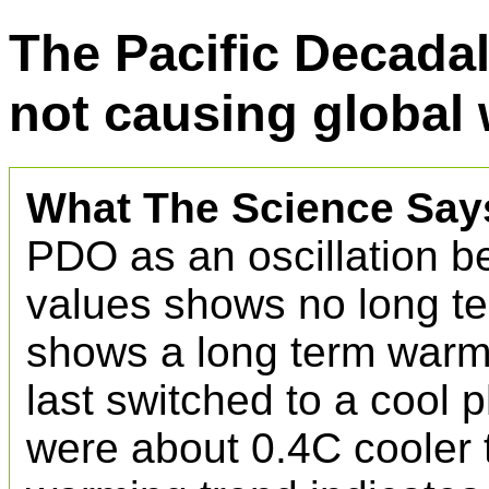
The Pacific Decadal
not causing global
What The Science Say
PDO as an oscillation b
values shows no long te
shows a long term warm
last switched to a cool 
were about 0.4C cooler 