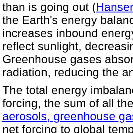
than is going out (
Hanse
the Earth's energy balan
increases inbound energ
reflect sunlight, decreas
Greenhouse gases absor
radiation, reducing the 
The total energy imbalan
forcing, the sum of all th
aerosols, greenhouse ga
net forcing to global tem