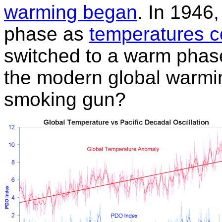
warming began
. In 1946
phase as
temperatures c
switched to a warm phas
the modern global warmi
smoking gun?