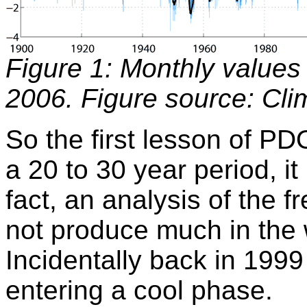
Figure 1: Monthly values
2006. Figure source: Cl
So the first lesson of PD
a 20 to 30 year period, it 
fact, an analysis of the 
not produce much in the w
Incidentally back in 1999
entering a cool phase.