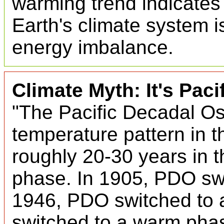
warming trend indicates 
Earth's climate system i
energy imbalance.
Climate Myth: It's Paci
"The Pacific Decadal Osc
temperature pattern in 
roughly 20-30 years in 
phase. In 1905, PDO sw
1946, PDO switched to 
switched to a warm pha