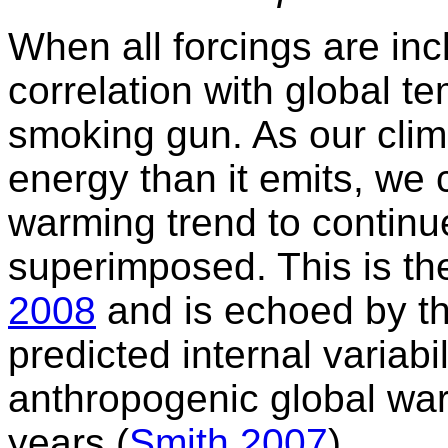
When all forcings are in
correlation with global t
smoking gun. As our clim
energy than it emits, we 
warming trend to continue
superimposed. This is th
2008
and is echoed by t
predicted internal variabili
anthropogenic global war
years (
Smith 2007
).