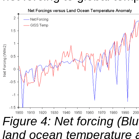
Figure 4: Net forcing (Bl
land ocean temperature