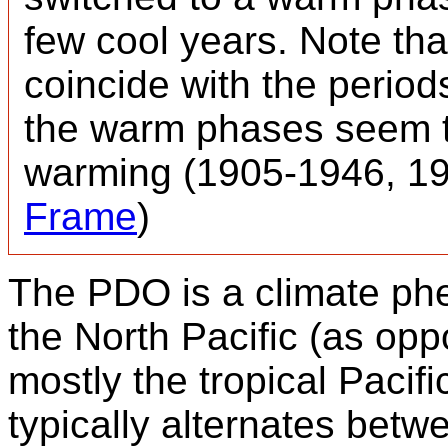
few cool years. Note th
coincide with the period
the warm phases seem to
warming (1905-1946, 19
Frame
)
The PDO is a climate ph
the North Pacific (as opp
mostly the tropical Pacifi
typically alternates betw