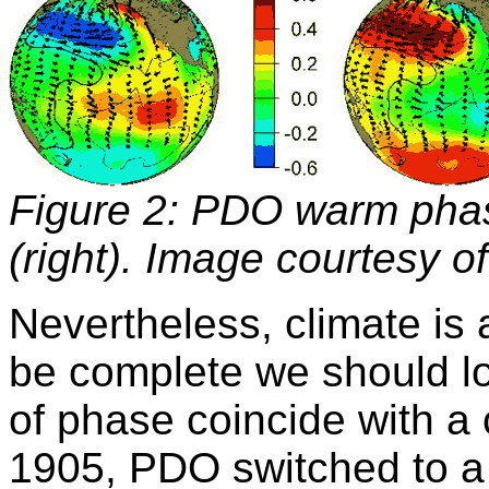
Figure 2: PDO warm phas
(right). Image courtesy o
Nevertheless, climate is 
be complete we should l
of phase coincide with a 
1905, PDO switched to 