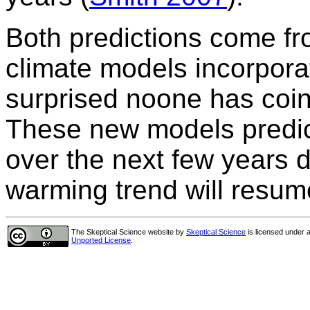
Both predictions come fr
climate models incorpora
surprised noone has coin
These new models predict
over the next few years du
warming trend will resume
The Skeptical Science website
by
Skeptical Science
is licensed under 
Unported License
.