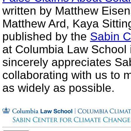
written by Matthew Eisen
Matthew Ard, Kaya Sitti
published by the
Sabin C
at Columbia Law School 
sincerely appreciates Sab
collaborating with us to 
as widely as possible.