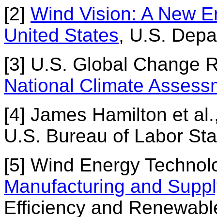
[2]
Wind Vision: A New Er
United States
, U.S. Depa
[3] U.S. Global Change
National Climate Assess
[4] James Hamilton et al.
U.S. Bureau of Labor Stat
[5] Wind Energy Technolo
Manufacturing and Suppl
Efficiency and Renewabl