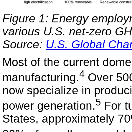
Figure 1: Energy employ
various U.S. net-zero G
Source:
U.S. Global Ch
Most of the current domes
4
manufacturing.
Over 500 
now specialize in produc
5
power generation.
For tu
States, approximately 7