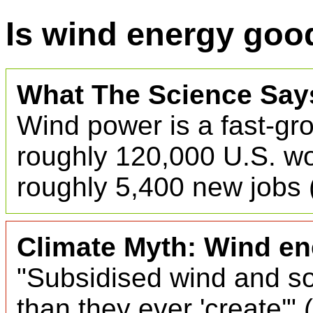
Is wind energy good
What The Science Say
Wind power is a fast-gr
roughly 120,000 U.S. wo
roughly 5,400 new jobs 
Climate Myth: Wind ene
"Subsidised wind and so
than they ever 'create'" (