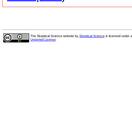
The Skeptical Science website
by
Skeptical Science
is licensed under 
Unported License
.