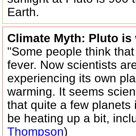
Earth.
Climate Myth: Pluto i
"Some people think that 
fever. Now scientists are
experiencing its own pl
warming. It seems scient
that quite a few planets
be heating up a bit, incl
Thompson
)