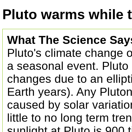
Pluto warms while 
What The Science Say
Pluto's climate change ov
a seasonal event. Pluto
changes due to an ellipti
Earth years). Any Pluto
caused by solar variati
little to no long term tr
sunlight at Pluto is 900 