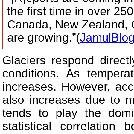
the first time in over 25
Canada, New Zealand, 
are growing.”(
JamulBlo
Glaciers respond direct
conditions. As temper
increases. However, accu
also increases due to m
tends to play the domi
statistical correlation