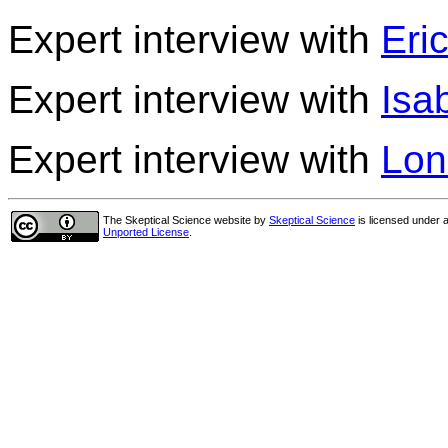
Expert interview with
Eri
Expert interview with
Isa
Expert interview with
Lon
The Skeptical Science website
by
Skeptical Science
is licensed under 
Unported License
.