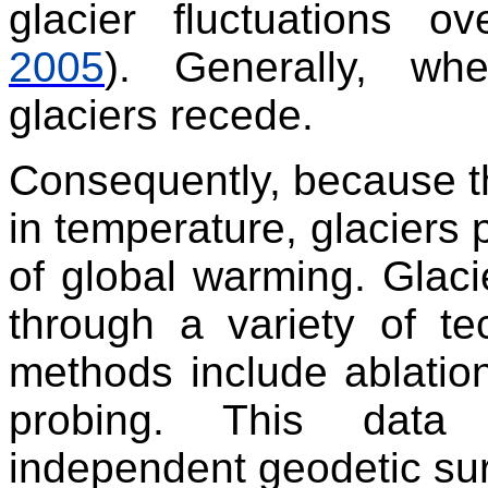
glacier fluctuations o
2005
). Generally, wh
glaciers recede.
Consequently, because th
in temperature, glaciers 
of global warming. Glac
through a variety of tec
methods include ablatio
probing. This data
independent geodetic sur