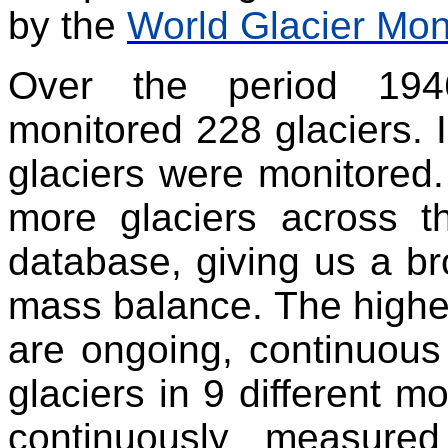
by the
World Glacier Mon
Over the period 19
monitored 228 glaciers. I
glaciers were monitored.
more glaciers across 
database, giving us a bro
mass balance. The highes
are ongoing, continuous
glaciers in 9 different 
continuously measure