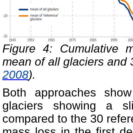
Figure 4: Cumulative 
mean of all glaciers and 3
2008
).
Both approaches show c
glaciers showing a sl
compared to the 30 refere
mass loss in the first d