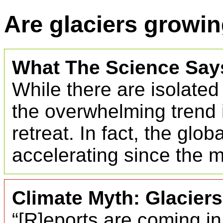
Are glaciers growin
What The Science Say
While there are isolated
the overwhelming trend i
retreat. In fact, the glo
accelerating since the 
Climate Myth: Glacier
“[R]eports are coming in 