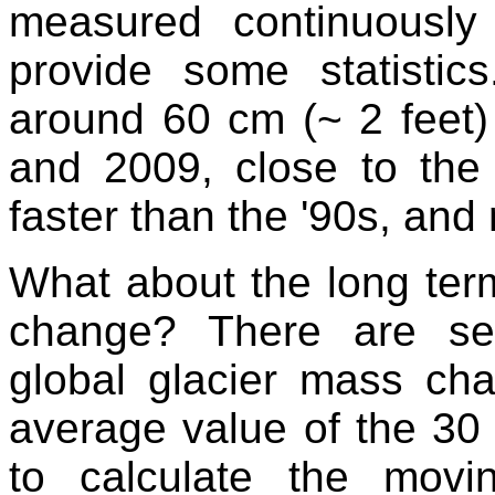
measured continuousl
provide some statistic
around 60 cm (~ 2 feet)
and 2009, close to the
faster than the '90s, and
What about the long term
change? There are sev
global glacier mass ch
average value of the 30 
to calculate the movi