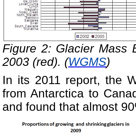
Figure 2: Glacier Mass 
2003 (red). (
WGMS
)
In its 2011 report, th
from Antarctica to Cana
and found that almost 90