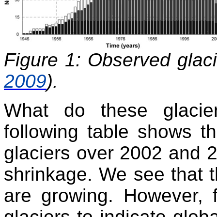
Figure 1: Observed glac
2009
).
What do these glacie
following table shows t
glaciers over 2002 and 2
shrinkage. We see that th
are growing. However, 
glaciers to indicate glob