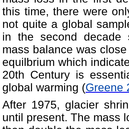
this time, there were onl
not quite a global samp
in the second decade 
mass balance was close t
equilbrium which indicate
20th Century is essenti
global warming (
Greene 
After 1975, glacier shri
until present. The mass 