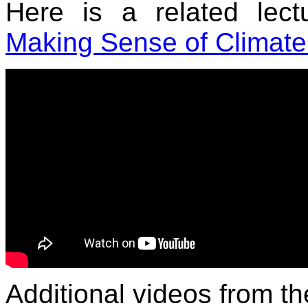
Here is a related lec
Making Sense of Climate
Additional videos from 