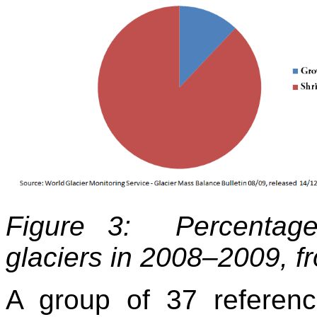
Figure 3: Percentage
glaciers in 2008–2009, f
A group of 37 referen