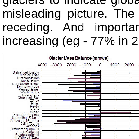
misleading picture. The 
receding. And importan
increasing (eg - 77% in 