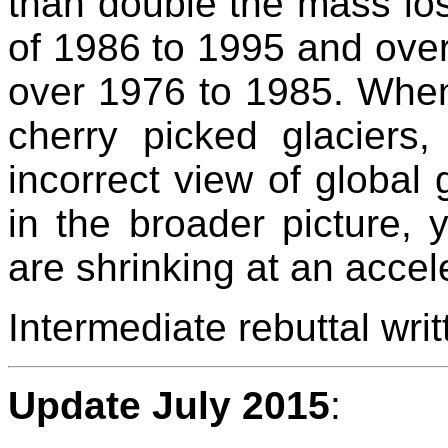
than double the mass los
of 1986 to 1995 and over
over 1976 to 1985. When
cherry picked glaciers
incorrect view of global
in the broader picture, y
are shrinking at an accele
Intermediate rebuttal wr
Update July 2015
: