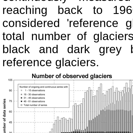
reaching back to 196
considered 'reference g
total number of glacie
black and dark grey 
reference glaciers.