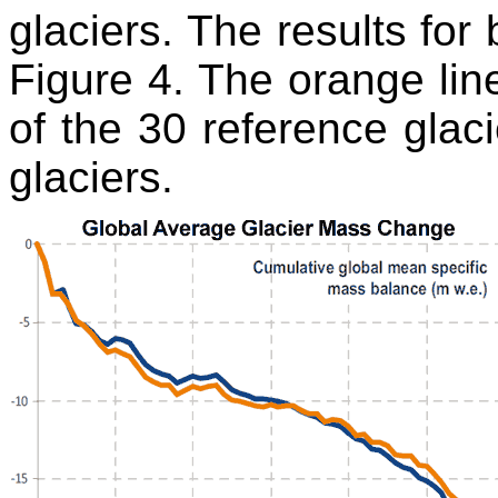
glaciers. The results for
Figure 4. The orange li
of the 30 reference glaci
glaciers.