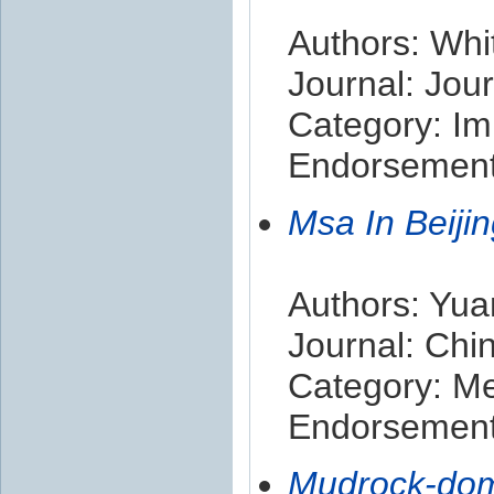
Authors: Whi
Journal: Jou
Category: Im
Endorsement 
Msa In Beiji
Authors: Yua
Journal: Chi
Category: M
Endorsement 
Mudrock-domi