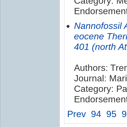
Category: M
Endorsement 
Nannofossil 
eocene Ther
401 (north A
Authors: Tre
Journal: Mar
Category: Pa
Endorsement 
Prev
94
95
9