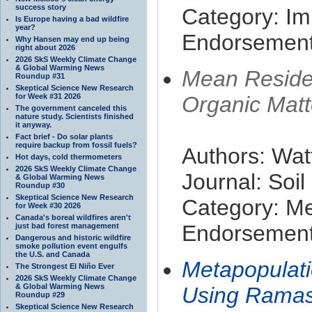
success story
Category: Im
Is Europe having a bad wildfire
year?
Endorsement 
Why Hansen may end up being
right about 2026
2026 SkS Weekly Climate Change
& Global Warming News
Mean Reside
Roundup #31
Skeptical Science New Research
for Week #31 2026
Organic Matt
The government canceled this
nature study. Scientists finished
it anyway.
Fact brief - Do solar plants
require backup from fossil fuels?
Authors: Wat
Hot days, cold thermometers
2026 SkS Weekly Climate Change
Journal: Soi
& Global Warming News
Roundup #30
Skeptical Science New Research
Category: M
for Week #30 2026
Canada's boreal wildfires aren't
Endorsement 
just bad forest management
Dangerous and historic wildfire
smoke pollution event engulfs
the U.S. and Canada
Metapopulatio
The Strongest El Niño Ever
2026 SkS Weekly Climate Change
& Global Warming News
Using Ramas
Roundup #29
Skeptical Science New Research