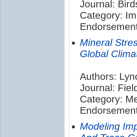
Journal: Bir
Category: Im
Endorsement 
Mineral Stre
Global Climat
Authors: Lync
Journal: Fie
Category: M
Endorsement 
Modeling Im