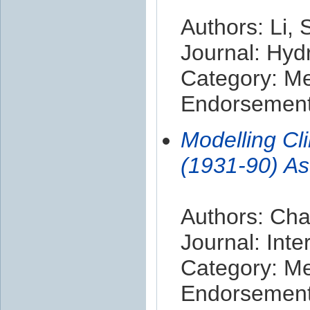
Authors: Li,
Journal: Hyd
Category: M
Endorsement 
Modelling Cl
(1931-90) As
Authors: Cha
Journal: Inte
Category: M
Endorsement 