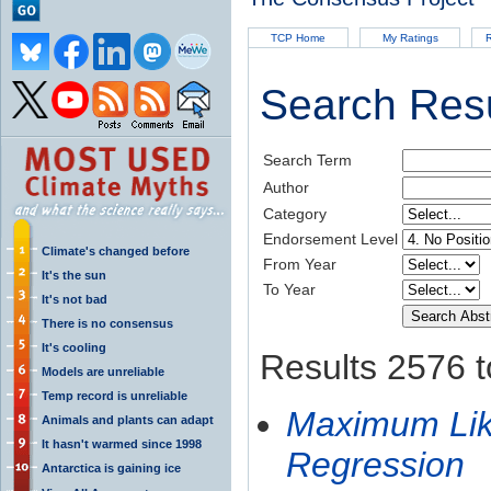
TCP Home
My Ratings
R
Search Resu
Search Term
Author
Category
Endorsement Level
Climate's changed before
From Year
It's the sun
To Year
It's not bad
There is no consensus
It's cooling
Results 2576 t
Models are unreliable
Temp record is unreliable
Maximum Like
Animals and plants can adapt
It hasn't warmed since 1998
Regression
Antarctica is gaining ice