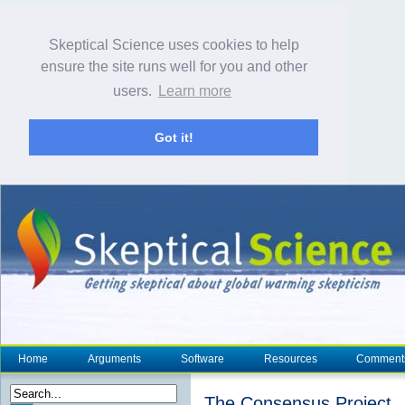
Skeptical Science uses cookies to help
ensure the site runs well for you and other
users.
Learn more
Got it!
Home
Arguments
Software
Resources
Comment
The Consensus Project