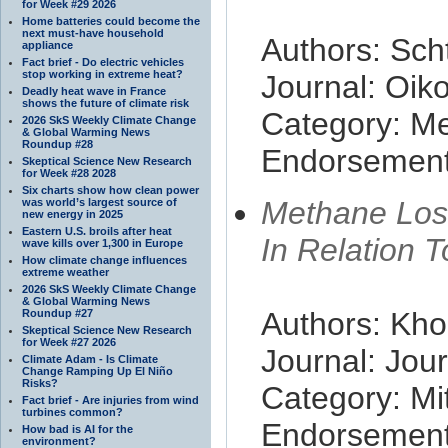
for Week #29 2026
Home batteries could become the
next must-have household
Authors: Sch
appliance
Fact brief - Do electric vehicles
stop working in extreme heat?
Journal: Oik
Deadly heat wave in France
shows the future of climate risk
Category: M
2026 SkS Weekly Climate Change
& Global Warming News
Roundup #28
Endorsement 
Skeptical Science New Research
for Week #28 2028
Six charts show how clean power
Methane Loss
was world’s largest source of
new energy in 2025
Eastern U.S. broils after heat
In Relation 
wave kills over 1,300 in Europe
How climate change influences
extreme weather
2026 SkS Weekly Climate Change
& Global Warming News
Authors: Kho
Roundup #27
Skeptical Science New Research
for Week #27 2026
Journal: Jour
Climate Adam - Is Climate
Change Ramping Up El Niño
Risks?
Category: Mit
Fact brief - Are injuries from wind
turbines common?
Endorsement 
How bad is AI for the
environment?