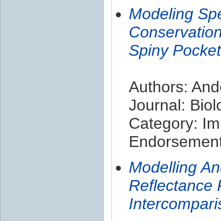
Modeling Spe
Conservatio
Spiny Pocket
Authors: And
Journal: Biol
Category: Im
Endorsement 
Modelling An
Reflectance 
Intercompari