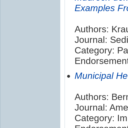
Examples Fr
Authors: Kra
Journal: Sed
Category: Pa
Endorsement 
Municipal H
Authors: Ber
Journal: Ame
Category: Im