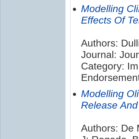
Modelling Cl
Effects Of Te
Authors: Dull
Journal: Jou
Category: Im
Endorsement 
Modelling Ol
Release And
Authors: De 