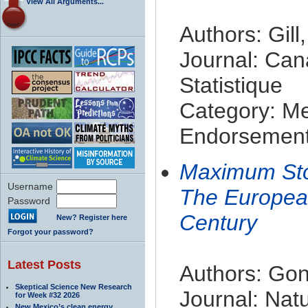
View All Arguments...
Authors: Gill
Journal: Can
Statistique
Category: M
Endorsement 
Maximum Sto
Username
The Europea
Password
Century
New? Register here
Forgot your password?
Latest Posts
Authors: Gon
Skeptical Science New Research
Journal: Nat
for Week #32 2026
New Mexico’s clean energy