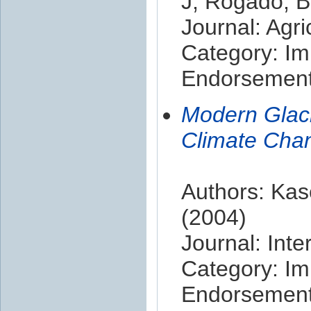
J; Rogado, Bm
Journal: Agr
Category: Im
Endorsement 
Modern Glaci
Climate Chan
Authors: Kas
(2004)
Journal: Inte
Category: Im
Endorsement 