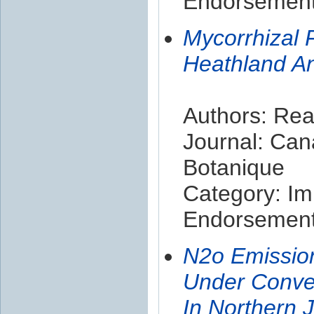
Endorsement 
Mycorrhizal 
Heathland A
Authors: Rea
Journal: Can
Botanique
Category: Im
Endorsement 
N2o Emissio
Under Conve
In Northern 