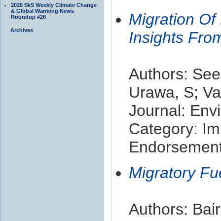
2026 SkS Weekly Climate Change
& Global Warming News
Migration Of
Roundup #26
Archives
Insights Fro
Authors: See
Urawa, S; Va
Journal: Env
Category: Im
Endorsement 
Migratory Fu
Authors: Bai