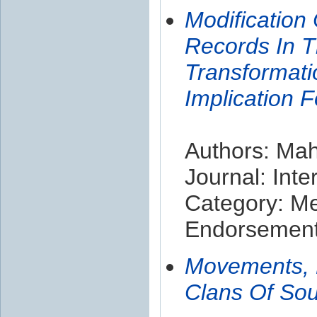
Modification
Records In T
Transformati
Implication 
Authors: Mah
Journal: Inte
Category: M
Endorsement 
Movements, H
Clans Of Sou