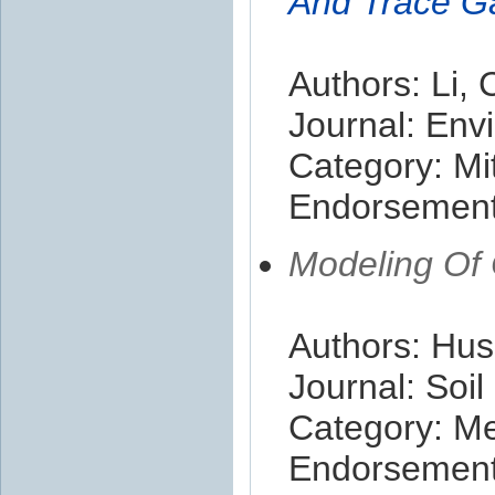
And Trace G
Authors: Li, 
Journal: En
Category: Mit
Endorsement 
Modeling Of 
Authors: Hus
Journal: Soi
Category: M
Endorsement 