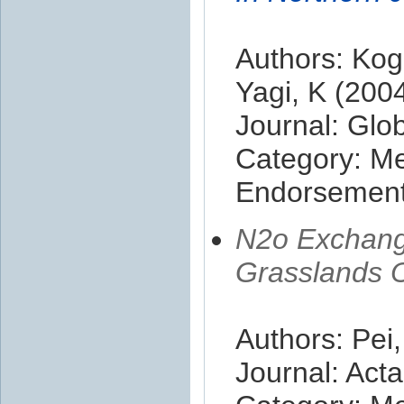
Authors: Kog
Yagi, K (200
Journal: Glo
Category: M
Endorsement 
N2o Exchange
Grasslands O
Authors: Pei
Journal: Acta