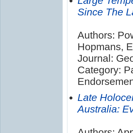
Large Temper
Since The L
Authors: Pow
Hopmans, Ec
Journal: Ge
Category: P
Endorsement
Late Holoce
Australia: 
Authors: App