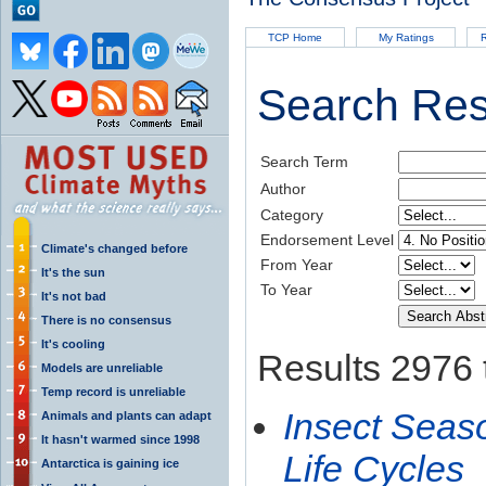
TCP Home
My Ratings
R
Search Res
Search Term
Author
Category
Endorsement Level
Climate's changed before
From Year
It's the sun
To Year
It's not bad
There is no consensus
It's cooling
Results 2976 
Models are unreliable
Temp record is unreliable
Insect Seaso
Animals and plants can adapt
It hasn't warmed since 1998
Life Cycles
Antarctica is gaining ice