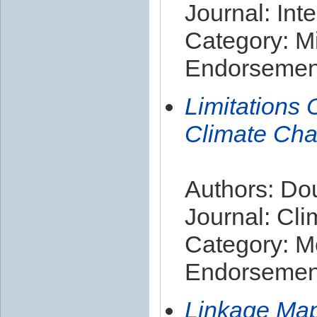
Journal: Int
Category: Mi
Endorsement
Limitations 
Climate Cha
Authors: Dou
Journal: Cl
Category: M
Endorsement
Linkage Map