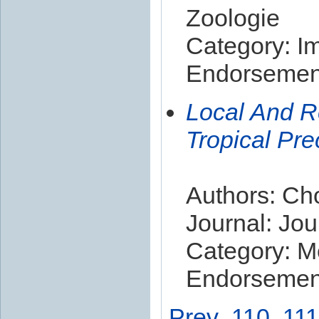
Zoologie
Category: I
Endorsement
Local And R
Tropical Prec
Authors: Cho
Journal: Jou
Category: M
Endorsement
Prev
110
111