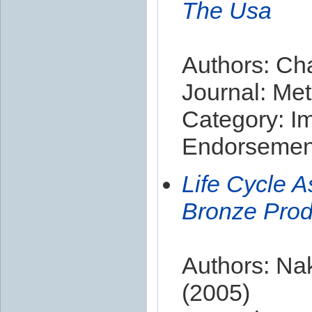
The Usa
Authors: Ch
Journal: Met
Category: I
Endorsement
Life Cycle 
Bronze Prod
Authors: Na
(2005)