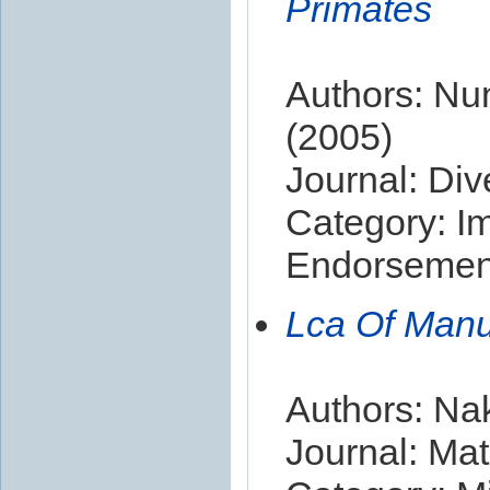
Primates
Authors: Nun
(2005)
Journal: Div
Category: I
Endorsement
Lca Of Manu
Authors: Na
Journal: Mat