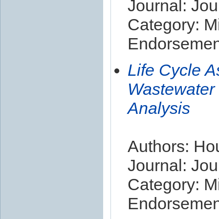
Journal: Jou
Category: Mi
Endorsement
Life Cycle 
Wastewater 
Analysis
Authors: Houi
Journal: Jou
Category: Mi
Endorsement