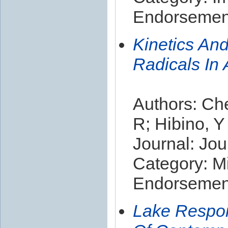
Endorsement
Kinetics An
Radicals In
Authors: Che
R; Hibino, Y
Journal: Jou
Category: Mi
Endorsement
Lake Respon