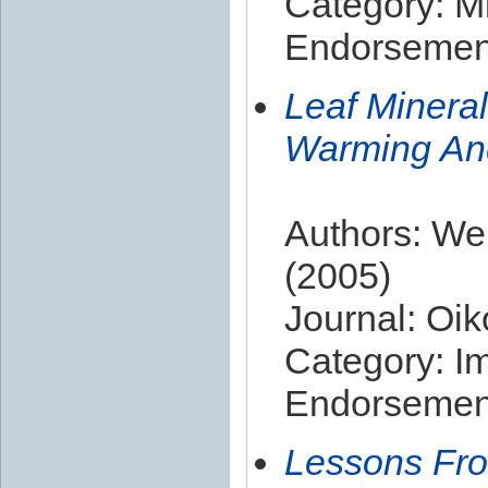
Category: Mi
Endorsement
Leaf Mineral
Warming And
Authors: Wel
(2005)
Journal: Oik
Category: I
Endorsement
Lessons Fro