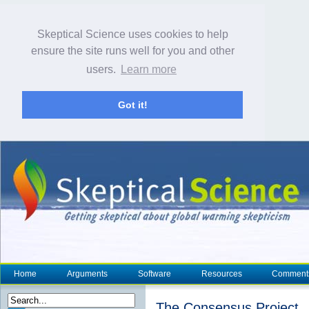
Skeptical Science uses cookies to help
ensure the site runs well for you and other
users.
Learn more
Got it!
Home
Arguments
Software
Resources
Comment
The Consensus Project