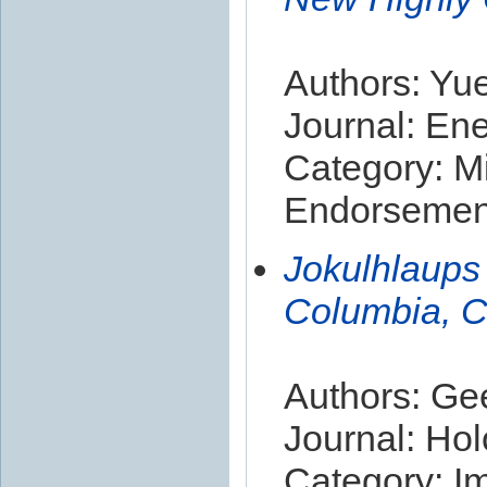
Authors: Yu
Journal: En
Category: Mi
Endorsement
Jokulhlaups 
Columbia, 
Authors: Ge
Journal: Ho
Category: I