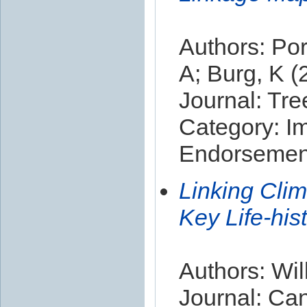
Authors: Por
A; Burg, K (
Journal: Tr
Category: I
Endorsement
Linking Cli
Key Life-his
Authors: Wil
Journal: Ca