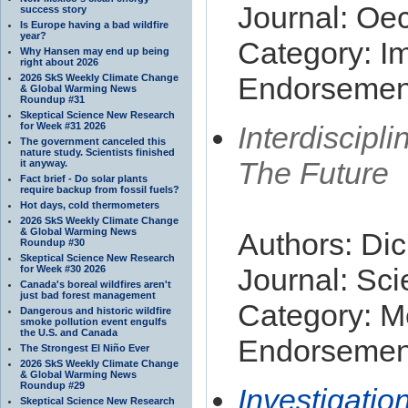
Journal: Oe
success story
Is Europe having a bad wildfire
year?
Category: I
Why Hansen may end up being
right about 2026
Endorsement
2026 SkS Weekly Climate Change
& Global Warming News
Roundup #31
Skeptical Science New Research
for Week #31 2026
Interdiscip
The government canceled this
nature study. Scientists finished
The Future
it anyway.
Fact brief - Do solar plants
require backup from fossil fuels?
Hot days, cold thermometers
2026 SkS Weekly Climate Change
& Global Warming News
Authors: Dic
Roundup #30
Skeptical Science New Research
Journal: Sci
for Week #30 2026
Canada's boreal wildfires aren't
just bad forest management
Category: M
Dangerous and historic wildfire
smoke pollution event engulfs
the U.S. and Canada
Endorsement
The Strongest El Niño Ever
2026 SkS Weekly Climate Change
& Global Warming News
Roundup #29
Investigatio
Skeptical Science New Research