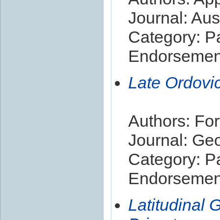
Journal: Aus
Category: P
Endorsement
Late Ordovi
Authors: For
Journal: Ge
Category: P
Endorsement
Latitudinal 