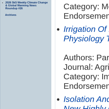
2026 SkS Weekly Climate Change
Category: M
& Global Warming News
Roundup #26
Endorsement
Archives
Irrigation O
Physiology 
Authors: Par
Journal: Ag
Category: I
Endorsement
Isolation An
New Highly 