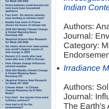
for Week #29 2026
Indian Cont
Home batteries could become the
next must-have household
appliance
Fact brief - Do electric vehicles
stop working in extreme heat?
Deadly heat wave in France
Authors: Ana
shows the future of climate risk
2026 SkS Weekly Climate Change
& Global Warming News
Journal: Env
Roundup #28
Skeptical Science New Research
for Week #28 2028
Category: Mi
Six charts show how clean power
was world’s largest source of
Endorsement
new energy in 2025
Eastern U.S. broils after heat
wave kills over 1,300 in Europe
How climate change influences
Irradiance 
extreme weather
2026 SkS Weekly Climate Change
& Global Warming News
Roundup #27
Skeptical Science New Research
for Week #27 2026
Authors: Sol
Climate Adam - Is Climate
Change Ramping Up El Niño
Risks?
Journal: Inf
Fact brief - Are injuries from wind
turbines common?
The Earth's
How bad is AI for the
environment?