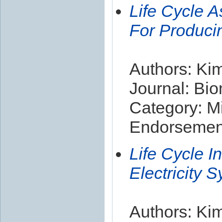
Life Cycle 
For Producin
Authors: Kim
Journal: Bi
Category: Mi
Endorsement
Life Cycle I
Electricity 
Authors: Kim