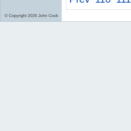
© Copyright 2026 John Cook