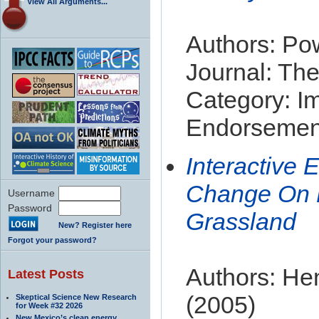
View All Arguments...
Authors: Pow
Journal: The
Category: I
Endorsement
Interactive 
Change On Pl
Username
Password
Grassland
New? Register here
Forgot your password?
Authors: Hen
Latest Posts
(2005)
Skeptical Science New Research
for Week #32 2026
New Mexico’s clean energy