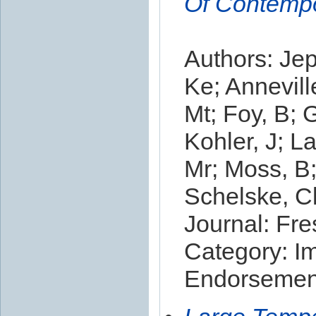
Of Contempo
Authors: Je
Ke; Annevill
Mt; Foy, B; 
Kohler, J; L
Mr; Moss, B;
Schelske, Cl;
Journal: Fr
Category: I
Endorsement