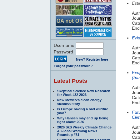
Est
Aut
Jou
Cate
Endo
Evi
Username
Auth
Password
Jou
Cat
New? Register here
Endo
Forgot your password?
Exo
(ba
Latest Posts
Aut
Skeptical Science New Research
Jour
for Week #32 2026
Cat
New Mexico’s clean energy
Endo
success story
Is Europe having a bad wildfire
Fut
year?
Cli
Why Hansen may end up being
right about 2026
Auth
2026 SkS Weekly Climate Change
& Global Warming News
Jou
Roundup #31
Cat
Skeptical Science New Research