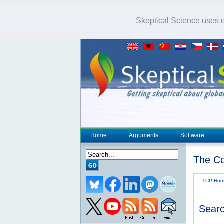
Skeptical Science uses co
Home
Arguments
Software
The Co
TCP Ho
Searc