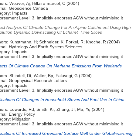
ors: Weaver, Aj; Hillaire-marcel, C (2004)
rnal: Geoscience Canada
egory: Impacts
rsement Level: 3. Implicitly endorses AGW without minimising it
act Analysis Of Climate Change For An Alpine Catchment Using High
olution Dynamic Downscaling Of Echam4 Time Slices
hors: Kunstmann, H; Schneider, K; Forkel, R; Knoche, R (2004)
rnal: Hydrology And Earth System Sciences
egory: Impacts
rsement Level: 3. Implicitly endorses AGW without minimising it
acts Of Climate Change On Methane Emissions From Wetlands
ors: Shindell, Dt; Walter, Bp; Faluvegi, G (2004)
rnal: Geophysical Research Letters
egory: Impacts
rsement Level: 3. Implicitly endorses AGW without minimising it
lications Of Changes In Household Stoves And Fuel Use In China
ors: Edwards, Rd; Smith, Kr; Zhang, Jf; Ma, Yq (2004)
nal: Energy Policy
gory: Mitigation
rsement Level: 3. Implicitly endorses AGW without minimising it
lications Of Increased Greenland Surface Melt Under Global-warming