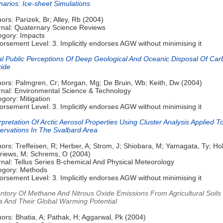
arios: Ice-sheet Simulations
ors: Parizek, Br; Alley, Rb (2004)
rnal: Quaternary Science Reviews
egory: Impacts
rsement Level: 3. Implicitly endorses AGW without minimising it
ial Public Perceptions Of Deep Geological And Oceanic Disposal Of Ca
xide
hors: Palmgren, Cr; Morgan, Mg; De Bruin, Wb; Keith, Dw (2004)
rnal: Environmental Science & Technology
gory: Mitigation
rsement Level: 3. Implicitly endorses AGW without minimising it
rpretation Of Arctic Aerosol Properties Using Cluster Analysis Applied T
ervations In The Svalbard Area
ors: Treffeisen, R; Herber, A; Strom, J; Shiobara, M; Yamagata, Ty; H
Kriews, M; Schrems, O (2004)
nal: Tellus Series B-chemical And Physical Meteorology
egory: Methods
rsement Level: 3. Implicitly endorses AGW without minimising it
entory Of Methane And Nitrous Oxide Emissions From Agricultural Soils
ia And Their Global Warming Potential
ors: Bhatia, A; Pathak, H; Aggarwal, Pk (2004)