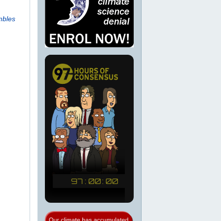
mbles