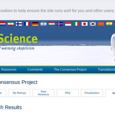
okies to help ensure the site runs well for you and other users
Resources
Comments
The Consensus Project
Translations
nsensus Project
Rate
me
My Ratings
FAQ
Visualization
S
Abstracts
h Results