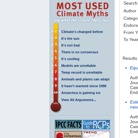
Search
Author
Catego
Endors
Climate's changed before
From Y
It's the sun
To Yea
It's not bad
There is no consensus
Results
It's cooling
Models are unreliable
Equ
Temp record is unreliable
Auth
Animals and plants can adapt
Jou
It hasn't warmed since 1998
Cat
Endo
Antarctica is gaining ice
View All Arguments...
Est
nas
Aut
Jou
Cat
Endo