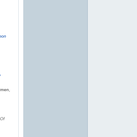
rbon
o
olmen,
 Of