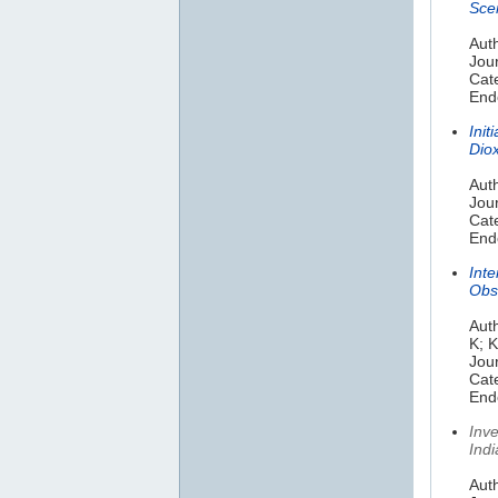
Scen
Auth
Jou
Cat
Endo
Init
Dio
Aut
Jou
Cate
Endo
Inte
Obs
Auth
K; 
Jour
Cat
Endo
Inv
Ind
Auth