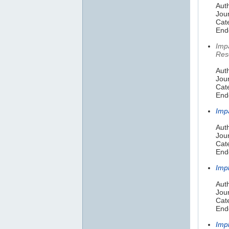
Auth
Jou
Cat
Endo
Imp
Res
Aut
Jou
Cat
Endo
Imp
Auth
Jou
Cat
Endo
Imp
Auth
Jour
Cate
Endo
Imp