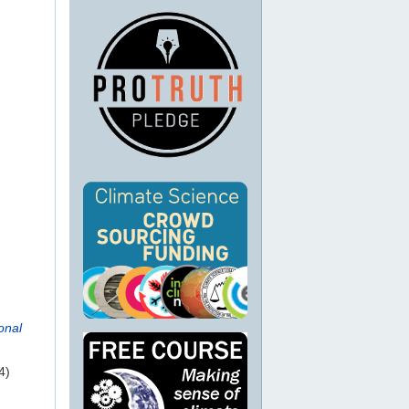
onal
4)