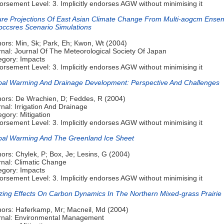
rsement Level: 3. Implicitly endorses AGW without minimising it
ure Projections Of East Asian Climate Change From Multi-aogcm Ense
Ipccsres Scenario Simulations
hors: Min, Sk; Park, Eh; Kwon, Wt (2004)
rnal: Journal Of The Meteorological Society Of Japan
egory: Impacts
rsement Level: 3. Implicitly endorses AGW without minimising it
bal Warming And Drainage Development: Perspective And Challenges
hors: De Wrachien, D; Feddes, R (2004)
nal: Irrigation And Drainage
gory: Mitigation
rsement Level: 3. Implicitly endorses AGW without minimising it
bal Warming And The Greenland Ice Sheet
ors: Chylek, P; Box, Je; Lesins, G (2004)
rnal: Climatic Change
egory: Impacts
rsement Level: 3. Implicitly endorses AGW without minimising it
zing Effects On Carbon Dynamics In The Northern Mixed-grass Prairie
hors: Haferkamp, Mr; Macneil, Md (2004)
rnal: Environmental Management