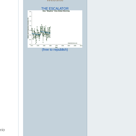
THE ESCALATOR
(free to republish)
rio