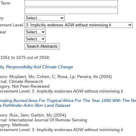
 Term
ry
ement Level
ear
r
 1051 to 1075 out of 2934:
ity, Responsibility And Climate Change
ors: Muylaert, Ms; Cohen, C; Rosa, Lp; Pereira, As (2004)
rnal: Climate Research
egory: Not Peer-Reviewed
rsement Level: 3. Implicitly endorses AGW without minimising it
imating Burned Area For Tropical Africa For The Year 1990 With The N
a Pathfinder Avhrr 8km Land Dataset
hors: Ruiz, Jam; Garbin, Mc (2004)
rnal: International Journal Of Remote Sensing
egory: Methods
rsement Level: 3. Implicitly endorses AGW without minimising it