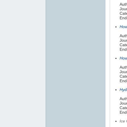
Aut
Jour
Cate
Endo
How
Auth
Jou
Cat
Endo
How 
Auth
Jou
Cate
Endo
Hyd
Aut
Jou
Cat
Endo
Ice