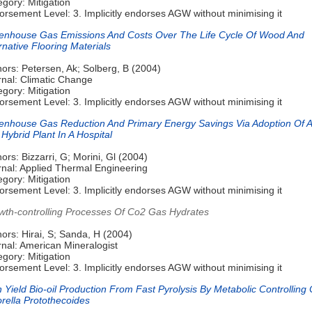
gory: Mitigation
rsement Level: 3. Implicitly endorses AGW without minimising it
enhouse Gas Emissions And Costs Over The Life Cycle Of Wood And
rnative Flooring Materials
ors: Petersen, Ak; Solberg, B (2004)
rnal: Climatic Change
gory: Mitigation
rsement Level: 3. Implicitly endorses AGW without minimising it
enhouse Gas Reduction And Primary Energy Savings Via Adoption Of A
 Hybrid Plant In A Hospital
ors: Bizzarri, G; Morini, Gl (2004)
rnal: Applied Thermal Engineering
gory: Mitigation
rsement Level: 3. Implicitly endorses AGW without minimising it
wth-controlling Processes Of Co2 Gas Hydrates
ors: Hirai, S; Sanda, H (2004)
nal: American Mineralogist
gory: Mitigation
rsement Level: 3. Implicitly endorses AGW without minimising it
 Yield Bio-oil Production From Fast Pyrolysis By Metabolic Controlling 
rella Protothecoides