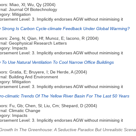
hors: Miao, Xl; Wu, Qy (2004)
nal: Journal Of Biotechnology
gory: Mitigation
rsement Level: 3. Implicitly endorses AGW without minimising it
 Strong Is Carbon Cycle-climate Feedback Under Global Warming?
ors: Zeng, N; Qian, Hf; Munoz, E; Iacono, R (2004)
rnal: Geophysical Research Letters
egory: Impacts
rsement Level: 3. Implicitly endorses AGW without minimising it
To Use Natural Ventilation To Cool Narrow Office Buildings
ors: Gratia, E; Bruyere, I; De Herde, A (2004)
rnal: Building And Environment
gory: Mitigation
rsement Level: 3. Implicitly endorses AGW without minimising it
ro-climatic Trends Of The Yellow River Basin For The Last 50 Years
hors: Fu, Gb; Chen, Sl; Liu, Cm; Shepard, D (2004)
rnal: Climatic Change
egory: Impacts
rsement Level: 3. Implicitly endorses AGW without minimising it
 Growth In The Greenhouse: A Seductive Paradox But Unrealistic Scena