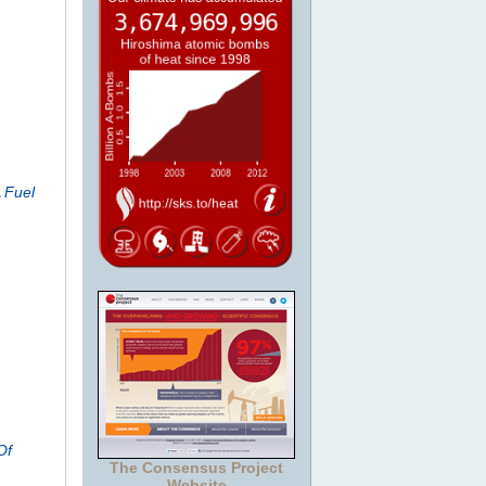
 Fuel
Of
The Consensus Project
Website