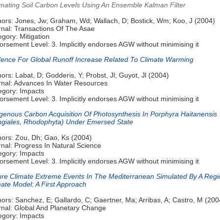
imating Soil Carbon Levels Using An Ensemble Kalman Filter
hors: Jones, Jw; Graham, Wd; Wallach, D; Bostick, Wm; Koo, J (2004)
rnal: Transactions Of The Asae
gory: Mitigation
rsement Level: 3. Implicitly endorses AGW without minimising it
dence For Global Runoff Increase Related To Climate Warming
ors: Labat, D; Godderis, Y; Probst, Jl; Guyot, Jl (2004)
rnal: Advances In Water Resources
egory: Impacts
rsement Level: 3. Implicitly endorses AGW without minimising it
genous Carbon Acquisition Of Photosynthesis In Porphyra Haitanensis
ngiales, Rhodophyta) Under Emersed State
hors: Zou, Dh; Gao, Ks (2004)
nal: Progress In Natural Science
egory: Impacts
rsement Level: 3. Implicitly endorses AGW without minimising it
ure Climate Extreme Events In The Mediterranean Simulated By A Regi
mate Model: A First Approach
ors: Sanchez, E; Gallardo, C; Gaertner, Ma; Arribas, A; Castro, M (200
rnal: Global And Planetary Change
egory: Impacts