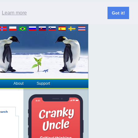
.
Learn more
Got it!
About
Support
earch