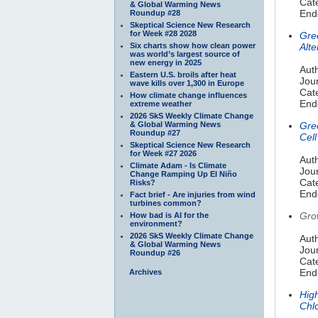
Cate
& Global Warming News
Endo
Roundup #28
Skeptical Science New Research
for Week #28 2028
Gre
Six charts show how clean power
Alte
was world’s largest source of
new energy in 2025
Auth
Eastern U.S. broils after heat
Jou
wave kills over 1,300 in Europe
Cate
How climate change influences
Endo
extreme weather
2026 SkS Weekly Climate Change
& Global Warming News
Gre
Roundup #27
Cell
Skeptical Science New Research
for Week #27 2026
Auth
Climate Adam - Is Climate
Jou
Change Ramping Up El Niño
Cate
Risks?
Endo
Fact brief - Are injuries from wind
turbines common?
Gro
How bad is AI for the
environment?
2026 SkS Weekly Climate Change
Auth
& Global Warming News
Jour
Roundup #26
Cate
Endo
Archives
High
Chlo