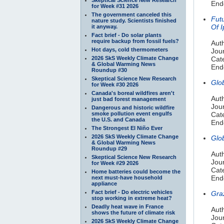
Endo
for Week #31 2026
The government canceled this
Fut
nature study. Scientists finished
Of 
it anyway.
Fact brief - Do solar plants
require backup from fossil fuels?
Aut
Hot days, cold thermometers
Jou
2026 SkS Weekly Climate Change
Cat
& Global Warming News
Endo
Roundup #30
Skeptical Science New Research
Glo
for Week #30 2026
Canada's boreal wildfires aren't
Aut
just bad forest management
Jour
Dangerous and historic wildfire
smoke pollution event engulfs
Cate
the U.S. and Canada
Endo
The Strongest El Niño Ever
2026 SkS Weekly Climate Change
Glo
& Global Warming News
Roundup #29
Auth
Skeptical Science New Research
Jou
for Week #29 2026
Cat
Home batteries could become the
Endo
next must-have household
appliance
Fact brief - Do electric vehicles
Gra
stop working in extreme heat?
Deadly heat wave in France
Aut
shows the future of climate risk
Jou
2026 SkS Weekly Climate Change