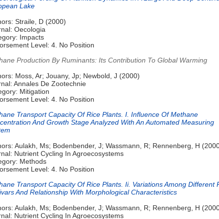
opean Lake
ors: Straile, D (2000)
rnal: Oecologia
egory: Impacts
orsement Level: 4. No Position
hane Production By Ruminants: Its Contribution To Global Warming
ors: Moss, Ar; Jouany, Jp; Newbold, J (2000)
rnal: Annales De Zootechnie
gory: Mitigation
orsement Level: 4. No Position
hane Transport Capacity Of Rice Plants. I. Influence Of Methane
centration And Growth Stage Analyzed With An Automated Measuring
tem
hors: Aulakh, Ms; Bodenbender, J; Wassmann, R; Rennenberg, H (200
nal: Nutrient Cycling In Agroecosystems
egory: Methods
orsement Level: 4. No Position
ane Transport Capacity Of Rice Plants. Ii. Variations Among Different 
ivars And Relationship With Morphological Characteristics
hors: Aulakh, Ms; Bodenbender, J; Wassmann, R; Rennenberg, H (200
nal: Nutrient Cycling In Agroecosystems