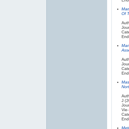
Mam
Of 
Aut
Jou
Cat
End
Man
Ass
Aut
Jou
Cat
End
Mas
Nor
Auth
J (
Jou
Vie-
Cat
End
Met