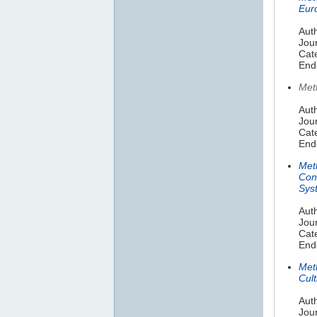
Eur
Auth
Jou
Cat
End
Met
Auth
Jou
Cate
End
Met
Con
Sys
Aut
Jour
Cat
End
Meth
Cult
Aut
Jour