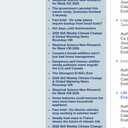
Jour
for Week #31 2026
Cate
The government canceled this
End
nature study. Scientists finished
it anyway.
Leg
Fact brief - Do solar plants
require backup from fossil fuels?
Sas
Hot days, cold thermometers
2026 SkS Weekly Climate Change
Auth
& Global Warming News
Ca 
Roundup #30
Jou
Skeptical Science New Research
Cate
for Week #30 2026
End
Canada's boreal wildfires aren't
just bad forest management
Les
Dangerous and historic wildfire
smoke pollution event engulfs
the U.S. and Canada
Auth
The Strongest El Niño Ever
Jou
2026 SkS Weekly Climate Change
Cate
& Global Warming News
End
Roundup #29
Skeptical Science New Research
Lif
for Week #29 2026
Ene
Home batteries could become the
next must-have household
appliance
Auth
Fact brief - Do electric vehicles
Jour
stop working in extreme heat?
Cate
Deadly heat wave in France
End
shows the future of climate risk
2026 SkS Weekly Climate Change