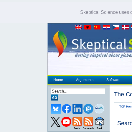
Skeptical Science uses co
Home
Arguments
Software
The Co
TCP Ho
Searc