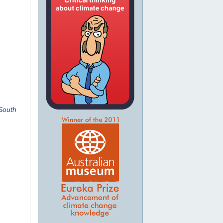
South