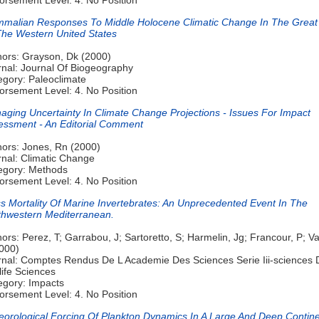
malian Responses To Middle Holocene Climatic Change In The Great
The Western United States
hors: Grayson, Dk (2000)
rnal: Journal Of Biogeography
egory: Paleoclimate
orsement Level: 4. No Position
aging Uncertainty In Climate Change Projections - Issues For Impact
essment - An Editorial Comment
hors: Jones, Rn (2000)
rnal: Climatic Change
egory: Methods
orsement Level: 4. No Position
s Mortality Of Marine Invertebrates: An Unprecedented Event In The
thwestern Mediterranean.
ors: Perez, T; Garrabou, J; Sartoretto, S; Harmelin, Jg; Francour, P; Va
2000)
rnal: Comptes Rendus De L Academie Des Sciences Serie Iii-sciences 
life Sciences
egory: Impacts
orsement Level: 4. No Position
eorological Forcing Of Plankton Dynamics In A Large And Deep Contine