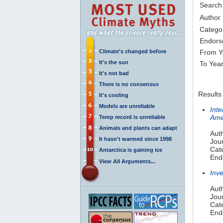
Search
Author
Catego
Endors
Climate's changed before
From Y
It's the sun
To Yea
It's not bad
There is no consensus
Results
It's cooling
Models are unreliable
Int
Ame
Temp record is unreliable
Animals and plants can adapt
Auth
It hasn't warmed since 1998
Jou
Cat
Antarctica is gaining ice
End
View All Arguments...
Inv
Aut
Jou
Cate
End