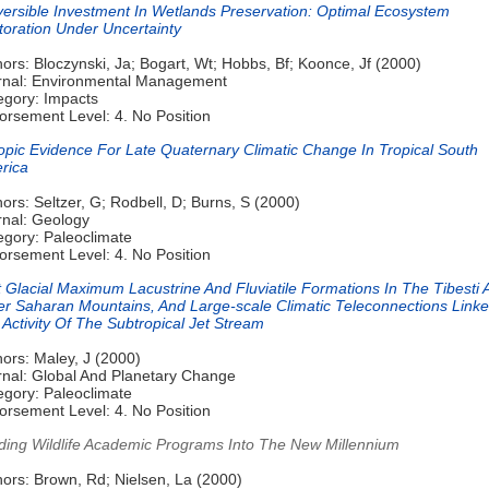
eversible Investment In Wetlands Preservation: Optimal Ecosystem
toration Under Uncertainty
ors: Bloczynski, Ja; Bogart, Wt; Hobbs, Bf; Koonce, Jf (2000)
rnal: Environmental Management
egory: Impacts
orsement Level: 4. No Position
topic Evidence For Late Quaternary Climatic Change In Tropical South
rica
ors: Seltzer, G; Rodbell, D; Burns, S (2000)
rnal: Geology
egory: Paleoclimate
orsement Level: 4. No Position
 Glacial Maximum Lacustrine And Fluviatile Formations In The Tibesti 
er Saharan Mountains, And Large-scale Climatic Teleconnections Link
Activity Of The Subtropical Jet Stream
ors: Maley, J (2000)
rnal: Global And Planetary Change
egory: Paleoclimate
orsement Level: 4. No Position
ding Wildlife Academic Programs Into The New Millennium
hors: Brown, Rd; Nielsen, La (2000)