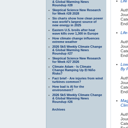
Lif
& Global Warming News
Roundup #28
Auth
Skeptical Science New Research
for Week #28 2028
Jour
Six charts show how clean power
Cate
was world’s largest source of
End
new energy in 2025
Eastern U.S. broils after heat
Life
wave kills over 1,300 in Europe
How climate change influences
Aut
extreme weather
Jou
2026 SkS Weekly Climate Change
& Global Warming News
Cate
Roundup #27
End
Skeptical Science New Research
for Week #27 2026
Low
Climate Adam - Is Climate
By P
Change Ramping Up El Niño
Risks?
Aut
Fact brief - Are injuries from wind
turbines common?
Jour
How bad is AI for the
Cat
environment?
End
2026 SkS Weekly Climate Change
& Global Warming News
Mag
Roundup #26
Clim
Archives
Auth
Jou
Cat
End