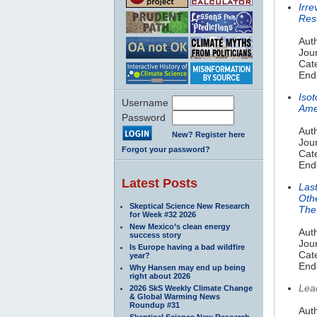
Irr
Res
Auth
Jou
Cat
End
Iso
Username
Ame
Password
Auth
New? Register here
Jou
Forgot your password?
Cat
End
Latest Posts
Last
Oth
Skeptical Science New Research
The 
for Week #32 2026
New Mexico’s clean energy
Auth
success story
Jou
Is Europe having a bad wildfire
Cat
year?
End
Why Hansen may end up being
right about 2026
Lea
2026 SkS Weekly Climate Change
& Global Warming News
Roundup #31
Aut
Skeptical Science New Research