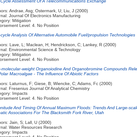
e Cycle Assessment Of A Telecommunications Exchange
ors: Andrae, Asg; Ostermark, U; Liu, J (2000)
nal: Journal Of Electronics Manufacturing
gory: Mitigation
orsement Level: 4. No Position
-cycle Analysis Of Alternative Automobile Fuel/propulsion Technologies
hors: Lave, L; Maclean, H; Hendrickson, C; Lankey, R (2000)
rnal: Environmental Science & Technology
gory: Mitigation
orsement Level: 4. No Position
-molecular-weight Organoiodine And Organobromine Compounds Rel
olar Macroalgae - The Influence Of Abiotic Factors
hors: Laturnus, F; Giese, B; Wiencke, C; Adams, Fc (2000)
nal: Fresenius Journal Of Analytical Chemistry
egory: Impacts
orsement Level: 4. No Position
nitude And Timing Of Annual Maximum Floods: Trends And Large-scal
atic Associations For The Blacksmith Fork River, Utah
ors: Jain, S; Lall, U (2000)
rnal: Water Resources Research
egory: Impacts
orsement Level: 4. No Position