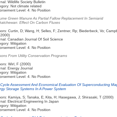
nal: Wildlife Society Bulletin
gory: Not climate related
orsement Level: 4. No Position
ume Green Manure As Partial Fallow Replacement In Semiarid
katchewan: Effect On Carbon Fluxes
ors: Curtin, D; Wang, H; Selles, F; Zentner, Rp; Biederbeck, Vo; Campb
(2000)
rnal: Canadian Journal Of Soil Science
gory: Mitigation
orsement Level: 4. No Position
sons From Utility Conservation Programs
ors: Wirl, F (2000)
rnal: Energy Journal
gory: Mitigation
orsement Level: 4. No Position
e Cycle Assessment And Economical Evaluation Of Superconducting Ma
rgy Storage Systems In A Power System
ors: Kamiya, S; Tanaka, E; Kita, H; Hasegawa, J; Shirasaki, T (2000)
nal: Electrical Engineering In Japan
gory: Mitigation
orsement Level: 4. No Position