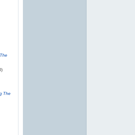
 The
0)
ng The