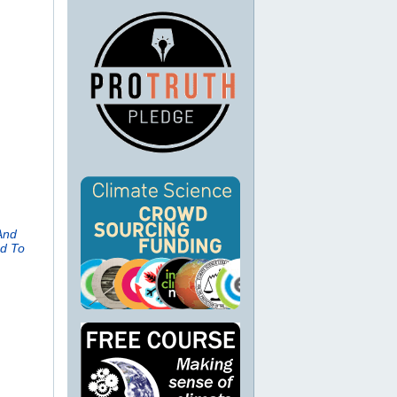
And
ed To