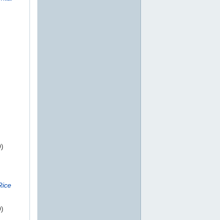
0)
Rice
0)