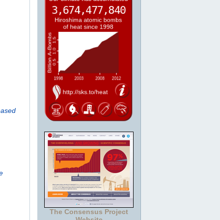
eased
e
The Consensus Project
Website