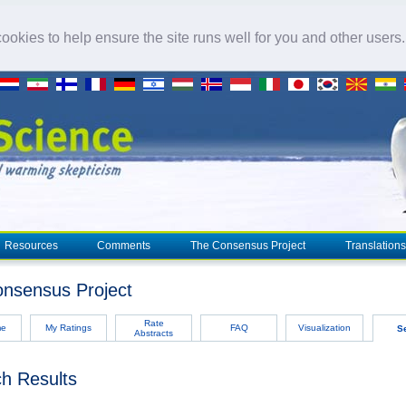
okies to help ensure the site runs well for you and other users
Resources
Comments
The Consensus Project
Translations
nsensus Project
Rate
me
My Ratings
FAQ
Visualization
S
Abstracts
h Results