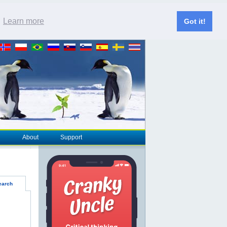
.
Learn more
Got it!
About
Support
earch