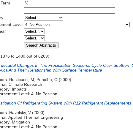
 Term
ry
ement Level
ear
r
 1376 to 1400 out of 8269:
erdecadal Changes In The Precipitation Seasonal Cycle Over Southern 
rica And Their Relationship With Surface Temperature
ors: Rusticucci, M; Penalba, O (2000)
rnal: Climate Research
egory: Impacts
orsement Level: 4. No Position
estigation Of Refrigerating System With R12 Refrigerant Replacements
hors: Havelsky, V (2000)
rnal: Applied Thermal Engineering
gory: Mitigation
orsement Level: 4. No Position