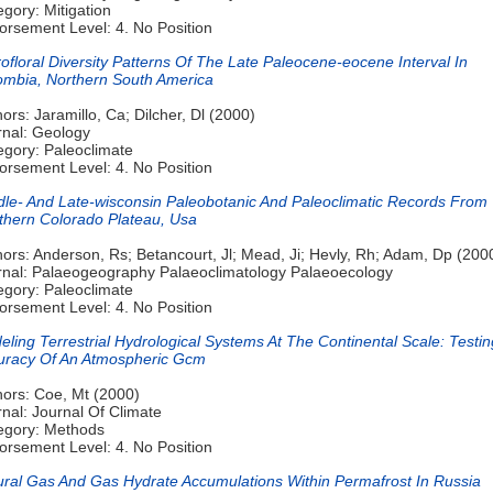
gory: Mitigation
orsement Level: 4. No Position
ofloral Diversity Patterns Of The Late Paleocene-eocene Interval In
ombia, Northern South America
ors: Jaramillo, Ca; Dilcher, Dl (2000)
rnal: Geology
egory: Paleoclimate
orsement Level: 4. No Position
dle- And Late-wisconsin Paleobotanic And Paleoclimatic Records From
thern Colorado Plateau, Usa
ors: Anderson, Rs; Betancourt, Jl; Mead, Ji; Hevly, Rh; Adam, Dp (200
rnal: Palaeogeography Palaeoclimatology Palaeoecology
egory: Paleoclimate
orsement Level: 4. No Position
ling Terrestrial Hydrological Systems At The Continental Scale: Testi
uracy Of An Atmospheric Gcm
hors: Coe, Mt (2000)
nal: Journal Of Climate
egory: Methods
orsement Level: 4. No Position
ural Gas And Gas Hydrate Accumulations Within Permafrost In Russia