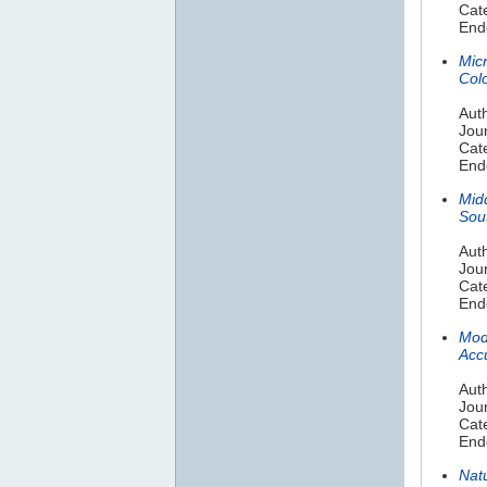
Cate
End
Micr
Col
Auth
Jou
Cat
End
Mid
Sou
Auth
Jou
Cat
End
Mode
Acc
Aut
Jour
Cat
End
Nat