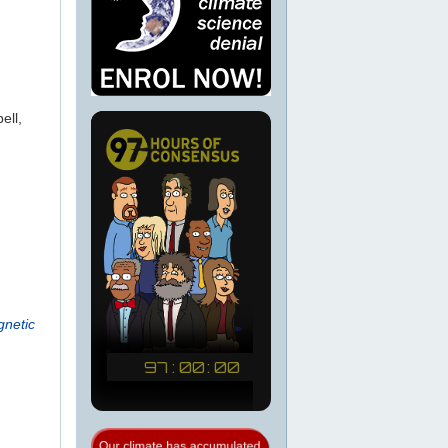
ell,
gnetic