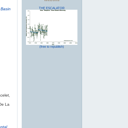
THE ESCALATOR
 Basin
(free to republish)
celet,
De La
ntal