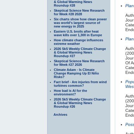
& Global Warming News
Plan
Roundup #28
Skeptical Science New Research
for Week #28 2028
Auth
Six charts show how clean power
Jour
was world’s largest source of
Cate
new energy in 2025
Endo
Eastern U.S. broils after heat
wave kills over 1,300 in Europe
Plan
How climate change influences
extreme weather
Auth
2026 SkS Weekly Climate Change
& Global Warming News
(200
Roundup #27
Jour
Skeptical Science New Research
Of A
for Week #27 2026
Cate
Climate Adam - Is Climate
Endo
Change Ramping Up El Niño
Risks?
Popu
Fact brief - Are injuries from wind
turbines common?
Wes
How bad is AI for the
environment?
Auth
2026 SkS Weekly Climate Change
(200
& Global Warming News
Jour
Roundup #26
Cate
Archives
Endo
Poss
Auth