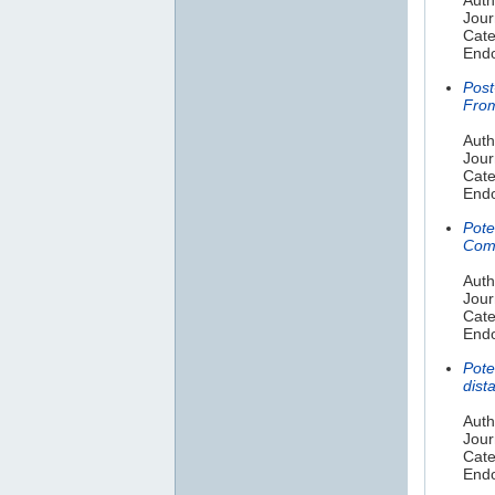
Jour
Cate
Endo
Post
From
Auth
Jour
Cate
Endo
Pote
Comp
Auth
Jour
Cate
Endo
Pote
dist
Auth
Jour
Cate
Endo