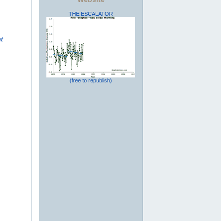
THE ESCALATOR
t
(free to republish)