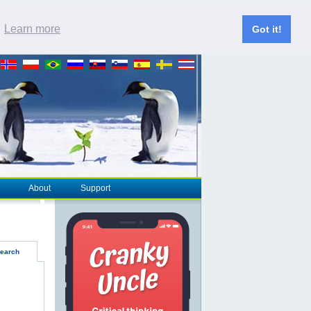
.
Learn more
Got it!
About
Support
earch