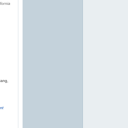
fornia
iang,
nt