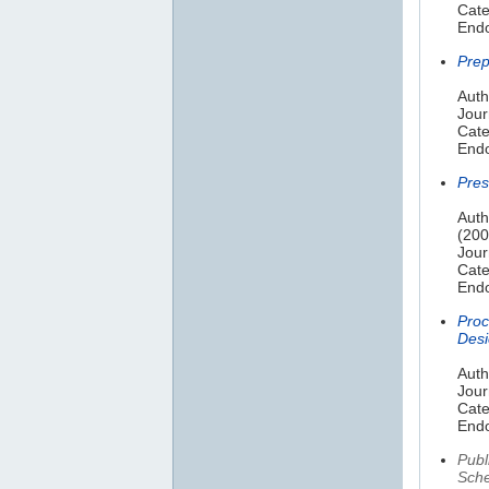
Cate
Endo
Prep
Auth
Jour
Cate
Endo
Pres
Auth
(200
Jour
Cate
Endo
Proc
Desi
Auth
Jour
Cate
Endo
Publ
Sche