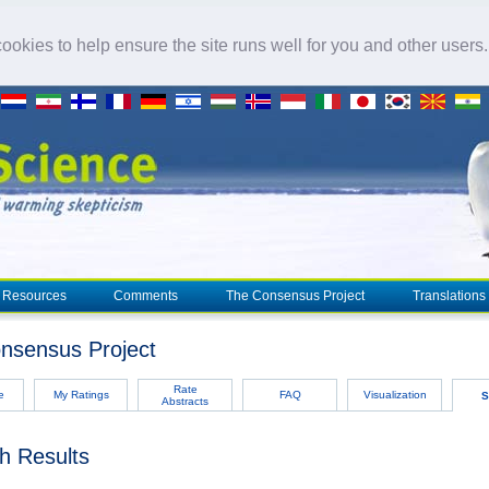
okies to help ensure the site runs well for you and other users
Resources
Comments
The Consensus Project
Translations
nsensus Project
Rate
e
My Ratings
FAQ
Visualization
S
Abstracts
h Results