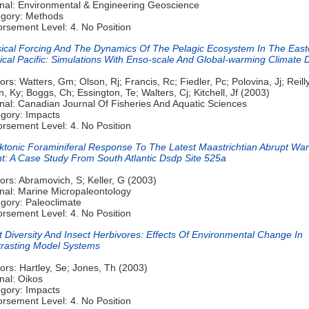
nal: Environmental & Engineering Geoscience
gory: Methods
rsement Level: 4. No Position
ical Forcing And The Dynamics Of The Pelagic Ecosystem In The East
ical Pacific: Simulations With Enso-scale And Global-warming Climate D
ors: Watters, Gm; Olson, Rj; Francis, Rc; Fiedler, Pc; Polovina, Jj; Reilly
n, Ky; Boggs, Ch; Essington, Te; Walters, Cj; Kitchell, Jf (2003)
nal: Canadian Journal Of Fisheries And Aquatic Sciences
gory: Impacts
rsement Level: 4. No Position
ktonic Foraminiferal Response To The Latest Maastrichtian Abrupt Wa
t: A Case Study From South Atlantic Dsdp Site 525a
ors: Abramovich, S; Keller, G (2003)
nal: Marine Micropaleontology
gory: Paleoclimate
rsement Level: 4. No Position
t Diversity And Insect Herbivores: Effects Of Environmental Change In
rasting Model Systems
ors: Hartley, Se; Jones, Th (2003)
nal: Oikos
gory: Impacts
rsement Level: 4. No Position