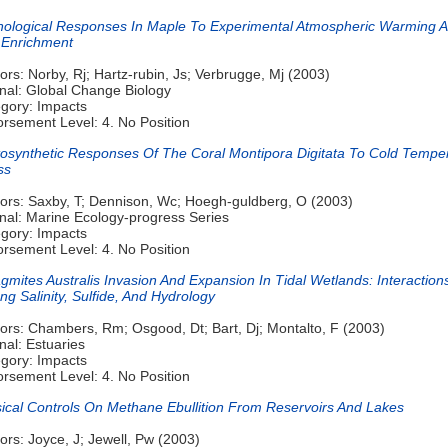
ological Responses In Maple To Experimental Atmospheric Warming 
 Enrichment
ors: Norby, Rj; Hartz-rubin, Js; Verbrugge, Mj (2003)
nal: Global Change Biology
gory: Impacts
rsement Level: 4. No Position
osynthetic Responses Of The Coral Montipora Digitata To Cold Tempe
ss
ors: Saxby, T; Dennison, Wc; Hoegh-guldberg, O (2003)
nal: Marine Ecology-progress Series
gory: Impacts
rsement Level: 4. No Position
gmites Australis Invasion And Expansion In Tidal Wetlands: Interaction
g Salinity, Sulfide, And Hydrology
ors: Chambers, Rm; Osgood, Dt; Bart, Dj; Montalto, F (2003)
nal: Estuaries
gory: Impacts
rsement Level: 4. No Position
ical Controls On Methane Ebullition From Reservoirs And Lakes
ors: Joyce, J; Jewell, Pw (2003)