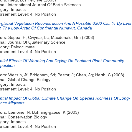
nal: International Journal Of Earth Sciences
gory: Impacts
rsement Level: 4. No Position
-glacial Vegetation Reconstruction And A Possible 8200 Cal. Yr Bp Even
 The Low Arctic Of Continental Nunavut, Canada
ors: Seppa, H; Cwynar, Lc; Macdonald, Gm (2003)
nal: Journal Of Quaternary Science
gory: Paleoclimate
rsement Level: 4. No Position
ntial Effects Of Warming And Drying On Peatland Plant Community
osition
ors: Weltzin, Jf; Bridgham, Sd; Pastor, J; Chen, Jq; Harth, C (2003)
nal: Global Change Biology
gory: Impacts
rsement Level: 4. No Position
ntial Impact Of Global Climate Change On Species Richness Of Long-
ance Migrants
ors: Lemoine, N; Bohning-gaese, K (2003)
nal: Conservation Biology
gory: Impacts
rsement Level: 4. No Position