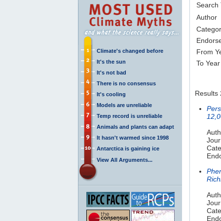
Search
Author
Catego
Endors
Climate's changed before
From Y
It's the sun
To Year
It's not bad
There is no consensus
Results 
It's cooling
Models are unreliable
Pers
12,0
Temp record is unreliable
Animals and plants can adapt
Auth
It hasn't warmed since 1998
Jour
Cate
Antarctica is gaining ice
Endo
View All Arguments...
Phen
Rich
Auth
Jour
Cate
Endo