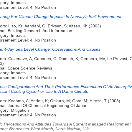
gory: Impacts
rsement Level: 4. No Position
aring For Climate Change Impacts In Norway's Built Environment
ors: Liso, Kr; Aandahl, G; Eriksen, S; Alfsen, Kh (2003)
nal: Building Research And Information
gory: Impacts
rsement Level: 4. No Position
ent-day Sea Level Change: Observations And Causes
ors: Cazenave, A; Cabanes, C; Dominh, K; Gennero, Mc; Le Provost, 
3)
nal: Space Science Reviews
gory: Impacts
rsement Level: 4. No Position
ess Configurations And Their Performance Estimations Of An Adsorpti
ccant Cooling Cycle For Use In A Damp Climate
ors: Kodama, A; Andou, K; Ohkura, M; Goto, M; Hirose, T (2003)
nal: Journal Of Chemical Engineering Of Japan
gory: Mitigation
rsement Level: 4. No Position
ic Perceptions And Attitudes Towards A Current Managed Realignment
me: Brancaster West Marsh, North Norfolk, U.k