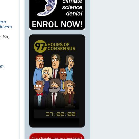
ern
rivers
, Sb;
rm