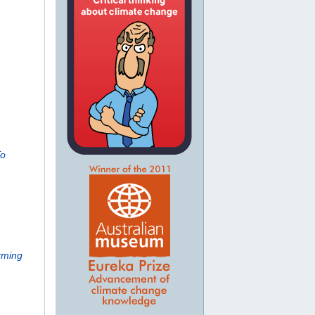
To
rming