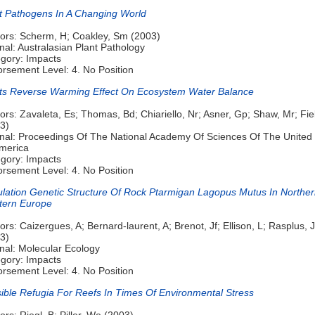
t Pathogens In A Changing World
ors: Scherm, H; Coakley, Sm (2003)
nal: Australasian Plant Pathology
gory: Impacts
rsement Level: 4. No Position
ts Reverse Warming Effect On Ecosystem Water Balance
ors: Zavaleta, Es; Thomas, Bd; Chiariello, Nr; Asner, Gp; Shaw, Mr; Fie
3)
nal: Proceedings Of The National Academy Of Sciences Of The United 
merica
gory: Impacts
rsement Level: 4. No Position
lation Genetic Structure Of Rock Ptarmigan Lagopus Mutus In Northe
tern Europe
ors: Caizergues, A; Bernard-laurent, A; Brenot, Jf; Ellison, L; Rasplus, 
3)
nal: Molecular Ecology
gory: Impacts
rsement Level: 4. No Position
ible Refugia For Reefs In Times Of Environmental Stress
ors: Riegl, B; Piller, We (2003)