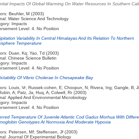
ntial Impacts Of Global Warming On Water Resources In Southern Cali
ors: Beuhler, M (2003)
nal: Water Science And Technology
gory: Impacts
rsement Level: 4. No Position
ipitation Variability In Central Himalayas And Its Relation To Northern
isphere Temperature
ors: Duan, Kq; Yao, Td (2003)
nal: Chinese Science Bulletin
gory: Impacts
rsement Level: 4. No Position
ictability Of Vibrio Cholerae In Chesapeake Bay
ors: Louis, Vr; Russek-cohen, E; Choopun, N; Rivera, Ing; Gangle, B; J
Rubin, A; Patz, Ja; Huq, A; Colwell, Rr (2003)
nal: Applied And Environmental Microbiology
gory: Impacts
rsement Level: 4. No Position
erred Temperature Of Juvenile Atlantic Cod Gadus Morhua With Differe
oglobin Genotypes At Normoxia And Moderate Hypoxia
ors: Petersen, Mf; Steffensen, Jf (2003)
nal: Journal Of Experimental Biology