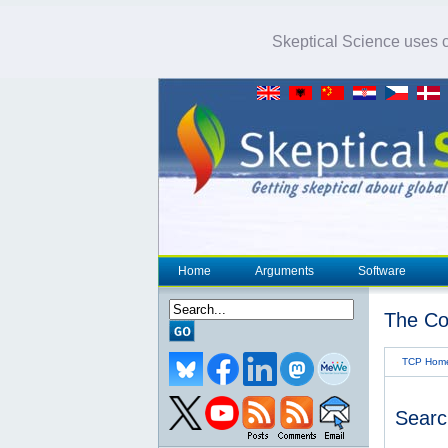
Skeptical Science uses co
Home
Arguments
Software
The Co
TCP Hom
Searc