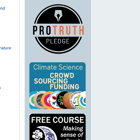
And
rature
s