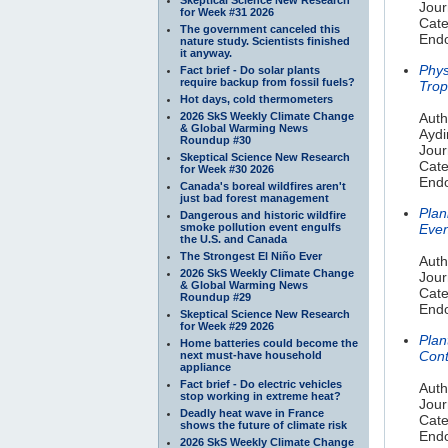
Jour
for Week #31 2026
Cate
The government canceled this
Endo
nature study. Scientists finished
it anyway.
Phys
Fact brief - Do solar plants
require backup from fossil fuels?
Trop
Hot days, cold thermometers
2026 SkS Weekly Climate Change
Auth
& Global Warming News
Aydi
Roundup #30
Jour
Skeptical Science New Research
Cate
for Week #30 2026
Endo
Canada's boreal wildfires aren't
just bad forest management
Plan
Dangerous and historic wildfire
smoke pollution event engulfs
Even
the U.S. and Canada
The Strongest El Niño Ever
Auth
2026 SkS Weekly Climate Change
Jour
& Global Warming News
Cate
Roundup #29
Endo
Skeptical Science New Research
for Week #29 2026
Plan
Home batteries could become the
Cont
next must-have household
appliance
Fact brief - Do electric vehicles
Auth
stop working in extreme heat?
Jour
Deadly heat wave in France
Cate
shows the future of climate risk
Endo
2026 SkS Weekly Climate Change