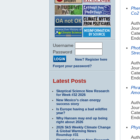
Phen
Co2
Auth
Jour
Cate
Endo
Username
Phot
Password
Stre
New? Register here
Auth
Forgot your password?
Jour
Cate
Endo
Latest Posts
Phra
Skeptical Science New Research
Amon
for Week #32 2026
New Mexico’s clean energy
Auth
success story
Jour
Is Europe having a bad wildfire
Cate
year?
Endo
Why Hansen may end up being
right about 2026
Phys
2026 SkS Weekly Climate Change
& Global Warming News
Roundup #31
Auth
Skeptical Science New Research