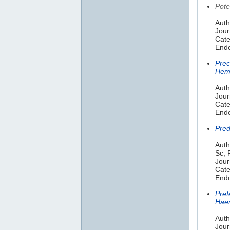
Pote
Auth
Jour
Cate
Endo
Prec
Hem
Auth
Jour
Cate
Endo
Pred
Auth
Sc; 
Jour
Cate
Endo
Pref
Haem
Auth
Jour