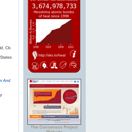
ld, Cb
States
rn And
Jy
The Consensus Project
Website