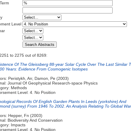
 Term
ry
ement Level
ear
2251 to 2275 out of 8269:
istence Of The Gleissberg 88-year Solar Cycle Over The Last Similar 
00 Years: Evidence From Cosmogenic Isotopes
ors: Peristykh, An; Damon, Pe (2003)
nal: Journal Of Geophysical Research-space Physics
gory: Methods
rsement Level: 4. No Position
ological Records Of English Garden Plants In Leeds (yorkshire) And
mond (surrey) From 1946 To 2002. An Analysis Relating To Global Wa
ors: Hepper, Fn (2003)
nal: Biodiversity And Conservation
gory: Impacts
rsement Level: 4. No Position