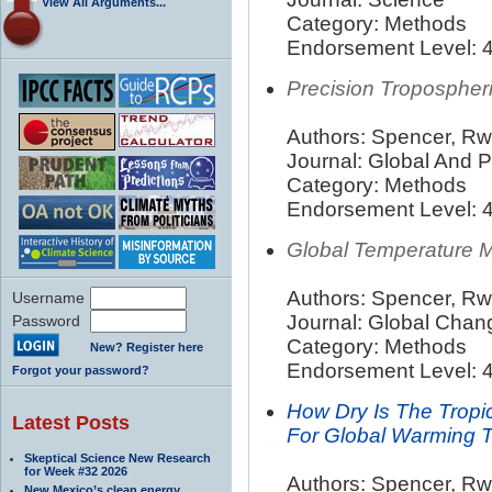
View All Arguments...
Category: Methods
Endorsement Level: 4
Precision Tropospher
Authors: Spencer, Rw;
Journal: Global And 
Category: Methods
Endorsement Level: 4
Global Temperature 
Authors: Spencer, Rw
Username
Journal: Global Cha
Password
Category: Methods
New? Register here
Endorsement Level: 4
Forgot your password?
How Dry Is The Tropi
Latest Posts
For Global Warming 
Skeptical Science New Research
for Week #32 2026
Authors: Spencer, Rw
New Mexico’s clean energy