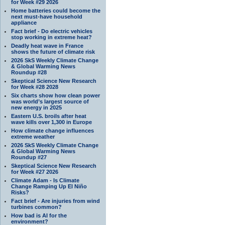
for Week #29 2026
Home batteries could become the
next must-have household
appliance
Fact brief - Do electric vehicles
stop working in extreme heat?
Deadly heat wave in France
shows the future of climate risk
2026 SkS Weekly Climate Change
& Global Warming News
Roundup #28
Skeptical Science New Research
for Week #28 2028
Six charts show how clean power
was world’s largest source of
new energy in 2025
Eastern U.S. broils after heat
wave kills over 1,300 in Europe
How climate change influences
extreme weather
2026 SkS Weekly Climate Change
& Global Warming News
Roundup #27
Skeptical Science New Research
for Week #27 2026
Climate Adam - Is Climate
Change Ramping Up El Niño
Risks?
Fact brief - Are injuries from wind
turbines common?
How bad is AI for the
environment?