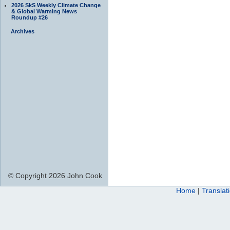
2026 SkS Weekly Climate Change
& Global Warming News
Roundup #26
Archives
© Copyright 2026 John Cook
Home
|
Translat