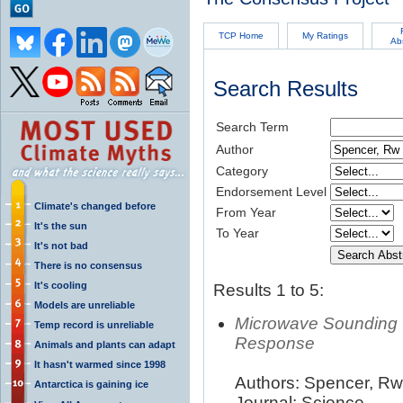
TCP Home
My Ratings
Ab
Search Results
Search Term
Author
Category
Endorsement Level
Climate's changed before
From Year
It's the sun
To Year
It's not bad
There is no consensus
It's cooling
Results 1 to 5:
Models are unreliable
Microwave Sounding 
Temp record is unreliable
Response
Animals and plants can adapt
It hasn't warmed since 1998
Authors: Spencer, Rw;
Antarctica is gaining ice
Journal: Science