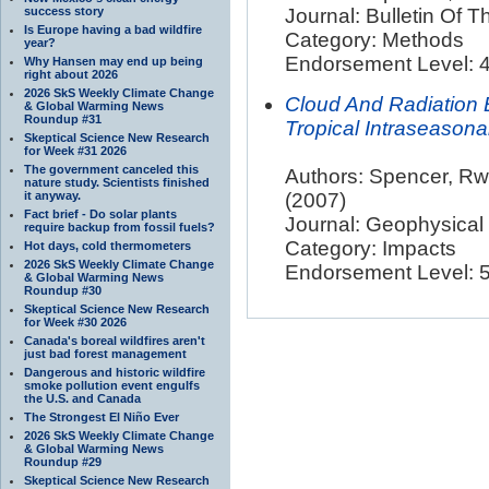
success story
Journal: Bulletin Of 
Is Europe having a bad wildfire
Category: Methods
year?
Endorsement Level: 4
Why Hansen may end up being
right about 2026
2026 SkS Weekly Climate Change
Cloud And Radiation
& Global Warming News
Roundup #31
Tropical Intraseasonal
Skeptical Science New Research
for Week #31 2026
The government canceled this
Authors: Spencer, Rw; 
nature study. Scientists finished
it anyway.
(2007)
Fact brief - Do solar plants
Journal: Geophysical
require backup from fossil fuels?
Category: Impacts
Hot days, cold thermometers
2026 SkS Weekly Climate Change
Endorsement Level: 5.
& Global Warming News
Roundup #30
Skeptical Science New Research
for Week #30 2026
Canada's boreal wildfires aren't
just bad forest management
Dangerous and historic wildfire
smoke pollution event engulfs
the U.S. and Canada
The Strongest El Niño Ever
2026 SkS Weekly Climate Change
& Global Warming News
Roundup #29
Skeptical Science New Research