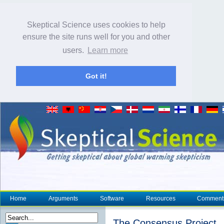
Skeptical Science uses cookies to help
ensure the site runs well for you and other
users.
Learn more
Got it!
Home
Arguments
Software
Resources
Comment
The Consensus Project