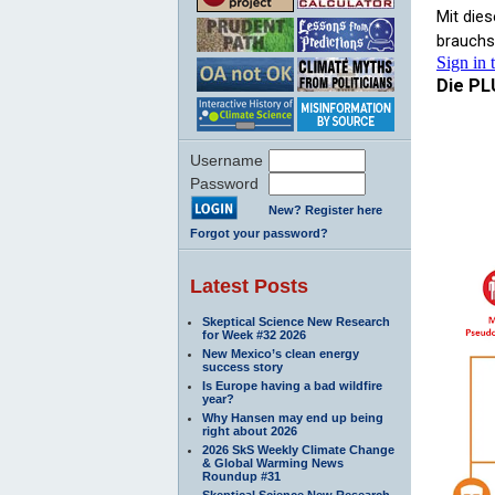
Username
Password
New? Register here
Forgot your password?
Latest Posts
Skeptical Science New Research
for Week #32 2026
New Mexico’s clean energy
success story
Is Europe having a bad wildfire
year?
Why Hansen may end up being
right about 2026
2026 SkS Weekly Climate Change
& Global Warming News
Roundup #31
Skeptical Science New Research