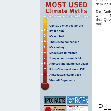
dem ihr 
Die Defi
werden. 
das Quiz
meldet eu
Climate's changed before
It's the sun
It's not bad
There is no consensus
It's cooling
Models are unreliable
Temp record is unreliable
Animals and plants can adapt
It hasn't warmed since 1998
Antarctica is gaining ice
View All Arguments...