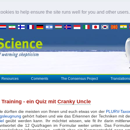
okies to help ensure the site runs well for you and other users
Resources
Comments
The Consensus Project
Translations
Training - ein Quiz mit
Cranky Uncle
ile dürften die meisten von Ihnen und euch etwas von der
PLURV-Taxo
gsleugnung
gehört haben und wie das Erkennen der Techniken mit 
el
geübt werden kann. Ihr möchtet wissen, wie fit ihr darin mittlerw
ntwortet die 12 Quizfragen im Formular weiter unten. Das Formula
 persönlichen Informationen, enthält aber ein Kommentarfeld ganz a