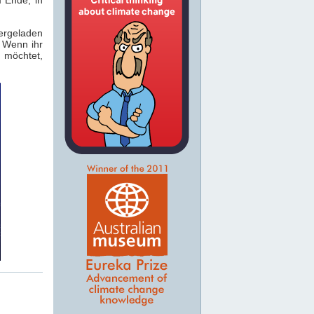
rgeladen
. Wenn ihr
 möchtet,