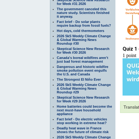
for Week #31 2026
The government canceled this
nature study. Scientists finished
it anyway.
Fact brief - Do solar plants
require backup from fossil fuels?
Hot days, cold thermometers
2026 SkS Weekly Climate Change
& Global Warming News
Roundup #30
Skeptical Science New Research
for Week #30 2026
Canada's boreal wildfires aren't
just bad forest management
Dangerous and historic wildfire
smoke pollution event engulfs
the U.S. and Canada
The Strongest El Niño Ever
2026 SkS Weekly Climate Change
& Global Warming News
Roundup #29
Skeptical Science New Research
for Week #29 2026
Home batteries could become the
Transla
next must-have household
appliance
Fact brief - Do electric vehicles
stop working in extreme heat?
Deadly heat wave in France
shows the future of climate risk
2026 SkS Weekly Climate Change