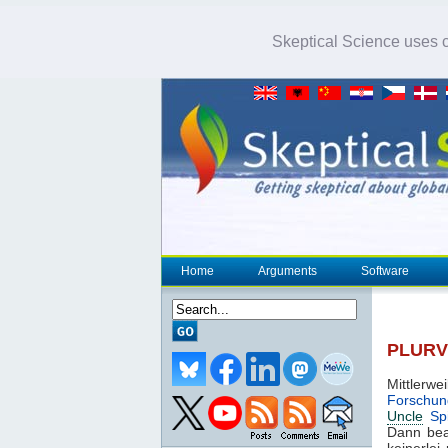
Skeptical Science uses co
Home
Arguments
Software
PLURV 
Mittlerwe
Forschun
Uncle
Spi
Dann bea
keinerlei