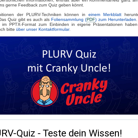
uns gerne Feedback zum Quiz geben könnt.
nitionen der PLURV-Techniken können in
einem Merkblatt
herunte
Das Quiz gibt es auch als
Foliensammlung (
PDF
) zum Herunterladen
 im PPTX-Format zum Einbinden in eigene Präsentationen haben
ch bitte
über unser Kontaktformular
.