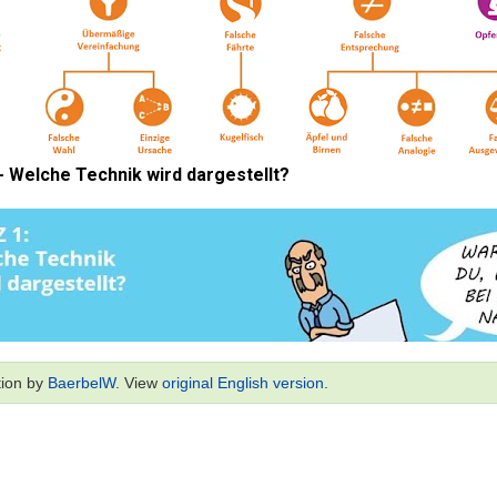
tion by
BaerbelW
. View
original English version
.