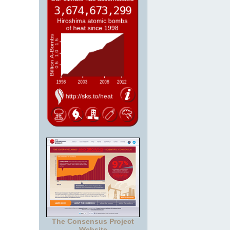
The Consensus Project
Website