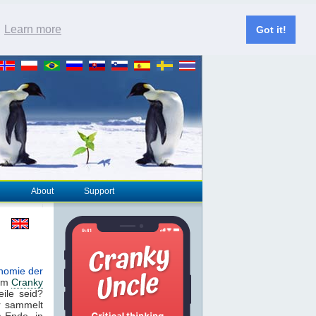
.
Learn more
Got it!
About
Support
nomie der
dem
Cranky
eile seid?
r sammelt
m Ende, in