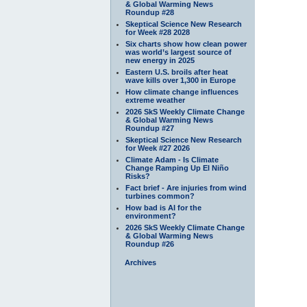
& Global Warming News
Roundup #28
Skeptical Science New Research
for Week #28 2028
Six charts show how clean power
was world’s largest source of
new energy in 2025
Eastern U.S. broils after heat
wave kills over 1,300 in Europe
How climate change influences
extreme weather
2026 SkS Weekly Climate Change
& Global Warming News
Roundup #27
Skeptical Science New Research
for Week #27 2026
Climate Adam - Is Climate
Change Ramping Up El Niño
Risks?
Fact brief - Are injuries from wind
turbines common?
How bad is AI for the
environment?
2026 SkS Weekly Climate Change
& Global Warming News
Roundup #26
Archives