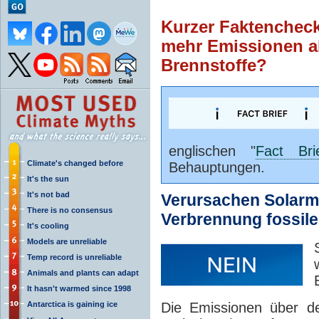
Kurzer Faktenchec
mehr Emissionen al
Brennstoffe?
englischen "
Fact Bri
Climate's changed before
Behauptungen.
It's the sun
It's not bad
Verursachen Solarm
There is no consensus
Verbrennung fossile
It's cooling
Models are unreliable
Temp record is unreliable
Animals and plants can adapt
It hasn't warmed since 1998
Antarctica is gaining ice
Die Emissionen über de