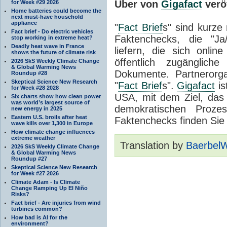
Über von
Gigafact
veröf
for Week #29 2026
Home batteries could become the
next must-have household
appliance
"
Fact Brief
s" sind kurze 
Fact brief - Do electric vehicles
Faktenchecks, die "Ja
stop working in extreme heat?
Deadly heat wave in France
liefern, die sich onlin
shows the future of climate risk
öffentlich zugänglic
2026 SkS Weekly Climate Change
& Global Warming News
Dokumente. Partnerorg
Roundup #28
Skeptical Science New Research
"
Fact Brief
s".
Gigafact
is
for Week #28 2028
USA, mit dem Ziel, da
Six charts show how clean power
was world’s largest source of
demokratischen Proze
new energy in 2025
Eastern U.S. broils after heat
Faktenchecks finden Sie
wave kills over 1,300 in Europe
How climate change influences
extreme weather
Translation by
Baerbel
2026 SkS Weekly Climate Change
& Global Warming News
Roundup #27
Skeptical Science New Research
for Week #27 2026
Climate Adam - Is Climate
Change Ramping Up El Niño
Risks?
Fact brief - Are injuries from wind
turbines common?
How bad is AI for the
environment?