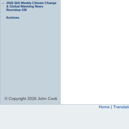
2026 SkS Weekly Climate Change
& Global Warming News
Roundup #26
Archives
© Copyright 2026 John Cook
Home
|
Translat