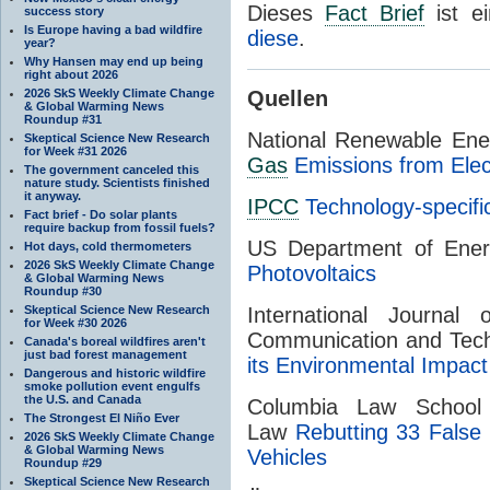
Dieses
Fact Brief
ist e
success story
Is Europe having a bad wildfire
diese
.
year?
Why Hansen may end up being
right about 2026
2026 SkS Weekly Climate Change
Quellen
& Global Warming News
Roundup #31
National Renewable Ene
Skeptical Science New Research
for Week #31 2026
Gas
Emissions from Elect
The government canceled this
nature study. Scientists finished
it anyway.
IPCC
Technology-specif
Fact brief - Do solar plants
require backup from fossil fuels?
US Department of Ene
Hot days, cold thermometers
2026 SkS Weekly Climate Change
Photovoltaics
& Global Warming News
Roundup #30
Skeptical Science New Research
International Journal
for Week #30 2026
Communication and Tec
Canada's boreal wildfires aren't
just bad forest management
its Environmental Impact
Dangerous and historic wildfire
smoke pollution event engulfs
the U.S. and Canada
Columbia Law School
The Strongest El Niño Ever
Law
Rebutting 33 False 
2026 SkS Weekly Climate Change
& Global Warming News
Vehicles
Roundup #29
Skeptical Science New Research