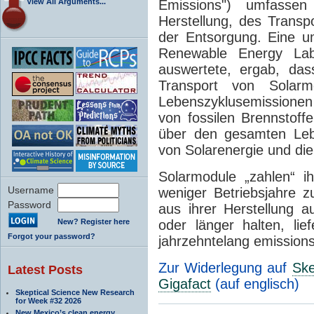
View All Arguments...
Emissions") umfassen
Herstellung, des Transpo
der Entsorgung. Eine u
Renewable Energy Lab
auswertete, ergab, da
Transport von Solarm
Lebenszyklusemissionen
von fossilen Brennstoff
über den gesamten Leb
von Solarenergie und die
Solarmodule „zahlen“ i
Username
weniger Betriebsjahre 
Password
aus ihrer Herstellung 
New? Register here
oder länger halten, lie
Forgot your password?
jahrzehntelang emission
Zur Widerlegung auf
Ske
Latest Posts
Gigafact
(auf englisch)
Skeptical Science New Research
for Week #32 2026
New Mexico’s clean energy