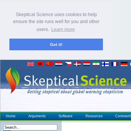
Skeptical Science uses cookies to help
ensure the site runs well for you and other
users.
Learn more
Got it!
Home
Arguments
Software
Resources
Comment