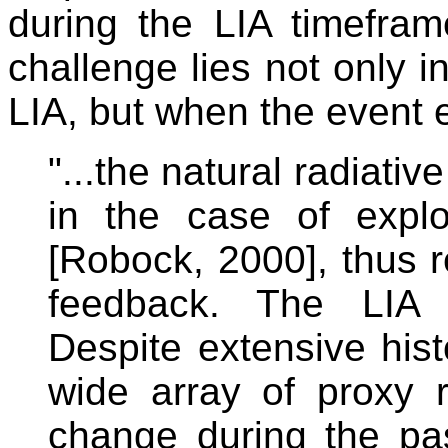
during the LIA timefra
challenge lies not only i
LIA, but when the event 
"...the natural radiativ
in the case of explo
[Robock, 2000], thus re
feedback. The LIA i
Despite extensive his
wide array of proxy r
change during the pas