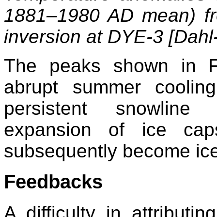
1881–1980 AD mean) fr
inversion at DYE-3 [Dahl-
The peaks shown in F
abrupt summer cooling
persistent snowline 
expansion of ice cap
subsequently become ice-
Feedbacks
A difficulty in attributi