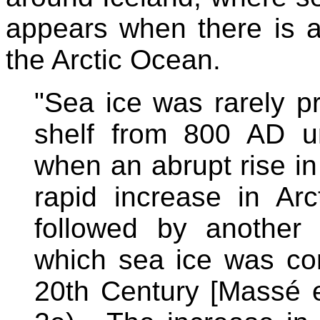
appears when there is a
the Arctic Ocean.
"Sea ice was rarely p
shelf from 800 AD un
when an abrupt rise in
rapid increase in Ar
followed by another
which sea ice was con
20th Century [Massé e