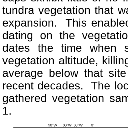
tundra vegetation that wa
expansion. This enabled
dating on the vegetati
dates the time when 
vegetation altitude, kill
average below that sit
recent decades. The loca
gathered vegetation samp
1.