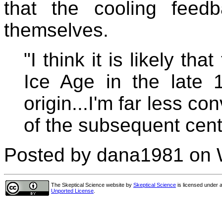
that the cooling feed
themselves.
"I think it is likely tha
Ice Age in the late 1
origin...I'm far less co
of the subsequent cent
Posted by dana1981 on 
The Skeptical Science website
by
Skeptical Science
is licensed under 
Unported License
.