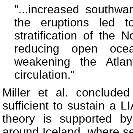
"...increased southwa
the eruptions led t
stratification of the N
reducing open oce
weakening the Atlant
circulation."
Miller et al. conclude
sufficient to sustain a L
theory is supported by
around Iceland, where se