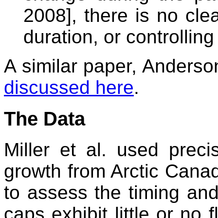
2008], there is no cle
duration, or controllin
A similar paper, Anderson
discussed here
.
The Data
Miller et al. used preci
growth from Arctic Canad
to assess the timing and
caps exhibit little or no