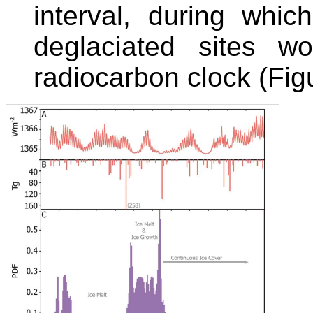
interval, during whic
deglaciated sites w
radiocarbon clock (Figu