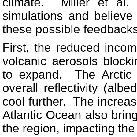
climate. Miller et al.
simulations and believe
these possible feedbacks
First, the reduced incom
volcanic aerosols blocki
to expand. The Arctic 
overall reflectivity (albe
cool further. The increase
Atlantic Ocean also brin
the region, impacting the