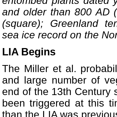
entombed plants dated y
and older than 800 AD (t
(square); Greenland te
sea ice record on the Nor
LIA Begins
The Miller et al. probabil
and large number of veg
end of the 13th Century 
been triggered at this ti
than the LIA was previou