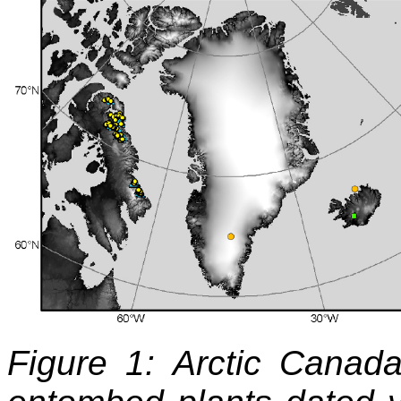
Figure 1: Arctic Canada