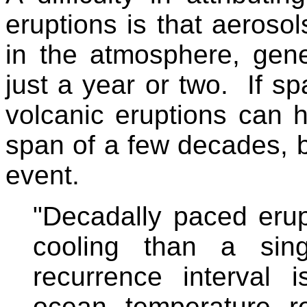
eruptions is that aeroso
in the atmosphere, gene
just a year or two. If sp
volcanic eruptions can h
span of a few decades, 
event.
"Decadally paced eru
cooling than a sing
recurrence interval 
ocean temperature r