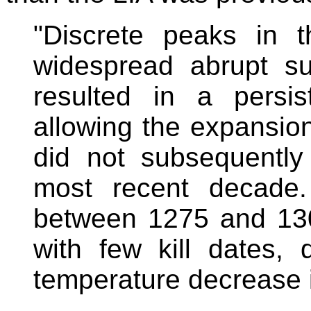
"Discrete peaks in 
widespread abrupt s
resulted in a persis
allowing the expansion
did not subsequently
most recent decade. 
between 1275 and 130
with few kill dates,
temperature decrease i