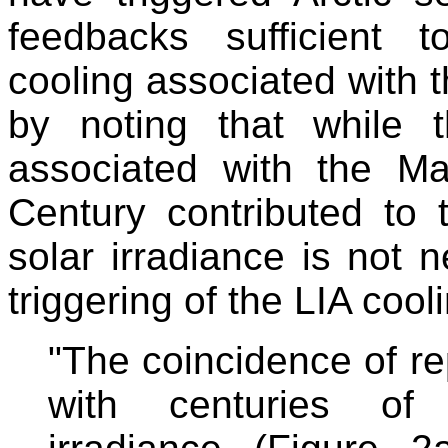
feedbacks sufficient 
cooling associated with 
by noting that while t
associated with the M
Century contributed to 
solar irradiance is not n
triggering of the LIA cool
"The coincidence of r
with centuries of 