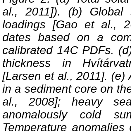
al., 2011]). (b) Global 
loadings [Gao et al., 
dates based on a com
calibrated 14C PDFs. (d
thickness in Hvítárv
[Larsen et al., 2011]. (e
in a sediment core on the
al., 2008]; heavy se
anomalously cold sum
Temperature anomalies 