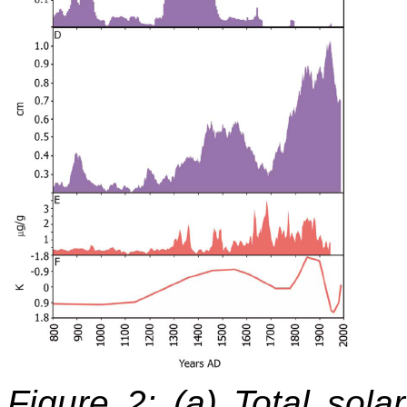
Figure 2: (a) Total sola