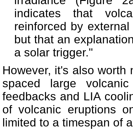
irradiance (Figure 2
indicates that volc
reinforced by external 
but that an explanation
a solar trigger."
However, it's also worth n
spaced large volcanic
feedbacks and LIA coolin
of volcanic eruptions o
limited to a timespan of 