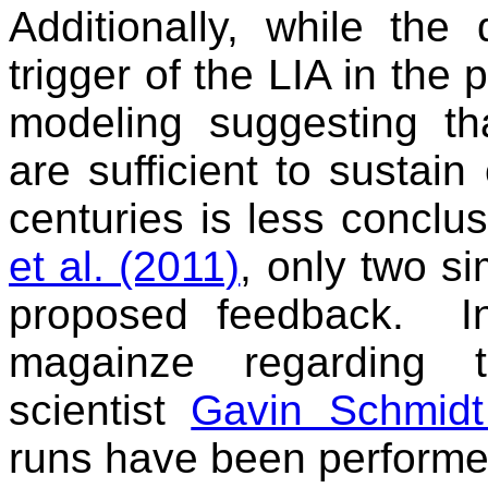
Additionally, while the
trigger of the LIA in the 
modeling suggesting th
are sufficient to sustain
centuries is less conclu
et al. (2011)
, only two si
proposed feedback. I
magainze regarding 
scientist
Gavin Schmidt
runs have been performe