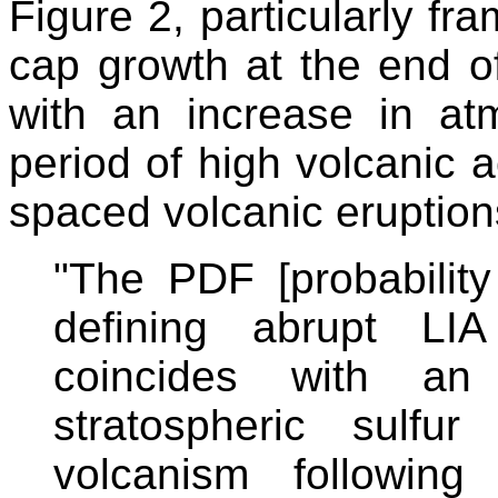
Figure 2, particularly fra
cap growth at the end of
with an increase in at
period of high volcanic a
spaced volcanic eruption
"The PDF [probability 
defining abrupt LI
coincides with an 
stratospheric sulfu
volcanism following