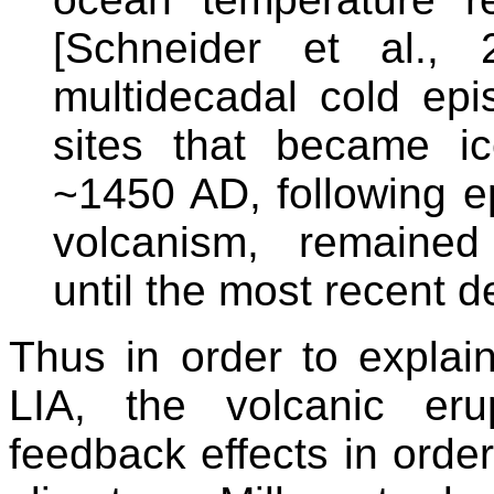
[Schneider et al., 
multidecadal cold ep
sites that became i
~1450 AD, following e
volcanism, remained
until the most recent d
Thus in order to explain
LIA, the volcanic eru
feedback effects in order