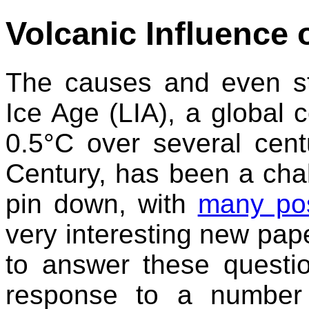
Volcanic Influence o
The causes and even sta
Ice Age (LIA), a global 
0.5°C over several cent
Century, has been a chall
pin down, with
many pos
very interesting new pap
to answer these questio
response to a number 