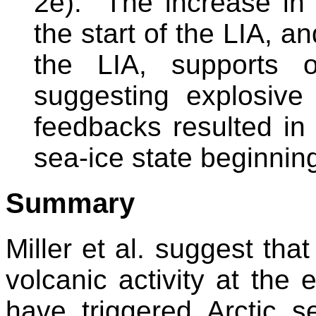
2e). The increase in 
the start of the LIA, a
the LIA, supports o
suggesting explosive
feedbacks resulted in
sea-ice state beginni
Summary
Miller et al. suggest tha
volcanic activity at the
have triggered Arctic s