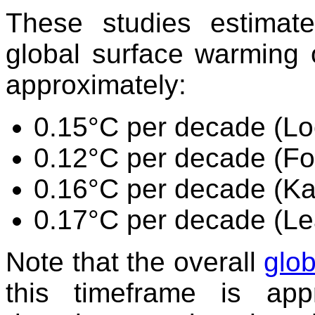
These studies estimat
global surface warming 
approximately:
0.15°C per decade (L
0.12°C per decade (Fo
0.16°C per decade (K
0.17°C per decade (Le
Note that the overall
glob
this timeframe is app