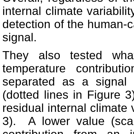
internal climate variabili
detection of the human-
signal.
They also tested wh
temperature contribut
separated as a signal
(dotted lines in Figure 3
residual internal climate v
3). A lower value (sca