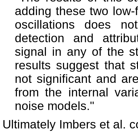
adding these two low-
oscillations does no
detection and attrib
signal in any of the s
results suggest that st
not significant and are
from the internal vari
noise models."
Ultimately Imbers et al. 