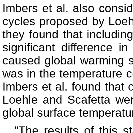
Imbers et al. also consi
cycles proposed by Loeh
they found that includin
significant difference i
caused global warming s
was in the temperature 
Imbers et al. found that 
Loehle and Scafetta were
global surface temperat
"The results of this st