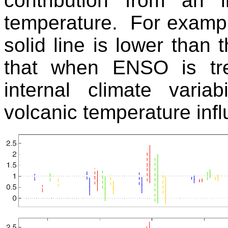
contribution from an 
temperature. For example
solid line is lower than t
that when ENSO is tre
internal climate variab
volcanic temperature inf