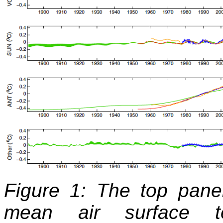
Figure 1: The top pane
mean air surface t