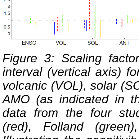
Figure 3: Scaling fact
interval (vertical axis) f
volcanic (VOL), solar (S
AMO (as indicated in th
data from the four stu
(red), Folland (gree