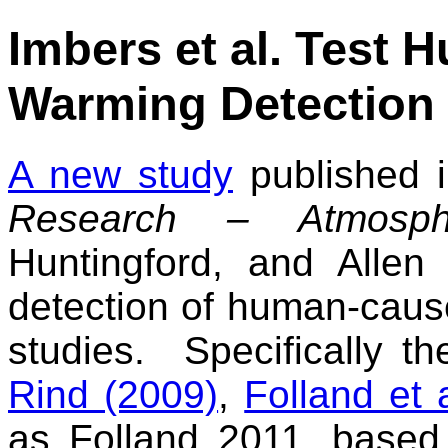
Imbers et al. Test
Warming Detection
A new study
published 
Research – Atmosph
Huntingford, and Allen
detection of human-caus
studies. Specifically t
Rind (2009)
,
Folland et 
as Folland 2011, based