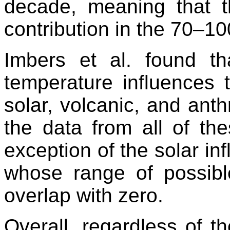
decade, meaning that 
contribution in the 70–1
Imbers et al. found th
temperature influence
solar, volcanic, and ant
the data from all of the
exception of the solar in
whose range of possibl
overlap with zero.
Overall, regardless of th