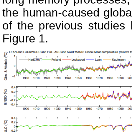
the human-caused global
of the previous studies l
Figure 1.