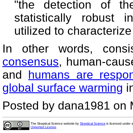
"the detection of th
statistically robust
utilized to characterize 
In other words, cons
consensus
, human-cause
and
humans are respons
global surface warming
i
Posted by dana1981 on 
The Skeptical Science website
by
Skeptical Science
is licensed under 
Unported License
.