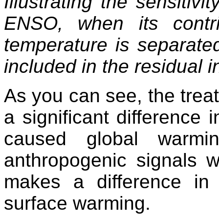
Illustrating the sensitivi
ENSO, when its contr
temperature is separated
included in the residual in
As you can see, the tre
a significant difference 
caused global warmi
anthropogenic signals 
makes a difference in t
surface warming.