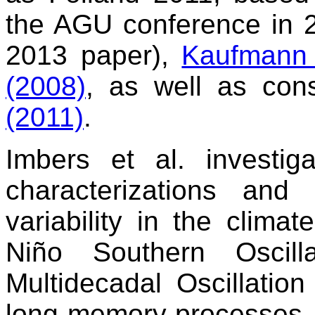
the AGU conference in 2
2013 paper),
Kaufmann 
(2008)
, as well as con
(2011)
.
Imbers et al. investig
characterizations and
variability in the clima
Niño Southern Oscill
Multidecadal Oscillatio
long memory processes, 