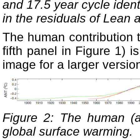
and 17.5 year cycle iden
in the residuals of Lean 
The human contribution t
fifth panel in Figure 1) 
image for a larger versio
Figure 2: The human (an
global surface warming. 