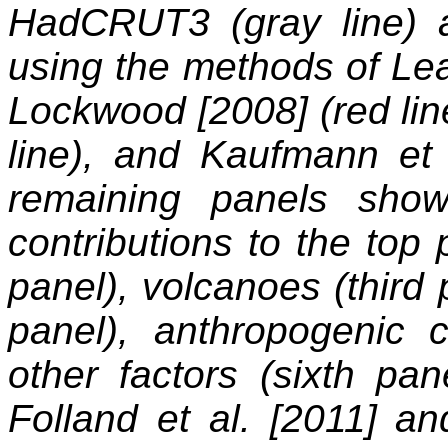
HadCRUT3 (gray line) an
using the methods of Lea
Lockwood [2008] (red line
line), and Kaufmann et 
remaining panels show
contributions to the top
panel), volcanoes (third p
panel), anthropogenic co
other factors (sixth pa
Folland et al. [2011] a