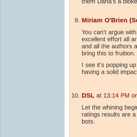
them Dana's a bloke
Miriam O'Brien (S
You can't argue wit
excellent effort all
and all the authors
bring this to fruitio
I see it's popping u
having a solid impac
DSL
at
13:14 PM o
Let the whining begi
ratings results are 
bots.