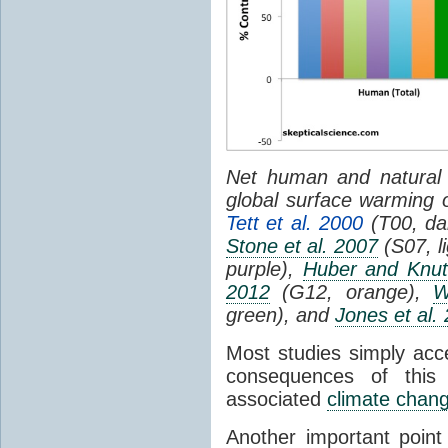
Net human and natural 
global surface warming 
Tett et al. 2000
(T00, da
Stone et al. 2007
(S07, l
purple),
Huber and Knut
2012
(G12, orange),
W
green), and
Jones et al.
Most studies simply acc
consequences of this
associated
climate chan
Another important poin