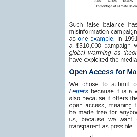
Such false balance ha
misinformation campaign 
as
one example
, in 199
a $510,000 campaign w
global warming as theor
have exploited the media
Open Access for M
We chose to submit 
Letters
because it is a w
also because it offers t
open access, meaning th
be made free for anybo
us, because we want o
transparent as possible.