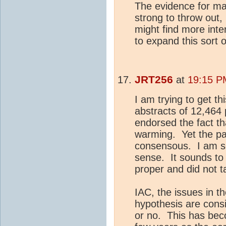
The evidence for ma
strong to throw out,
might find more inte
to expand this sort o
JRT256
at
19:15 P
I am trying to get t
abstracts of 12,464 
endorsed the fact t
warming. Yet the pa
consensous. I am so
sense. It sounds to 
proper and did not ta
IAC, the issues in t
hypothesis are cons
or no. This has bec