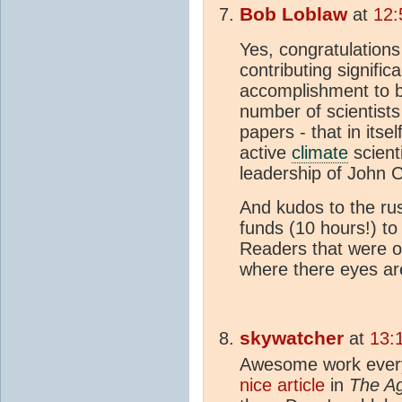
Bob Loblaw
at
12:
Yes, congratulations
contributing signific
accomplishment to b
number of scientists 
papers - that in itsel
active
climate
scient
leadership of John 
And kudos to the ru
funds (10 hours!) t
Readers that were ob
where there eyes are
skywatcher
at
13:
Awesome work every
nice article
in
The A