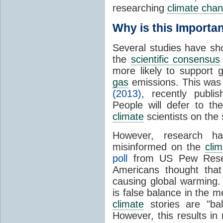
researching
climate cha
Why is this Importa
Several studies have sh
the
scientific consensus
more likely to support
gas
emissions. This was
(2013),
recently publis
People will defer to th
climate
scientists on the 
However, research h
misinformed on the
clim
poll
from US Pew Resear
Americans thought that
causing global warming.
is false balance in the m
climate
stories are "ba
However, this results i