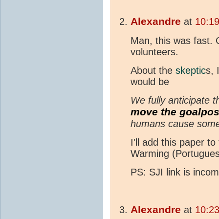
Alexandre
at
10:1
Man, this was fast. 
volunteers.
About the
skeptic
s, 
would be
We fully anticipate
move the goalpos
humans cause some 
I'll add this paper t
Warming (Portugues
PS: SJI link is inco
Alexandre
at
10:2