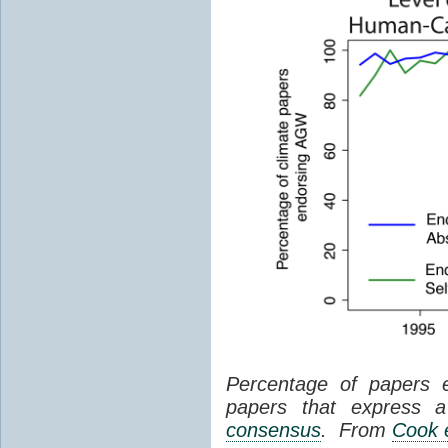
Percentage of papers 
papers that express a 
consensus
. From
Cook e