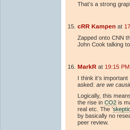
That's a strong grap
cRR Kampen
at
1
Zapped onto CNN thi
John Cook talking to
MarkR
at
19:15 PM
I think it's importa
asked:
are we causi
Logically, this mean
the rise in
CO2
is m
real etc. The '
skepti
by basically no res
peer review.