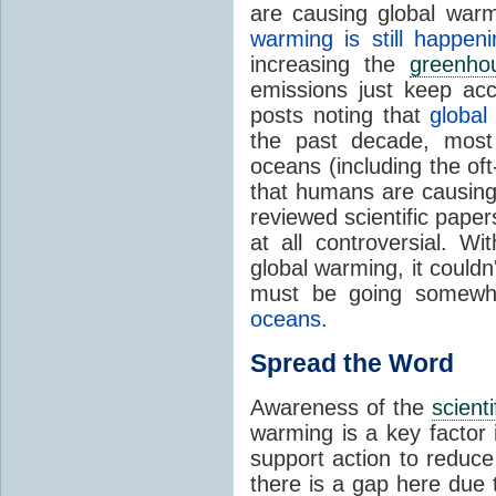
are causing global war
warming is still happeni
increasing the
greenho
emissions just keep acce
posts noting that
global
the past decade, most
oceans (including the of
that humans are causing
reviewed scientific paper
at all controversial. W
global warming, it couldn
must be going somewhe
oceans
.
Spread the Word
Awareness of the
scient
warming is a key factor 
support action to reduc
there is a gap here due 