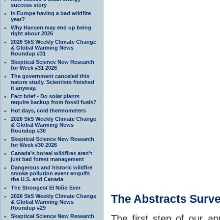
success story
Is Europe having a bad wildfire
year?
Why Hansen may end up being
right about 2026
2026 SkS Weekly Climate Change
& Global Warming News
Roundup #31
Skeptical Science New Research
for Week #31 2026
The government canceled this
nature study. Scientists finished
it anyway.
Fact brief - Do solar plants
require backup from fossil fuels?
Hot days, cold thermometers
2026 SkS Weekly Climate Change
& Global Warming News
Roundup #30
Skeptical Science New Research
for Week #30 2026
Canada's boreal wildfires aren't
just bad forest management
Dangerous and historic wildfire
smoke pollution event engulfs
the U.S. and Canada
The Strongest El Niño Ever
The Abstracts Surv
2026 SkS Weekly Climate Change
& Global Warming News
Roundup #29
Skeptical Science New Research
The first step of our ap