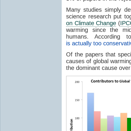
Many studies simply d
science research put to
on Climate Change
(
IPC
warming since the mi
humans. According t
is actually too conservati
Of the papers that spec
causes of global warming
the dominant cause over 