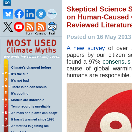
Skeptical Science
S
on Human-Caused G
Reviewed Literatur
Posted on 16 May 2013
A new survey
of over 
papers by our citizen 
found a 97%
consensus
cause of global warming
Climate's changed before
humans are responsible.
It's the sun
It's not bad
There is no consensus
It's cooling
Models are unreliable
Temp record is unreliable
Animals and plants can adapt
It hasn't warmed since 1998
Antarctica is gaining ice