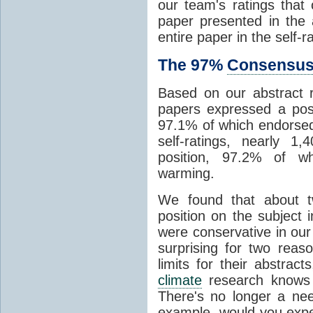
our team's ratings tha
paper presented in the a
entire paper in the self-r
The 97%
Consensu
Based on our abstract r
papers expressed a pos
97.1% of which endorse
self-ratings, nearly 
position, 97.2% of w
warming.
We found that about tw
position on the subject 
were conservative in our i
surprising for two reas
limits for their abstract
climate
research knows 
There's no longer a ne
example, would you expec