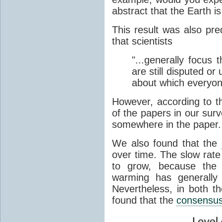
abstract that the Earth i
This result was also pr
that scientists
"...generally focus 
are still disputed o
about which everyon
However, according to th
of the papers in our sur
somewhere in the paper.
We also found that the
over time. The slow rate 
to grow, because th
warming has generally
Nevertheless, in both th
found that the
consensu