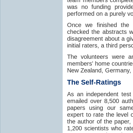
was no funding provide
performed on a purely vo
Once we finished the 
checked the abstracts w
disagreement about a giv
initial raters, a third per
The volunteers were an
members' home countries
New Zealand, Germany, Fi
The Self-Ratings
As an independent tes
emailed over 8,500 aut
papers using our same
expert to rate the level
the author of the paper,
1,200 scientists who rat