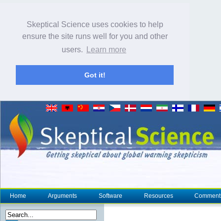
Skeptical Science uses cookies to help
ensure the site runs well for you and other
users.
Learn more
Got it!
Home
Arguments
Software
Resources
Comment