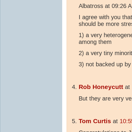
Albatross at 09:26 
I agree with you tha
should be more stre
1) a very heterogene
among them
2) a very tiny minor
3) not backed up by
Rob Honeycutt
at
But they are very v
Tom Curtis
at
10:5