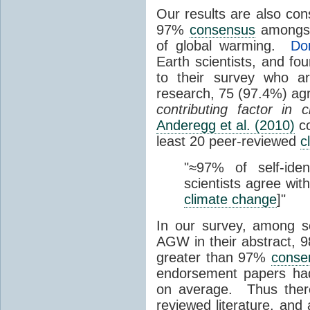
Our results are also con
97%
consensus
among
of global warming.
Do
Earth scientists, and fo
to their survey who ar
research, 75 (97.4%) agr
contributing factor in
Anderegg et al. (2010)
co
least 20 peer-reviewed
c
"
≈97% of self-iden
scientists agree wit
climate change
]"
In our survey, among s
AGW in their abstract,
greater than 97%
conse
endorsement papers had
on average
. Thus the
reviewed literature, an