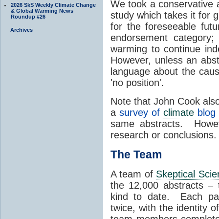
We took a conservative a
2026 SkS Weekly Climate Change
& Global Warming News
study which takes it for 
Roundup #26
for the foreseeable futu
Archives
endorsement category; 
warming to continue inde
However, unless an abstra
language about the caus
'no position'.
Note that John Cook also 
a
survey of
climate
blog 
same abstracts. Howeve
research or conclusions.
The Team
A team of
Skeptical Scie
the 12,000 abstracts –
kind to date. Each pap
twice, with the identity 
team members completed