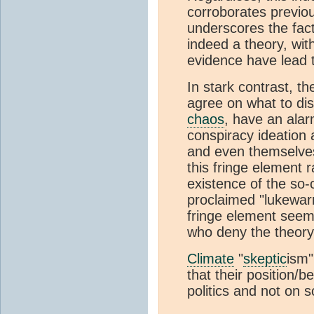
corroborates previo
underscores the fac
indeed a theory, wit
evidence have lead 
In stark contrast, t
agree on what to dis
chaos
, have an alar
conspiracy ideation 
and even themselves
this fringe element
existence of the so-
proclaimed "lukewa
fringe element seem
who deny the theory 
Climate
"
skeptic
ism"
that their position/
politics and not on 