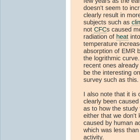
few years as the ea
doesn't seem to incre
clearly result in mor
subjects such as
cli
not
CFC
s caused mo
radiation of
heat
into
temperature increas
absorption of EMR 
the logrithmic curve
recent ones already 
be the interesting 
survey such as this.
I also note that it i
clearly been caused
as to how the study 
either that we don'
caused by human act
which was less than
activity.