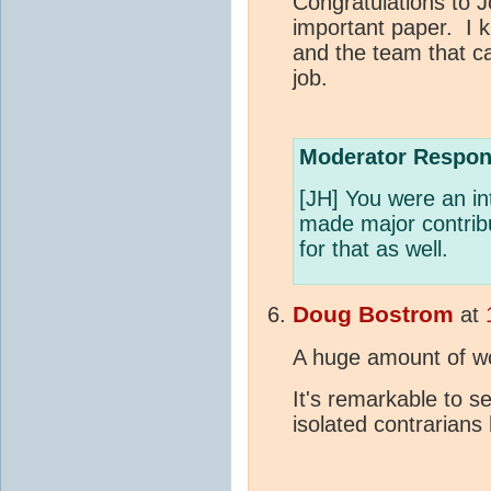
Congratulations to 
important paper. I
and the team that c
job.
Moderator Respon
[JH] You were an in
made major contribu
for that as well.
Doug Bostrom
at
A huge amount of wo
It's remarkable to 
isolated contrarian