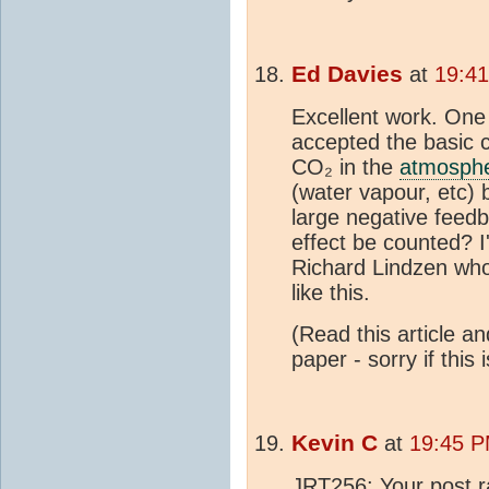
Ed Davies
at
19:4
Excellent work. One
accepted the basic 
CO₂ in the
atmosph
(water vapour, etc) 
large negative feed
effect be counted? I
Richard Lindzen who
like this.
(Read this article a
paper - sorry if this
Kevin C
at
19:45 P
JRT256: Your post ra