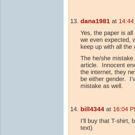
dana1981
at
14:44
Yes, the paper is a
we even expected, 
keep up with all the a
The he/she mistake a
article. Innocent en
the internet, they n
be either gender. I'
mistake as well.
bill4344
at
16:04 P
I'll buy that T-shirt
text)