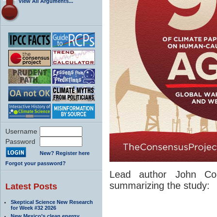
View All Arguments...
Username
Password
New? Register here
Forgot your password?
Lead author John Coo
summarizing the study:
Latest Posts
Skeptical Science New Research
for Week #32 2026
New Mexico’s clean energy