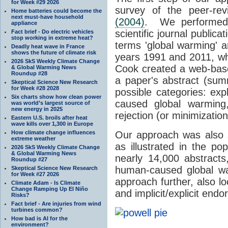
for Week #29 2026
survey of the peer-revi
Home batteries could become the
next must-have household
(2004)
. We performed 
appliance
scientific journal publica
Fact brief - Do electric vehicles
stop working in extreme heat?
terms 'global warming' a
Deadly heat wave in France
shows the future of climate risk
years 1991 and 2011, wh
2026 SkS Weekly Climate Change
Cook created a web-bas
& Global Warming News
Roundup #28
a paper's abstract (su
Skeptical Science New Research
for Week #28 2028
possible categories: exp
Six charts show how clean power
caused global warming, 
was world’s largest source of
new energy in 2025
rejection (or minimizatio
Eastern U.S. broils after heat
wave kills over 1,300 in Europe
How climate change influences
Our approach was also 
extreme weather
as illustrated in the p
2026 SkS Weekly Climate Change
& Global Warming News
nearly 14,000 abstracts
Roundup #27
human-caused global wa
Skeptical Science New Research
for Week #27 2026
approach further, also loo
Climate Adam - Is Climate
Change Ramping Up El Niño
and implicit/explicit end
Risks?
Fact brief - Are injuries from wind
turbines common?
How bad is AI for the
environment?