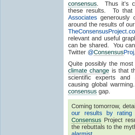
consensus
. Thus it's c
these results. To that
Associates
generously c
around the results of ou
TheConsensusProject.c
relevant and useful gra
can be shared. You can
Twitter
@
Consensus
Proj
Quite possibly the most
climate change
is that 
scientific experts and
causing global warming
consensus
gap.
Coming tomorrow, detail
our results by rating
Consensus
Project res
the rebuttals to the my
alarmist
.