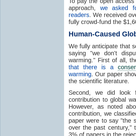
To pay the open access f
approach,
we asked f
readers
. We received ove
fully crowd-fund the $1,
Human-Caused Glob
We fully anticipate that
saying "we don't dis
warming." First of all, 
that there is a
conse
warming
. Our paper show
the scientific literature.
Second, we did look f
contribution to global w
However, as noted abo
contribution, we classifi
paper were to say "the 
over the past century," 
3% of papers in the rejec