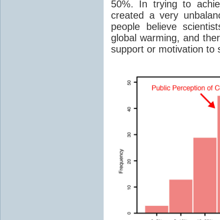
50%. In trying to achi
created a very unbalanc
people believe scientist
global warming, and ther
support or motivation to 