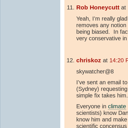
Rob Honeycutt
at
Yeah, I'm really glad
removes any notion t
being biased. In fac
very conservative in
chriskoz
at
14:20 
skywatcher@8
I've sent an email 
(Sydney) requesting 
simple fix takes him.
Everyone in
climate
scientists) know Dana
know him and make b
scientific concensus