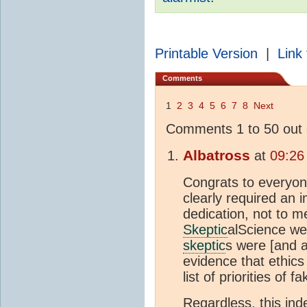
Printable Version
|
Link 
Comments
1
2
3
4
5
6
7
8
Next
Comments 1 to 50 out 
Albatross
at
09:26
Congrats to everyon
clearly required an
dedication, not to m
Skeptic
alScience web
skeptic
s were [and a
evidence that ethics
list of priorities of f
Regardless, this in