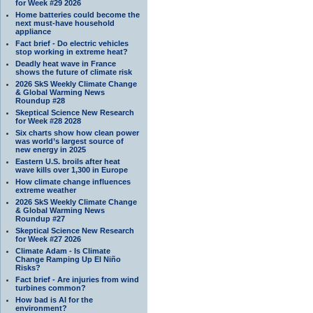
for Week #29 2026
Home batteries could become the
next must-have household
appliance
Fact brief - Do electric vehicles
stop working in extreme heat?
Deadly heat wave in France
shows the future of climate risk
2026 SkS Weekly Climate Change
& Global Warming News
Roundup #28
Skeptical Science New Research
for Week #28 2028
Six charts show how clean power
was world’s largest source of
new energy in 2025
Eastern U.S. broils after heat
wave kills over 1,300 in Europe
How climate change influences
extreme weather
2026 SkS Weekly Climate Change
& Global Warming News
Roundup #27
Skeptical Science New Research
for Week #27 2026
Climate Adam - Is Climate
Change Ramping Up El Niño
Risks?
Fact brief - Are injuries from wind
turbines common?
How bad is AI for the
environment?