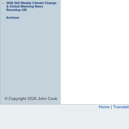
2026 SkS Weekly Climate Change
& Global Warming News
Roundup #26
Archives
© Copyright 2026 John Cook
Home
|
Translat