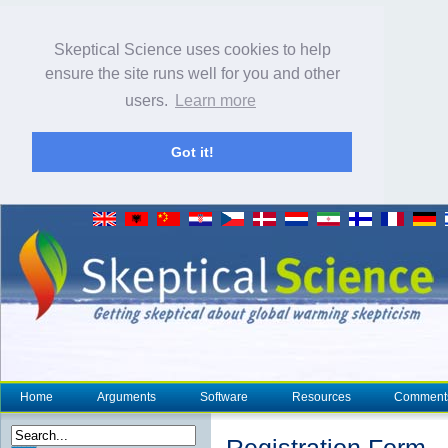
Skeptical Science uses cookies to help
ensure the site runs well for you and other
users.
Learn more
Got it!
Home
Arguments
Software
Resources
Comment