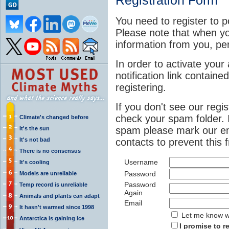
Registration Form
You need to register to p
Please note that when yo
information from you, pe
In order to activate your 
notification link contained
registering.
If you don't see our regi
check your spam folder. 
Climate's changed before
spam please mark our em
It's the sun
It's not bad
contacts to prevent this
There is no consensus
Username
It's cooling
Password
Models are unreliable
Password
Temp record is unreliable
Again
Animals and plants can adapt
Email
It hasn't warmed since 1998
Let me know wh
Antarctica is gaining ice
I promise to r