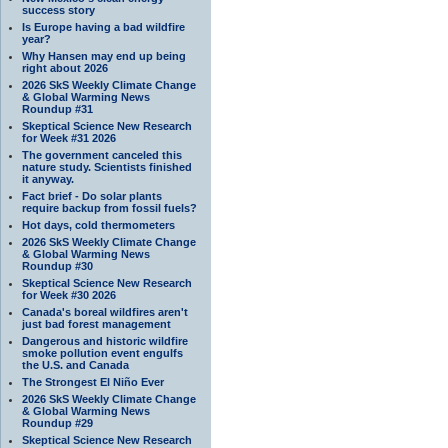
success story
Is Europe having a bad wildfire
year?
Why Hansen may end up being
right about 2026
2026 SkS Weekly Climate Change
& Global Warming News
Roundup #31
Skeptical Science New Research
for Week #31 2026
The government canceled this
nature study. Scientists finished
it anyway.
Fact brief - Do solar plants
require backup from fossil fuels?
Hot days, cold thermometers
2026 SkS Weekly Climate Change
& Global Warming News
Roundup #30
Skeptical Science New Research
for Week #30 2026
Canada's boreal wildfires aren't
just bad forest management
Dangerous and historic wildfire
smoke pollution event engulfs
the U.S. and Canada
The Strongest El Niño Ever
2026 SkS Weekly Climate Change
& Global Warming News
Roundup #29
Skeptical Science New Research