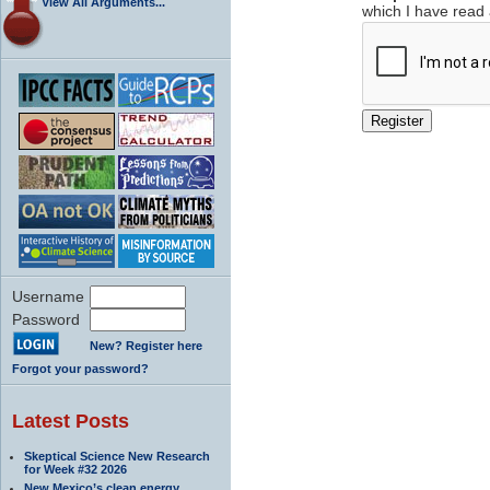
View All Arguments...
which I have read
Username
Password
New? Register here
Forgot your password?
Latest Posts
Skeptical Science New Research
for Week #32 2026
New Mexico’s clean energy