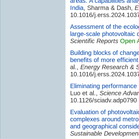
areas: A capabilities ana
India
, Sharma & Dash,
E
10.1016/j.erss.2024.103
Assessment of the ecolog
large-scale photovoltaic
Scientific Reports
Open 
Building blocks of chang
benefits of more efficie
al.,
Energy Research & S
10.1016/j.erss.2024.103
Eliminating performance l
Luo et al.,
Science Adva
10.1126/sciadv.adp0790
Evaluation of photovoltaic 
complexes around metrop
and geographical conside
Sustainable Developmen