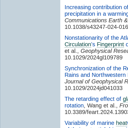
Increasing contribution o
precipitation in a warmi
Communications Earth &
10.1038/s43247-024-01
Nonstationarity of the At
Circulation
's
Fingerprint
o
et al.,
Geophysical Resea
10.1029/2024gl109789
Synchronization of the R
Rains and Northwestern
Journal of Geophysical 
10.1029/2024jd041033
The retarding effect of
gl
rotation
, Wang et al.,
Fro
10.3389/feart.2024.139
Variability of marine
heat