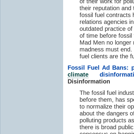
of their work for pol
their reputation and
fossil fuel contracts
relations agencies i
outdated practice of 
of time before fossi
Mad Men no longer 
madness must end. C
fuel clients are the f
Fossil Fuel Ad Bans: p
climate
disinformati
Disinformation
The fossil fuel indust
before them, has spe
to normalize their 
about the dangers o
polluting products a
there is broad publi
consensus
on bannin