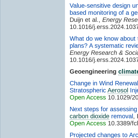
Value-sensitive design 
based monitoring of a ge
Duijn et al.,
Energy Resea
10.1016/j.erss.2024.103
What do we know about th
plans? A systematic revi
Energy Research & Socia
10.1016/j.erss.2024.103
Geoengineering
climat
Change in Wind Renewab
Stratospheric
Aerosol
Inj
Open Access
10.1029/2
Next steps for assessing 
carbon dioxide
removal
,
Open Access
10.3389/fc
Projected changes to Arct