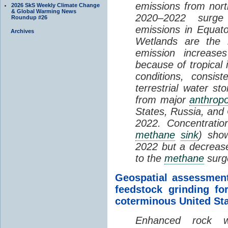
emissions from nort
2026 SkS Weekly Climate Change
& Global Warming News
2020–2022 surge 
Roundup #26
emissions in Equato
Archives
Wetlands are the 
emission increase
because of tropical
conditions, consis
terrestrial water st
from major
anthrop
States, Russia, and 
2022. Concentratio
methane
sink
) sho
2022 but a decreas
to the
methane
surg
Geospatial assessment
feedstock grinding fo
coterminous United St
Enhanced rock we