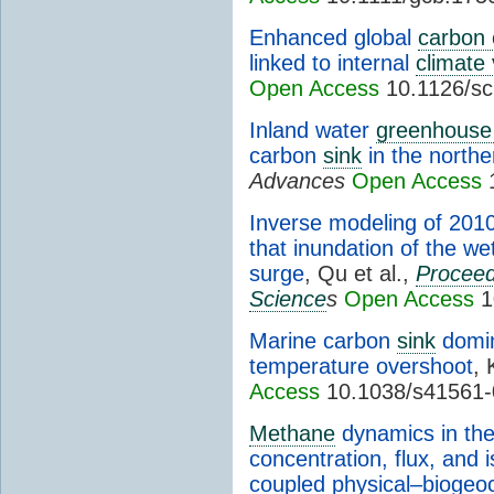
Enhanced global
carbon 
linked to internal
climate 
Open Access
10.1126/sc
Inland water
greenhouse
carbon
sink
in the north
Advances
Open Access
1
Inverse modeling of 2010
that inundation of the w
surge
, Qu et al.,
Proceed
Science
s
Open Access
1
Marine carbon
sink
domin
temperature overshoot
, 
Access
10.1038/s41561-
Methane
dynamics in the 
concentration, flux, and 
coupled physical–bioge