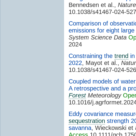
Bennedsen et al.,
Natur
10.1038/s41467-024-52
Comparison of observati
emissions for eight large
System Science Data
Op
2024
Constraining the
trend
in
2022
, Mayot et al.,
Natu
10.1038/s41467-024-52
Coupled models of wate
A retrospective and a pr
Forest
Meteorology
Open
10.1016/j.agrformet.202
Eddy covariance measur
sequestration
strength 2
savanna
, Wieckowski et 
Access
10.1111/gcb.175