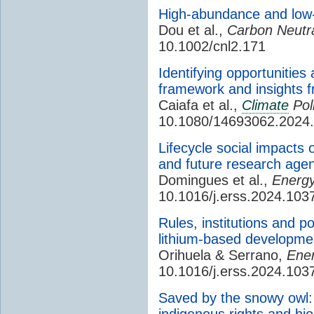
High-abundance and low-
Dou et al.,
Carbon Neutra
10.1002/cnl2.171
Identifying opportunities
framework and insights f
Caiafa et al.,
Climate
Pol
10.1080/14693062.2024
Lifecycle social impacts 
and future research age
Domingues et al.,
Energy
10.1016/j.erss.2024.103
Rules, institutions and p
lithium-based developmen
Orihuela & Serrano,
Ener
10.1016/j.erss.2024.103
Saved by the snowy owl: 
indigenous rights and bi