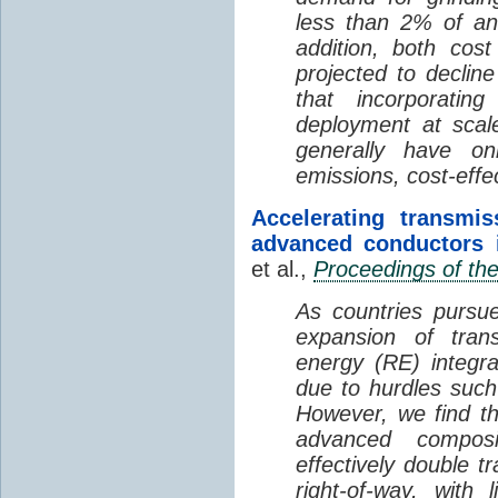
less than 2% of annu
addition, both cos
projected to declin
that incorporatin
deployment at scal
generally have on
emissions, cost-effe
Accelerating transmi
advanced conductors i
et al.,
Proceedings of th
As countries pursue
expansion of tran
energy (RE) integra
due to hurdles such 
However, we find th
advanced composi
effectively double t
right-of-way, with l