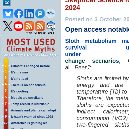
2024
Posted on 3 October 2
Open access notabl
Sloth metabolism m
survival unte
unde
change
scenario
s
, C
Climate's changed before
al.,
PeerJ:
It's the sun
Sloths are limited b
It's not bad
energy and are 
There is no consensus
temperature (Tb) to
It's cooling
Therefore, the meta
Models are unreliable
sloths are expect
Temp record is unreliable
indirect calori
Animals and plants can adapt
It hasn't warmed since 1998
consumption (VO2)
Antarctica is gaining ice
two-fingered slot