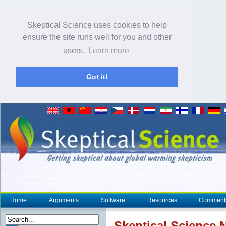
Skeptical Science uses cookies to help
ensure the site runs well for you and other
users.
Learn more
Got it!
Home
Arguments
Software
Resources
Comment
Skeptical Science