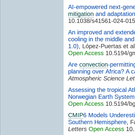
AI-empowered next-gener
mitigation
and adaptatio
10.1038/s41561-024-01
An improved and extende
cooling in the middle an
1.0)
, López-Puertas et al
Open Access
10.5194/g
Are
convection
-permitti
planning over Africa? A 
Atmospheric Science Let
Assessing the tropical At
Norwegian Earth System
Open Access
10.5194/bg
CMIP
6 Models Underes
Southern Hemisphere
, F
Letters
Open Access
10.