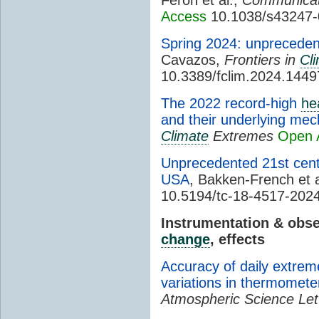
Access
10.1038/s43247-
Spring 2024: unprecede
Cavazos,
Frontiers in
Cl
10.3389/fclim.2024.144
The 2022 record-high
he
and their underlying me
Climate
Extremes
Open 
Unprecedented 21st cen
USA
, Bakken-French et a
10.5194/tc-18-4517-202
Instrumentation & obs
change
, effects
Accuracy of daily extrem
variations in thermomet
Atmospheric Science Let