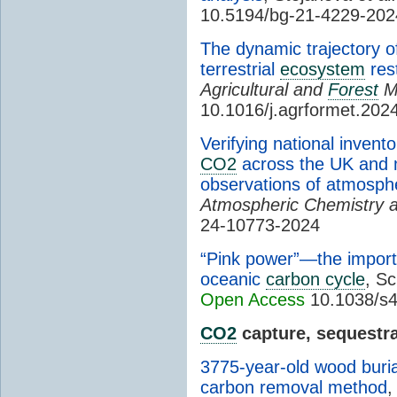
10.5194/bg-21-4229-202
The dynamic trajectory 
terrestrial
ecosystem
rest
Agricultural and
Forest
M
10.1016/j.agrformet.202
Verifying national inven
CO2
across the UK and m
observations of atmosp
Atmospheric Chemistry 
24-10773-2024
“Pink power”—the importa
oceanic
carbon cycle
, Sc
Open Access
10.1038/s4
CO2
capture, sequestra
3775-year-old wood buria
carbon removal method
,