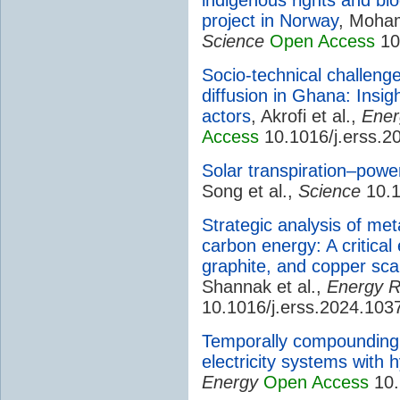
project in Norway
, Moh
Science
Open Access
10
Socio-technical challenge
diffusion in Ghana: Insi
actors
, Akrofi et al.,
Ener
Access
10.1016/j.erss.2
Solar transpiration–powe
Song et al.,
Science
10.1
Strategic analysis of met
carbon energy: A critical 
graphite, and copper sca
Shannak et al.,
Energy R
10.1016/j.erss.2024.103
Temporally compoundin
electricity systems with
Energy
Open Access
10.