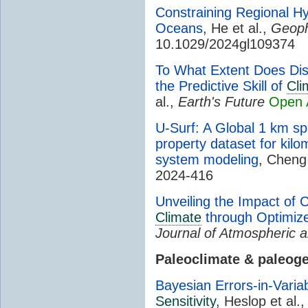
Constraining Regional Hyd
Oceans
, He et al.,
Geoph
10.1029/2024gl109374
To What Extent Does Dis
the Predictive Skill of
Cli
al.,
Earth's Future
Open 
U-Surf: A Global 1 km sp
property dataset for kilo
system modeling
, Cheng 
2024-416
Unveiling the Impact of 
Climate
through Optimize
Journal of Atmospheric a
Paleoclimate & paleog
Bayesian Errors-in-Varia
Sensitivity
, Heslop et al.