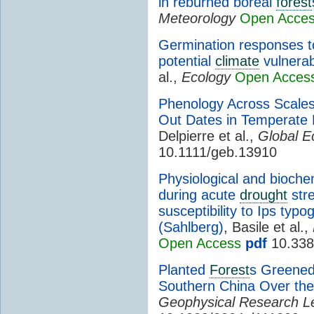
in reburned boreal
forest
Meteorology
Open Acce
Germination responses to
potential
climate
vulnerabi
al.,
Ecology
Open Acces
Phenology Across Scales:
Out Dates in Temperate
Delpierre et al.,
Global E
10.1111/geb.13910
Physiological and bioche
during acute
drought
stre
susceptibility to Ips typo
(Sahlberg)
, Basile et al.,
Open Access
pdf
10.338
Planted
Forest
s Greened
Southern China Over the
Geophysical Research Le