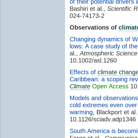
of their potential drivers
Bashiri et al.,
Scientific 
024-74173-2
Observations of
climat
Changing dynamics of W
lows: A case study of the
al.,
Atmospheric Science 
10.1002/asl.1260
Effects of
climate chang
Caribbean: a scoping re
Climate
Open Access
10.
Models and observations 
cold extremes even over 
warming
, Blackport et al
10.1126/sciadv.adp1346
South America is becomi
Feron et al.,
Communicat