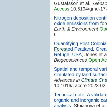
Gustafsson et al.,
Geosci
Access
10.5194/gmd-17
Nitrogen deposition contr
oxide emissions from
for
Earth & Environment
Op
6
Quantifying Post-Coloni
Forest
ed Peatland, Grea
Refuge, USA
, Jones et a
Biogeosciences
Open Ac
Spatial and temporal var
simulated by land surfa
Advances in
Climate Ch
10.1016/j.accre.2023.02
Technical note: A validat
organic and inorganic ca
analysis
, Stojanova et al