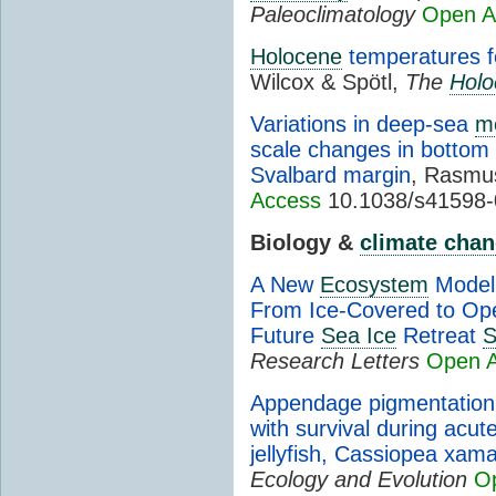
Paleoclimatology
Open A
Holocene
temperatures f
Wilcox & Spötl,
The
Holo
Variations in deep-sea
m
scale changes in bottom
Svalbard margin
, Rasmus
Access
10.1038/s41598-
Biology &
climate cha
A New
Ecosystem
Model 
From Ice-Covered to Ope
Future
Sea Ice
Retreat
S
Research Letters
Open 
Appendage pigmentation 
with survival during acut
jellyfish, Cassiopea xa
Ecology and Evolution
O