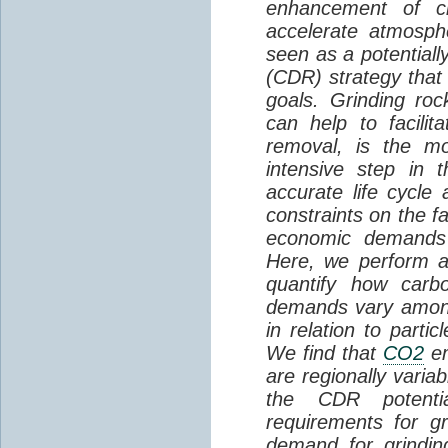
enhancement of ch
accelerate atmosp
seen as a potential
(CDR) strategy that
goals. Grinding roc
can help to facilit
removal, is the m
intensive step in 
accurate life cycle
constraints on the f
economic demands 
Here, we perform a 
quantify how carbo
demands vary among
in relation to partic
We find that
CO2
em
are regionally varia
the CDR potenti
requirements for g
demand for grindi