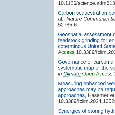
10.1126/science.adm81
Carbon sequestration
pot
al.,
Nature Communicati
52785-6
Geospatial assessment o
feedstock grinding for e
coterminous United Stat
Access
10.3389/fclim.2
Governance of
carbon di
systematic map of the scie
in
Climate
Open Access
1
Measuring enhanced weat
approaches may be requ
approaches
, Hasemer et
10.3389/fclim.2024.135
Synergies of storing hyd