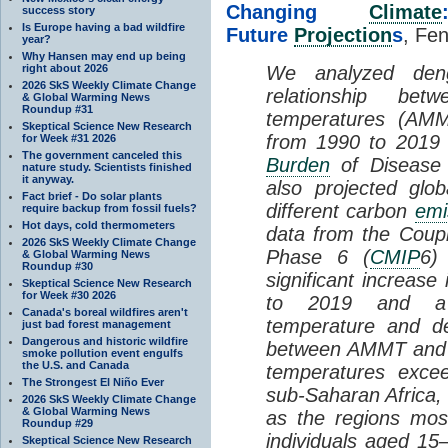
Changing
Climate
success story
Is Europe having a bad wildfire
Future
Projection
s
, Fen
year?
Why Hansen may end up being
right about 2026
We analyzed den
2026 SkS Weekly Climate Change
relationship b
& Global Warming News
Roundup #31
temperatures (AMM
Skeptical Science New Research
from 1990 to 2019 
for Week #31 2026
The government canceled this
Burden
of Disease 
nature study. Scientists finished
it anyway.
also projected glo
Fact brief - Do solar plants
different carbon
emi
require backup from fossil fuels?
Hot days, cold thermometers
data from the Coup
2026 SkS Weekly Climate Change
Phase 6 (
CMIP
6)
& Global Warming News
Roundup #30
significant increas
Skeptical Science New Research
for Week #30 2026
to 2019 and a p
Canada's boreal wildfires aren't
temperature and de
just bad forest management
Dangerous and historic wildfire
between AMMT and d
smoke pollution event engulfs
the U.S. and Canada
temperatures exce
The Strongest El Niño Ever
sub-Saharan Africa, 
2026 SkS Weekly Climate Change
& Global Warming News
as the regions mos
Roundup #29
individuals aged 1
Skeptical Science New Research