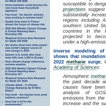
for Week #29 2026
susceptible to deng
Home batteries could become the
next must-have household
projection
s suggest 
appliance
substantially incr
Fact brief - Do electric vehicles
stop working in extreme heat?
regions including A
Deadly heat wave in France
shows the future of climate risk
southern United St
2026 SkS Weekly Climate Change
countries in the 
& Global Warming News
Roundup #28
projected to bec
Skeptical Science New Research
under a high-emiss
for Week #28 2028
Six charts show how clean power
was world’s largest source of
Inverse modeling of 
new energy in 2025
Eastern U.S. broils after heat
shows that inundation
wave kills over 1,300 in Europe
2022
methane
surge
, 
How climate change influences
extreme weather
Academy of Science
s:
2026 SkS Weekly Climate Change
& Global Warming News
Roundup #27
Atmospheric
metha
Skeptical Science New Research
the past decade a
for Week #27 2026
Climate Adam - Is Climate
causes have been 
Change Ramping Up El Niño
Risks?
analysis of GOSA
Fact brief - Are injuries from wind
emissions from the
turbines common?
How bad is AI for the
increase and the s
environment?