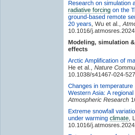
Research on simulation a
radiative forcing
on the T
ground-based remote sen
20 years
, Wu et al.,
Atmo
10.1016/j.atmosres.202
Modeling, simulation 
effects
Arctic Amplification of m
He et al.,
Nature Commun
10.1038/s41467-024-52
Changes in temperature 
Western Asia: A regiona
Atmospheric Research
10
Extreme snowfall variati
under warming
climate
, 
10.1016/j.atmosres.202