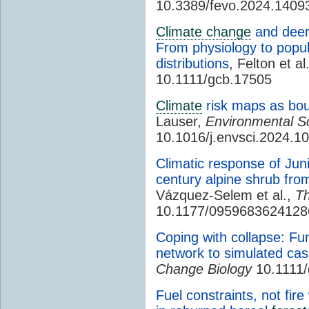
10.3389/fevo.2024.1409
Climate change
and deer 
From physiology to popu
distributions
, Felton et al
10.1111/gcb.17505
Climate
risk maps as bou
Lauser,
Environmental Sc
10.1016/j.envsci.2024.1
Climatic response of Jun
century alpine shrub fro
Vázquez-Selem et al.,
T
10.1177/0959683624128
Coping with collapse: Fun
network to simulated cas
Change Biology
10.1111/
Fuel constraints, not fire