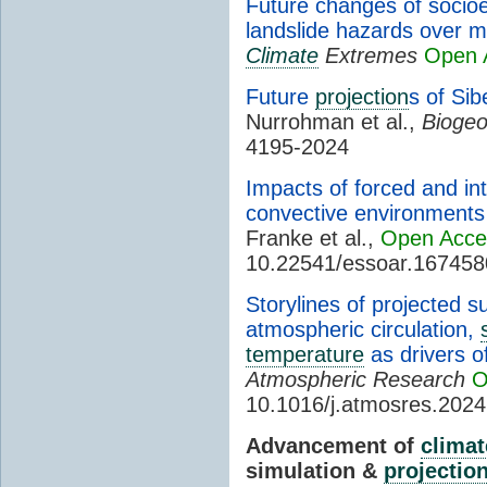
Future changes of socio
landslide hazards over m
Climate
Extremes
Open 
Future
projection
s of Sib
Nurrohman et al.,
Biogeo
4195-2024
Impacts of forced and in
convective environments 
Franke et al.,
Open Acce
10.22541/essoar.16745
Storylines of projected 
atmospheric circulation,
temperature
as drivers o
Atmospheric Research
O
10.1016/j.atmosres.202
Advancement of
climat
simulation &
projectio