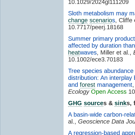
10.1029/2024gl111209
Sloth metabolism may ma
change
scenario
s
, Cliffe
10.7717/peerj.18168
Summer primary producti
affected by duration tha
heat
waves
, Miller et al.,
10.1002/ece3.70183
Tree species abundance c
distribution: An interpla
and
forest
management
,
Ecology
Open Access
10
GHG
source
s &
sink
s,
A basin-wide carbon-rel
al.,
Geoscience Data Jou
A regression-based appr