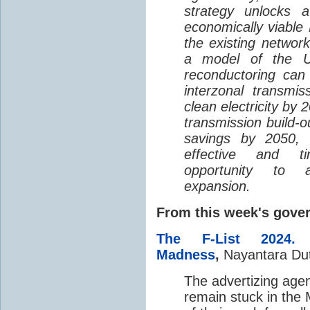
strategy unlocks a 
economically viable 
the existing networ
a model of the U
reconductoring ca
interzonal transm
clean electricity by 
transmission build-o
savings by 2050, 
effective and tim
opportunity to a
expansion.
From this week's gov
The F-List 2024
Madness
,
Nayantara Du
The advertizing agenc
remain stuck in the