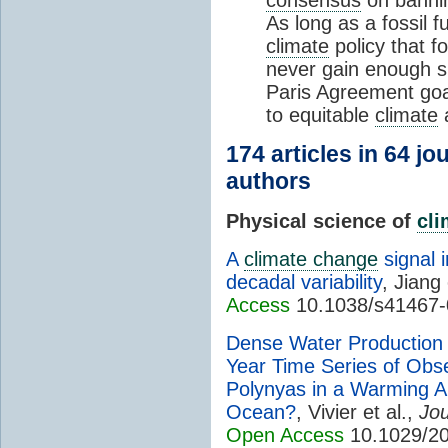
As long as a fossil f
climate
policy that f
never gain enough s
Paris Agreement goal
to equitable
climate
a
174 articles in 64 j
authors
Physical science of
cl
A
climate change
signal 
decadal variability
, Jiang 
Access
10.1038/s41467-
Dense Water Production i
Year Time Series of Obs
Polynyas in a Warming A
Ocean?
, Vivier et al.,
Jou
Open Access
10.1029/20