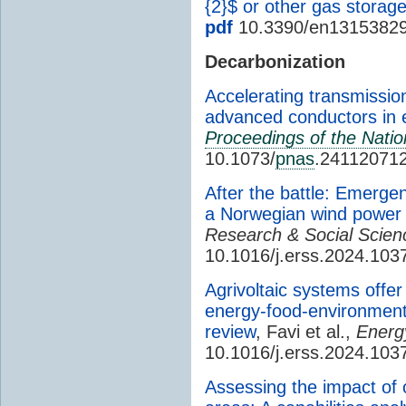
{2}$ or other gas storag
pdf
10.3390/en1315382
Decarbonization
Accelerating transmissio
advanced conductors in e
Proceedings of the Nati
10.1073/
pnas
.24112071
After the battle: Emergen
a Norwegian wind power
Research & Social Scien
10.1016/j.erss.2024.103
Agrivoltaic systems offer
energy-food-environment 
review
, Favi et al.,
Energ
10.1016/j.erss.2024.103
Assessing the impact of of