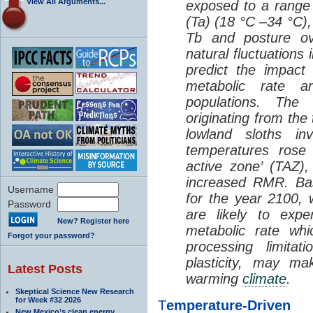
View All Arguments...
exposed to a range 
(Ta) (18 °C –34 °C),
Tb and posture ov
natural fluctuations
predict the impact
metabolic rate a
populations. The 
originating from the 
lowland sloths in
temperatures rose 
active zone’ (TAZ)
increased RMR. B
Username
for the year 2100, w
Password
are likely to expe
New? Register here
metabolic rate whi
Forgot your password?
processing limitat
plasticity, may ma
Latest Posts
warming
climate
.
Skeptical Science New Research
for Week #32 2026
T
emperature-Driv
New Mexico’s clean energy