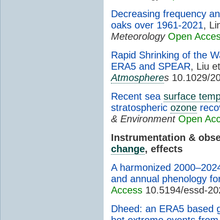
Decreasing frequency an
oaks over 1961-2021
, Li
Meteorology
Open Acce
Rapid Shrinking of the W
ERA5 and SPEAR
, Liu e
Atmosphere
s
10.1029/2
Recent sea
surface temp
stratospheric
ozone
reco
& Environment
Open Ac
Instrumentation & obs
change
, effects
A harmonized 2000–2024 d
and annual phenology for
Access
10.5194/essd-20
Dheed: an ERA5 based g
hot extreme events from