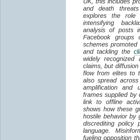
UK, this includes pr
and death threats 
explores the role
intensifying backl
analysis of posts 
Facebook groups o
schemes promoted a
and tackling the
cl
widely recognized 
claims, but diffusio
flow from elites to 
also spread across
amplification and 
frames supplied by o
link to offline act
shows how these gr
hostile behavior by 
discrediting polic
language. Misinfo
fueling opposition 