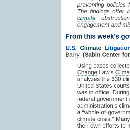
preventing policies 
The findings offer i
climate
obstruction
engagement and mis
From this week's 
U.S.
Climate
Litigatio
Barry,
(Sabin Center fo
Using cases collecte
Change
Law’s
Clima
analyzes the 630
cl
United States courts
was in office. During
federal government 
administration’s
clim
a “whole-of-governm
climate
crisis.” Many
their own efforts to