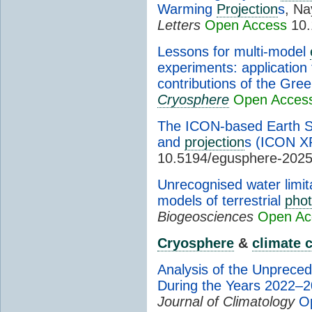
Warming
Projection
s
, Na
Letters
Open Access
10.
Lessons for multi-model
experiments: application
contributions of the Gre
Cryosphere
Open Acces
The ICON-based Earth 
and
projection
s (ICON X
10.5194/egusphere-202
Unrecognised water limit
models of terrestrial
phot
Biogeosciences
Open Ac
Cryosphere
&
climate 
Analysis of the Unpreced
During the Years 2022–
Journal of Climatology
O