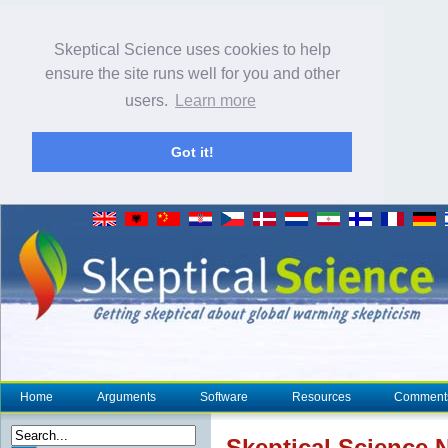
Skeptical Science uses cookies to help
ensure the site runs well for you and other
users.
Learn more
Got it!
Home
Arguments
Software
Resources
Comment
Skeptical Science