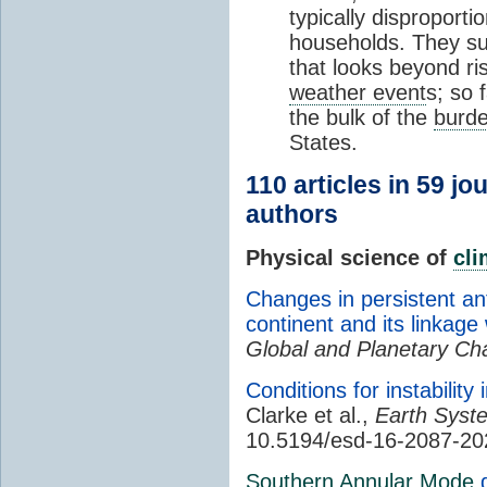
typically disproporti
households. They su
that looks beyond ri
weather event
s; so 
the bulk of the
burd
States.
110 articles in 59 jo
authors
Physical science of
cl
Changes in persistent ant
continent and its linkag
Global and Planetary C
Conditions for instability 
Clarke et al.,
Earth Syst
10.5194/esd-16-2087-20
Southern Annular Mode
d