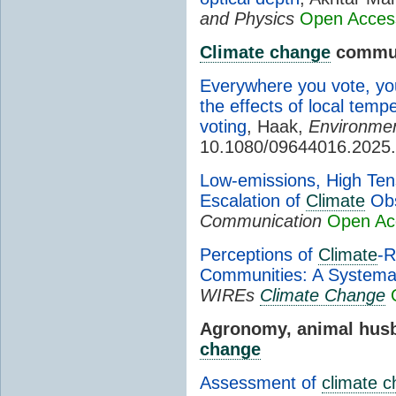
and Physics
Open Acces
Climate change
commun
Everywhere you vote, yo
the effects of local tem
voting
, Haak,
Environment
10.1080/09644016.2025
Low-emissions, High Ten
Escalation of
Climate
Obs
Communication
Open Ac
Perceptions of
Climate
-R
Communities: A Systema
WIREs
Climate Change
Agronomy, animal husb
change
Assessment of
climate 