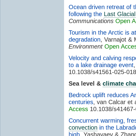
Ocean driven retreat of
following the
Last Glaci
Communications
Open A
Tourism in the Arctic is a
degradation
, Varnajot &
Environment
Open Acce
Velocity and calving re
to a lake drainage event
10.1038/s41561-025-01
Sea level &
climate ch
Bedrock uplift reduces An
centuries
, van Calcar et 
Access
10.1038/s41467-
Concurrent warming, fre
convection
in the Labrado
high
, Yashayaev & Zhan