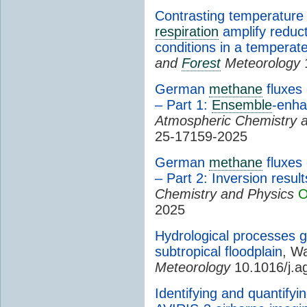
Contrasting temperature
respiration
amplify reduc
conditions in a temperat
and
Forest
Meteorology
1
German
methane
fluxes
– Part 1:
Ensemble
-enha
Atmospheric Chemistry 
25-17159-2025
German
methane
fluxes
– Part 2: Inversion resul
Chemistry and Physics
O
2025
Hydrological processes 
subtropical floodplain
, Wa
Meteorology
10.1016/j.a
Identifying and quantifyi