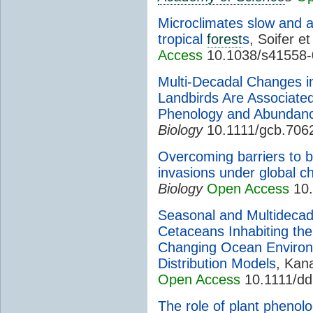
Microclimates slow and al
tropical
forest
s
, Soifer et
Access
10.1038/s41558-
Multi-Decadal Changes i
Landbirds Are Associate
Phenology and Abundan
Biology
10.1111/gcb.706
Overcoming barriers to b
invasions under global c
Biology
Open Access
10.
Seasonal and Multidecada
Cetaceans Inhabiting the
Changing Ocean Environ
Distribution Models
, Kana
Open Access
10.1111/dd
The role of plant phenolo