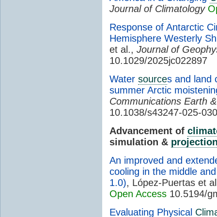
Journal of Climatology
O
Response of Antarctic Ci
Hemisphere Westerly Shi
et al.,
Journal of Geophy
10.1029/2025jc022897
Water
source
s and land 
summer Arctic moisteni
Communications Earth &
10.1038/s43247-025-030
Advancement of
climat
simulation &
projectio
An improved and extende
cooling in the middle an
1.0)
, López-Puertas et al
Open Access
10.5194/g
Evaluating Physical
Clim