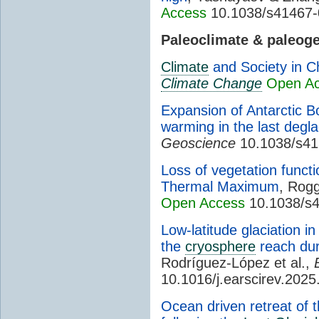
Access
10.1038/s41467-
Paleoclimate & paleog
Climate
and Society in C
Climate Change
Open A
Expansion of Antarctic B
warming in the last degla
Geoscience
10.1038/s41
Loss of vegetation func
Thermal Maximum
, Rogg
Open Access
10.1038/s4
Low-latitude glaciation 
the
cryosphere
reach dur
Rodríguez-López et al.,
10.1016/j.earscirev.202
Ocean driven retreat of