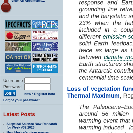
View All Arguments...
response and Eart
grounding line retr
and the barystatic s
23% when the hete
included in a cou
different
emission s
solid Earth feedba
twice as large as 
between
climate mo
Earth structures sh
the Antarctic contrib
centennial time scal
Username
Password
Loss of vegetation fu
New? Register here
Thermal Maximum
, Rog
Forgot your password?
The Paleocene–Eo
around 56 million
Latest Posts
warming event that 
Skeptical Science New Research
warming-induced
for Week #32 2026
New Mexico’s clean energy