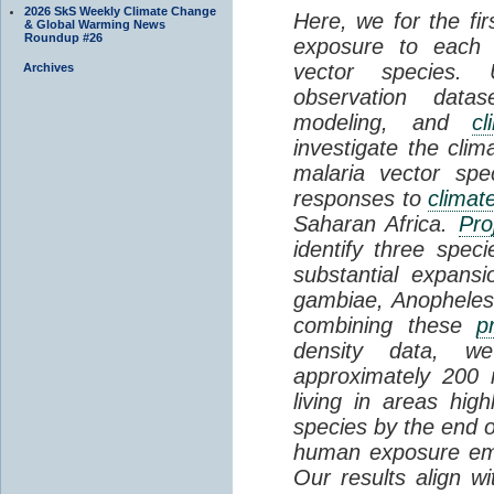
2026 SkS Weekly Climate Change
Here, we for the fi
& Global Warming News
Roundup #26
exposure to each 
vector species.
Archives
observation datas
modeling, and
cl
investigate the clim
malaria vector spe
responses to
climat
Saharan Africa.
Pro
identify three speci
substantial expansi
gambiae, Anopheles c
combining these
p
density data, we
approximately 200 m
living in areas high
species by the end o
human exposure eme
Our results align wi