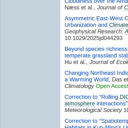
Cloudiness over the Ama
Næss et al.,
Journal of
C
Asymmetric East-West C
Urbanization and
Climat
Geophysical Research:
A
10.1029/2025jd044293
Beyond species richness:
temperate grassland stabil
Hu et al.,
Journal of Eco
Changing Northeast In
a Warming World
, Das et
Climatology
Open Acces
Correction to “Rolling
DI
atmosphere
interactions”
Meteorological Society
10
Correction to “Spatiotemp
Habitats in Kun-Ming's 