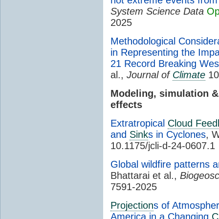
System Science Data
Op
2025
Methodological Consider
in Representing the Imp
21 Record Breaking Wes
al.,
Journal of
Climate
10.
Modeling, simulation 
effects
Extratropical
Cloud Feed
and
Sink
s in Cyclones
, W
10.1175/jcli-d-24-0607.1
Global wildfire patterns 
Bhattarai et al.,
Biogeosc
7591-2025
Projection
s of Atmospher
America in a Changing
C