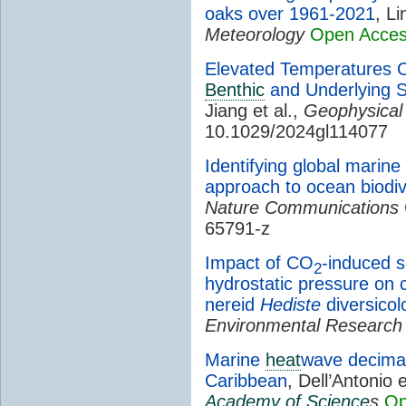
oaks over 1961-2021
, Li
Meteorology
Open Acce
Elevated Temperatures C
Benthic
and Underlying S
Jiang et al.,
Geophysical
10.1029/2024gl114077
Identifying global marine
approach to ocean biodiv
Nature Communications
65791-z
Impact of CO
-induced s
2
hydrostatic pressure on c
nereid
Hediste
diversicol
Environmental Research
Marine
heat
wave decimate
Caribbean
, Dell’Antonio e
Academy of Science
s
Op