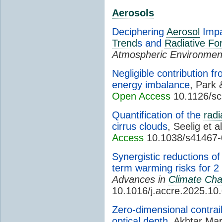
Aerosols
Deciphering
Aerosol
Impa
Trend
s and
Radiative Fo
Atmospheric Environmen
Negligible contribution f
energy imbalance
, Park
Open Access
10.1126/sc
Quantification of the
radi
cirrus clouds
, Seelig et a
Access
10.1038/s41467-
Synergistic reductions o
term warming risks for 
Advances in
Climate Ch
10.1016/j.accre.2025.10
Zero-dimensional contrai
optical depth
, Akhtar Mar