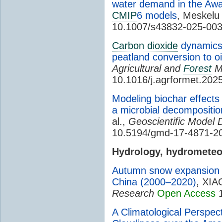
water demand in the Awas
CMIP
6 models
, Meskelu 
10.1007/s43832-025-00
Carbon dioxide
dynamics 
peatland conversion to oi
Agricultural and
Forest
M
10.1016/j.agrformet.202
Modeling biochar effects 
a microbial decompositi
al.,
Geoscientific Model
10.5194/gmd-17-4871-2
Hydrology, hydromete
Autumn snow expansion a
China (2000–2020)
, XIA
Research
Open Access
1
A Climatological Perspec