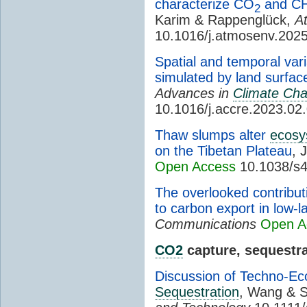
characterize CO
and C
2
Karim & Rappenglück,
A
10.1016/j.atmosenv.202
Spatial and temporal var
simulated by land surfa
Advances in
Climate Ch
10.1016/j.accre.2023.02
Thaw slumps alter
ecosy
on the Tibetan Plateau
, 
Open Access
10.1038/s4
The overlooked contribut
to carbon export in low-l
Communications
Open A
CO2
capture, sequestra
Discussion of Techno-Ec
Sequestration
, Wang & 