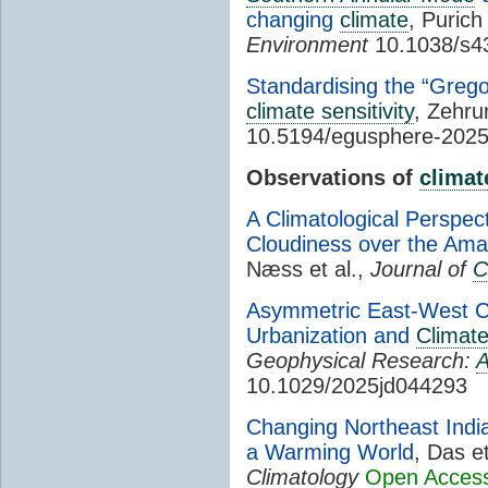
changing
climate
, Purich
Environment
10.1038/s4
Standardising the “Grego
climate sensitivity
, Zehru
10.5194/egusphere-202
Observations of
climat
A Climatological Perspec
Cloudiness over the Ama
Næss et al.,
Journal of
C
Asymmetric East-West C
Urbanization and
Climat
Geophysical Research:
A
10.1029/2025jd044293
Changing Northeast In
a Warming World
, Das et
Climatology
Open Acces