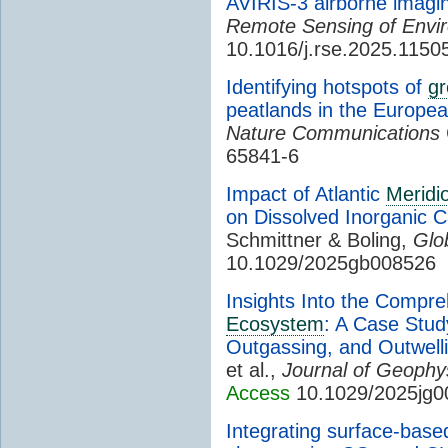
AVIRIS-3 airborne imagi
Remote Sensing of Envi
10.1016/j.rse.2025.1150
Identifying hotspots of
g
peatlands in the Europe
Nature Communications
65841-6
Impact of Atlantic
Meridio
on Dissolved Inorganic 
Schmittner & Boling,
Glo
10.1029/2025gb008526
Insights Into the Compr
Ecosystem
: A Case Stud
Outgassing, and Outwelli
et al.,
Journal of Geophy
Access
10.1029/2025jg0
Integrating surface-based