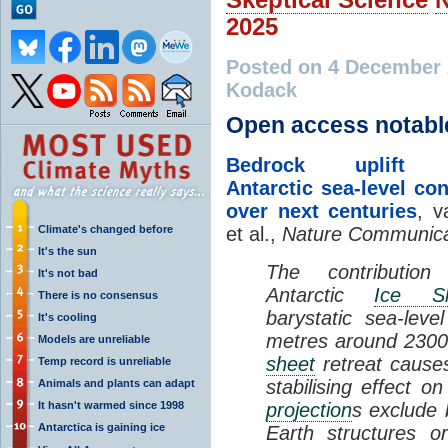
2025
Posted on 4 December
Kodack
Open access notabl
Bedrock uplift r
Antarctic sea-level con
over next centuries
, v
Climate's changed before
et al.,
Nature Communica
It's the sun
The contributio
It's not bad
Antarctic
Ice Sh
There is no consensus
barystatic sea-lev
It's cooling
metres around 2300
Models are unreliable
sheet
retreat causes
Temp record is unreliable
stabilising effect o
Animals and plants can adapt
It hasn't warmed since 1998
projection
s exclude 
Antarctica is gaining ice
Earth structures 