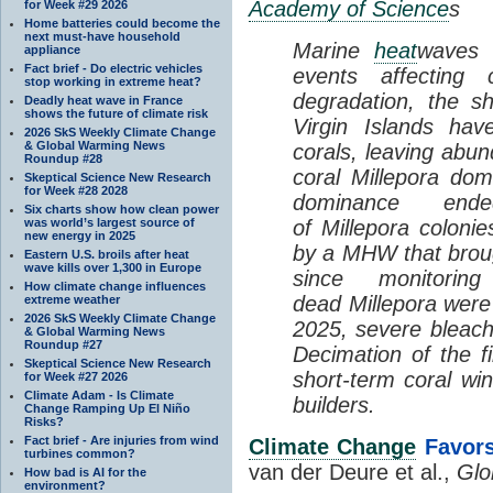
Academy of Science
s
for Week #29 2026
Home batteries could become the
next must-have household
Marine
heat
waves 
appliance
Fact brief - Do electric vehicles
events affecting 
stop working in extreme heat?
degradation, the s
Deadly heat wave in France
shows the future of climate risk
Virgin Islands hav
2026 SkS Weekly Climate Change
& Global Warming News
corals, leaving abun
Roundup #28
coral Millepora dom
Skeptical Science New Research
for Week #28 2028
dominance en
Six charts show how clean power
was world’s largest source of
of Millepora coloni
new energy in 2025
by a MHW that broug
Eastern U.S. broils after heat
wave kills over 1,300 in Europe
since monitori
How climate change influences
dead Millepora were
extreme weather
2026 SkS Weekly Climate Change
2025, severe bleachi
& Global Warming News
Roundup #27
Decimation of the f
Skeptical Science New Research
short-term coral win
for Week #27 2026
Climate Adam - Is Climate
builders.
Change Ramping Up El Niño
Risks?
Fact brief - Are injuries from wind
Climate Change
Favors
turbines common?
van der Deure et al.,
Glo
How bad is AI for the
environment?