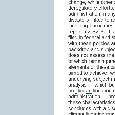
change
, while other
deregulatory efforts
administration, man
disasters linked to a
including hurricane
report assesses char
filed in federal and 
with these policies 
backdrop and subject
does not assess the
of which remain pendi
elements of these ca
aimed to achieve, wh
underlying subject m
analysis — which bui
on
climate
litigation
administration — pro
these characteristic
concludes with a di
climate
litigation ma