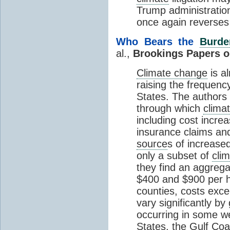
Trump administratio
once again reverses
Who Bears the
Burde
al.,
Brookings Papers o
Climate change
is a
raising the frequency
States. The authors
through which
clima
including cost incre
insurance claims and
source
s of increase
only a subset of
cli
they find an aggreg
$400 and $900 per h
counties, costs exc
vary significantly by
occurring in some we
States, the Gulf Coa