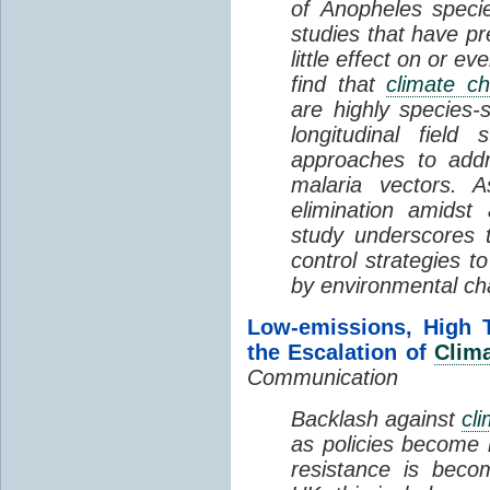
of Anopheles specie
studies that have p
little effect on or 
find that
climate c
are highly species-
longitudinal field
approaches to addr
malaria vectors. A
elimination amidst
study underscores 
control strategies to
by environmental ch
Low-emissions, High 
the Escalation of
Clim
Communication
Backlash against
cl
as policies become 
resistance is beco