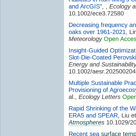
and ArcGIS”
, ,
Ecology a
10.1002/ece3.72580
Decreasing frequency an
oaks over 1961-2021
, Li
Meteorology
Open Acce
Insight-Guided Optimizati
Slot-Die-Coated Perovski
Energy and Sustainabili
10.1002/aesr.202500204
Multiple Sustainable Prac
Provisioning of Agroeco
al.,
Ecology Letters
Open
Rapid Shrinking of the W
ERA5 and SPEAR
, Liu e
Atmosphere
s
10.1029/2
Recent sea
surface temp