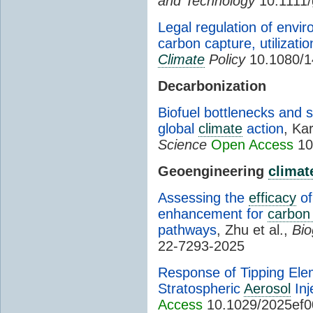
and Technology
10.1111/
Legal regulation of envir
carbon capture, utilizati
Climate
Policy
10.1080/1
Decarbonization
Biofuel bottlenecks and s
global
climate
action
, Ka
Science
Open Access
10
Geoengineering
climat
Assessing the
efficacy
of
enhancement for
carbon
pathways
, Zhu et al.,
Bio
22-7293-2025
Response of Tipping Elem
Stratospheric
Aerosol
Inj
Access
10.1029/2025ef