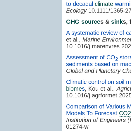
to decadal
climate
warmin
Ecology
10.1111/1365-2
GHG
source
s &
sink
s,
A systematic review of c
et al.,
Marine Environme
10.1016/j.marenvres.20
Assessment of CO
stora
2
sediments based on mac
Global and Planetary C
Climatic control on soil m
biome
s
, Kou et al.,
Agric
10.1016/j.agrformet.202
Comparison of Various 
Models To Forecast
CO2
Institution of Engineers (
01274-w