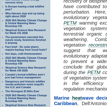
recovery of biosphe
success story
have contributed t
Is Europe having a bad wildfire
year?
perturbation. Her
Why Hansen may end up being
right about 2026
evolutionary veget
2026 SkS Weekly Climate Change
PETM
warming exce
& Global Warming News
Roundup #31
vegetation system
Skeptical Science New Research
terrestrial organic
for Week #31 2026
The government canceled this
weathering. Com
nature study. Scientists finished
it anyway.
vegetation
reconstr
Fact brief - Do solar plants
suggest that wa
require backup from fossil fuels?
Hot days, cold thermometers
evolutionary adaptat
2026 SkS Weekly Climate Change
to prevent a wide
& Global Warming News
Roundup #30
conclude that glo
Skeptical Science New Research
for Week #30 2026
during the
PETM
co
Canada's boreal wildfires aren't
of vegetation system
just bad forest management
Dangerous and historic wildfire
in the efficiency
smoke pollution event engulfs
the U.S. and Canada
regulation mechani
The Strongest El Niño Ever
2026 SkS Weekly Climate Change
Marine
heat
wave decim
& Global Warming News
Roundup #29
Caribbean
, Dell’Antoni
Skeptical Science New Research