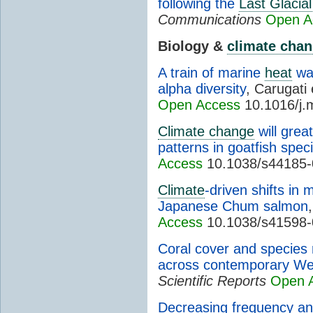
following the
Last Glaci
Communications
Open A
Biology &
climate cha
A train of marine
heat
wa
alpha diversity
, Carugati 
Open Access
10.1016/j.
Climate change
will great
patterns in goatfish spec
Access
10.1038/s44185-
Climate
-driven shifts in 
Japanese Chum salmon
Access
10.1038/s41598-
Coral cover and species
across contemporary Wes
Scientific Reports
Open 
Decreasing frequency an