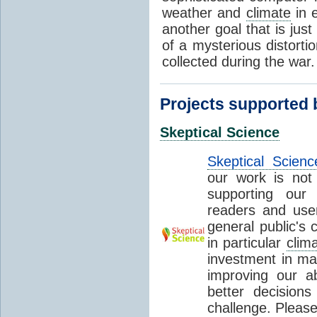
weather and
climate
in e
another goal that is just
of a mysterious distorti
collected during the war
Projects supported
Skeptical Science
Skeptical Scienc
our work is not 
supporting our
readers and user
general public's c
in particular
clim
investment in mak
improving our abi
better decision
challenge. Please