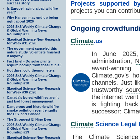
Projects supported 
success story
Is Europe having a bad wildfire
projects you can contribu
year?
Why Hansen may end up being
right about 2026
Ongoing crowdfund
2026 SkS Weekly Climate Change
& Global Warming News
Roundup #31
Skeptical Science New Research
Climate
.us
for Week #31 2026
The government canceled this
nature study. Scientists finished
In June 2025,
it anyway.
administration,
N
Fact brief - Do solar plants
require backup from fossil fuels?
award-winnin
Hot days, cold thermometers
Climate
.gov’s h
2026 SkS Weekly Climate Change
& Global Warming News
channels. Just li
Roundup #30
trustworthy
sour
Skeptical Science New Research
for Week #30 2026
the internet went
Canada's boreal wildfires aren't
just bad forest management
is fighting back
Dangerous and historic wildfire
successor:
Clima
smoke pollution event engulfs
the U.S. and Canada
The Strongest El Niño Ever
Climate
Science Legal 
2026 SkS Weekly Climate Change
& Global Warming News
Roundup #29
The
Climate
Science
Skeptical Science New Research