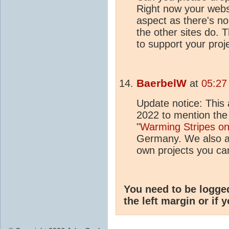
Right now your websi
aspect as there's no 
the other sites do.
to support your proj
BaerbelW
at
05:27
Update notice: This 
2022 to mention the
"
Warming Stripes o
Germany. We also ad
own projects you can
You need to be logge
the left margin or if 