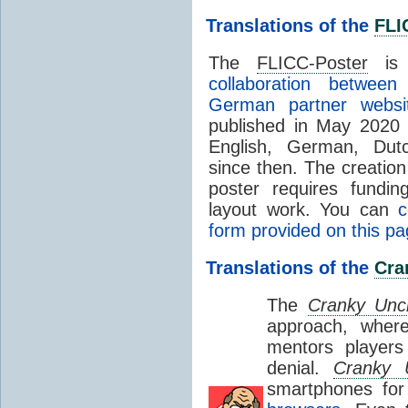
Translations of the
FLI
The
FLICC-Poster
is 
collaboration betwee
German partner websit
published in May 2020 
English, German, Dut
since then.
The creation 
poster requires fundin
layout work. You can
c
form provided on this p
Translations of the
Cra
The
Cranky Unc
approach, whe
mentors players
denial.
Cranky 
smartphones fo