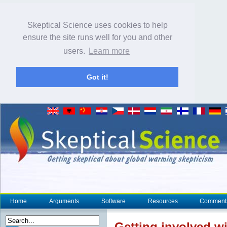
Skeptical Science uses cookies to help
ensure the site runs well for you and other
users.
Learn more
Got it!
Home
Arguments
Software
Resources
Comment
Getting involved w