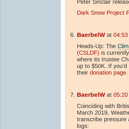
Peter Sinclair relea
Dark Snow Project 
BaerbelW
at
04:53
Heads-Up: The
Clim
(CSLDF)
is currentl
where its trustee Ch
up to $50K. If you'd 
their
donation page
.
BaerbelW
at
05:20
Coinciding with Bri
March 2019, Weather
transcribe pressure
logs: