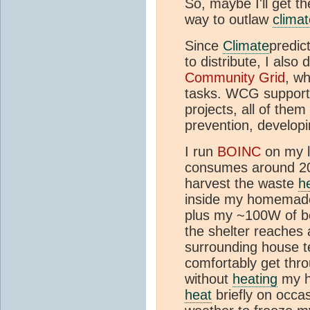
So, maybe I'll get t
way to outlaw
climat
Since
Climate
predic
to distribute, I als
Community Grid
, wh
tasks. WCG supports
projects, all of the
prevention, developi
I run
BOINC
on my l
consumes around 20W
harvest the waste
h
inside my homemade 
plus my ~100W of 
the shelter reache
surrounding house t
comfortably get thr
without
heating
my h
heat
briefly on occa