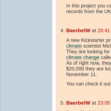
In this project you 
records from the UK
BaerbelW
at
20:41
A new Kickstarter pr
climate
scientist Mic
They are looking for
climate change
calle
As of right now, the
$20,000 they are loo
November 11.
You can check it ou
BaerbelW
at
23:05