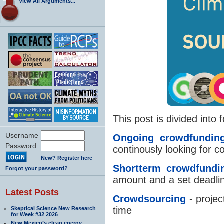
View All Arguments...
This post is divided into 
Username
Ongoing crowdfundin
Password
continously looking for c
New? Register here
Shortterm crowdfundi
Forgot your password?
amount and a set deadli
Latest Posts
Crowdsourcing
- projec
time
Skeptical Science New Research
for Week #32 2026
New Mexico’s clean energy