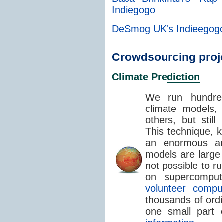
Indiegogo
DeSmog UK's Indieegogo
Crowdsourcing proj
Climate Prediction
We run hundred
climate model
s,
others, but still
This technique,
an enormous a
model
s are large
not possible to 
on supercomput
volunteer compu
thousands of ord
one small part 