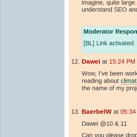
imagine, quite large
understand SEO and 
Moderator Respon
[BL] Link activated.
Dawei
at
15:24 PM 
Wow, I've been worki
reading about
clima
the name of my proj
BaerbelW
at
05:34
Dawei @10 & 11
Can you please drop