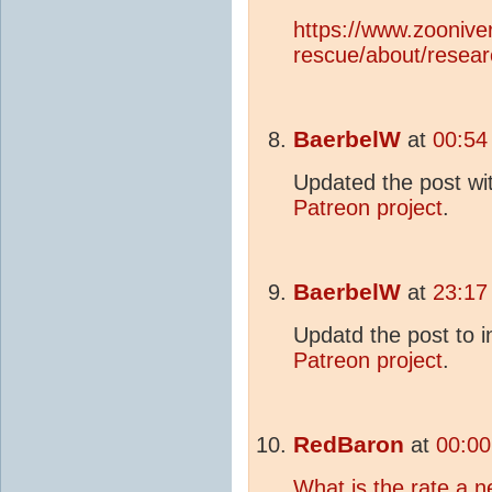
https://www.zoonive
rescue/about/resear
BaerbelW
at
00:54
Updated the post wi
Patreon project
.
BaerbelW
at
23:17
Updatd the post to 
Patreon project
.
RedBaron
at
00:00
What is the rate a n