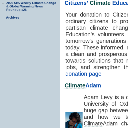
Citizens’
Climate
Educa
2026 SkS Weekly Climate Change
& Global Warming News
Roundup #26
Your donation to Citiz
Archives
ordinary citizens to pr
partisan
climate chan
Education’s volunteers
tomorrow’s generations
today. These informed, r
a clean and prosperous f
towards solutions that 
jobs, and strengthen 
donation page
Climate
Adam
Adam Levy is a d
University of Ox
huge gap betwe
and how we ta
Climate
Adam cha