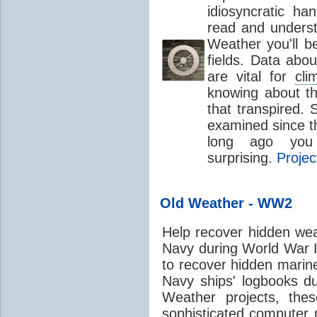
idiosyncratic ha
read and understa
Weather you'll b
fields. Data abo
are vital for
cli
knowing about t
that transpired.
examined since th
long ago you 
surprising.
Projec
Old Weather - WW2
Help recover hidden wea
Navy during World War II
to recover hidden marin
Navy ships' logbooks du
Weather projects, the
sophisticated computer 