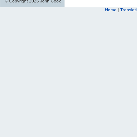
© Copyright 2026 John Cook
Home
|
Translat