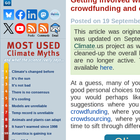
crowdfunding and 
Posted on 19 Septembe
This article was origi
was updated on Septe
Climate
.us project as 
cleaned-up the overall 
are no longer active. 
available
here
.
Climate's changed before
It's the sun
At a guess, many of you
It's not bad
good personal choices to
There is no consensus
you would perhaps li
It's cooling
suggestions where you 
Models are unreliable
crowdfunding
, where yo
Temp record is unreliable
crowdsourcing
, where y
Animals and plants can adapt
time to sift through diffe
It hasn't warmed since 1998
Antarctica is gaining ice