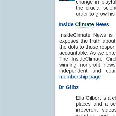
change
in playfu
the crucial scie
order to grow his
Inside
Climate
News
InsideClimate News is a
exposes the truth abou
the dots to those respon
accountable. As we enter
The InsideClimate Cir
winning nonprofit news
independent and cour
membership page
Dr Gilbz
Ella Gilbert is a
c
places and a se
irreverent vid
weather and a