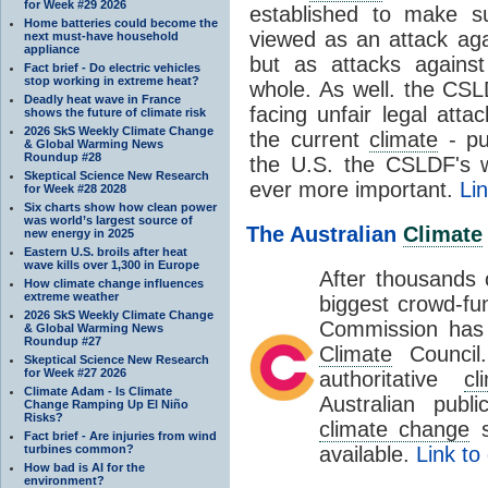
for Week #29 2026
established to make su
Home batteries could become the
viewed as an attack agai
next must-have household
appliance
but as attacks against
Fact brief - Do electric vehicles
stop working in extreme heat?
whole. As well. the CSLD
Deadly heat wave in France
facing unfair legal att
shows the future of climate risk
2026 SkS Weekly Climate Change
the current
climate
- pu
& Global Warming News
Roundup #28
the U.S. the CSLDF's w
Skeptical Science New Research
ever more important.
Li
for Week #28 2028
Six charts show how clean power
was world’s largest source of
The Australian
Climate
new energy in 2025
Eastern U.S. broils after heat
wave kills over 1,300 in Europe
After thousands o
How climate change influences
extreme weather
biggest crowd-fu
2026 SkS Weekly Climate Change
Commission has 
& Global Warming News
Roundup #27
Climate
Council.
Skeptical Science New Research
for Week #27 2026
authoritative
cl
Climate Adam - Is Climate
Australian pub
Change Ramping Up El Niño
Risks?
climate change
s
Fact brief - Are injuries from wind
turbines common?
available.
Link to
How bad is AI for the
environment?