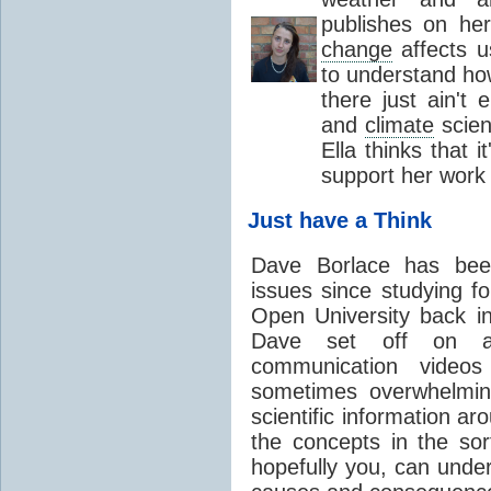
publishes on he
change
affects u
to understand how
there just ain'
and
climate
scien
Ella thinks that 
support her work
Just have a Think
Dave Borlace has been
issues since studying f
Open University back in
Dave set off on 
communication video
sometimes overwhelmin
scientific information a
the concepts in the sor
hopefully you, can under