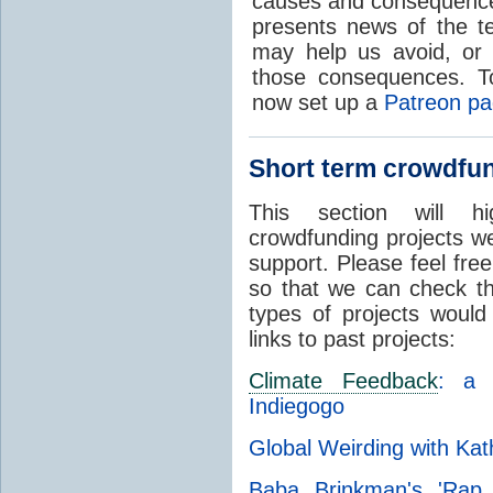
causes and consequenc
presents news of the te
may help us avoid, or a
those consequences. T
now set up a
Patreon p
Short term crowdfun
This section will h
crowdfunding projects w
support. Please feel fr
so that we can check t
types of projects would
links to past projects:
Climate Feedback
: a 
Indiegogo
Global Weirding with Ka
Baba Brinkman's 'Ra