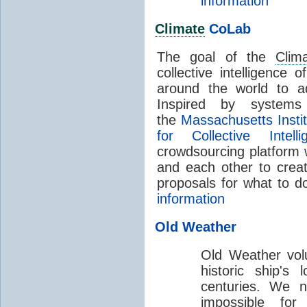
information
Climate
CoLab
The goal of the
Clim
collective intelligence 
around the world to a
Inspired by systems
the
Massachusetts Insti
for Collective Intelli
crowdsourcing platform 
and each other to creat
proposals for what to 
information
Old Weather
Old Weather volu
historic ship's
centuries. We n
impossible fo