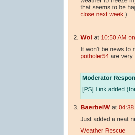
weather to freeze m
that seems to be ha
close next week
.)
Wol
at
10:50 AM on
It won't be news to 
potholer54
are very 
Moderator Respon
[PS] Link added (for
BaerbelW
at
04:38
Just added a neat ne
Weather Rescue