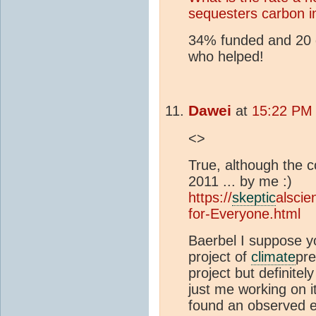
sequesters carbon in
34% funded and 20 d
who helped!
Dawei
at
15:22 PM 
<>
True, although the c
2011 ... by me :)
https://
skeptic
alscie
for-Everyone.html
Baerbel I suppose y
project of
climate
pre
project but definitely
just me working on it
found an observed e