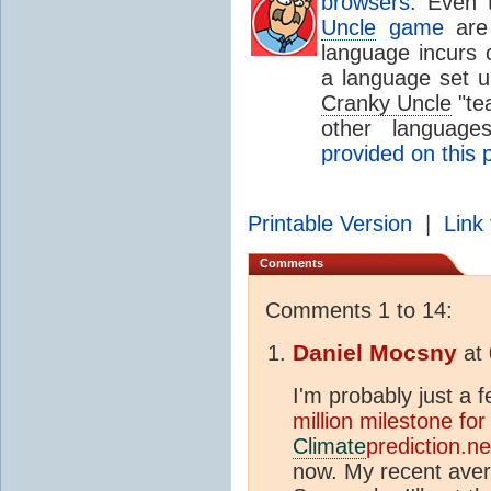
browsers
. Even
Uncle
game
are 
language incurs c
a language set up
Cranky Uncle
"tea
other languag
provided on this 
Printable Version
|
Link 
Comments
Comments 1 to 14:
Daniel Mocsny
at
I'm probably just a
million milestone for
Climate
prediction.ne
now. My recent averag