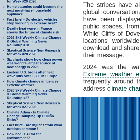
for Week #29 2026
The stripes have al
Home batteries could become the
next must-have household
global conversation
appliance
have been display
Fact brief - Do electric vehicles
stop working in extreme heat?
public spaces, fro
Deadly heat wave in France
While Cliffs of Dove
shows the future of climate risk
2026 SkS Weekly Climate Change
locations worldwid
& Global Warming News
Roundup #28
download and share 
Skeptical Science New Research
their message.
for Week #28 2028
Six charts show how clean power
was world’s largest source of
2024 was the war
new energy in 2025
Eastern U.S. broils after heat
Extreme weather e
wave kills over 1,300 in Europe
frequently around 
How climate change influences
extreme weather
address
climate ch
2026 SkS Weekly Climate Change
& Global Warming News
Roundup #27
Skeptical Science New Research
for Week #27 2026
Climate Adam - Is Climate
Change Ramping Up El Niño
Risks?
Fact brief - Are injuries from wind
turbines common?
How bad is AI for the
environment?