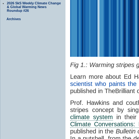
2026 SkS Weekly Climate Change
& Global Warming News
Roundup #26
Archives
Fig 1.: Warming stripes g
Learn more about Ed Ha
scientist who paints th
published in TheBrilliant
Prof. Hawkins and cout
stripes concept by singl
climate system
in their
Climate Conversations:
published in the
Bulletin
In a nutshell, from the d