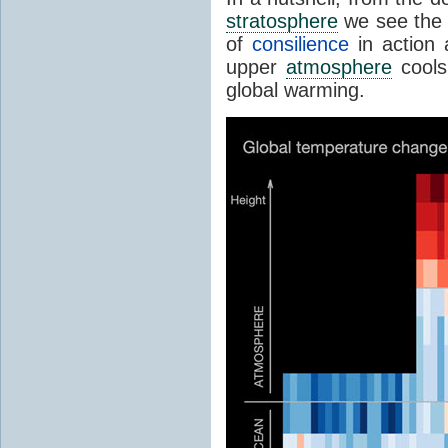
stratosphere
we see the 
of
consilience
in action 
upper
atmosphere
cools
global warming.