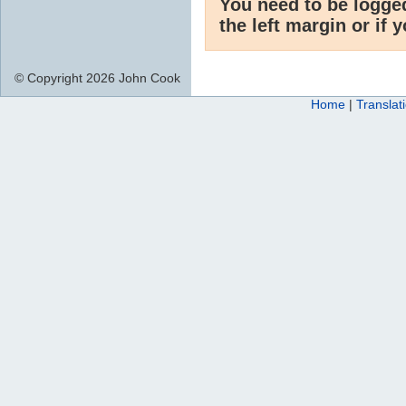
You need to be logge
the left margin or if 
© Copyright 2026 John Cook
Home
|
Translat