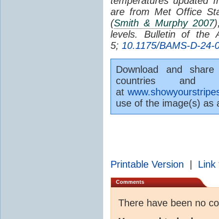
temperatures updated 
are from Met Office St
(
Smith & Murphy 2007
)
levels. Bulletin of the
5;
10.1175/BAMS-D-24-0
Download and share t
countries and 
at
www.showyourstripes
use of the image(s) as
Printable Version
|
Link 
Comments
There have been no c