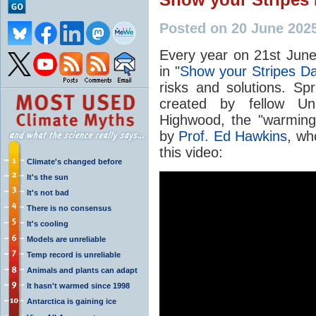
Posted on 20 June 202
Every year on 21st June
in "
Show your Stripes D
risks and solutions. Sp
created by fellow Uni
Highwood, the "warming
by
Prof. Ed Hawkins
, wh
this video:
Climate's changed before
It's the sun
It's not bad
There is no consensus
It's cooling
Models are unreliable
Temp record is unreliable
Animals and plants can adapt
It hasn't warmed since 1998
Antarctica is gaining ice