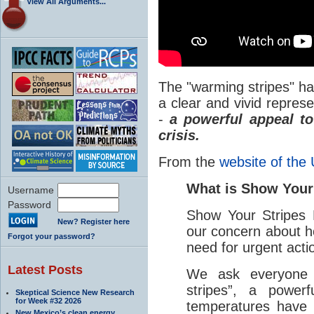
View All Arguments...
The "warming stripes" h
a clear and vivid repres
-
a powerful appeal t
crisis.
From the
website of the 
What is Show Your
Username
Password
Show Your Stripes 
New? Register here
our concern about 
Forgot your password?
need for urgent acti
Latest Posts
We ask everyone 
stripes”, a powerf
Skeptical Science New Research
for Week #32 2026
temperatures have 
New Mexico’s clean energy