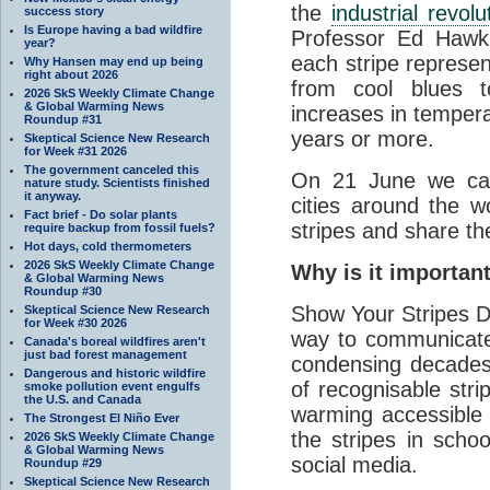
the
industrial revolu
success story
Is Europe having a bad wildfire
Professor Ed Hawki
year?
each stripe represen
Why Hansen may end up being
right about 2026
from cool blues 
2026 SkS Weekly Climate Change
& Global Warming News
increases in temper
Roundup #31
years or more.
Skeptical Science New Research
for Week #31 2026
The government canceled this
On 21 June we call
nature study. Scientists finished
it anyway.
cities around the wo
Fact brief - Do solar plants
stripes and share t
require backup from fossil fuels?
Hot days, cold thermometers
2026 SkS Weekly Climate Change
Why is it importan
& Global Warming News
Roundup #30
Show Your Stripes Da
Skeptical Science New Research
for Week #30 2026
way to communicate
Canada's boreal wildfires aren't
just bad forest management
condensing decades 
Dangerous and historic wildfire
of recognisable stri
smoke pollution event engulfs
the U.S. and Canada
warming accessible t
The Strongest El Niño Ever
the stripes in schoo
2026 SkS Weekly Climate Change
& Global Warming News
social media.
Roundup #29
Skeptical Science New Research