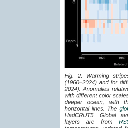
Fig. 2. Warming strip
(1960–2024) and for diff
2024). Anomalies relati
with different color scale
deeper ocean, with t
horizontal lines. The
glo
HadCRUT5. Global aver
layers are from
RS