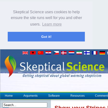
Skeptical Science uses cookies to help
ensure the site runs well for you and other
users.
Learn more
Got it!
Home
Arguments
Software
Resources
Comment
Show your Stripes 