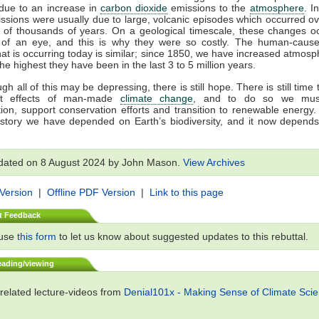
due to an increase in
carbon dioxide
emissions to the
atmosphere
. I
ssions were usually due to large, volcanic episodes which occurred ov
 of thousands of years. On a geological timescale, these changes oc
k of an eye, and this is why they were so costly. The human-cau
at is occurring today is similar; since 1850, we have increased atmosp
the highest they have been in the last 3 to 5 million years.
h all of this may be depressing, there is still hope. There is still time
st effects of man-made
climate change
, and to do so we mus
on, support conservation efforts and transition to renewable energy. 
story we have depended on Earth’s biodiversity, and it now depends
dated on 8 August 2024 by John Mason.
View Archives
 Version
|
Offline PDF Version
|
Link to this page
t Feedback
 use
this form
to let us know about suggested updates to this rebuttal.
eading/viewing
related lecture-videos from
Denial101x - Making Sense of Climate Sci