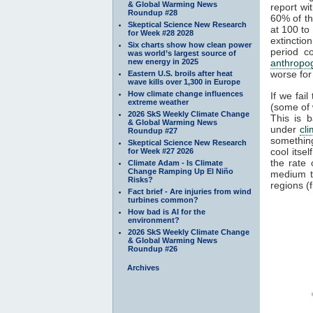
& Global Warming News
report wi
Roundup #28
60% of th
Skeptical Science New Research
at 100 to
for Week #28 2028
extinctio
Six charts show how clean power
period c
was world’s largest source of
new energy in 2025
anthropo
worse for 
Eastern U.S. broils after heat
wave kills over 1,300 in Europe
How climate change influences
If we fai
extreme weather
(some of 
2026 SkS Weekly Climate Change
This is 
& Global Warming News
under
cl
Roundup #27
something
Skeptical Science New Research
cool itse
for Week #27 2026
the rate
Climate Adam - Is Climate
Change Ramping Up El Niño
medium 
Risks?
regions (f
Fact brief - Are injuries from wind
turbines common?
How bad is AI for the
environment?
2026 SkS Weekly Climate Change
& Global Warming News
Roundup #26
Archives