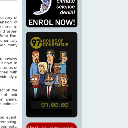
scovery of
ansion of
te
forest
in
and urban
ont line.
onentially
iven many
n involve
ut now, in
e areas of
ined with
vidently a
ct on the
 of their
in animal
e animal’s
on event.
ecreasing.
ronmental