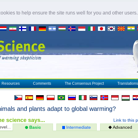
okies to help ensure the site runs well for you and other users
Resources
Comments
The Consensus Project
Translations
imals and plants adapt to global warming?
e science says...
Link to this 
evel...
Basic
Intermediate
Advanced