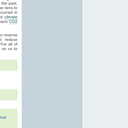
n the past,
er tens to
curred in
sed
climate
heric
CO2
 to reverse
t reduce
For all of
 on us to
ence