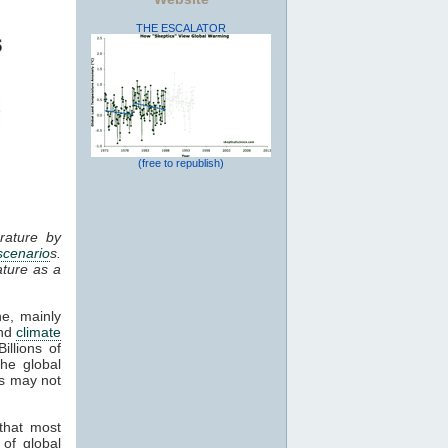
THE ESCALATOR
(free to republish)
rature by
scenario
s.
ture as a
ne, mainly
and
climate
illions of
the global
es may not
that most
 of global