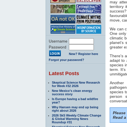
may atte
territory 
success? 
favourabl
move, can
We can cl
One only
climatic 
Username
planet's 
Password
greater e
New? Register here
There's a
Forgot your password?
adapt to 
species i
term. It'
Latest Posts
unmitiga
Another
Skeptical Science New Research
for Week #32 2026
pathogen
New Mexico’s clean energy
species t
success story
person s
Is Europe having a bad wildfire
conversat
year?
Why Hansen may end up being
right about 2026
Please
2026 SkS Weekly Climate Change
Read a 
& Global Warming News
Roundup #31
Skeptical Science New Research