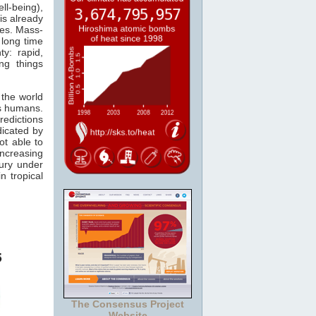
l-being),
is already
les. Mass-
 long time
y: rapid,
ng things
 the world
us humans.
edictions
dicated by
ot able to
increasing
ury under
in tropical
The Consensus Project
Website