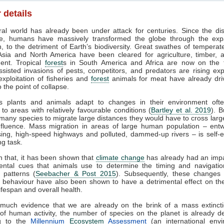
 details
al world has already been under attack for centuries. Since the di
ure, humans have massively transformed the globe through the exp
ion, to the detriment of Earth’s biodiversity. Great swathes of tempera
Asia and North America have been cleared for agriculture, timber, 
ent. Tropical
forest
s in South America and Africa are now on the fr
isted invasions of pests, competitors, and predators are rising exp
xploitation of fisheries and
forest
animals for meat have already dr
 the point of collapse.
 plants and animals adapt to changes in their environment ofte
 to areas with relatively favourable conditions (
Bartley et al. 2019
). B
 many species to migrate large distances they would have to cross larg
fluence. Mass migration in areas of large human population – entw
sing, high-speed highways and polluted, dammed-up rivers – is self-e
ng task.
h that, it has been shown that
climate change
has already had an impa
ental cues that animals use to determine the timing and navigation
 patterns (
Seebacher & Post 2015
). Subsequently, these changes 
 behaviour have also been shown to have a detrimental effect on th
ifespan and overall health.
 much evidence that we are already on the brink of a mass extincti
f human activity, the number of species on the planet is already d
ng to the
Millennium
Ecosystem
Assessment
(an international envi