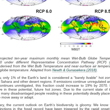
Projected ten-year maximum monthly mean Wet-Bulb Globe Tempe
0 under different Representative Concentration Pathway (RCP)
derived from the Wet Bulb Temperature and near-surface air tempera
 globe temperature. Adapted from
Newth & Gunasekera (2018)
.
, only 1% of the Earth’s land is considered a “barely livable” hot zo
e Sahara and other desert regions. If emissions continue unregulated 
ntinues unmitigated, this fraction could increase to 19% by 2070. B
ve in these potential, future hot zones. Due to the current state of 
many disadvantaged people residing in these potentially deadly plac
o move away or adapt.
ry, the current outlook on Earth’s biodiversity is gloomy. We know 
nctions in the fossil record have been triggered by the rapid onset