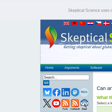
Skeptical Science uses co
Home
Arguments
Software
Can an
What th
Select a l