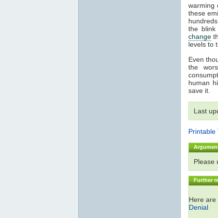
warming 
these emi
hundreds
the blin
change
th
levels to 
Even thoug
the wor
consumpti
human hi
save it.
Last up
Printable
Argumen
Please
Further r
Here are 
Denial