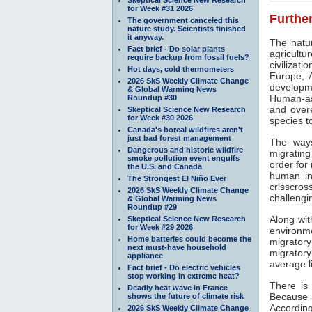
for Week #31 2026
Further
The government canceled this
nature study. Scientists finished
it anyway.
The natur
Fact brief - Do solar plants
agricult
require backup from fossil fuels?
civilizat
Hot days, cold thermometers
Europe, 
2026 SkS Weekly Climate Change
developm
& Global Warming News
Human-ass
Roundup #30
and overe
Skeptical Science New Research
for Week #30 2026
species to
Canada's boreal wildfires aren't
just bad forest management
The ways
Dangerous and historic wildfire
migrating
smoke pollution event engulfs
order for
the U.S. and Canada
human in
The Strongest El Niño Ever
crisscros
2026 SkS Weekly Climate Change
challengi
& Global Warming News
Roundup #29
Along wit
Skeptical Science New Research
for Week #29 2026
environm
Home batteries could become the
migratory
next must-have household
migratory
appliance
average l
Fact brief - Do electric vehicles
stop working in extreme heat?
There is
Deadly heat wave in France
Because o
shows the future of climate risk
Accordi
2026 SkS Weekly Climate Change