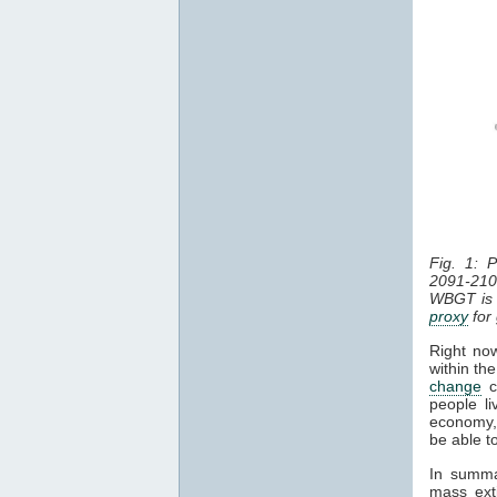
Fig. 1: 
2091-210
WBGT is 
proxy
for
Right now
within th
change
co
people li
economy, 
be able t
In summa
mass exti