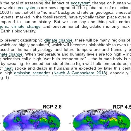
th the goal of assessing the impact of
ecosystem
change on human wel
e world’s
ecosystem
s are now degraded. The global rate of extinction 
 1000 times that of the “normal” background rate on geological timesca
n events, marked in the fossil record, have typically taken place over a
ompared to human history. But we can say one thing with certaint
genic
climate change
and environmental degradation is only maki
Earth’s biodiversity.
l to prevent catastrophic
climate change
, there will be many regions of
which are highly populated) which will become uninhabitable to even 
based on human physiology and future temperature and humidity pr
imate change
. When temperature and humidity levels are too high – in
 scientists call a high “wet bulb temperature” – the human body is n
lf by sweating. Extended periods of these high wet bulb temperatures, 
 of
heat
stroke and death in humans are expected by later this cent
to high
emission scenario
s (
Newth & Gunasekera 2018
), especially 
ig. 1).