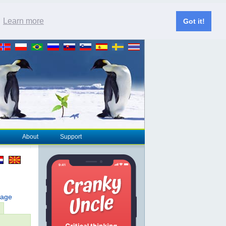
.
Learn more
Got it!
About
Support
page