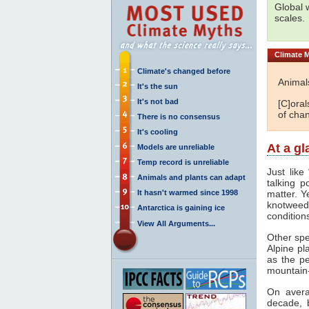
Global 
scales.
Climate
M
Climate's changed before
Animal
It's the sun
It's not bad
[C]oral
of cha
There is no consensus
It's cooling
At a g
Models are unreliable
Temp record is unreliable
Just like
Animals and plants can adapt
talking p
It hasn't warmed since 1998
matter. Y
knotweed 
Antarctica is gaining ice
condition
View All Arguments...
Other spe
Alpine pl
as the p
mountain
On avera
decade, 