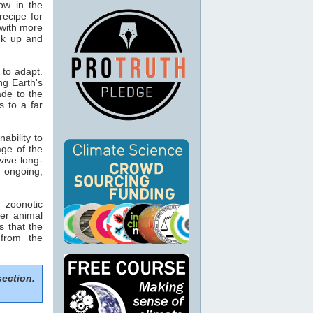
ow in the
 recipe for
 with more
ack up and
 to adapt.
ing Earth's
ade to the
s to a far
ability to
age of the
vive long-
g ongoing,
zoonotic
er animal
s that the
 from the
section.