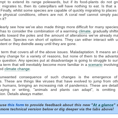
mpt to extend its range polewards, but if its food-plants do not gr
it migrates to, then its caterpillars will have nothing to eat. Is that a
Finally, whilst some species are capable of quickly migrating to places
e physical conditions, others are not. A coral reef cannot simply p
 it?
early see how we've also made things more difficult for many species
 has to consider the combination of a warming
climate
, gradually shift
belts toward the poles and the amount of alterations we've already m
surface. Species run short of options. They can either interact with u
xtent or they dwindle away until they are gone.
 term that covers all of the above issues. Maladaptation. It means an in
any change for a variety of reasons, but none of them to the advant
n question. Any species put at disadvantage is going to struggle to sur
s a term that will inevitably become more familiar in a
scenario
involvin
ted
climate change
.
 unwanted consequence of such changes is the emergence of 
s. These are things like viruses that have evolved to jump from oth
o humans, bringing an increasing risk of pandemics. These are detail
aying or writing, "animals and plants can adapt", is omitting
ion. Details always matter.
 use
this form
to provide feedback about this new "
At a glance
" 
more technical version below or dig deeper via the tabs above!