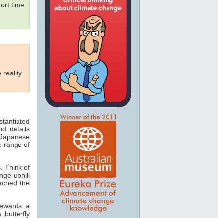
ort time
 reality
tantiated
nd details
e Japanese
e range of
. Think of
nge uphill
ached the
lewards a
butterfly