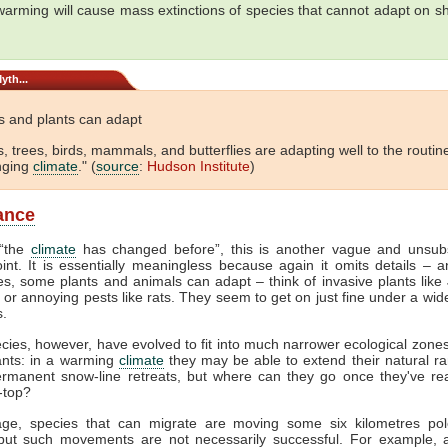
warming will cause mass extinctions of species that cannot adapt on sh
yth...
s and plants can adapt
s, trees, birds, mammals, and butterflies are adapting well to the routine
nging
climate
." (
source
:
Hudson Institute
)
lance
 “the
climate
has changed before”, this is another vague and unsubs
oint. It is essentially meaningless because again it omits details – a
es, some plants and animals can adapt – think of invasive plants lik
or annoying pests like rats. They seem to get on just fine under a wid
s.
cies, however, have evolved to fit into much narrower ecological zones
ants: in a warming
climate
they may be able to extend their natural ra
ermanent snow-line retreats, but where can they go once they've re
-top?
ge, species that can migrate are moving some six kilometres po
but such movements are not necessarily successful. For example, a 