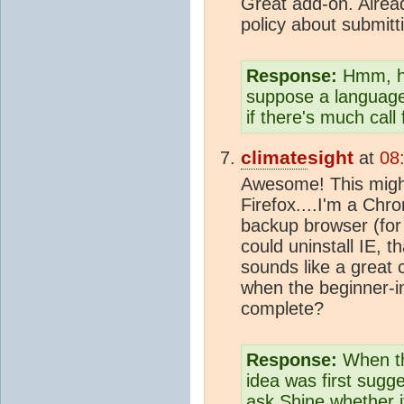
Great add-on. Alread
policy about submitt
Response:
Hmm, had
suppose a language
if there's much call f
climate
sight
at
08
Awesome! This migh
Firefox....I'm a Chr
backup browser (fo
could uninstall IE,
sounds like a great
when the beginner-i
complete?
Response:
When th
idea was first sugge
ask Shine whether it