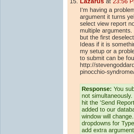
Lazarus
at
23:56 P
I'm having a problem 
argument it turns yel
select view report no
multiple arguments. 
but the first deselect
Ideas if it is somet
my setup or a proble
to submit can be fo
http://stevengoddar
pinocchio-syndrome
Response:
You sub
not simultaneously. 
hit the 'Send Report'
added to our databa
window will change. 
dropdowns for Type
add extra argument