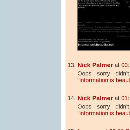
Nick Palmer
at
00:
Oops - sorry - didn't 
"information is beaut
Nick Palmer
at
01:
Oops - sorry - didn't 
"information is beaut