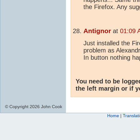
the Firefox. Any su
Antignor
at
01:09 
Just installed the F
problem as Alexandre
In button nothing h
You need to be logge
the left margin or if 
© Copyright 2026 John Cook
Home
|
Translat