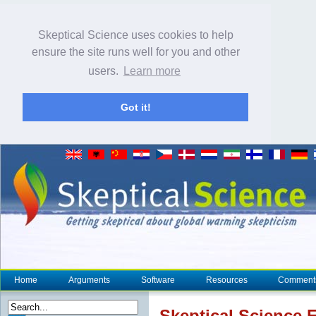
Skeptical Science uses cookies to help
ensure the site runs well for you and other
users.
Learn more
Got it!
Home
Arguments
Software
Resources
Comment
Skeptical Science
F