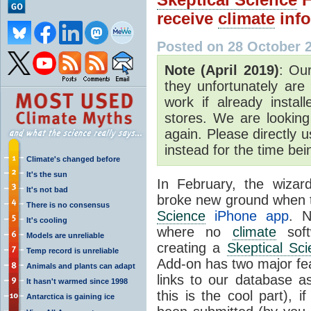
receive
climate
info
Posted on 28 October 
Note (April 2019)
: Our
they unfortunately are
work if already insta
stores. We are looking
again. Please directly 
instead for the time be
Climate's changed before
It's the sun
In February, the wiza
It's not bad
broke new ground when 
There is no consensus
Science
iPhone app
. N
It's cooling
where no
climate
soft
Models are unreliable
creating a
Skeptical Sc
Temp record is unreliable
Add-on has two major feat
Animals and plants can adapt
links to our database 
It hasn't warmed since 1998
this is the cool part), 
Antarctica is gaining ice