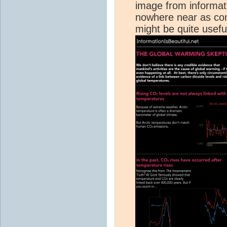
image from informati
nowhere near as comp
might be quite useful