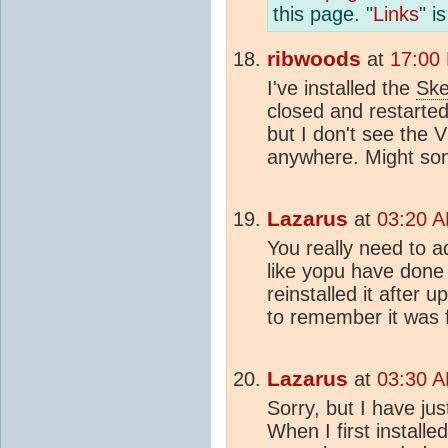
this page. "
Links
" i
ribwoods
at
17:00
I've installed the
Ske
closed and restarted
but I don't see the 
anywhere. Might som
Lazarus
at
03:20 A
You really need to a
like yopu have done 
reinstalled it after
to remember it was fo
Lazarus
at
03:30 A
Sorry, but I have ju
When I first installed