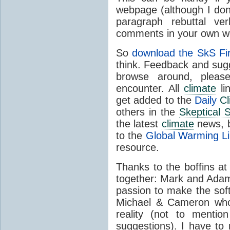
webpage (although I do
paragraph rebuttal ver
comments in your own w
So
download the SkS Fi
think. Feedback and sug
browse around, plea
encounter. All
climate
li
get added to the
Daily
Cl
others in the
Skeptical 
the latest
climate
news, b
to the
Global Warming L
resource.
Thanks to the boffins a
together: Mark and Adam
passion to make the sof
Michael & Cameron who 
reality (not to menti
suggestions). I have to