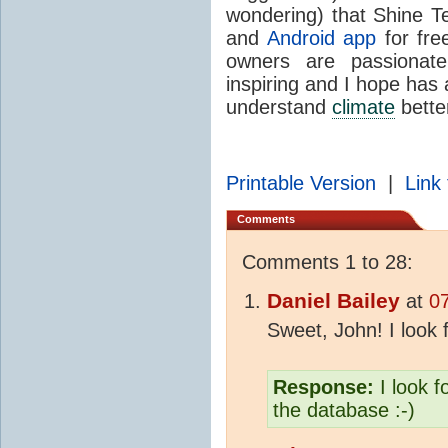
wondering) that Shine Te
and
Android app
for fre
owners are passiona
inspiring and I hope has a
understand
climate
bette
Printable Version
|
Link 
Comments
Comments 1 to 28:
Daniel Bailey
at
0
Sweet, John! I look 
Response:
I look 
the database :-)