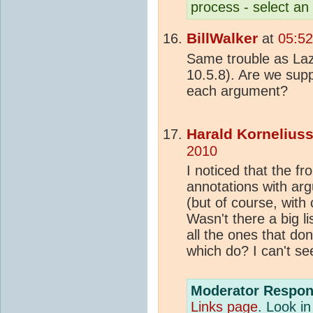
process - select an
BillWalker
at
05:5
Same trouble as Laz
10.5.8). Are we supp
each argument?
Harald Kornelius
2010
I noticed that the f
annotations with arg
(but of course, with
Wasn't there a big l
all the ones that don
which do? I can't see
Moderator Respon
Links page
. Look in