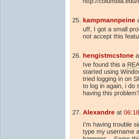
http://columbia.edu/b
kampmannpeine
uff, I got a small p
not accept this featu
hengistmcstone
a
Ive found this a
RE
started using Window
tried logging in on 
to log in again, i d
having this problem
Alexandre
at
06:1
I'm having trouble si
type my username an
happens... Same thi