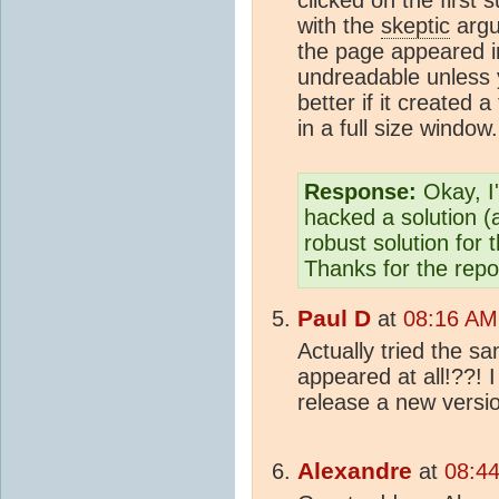
with the
skeptic
argu
the page appeared i
undreadable unless y
better if it created 
in a full size window.
Response:
Okay, I
hacked a solution (
robust solution for 
Thanks for the repo
Paul D
at
08:16 AM
Actually tried the s
appeared at all!??! I
release a new versio
Alexandre
at
08:44