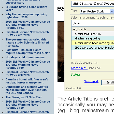
success story
Is Europe having a bad wildfire
year?
Why Hansen may end up being
right about 2026
2026 SkS Weekly Climate Change
& Global Warming News
Roundup #31
Skeptical Science New Research
for Week #31 2026
The government canceled this
nature study. Scientists finished
it anyway.
Fact brief - Do solar plants
require backup from fossil fuels?
Hot days, cold thermometers
2026 SkS Weekly Climate Change
& Global Warming News
Roundup #30
Skeptical Science New Research
for Week #30 2026
Canada's boreal wildfires aren't
just bad forest management
Dangerous and historic wildfire
smoke pollution event engulfs
the U.S. and Canada
The Strongest El Niño Ever
The Article Title is prefi
2026 SkS Weekly Climate Change
occasionally you may need
& Global Warming News
Roundup #29
(eg - blog, mainstream me
Skeptical Science New Research