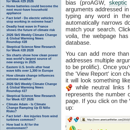
for Week #29 2026
bias (proAGW,
skeptic
Home batteries could become the
arguments addressed in t
next must-have household
appliance
typing any word in th
Fact brief - Do electric vehicles
automatically narrows do
stop working in extreme heat?
Deadly heat wave in France
match your search. Clic
shows the future of climate risk
voila, the webpage ha
2026 SkS Weekly Climate Change
& Global Warming News
database.
Roundup #28
Skeptical Science New Research
for Week #28 2028
You can add more tha
Six charts show how clean power
was world’s largest source of
addresses multiple arg
new energy in 2025
to be prolific). Once you
Eastern U.S. broils after heat
wave kills over 1,300 in Europe
the 'View Report' icon c
How climate change influences
extreme weather
it will look something lik
2026 SkS Weekly Climate Change
while neutral links 
& Global Warming News
Roundup #27
represents the number 
Skeptical Science New Research
for Week #27 2026
page. If you click on th
Climate Adam - Is Climate
up:
Change Ramping Up El Niño
Risks?
Fact brief - Are injuries from wind
turbines common?
How bad is AI for the
environment?