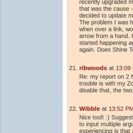
recently upgraded m
that was the cause -
decided to update m
The problem I was h
when over a link, wo
arrow from a hand. H
started happening agai
again. Does Shine T
ribwoods
at
13:09 
Re: my report on 2 
trouble is with my 
disable that, the tw
Wibble
at
13:52 PM
Nice tool! :) Sugges
to input multiple ar
experiencing is that 