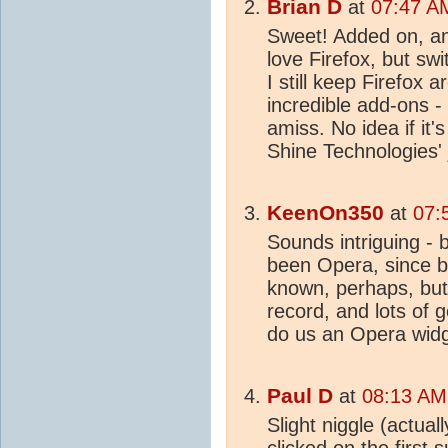
Brian D
at
07:47 A
Sweet! Added on, and
love Firefox, but s
I still keep Firefox 
incredible add-ons 
amiss. No idea if it's
Shine Technologies'
KeenOn350
at
07:
Sounds intriguing -
been Opera, since be
known, perhaps, but 
record, and lots of
do us an Opera widge
Paul D
at
08:13 AM
Slight niggle (actual
clicked on the first