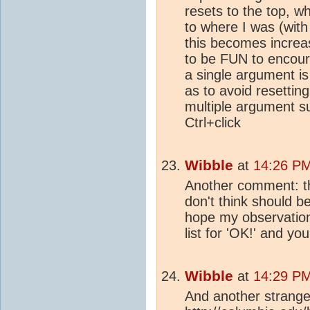
resets to the top, w
to where I was (with
this becomes increas
to be FUN to encour
a single argument is 
as to avoid resettin
multiple argument s
Ctrl+click
Wibble
at
14:26 PM
Another comment: the
don't think should be
hope my observation
list for 'OK!' and you'l
Wibble
at
14:29 PM
And another strange