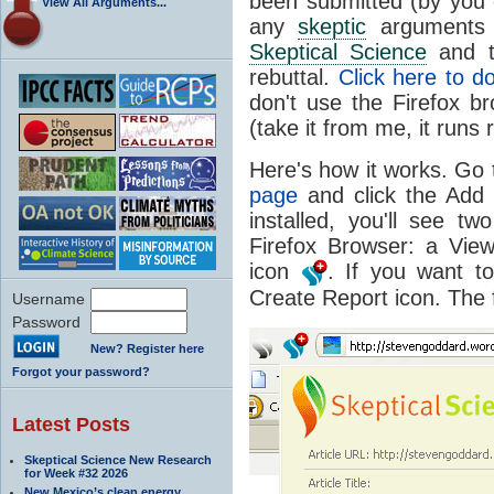
been submitted (by you 
View All Arguments...
any
skeptic
arguments o
Skeptical Science
and t
rebuttal.
Click here to 
don't use the Firefox b
(take it from me, it runs 
Here's how it works. Go 
page
and click the Add 
installed, you'll see t
Firefox Browser: a Vie
icon
. If you want 
Create Report icon. The 
Username
Password
New? Register here
Forgot your password?
Latest Posts
Skeptical Science New Research
for Week #32 2026
New Mexico’s clean energy