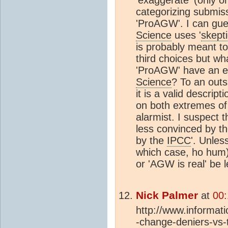
categorizing submiss
'ProAGW'. I can gue
Science
uses '
skept
is probably meant to
third choices but w
'ProAGW' have an e
Science
? To an outs
it is a valid descrip
on both extremes of 
alarmist. I suspect 
less convinced by th
by the
IPCC
'. Unles
which case, ho hum),
or 'AGW is real' be 
Nick Palmer
at
00:
http://www.informatio
-change-deniers-vs-