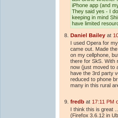
iPhone app (and my
They said yes - I d
keeping in mind Shin
have limited resour
Daniel Bailey
at
1
I used Opera for my b
came out. Made the 
on my cellphone, but
there for SkS. With
now (just moved to a
have the 3rd party 
reduced to phone br
many in this rural a
fredb
at
17:11 PM o
I think this is great 
(Firefox 3.6.12 in U