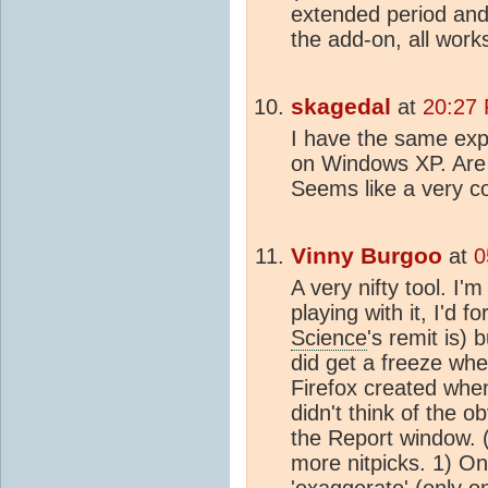
extended period and 
the add-on, all works
skagedal
at
20:27 
I have the same expe
on Windows XP. Are t
Seems like a very co
Vinny Burgoo
at
0
A very nifty tool. I'm 
playing with it, I'd 
Science
's remit is) 
did get a freeze whe
Firefox created when
didn't think of the o
the Report window. 
more nitpicks. 1) O
'exaggerate' (only o