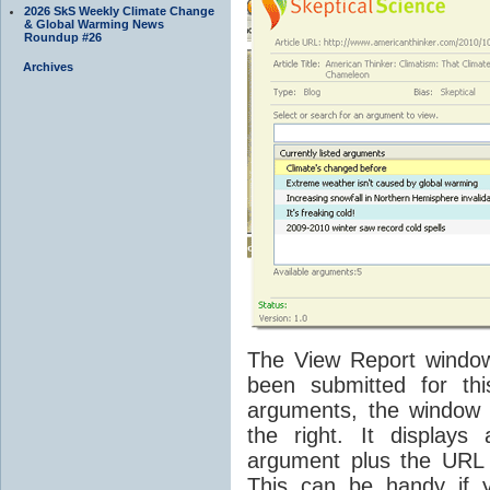
2026 SkS Weekly Climate Change
& Global Warming News
Roundup #26
Archives
The View Report window 
been submitted for th
arguments, the window 
the right. It display
argument plus the URL 
This can be handy if 